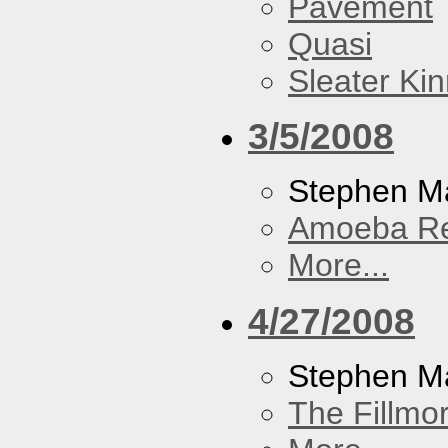
Pavement
Quasi
Sleater Ki
3/5/2008
Stephen Ma
Amoeba R
More...
4/27/2008
Stephen M
The Fillmo