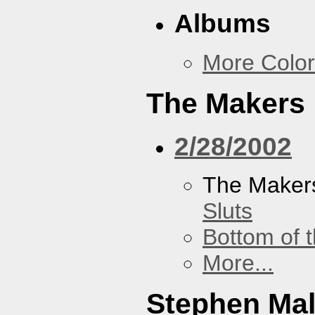
Albums
More Color
The Makers
2/28/2002
The Maker
Sluts
Bottom of t
More...
Stephen Ma