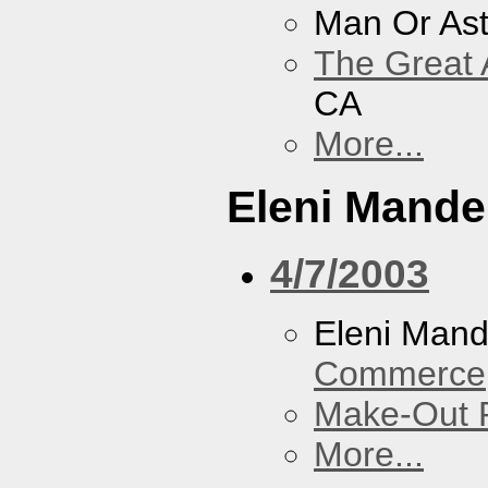
Man Or As
The Great 
CA
More...
Eleni Mandel
4/7/2003
Eleni Mand
Commerce
Make-Out
More...