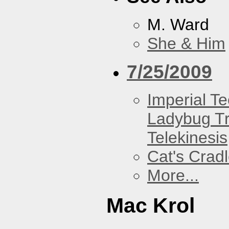
M. Ward
She & Him
7/25/2009
Imperial T
Ladybug Tr
Telekinesis
Cat's Crad
More...
Mac Krol