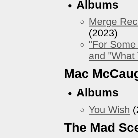
Albums
Merge Reco
(2023)
"For Some 
and "What
Mac McCaug
Albums
You Wish
(
The Mad Sc