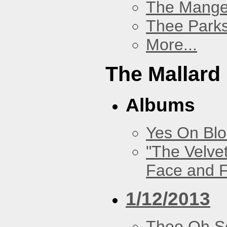
The Mang
Thee Parks
More...
The Mallard
Albums
Yes On Bl
"The Velve
Face and F
1/12/2013
Thee Oh S