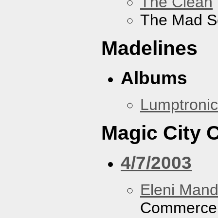
The Clean
The Mad S
Madelines
Albums
Lumptronic
Magic City
4/7/2003
Eleni Mand
Commerce