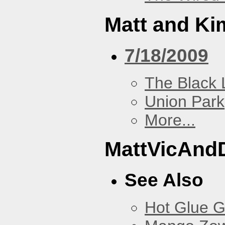
Matt and Ki
7/18/2009
The Black 
Union Park
More...
MattVicAnd
See Also
Hot Glue 