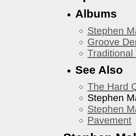
Albums
Stephen M
Groove De
Traditiona
See Also
The Hard Q
Stephen M
Stephen Ma
Pavement