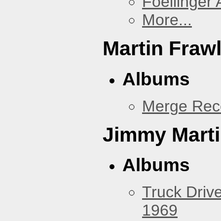
Foellinger 
More...
Martin Fraw
Albums
Merge Rec
Jimmy Mart
Albums
Truck Drive
1969