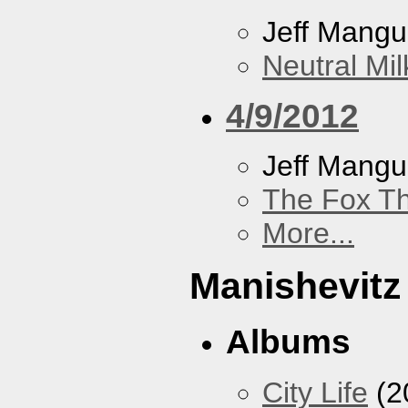
Jeff Mang
Neutral Mil
4/9/2012
Jeff Mang
The Fox Th
More...
Manishevitz
Albums
City Life
(2