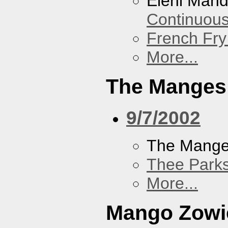
Eleni Mand
Continuou
French Fry
More...
The Manges
9/7/2002
The Mang
Thee Parks
More...
Mango Zowi