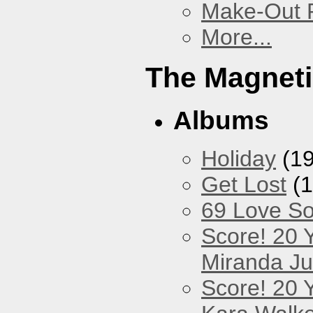
Make-Out
More...
The Magneti
Albums
Holiday
(19
Get Lost
(1
69 Love S
Score! 20 
Miranda Ju
Score! 20 