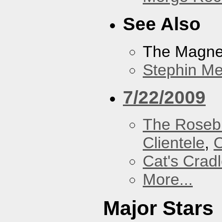
See Also
The Magnet
Stephin Mer
7/22/2009
The Roseb
Clientele
,
O
Cat's Crad
More...
Major Stars