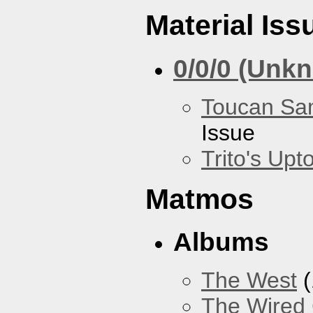
Material Iss
0/0/0 (Unk
Toucan Sa
Issue
Trito's Up
Matmos
Albums
The West
(
The Wired 