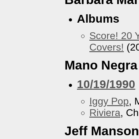
Albums
Score! 20 
Covers!
(2
Mano Negra
10/19/1990
Iggy Pop
, 
Riviera
, Ch
Jeff Manson