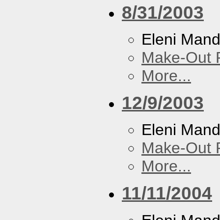
8/31/2003
Eleni Mand
Make-Out
More...
12/9/2003
Eleni Mand
Make-Out
More...
11/11/2004