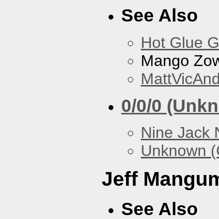
See Also
Hot Glue 
Mango Zow
MattVicAn
0/0/0 (Unk
Nine Jack 
Unknown (
Jeff Mangu
See Also