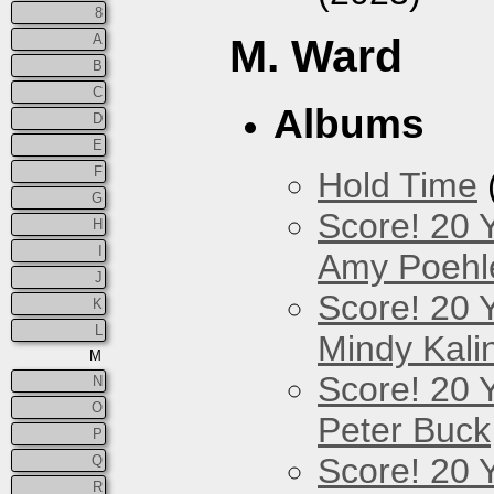
8
A
M. Ward
B
C
Albums
D
E
F
Hold Time
G
Score! 20 
H
I
Amy Poehl
J
Score! 20 
K
L
Mindy Kali
M
Score! 20 
N
O
Peter Buck
P
Score! 20 
Q
R