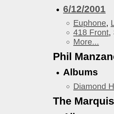
6/12/2001
Euphone
,
418 Front
,
More...
Phil Manzan
Albums
Diamond 
The Marquis