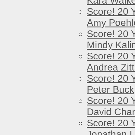
Kara Walke
Score! 20 
Amy Poehl
Score! 20 
Mindy Kali
Score! 20 
Andrea Zitt
Score! 20 
Peter Buck
Score! 20 
David Cha
Score! 20 
Jonathan 