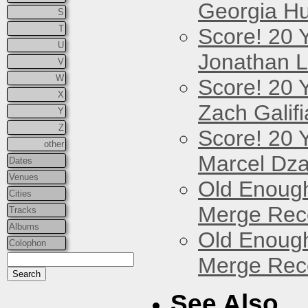
Georgia Hu
S
T
Score! 20 
U
Jonathan 
V
W
Score! 20 
X
Zach Galifi
Y
Z
Score! 20 
other
Marcel Dz
Dates
Venues
Old Enough
Cities
Merge Reco
Tracks
Albums
Old Enough
Colophon
Merge Reco
See Also