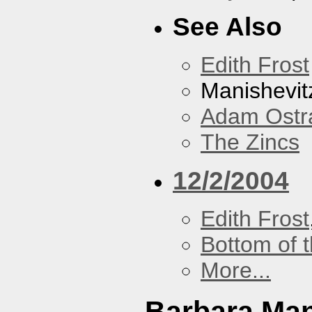
See Also
Edith Frost
Manishevit
Adam Ostr
The Zincs
12/2/2004
Edith Frost
Bottom of t
More...
Barbara Ma