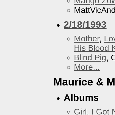
Mango Zow
MattVicAn
2/18/1993
Mother
,
Lo
His Blood 
Blind Pig
, 
More...
Maurice & 
Albums
Girl, I Go