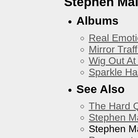
Stephen Mal
Albums
Real Emoti
Mirror Traff
Wig Out At
Sparkle Ha
See Also
The Hard Q
Stephen M
Stephen Ma