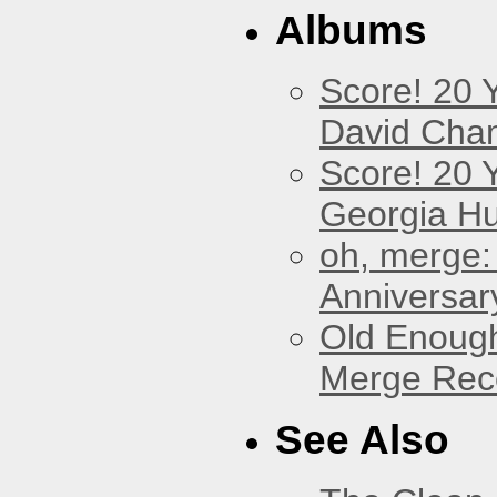
Albums
Score! 20 
David Cha
Score! 20 
Georgia Hu
oh, merge:
Anniversar
Old Enough
Merge Reco
See Also