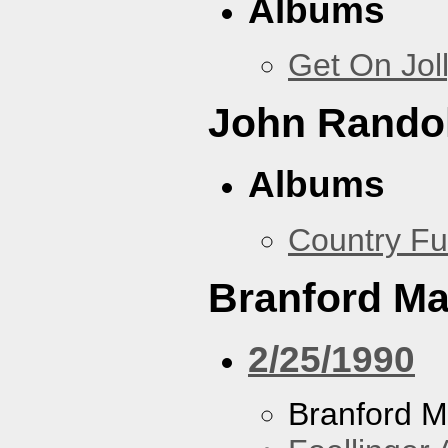
Albums
Get On Jol
John Rando
Albums
Country Fu
Branford Ma
2/25/1990
Branford M