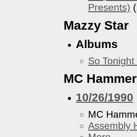
Presents)
(
Mazzy Star
Albums
So Tonight
MC Hammer
10/26/1990
MC Hamme
Assembly H
More...