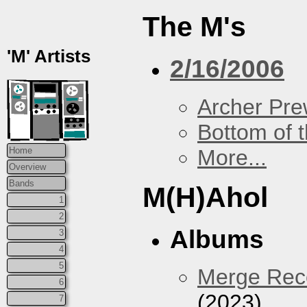
The M's
'M' Artists
2/16/2006
Archer Prew
Bottom of t
More...
Home
Overview
Bands
M(H)Ahol
1
2
Albums
3
4
5
Merge Reco
6
(2023)
7