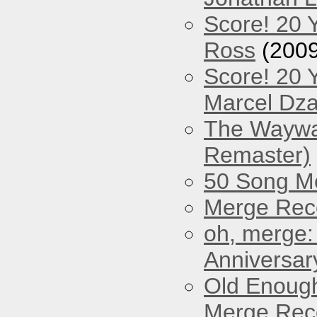
Score! 20 
Ross
(2009
Score! 20 
Marcel Dz
The Waywar
Remaster)
50 Song M
Merge Reco
oh, merge:
Anniversar
Old Enough
Merge Reco