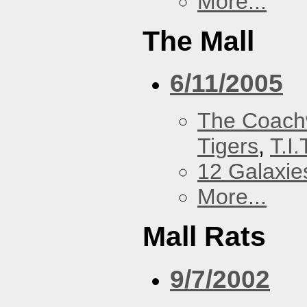
More...
The Mall
6/11/2005
The Coach
Tigers
,
T.I.
12 Galaxie
More...
Mall Rats
9/7/2002