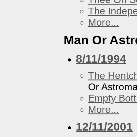
The Indep
More...
Man Or Ast
8/11/1994
The Hentc
Or Astrom
Empty Bott
More...
12/11/2001