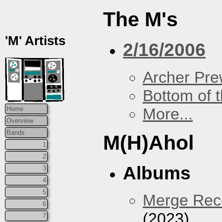
The M's
'M' Artists
2/16/2006
Archer Prew
Bottom of t
More...
Home
Overview
Bands
M(H)Ahol
1
2
Albums
3
4
5
Merge Reco
6
(2023)
7