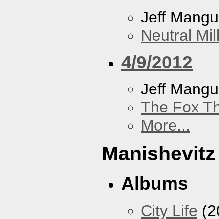
Jeff Mang
Neutral Mil
4/9/2012
Jeff Mang
The Fox Th
More...
Manishevitz
Albums
City Life
(2