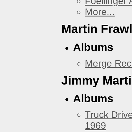
Foellinger 
More...
Martin Fraw
Albums
Merge Rec
Jimmy Mart
Albums
Truck Drive
1969