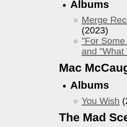
Albums
Merge Reco
(2023)
"For Some 
and "What
Mac McCaug
Albums
You Wish
(
The Mad Sc