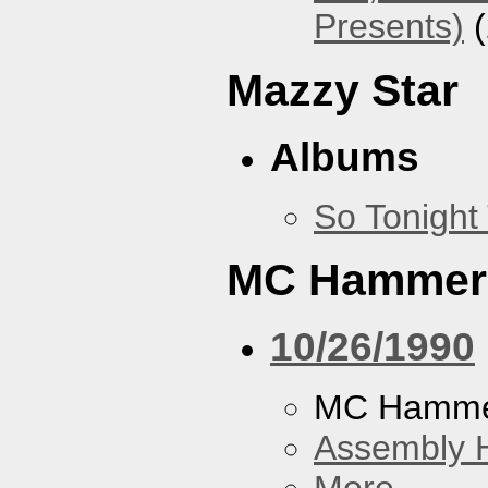
Presents)
(
Mazzy Star
Albums
So Tonight
MC Hammer
10/26/1990
MC Hamme
Assembly H
More...