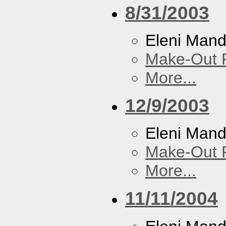
8/31/2003
Eleni Mand
Make-Out
More...
12/9/2003
Eleni Mand
Make-Out
More...
11/11/2004