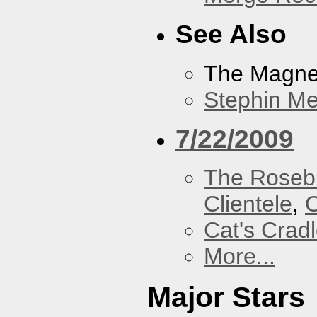
See Also
The Magnet
Stephin Mer
7/22/2009
The Roseb
Clientele
,
O
Cat's Crad
More...
Major Stars