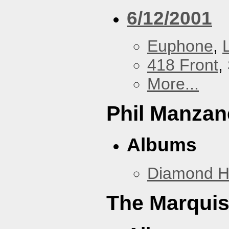
6/12/2001
Euphone
,
418 Front
,
More...
Phil Manzan
Albums
Diamond 
The Marquis