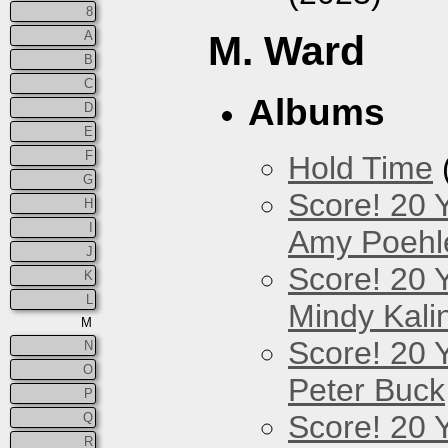
8
A
M. Ward
B
C
Albums
D
E
F
Hold Time
G
Score! 20 
H
I
Amy Poehl
J
Score! 20 
K
L
Mindy Kali
M
Score! 20 
N
O
Peter Buck
P
Score! 20 
Q
R