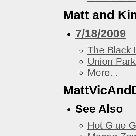
Matt and Ki
7/18/2009
The Black 
Union Park
More...
MattVicAnd
See Also
Hot Glue 