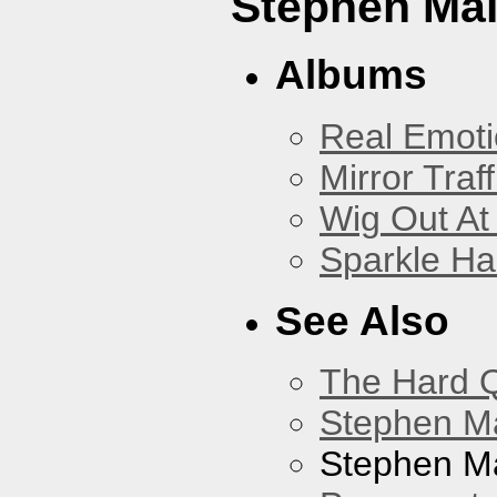
Stephen Mal
Albums
Real Emoti
Mirror Traff
Wig Out At
Sparkle Ha
See Also
The Hard Q
Stephen M
Stephen Ma