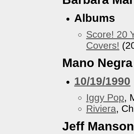
Albums
Score! 20 
Covers!
(2
Mano Negra
10/19/1990
Iggy Pop
, 
Riviera
, Ch
Jeff Manson