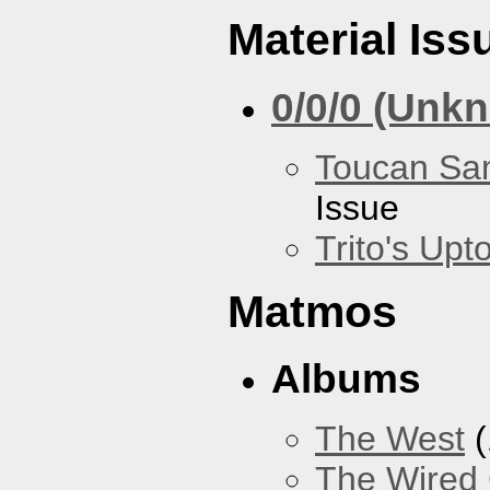
Material Iss
0/0/0 (Unk
Toucan Sa
Issue
Trito's Up
Matmos
Albums
The West
(
The Wired 