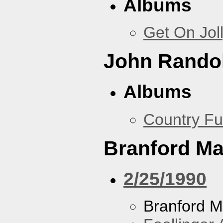
Albums
Get On Jol
John Rando
Albums
Country Fu
Branford Ma
2/25/1990
Branford M