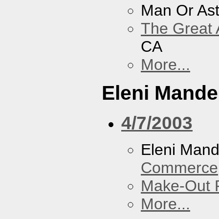
Man Or As
The Great 
CA
More...
Eleni Mandel
4/7/2003
Eleni Mand
Commerce
Make-Out
More...