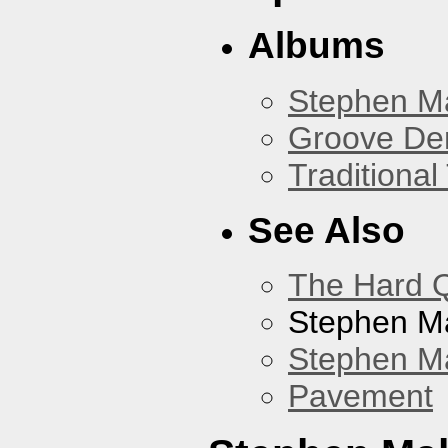
Albums
Stephen M
Groove De
Traditiona
See Also
The Hard Q
Stephen M
Stephen Ma
Pavement