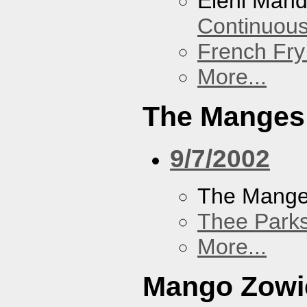
Eleni Mand
Continuou
French Fry
More...
The Manges
9/7/2002
The Mang
Thee Parks
More...
Mango Zowi