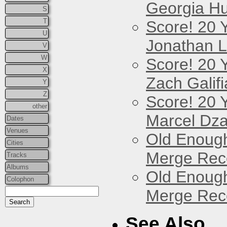
Georgia Hu
S
T
Score! 20 
U
Jonathan 
V
W
Score! 20 
X
Zach Galifi
Y
Z
Score! 20 
other
Marcel Dz
Dates
Venues
Old Enough
Cities
Merge Reco
Tracks
Albums
Old Enough
Colophon
Merge Reco
See Also