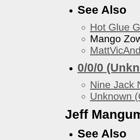
See Also
Hot Glue 
Mango Zow
MattVicAn
0/0/0 (Unk
Nine Jack 
Unknown (
Jeff Mangu
See Also