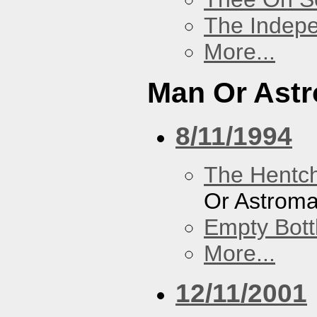
The Indep
More...
Man Or Ast
8/11/1994
The Hentc
Or Astrom
Empty Bott
More...
12/11/2001