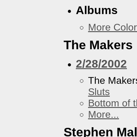
Albums
More Color
The Makers
2/28/2002
The Maker
Sluts
Bottom of t
More...
Stephen Ma