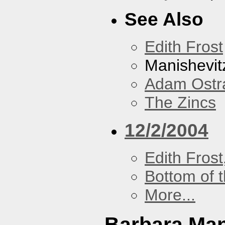
See Also
Edith Frost
Manishevit
Adam Ostr
The Zincs
12/2/2004
Edith Frost
Bottom of t
More...
Barbara Ma