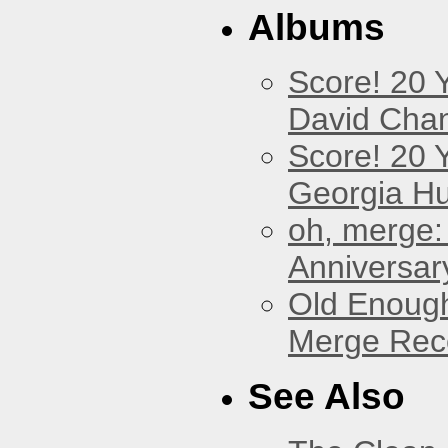
Albums
Score! 20 
David Cha
Score! 20 
Georgia Hu
oh, merge:
Anniversar
Old Enough
Merge Reco
See Also