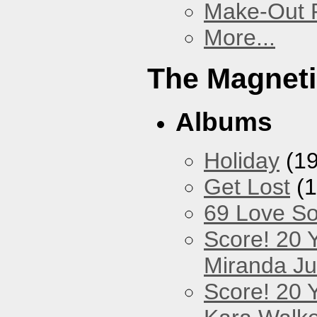
Make-Out
More...
The Magneti
Albums
Holiday
(19
Get Lost
(1
69 Love S
Score! 20 
Miranda Ju
Score! 20 