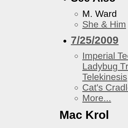
M. Ward
She & Him
7/25/2009
Imperial T
Ladybug Tr
Telekinesis
Cat's Crad
More...
Mac Krol