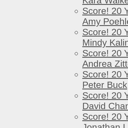
Kara Walke
Score! 20 
Amy Poehl
Score! 20 
Mindy Kali
Score! 20 
Andrea Zitt
Score! 20 
Peter Buck
Score! 20 
David Cha
Score! 20 
Jonathan 