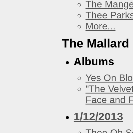
The Mang
Thee Parks
More...
The Mallard
Albums
Yes On Bl
"The Velve
Face and F
1/12/2013
Thee Oh S