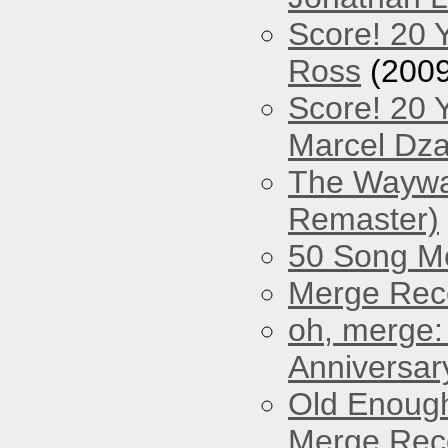
Score! 20 
Ross
(2009
Score! 20 
Marcel Dz
The Waywar
Remaster)
50 Song M
Merge Reco
oh, merge:
Anniversar
Old Enough
Merge Reco