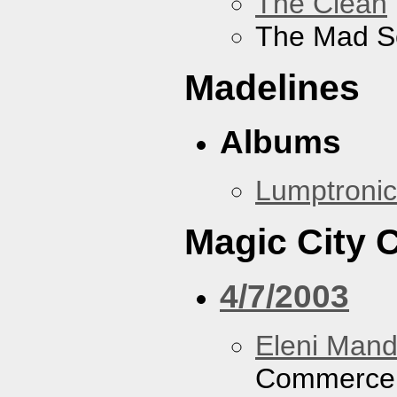
The Clean
The Mad S
Madelines
Albums
Lumptronic
Magic City
4/7/2003
Eleni Mand
Commerce