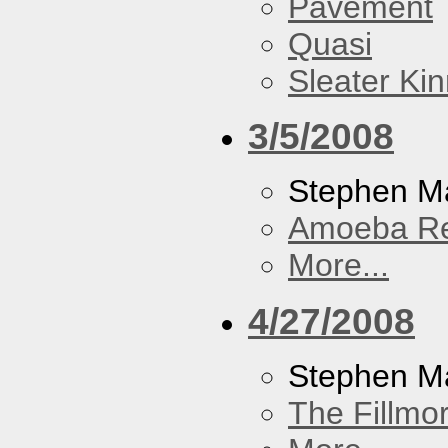
Pavement
Quasi
Sleater Ki
3/5/2008
Stephen Ma
Amoeba R
More...
4/27/2008
Stephen M
The Fillmo