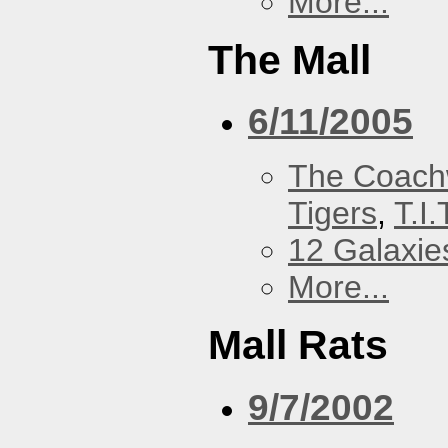
More...
The Mall
6/11/2005
The Coach
Tigers
,
T.I.
12 Galaxie
More...
Mall Rats
9/7/2002