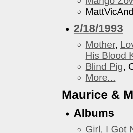
Mango Zow
MattVicAn
2/18/1993
Mother
,
Lo
His Blood 
Blind Pig
, 
More...
Maurice & 
Albums
Girl, I Go