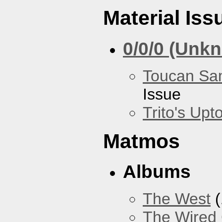
Material Iss
0/0/0 (Unk
Toucan Sa
Issue
Trito's Up
Matmos
Albums
The West
(
The Wired 