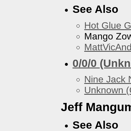
See Also
Hot Glue 
Mango Zow
MattVicAn
0/0/0 (Unk
Nine Jack 
Unknown (
Jeff Mangu
See Also