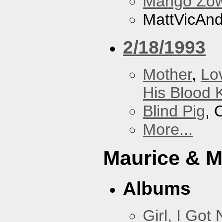
Mango Zow
MattVicAn
2/18/1993
Mother
,
Lo
His Blood 
Blind Pig
, 
More...
Maurice & 
Albums
Girl, I Go