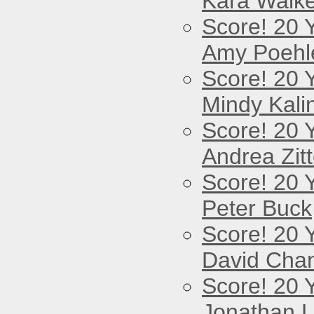
Kara Walke
Score! 20 
Amy Poehl
Score! 20 
Mindy Kali
Score! 20 
Andrea Zitt
Score! 20 
Peter Buck
Score! 20 
David Cha
Score! 20 
Jonathan 