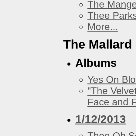
The Mang
Thee Parks
More...
The Mallard
Albums
Yes On Bl
"The Velve
Face and F
1/12/2013
Thee Oh S