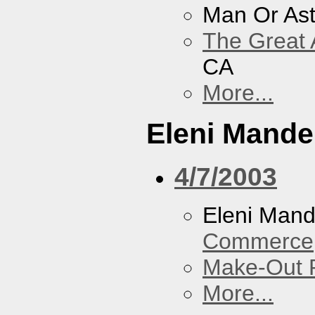
Man Or As
The Great 
CA
More...
Eleni Mandel
4/7/2003
Eleni Mand
Commerce
Make-Out
More...