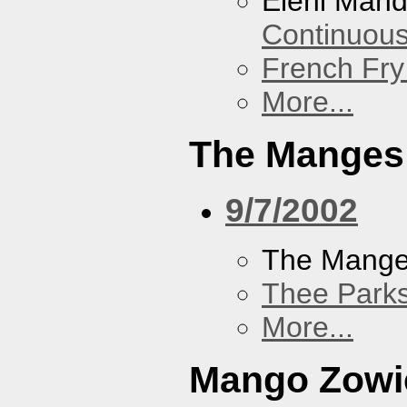
Eleni Mand
Continuou
French Fry
More...
The Manges
9/7/2002
The Mang
Thee Parks
More...
Mango Zowi