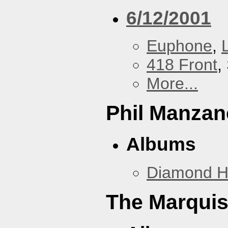
6/12/2001
Euphone
,
418 Front
,
More...
Phil Manzan
Albums
Diamond 
The Marquis