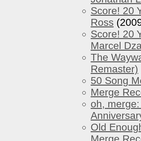
Score! 20 
Ross
(2009
Score! 20 
Marcel Dz
The Waywar
Remaster)
50 Song M
Merge Reco
oh, merge:
Anniversar
Old Enough
Merge Reco