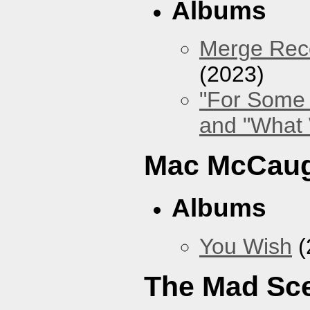
Albums
Merge Reco
(2023)
"For Some 
and "What
Mac McCaug
Albums
You Wish
(
The Mad Sc