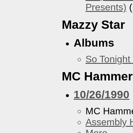
Presents)
(
Mazzy Star
Albums
So Tonight
MC Hammer
10/26/1990
MC Hamme
Assembly H
More...