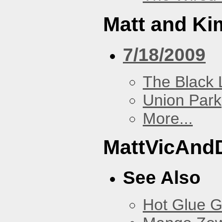
Matt and Ki
7/18/2009
The Black 
Union Park
More...
MattVicAnd
See Also
Hot Glue 