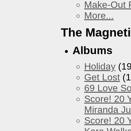
Make-Out
More...
The Magneti
Albums
Holiday
(19
Get Lost
(1
69 Love S
Score! 20 
Miranda Ju
Score! 20 