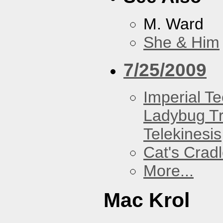
M. Ward
She & Him
7/25/2009
Imperial T
Ladybug Tr
Telekinesis
Cat's Crad
More...
Mac Krol