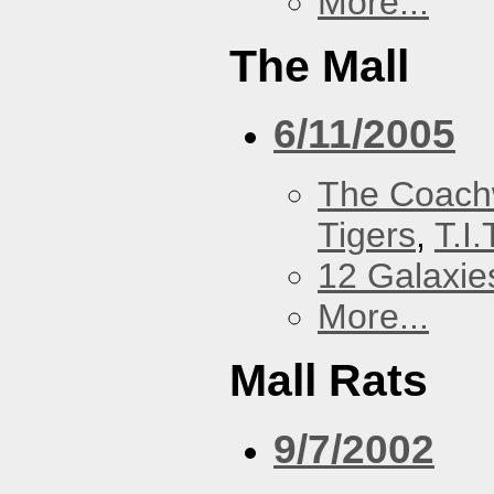
More...
The Mall
6/11/2005
The Coach
Tigers
,
T.I.
12 Galaxie
More...
Mall Rats
9/7/2002