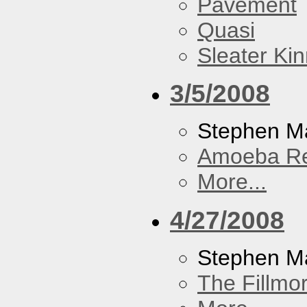
Pavement
Quasi
Sleater Ki
3/5/2008
Stephen Ma
Amoeba R
More...
4/27/2008
Stephen M
The Fillmo