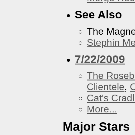
See Also
The Magnet
Stephin Mer
7/22/2009
The Roseb
Clientele
,
O
Cat's Crad
More...
Major Stars