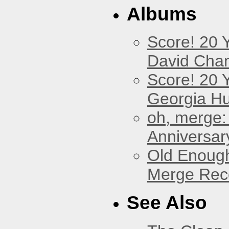
Albums
Score! 20 
David Cha
Score! 20 
Georgia Hu
oh, merge:
Anniversar
Old Enough
Merge Reco
See Also