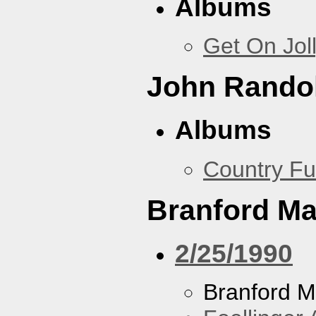
Albums
Get On Jol
John Rando
Albums
Country Fu
Branford Ma
2/25/1990
Branford M