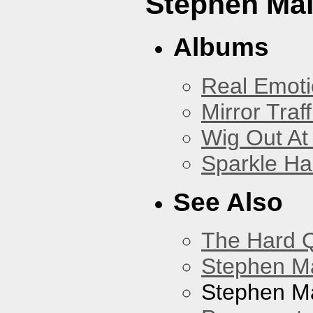
Stephen Mal
Albums
Real Emoti
Mirror Traff
Wig Out At
Sparkle Ha
See Also
The Hard Q
Stephen M
Stephen Ma