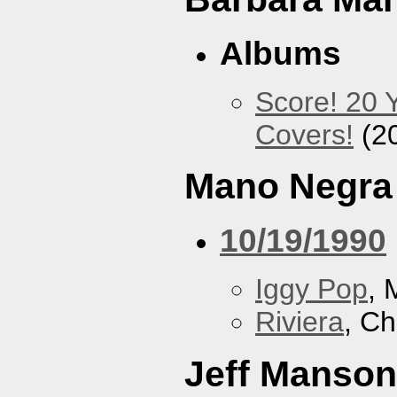
Albums
Score! 20 
Covers!
(2
Mano Negra
10/19/1990
Iggy Pop
, 
Riviera
, Ch
Jeff Manson