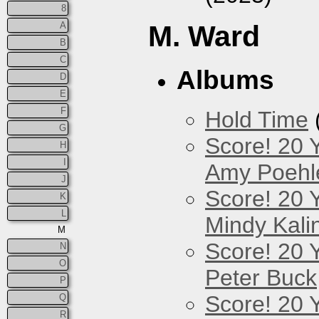
8
A
M. Ward
B
C
Albums
D
E
F
Hold Time
G
Score! 20 
H
I
Amy Poehl
J
Score! 20 
K
L
Mindy Kali
M
Score! 20 
N
O
Peter Buck
P
Score! 20 
Q
R