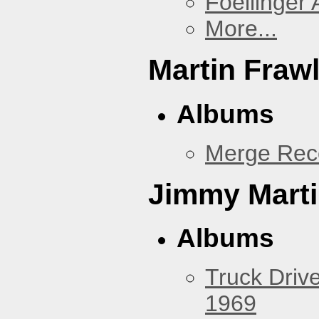
Foellinger 
More...
Martin Fraw
Albums
Merge Rec
Jimmy Mart
Albums
Truck Drive
1969