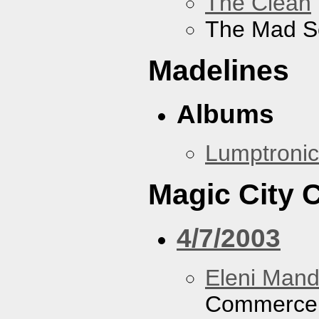
The Clean
The Mad S
Madelines
Albums
Lumptronic
Magic City
4/7/2003
Eleni Mand
Commerce