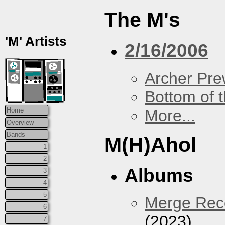
The M's
'M' Artists
2/16/2006
Archer Prew
Bottom of t
More...
Home
Overview
Bands
M(H)Ahol
1
2
Albums
3
4
5
Merge Reco
6
(2023)
7