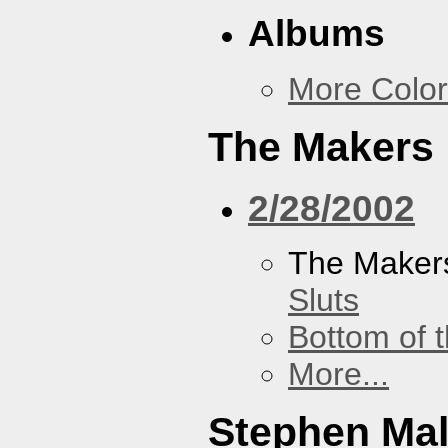
Albums
More Color
The Makers
2/28/2002
The Maker
Sluts
Bottom of t
More...
Stephen Ma