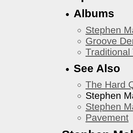
Albums
Stephen M
Groove De
Traditiona
See Also
The Hard Q
Stephen M
Stephen Ma
Pavement