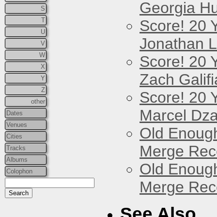
Georgia Hu
S
T
Score! 20 
U
Jonathan 
V
W
Score! 20 
X
Zach Galifi
Y
Z
Score! 20 
other
Marcel Dz
Dates
Venues
Old Enough
Cities
Merge Reco
Tracks
Albums
Old Enough
Colophon
Merge Reco
See Also