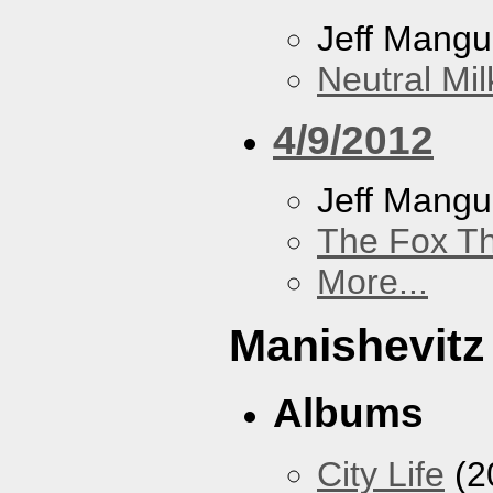
Jeff Mang
Neutral Mil
4/9/2012
Jeff Mang
The Fox Th
More...
Manishevitz
Albums
City Life
(2