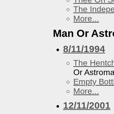
The Indep
More...
Man Or Ast
8/11/1994
The Hentc
Or Astrom
Empty Bott
More...
12/11/2001