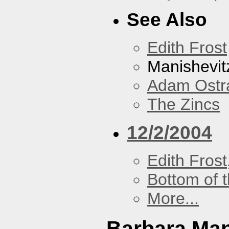
See Also
Edith Frost
Manishevit
Adam Ostr
The Zincs
12/2/2004
Edith Frost
Bottom of t
More...
Barbara Ma