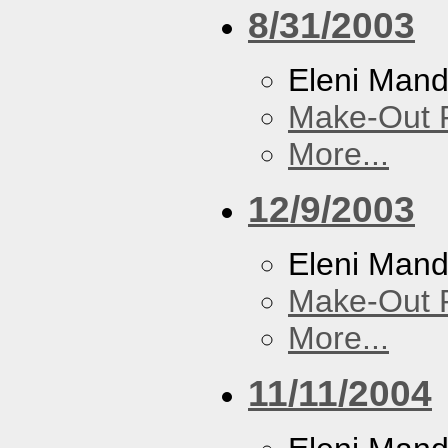
8/31/2003
Eleni Mand
Make-Out
More...
12/9/2003
Eleni Mand
Make-Out
More...
11/11/2004