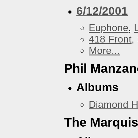
6/12/2001
Euphone
,
418 Front
,
More...
Phil Manzan
Albums
Diamond 
The Marquis