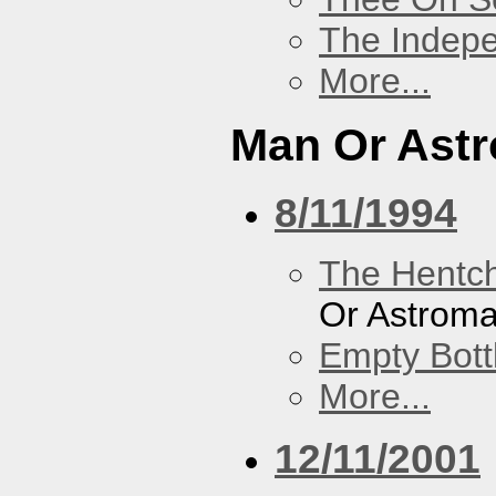
The Indep
More...
Man Or Ast
8/11/1994
The Hentc
Or Astrom
Empty Bott
More...
12/11/2001