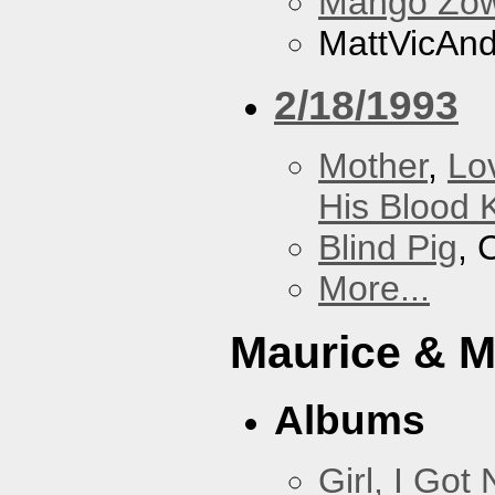
Mango Zow
MattVicAn
2/18/1993
Mother
,
Lo
His Blood 
Blind Pig
, 
More...
Maurice & 
Albums
Girl, I Go