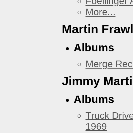
Foellinger 
More...
Martin Fraw
Albums
Merge Rec
Jimmy Mart
Albums
Truck Drive
1969