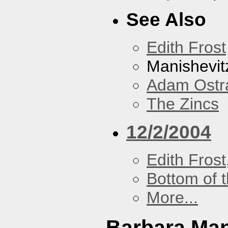
See Also
Edith Frost
Manishevit
Adam Ostr
The Zincs
12/2/2004
Edith Frost
Bottom of t
More...
Barbara Ma