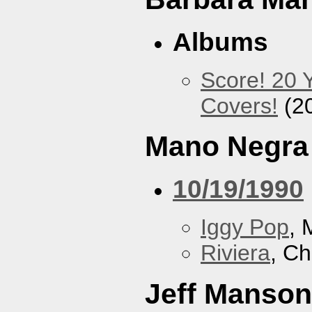
Albums
Score! 20 
Covers!
(2
Mano Negra
10/19/1990
Iggy Pop
, 
Riviera
, Ch
Jeff Manson