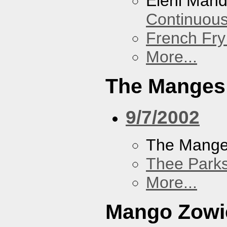
Eleni Mand
Continuou
French Fry
More...
The Manges
9/7/2002
The Mang
Thee Parks
More...
Mango Zowi