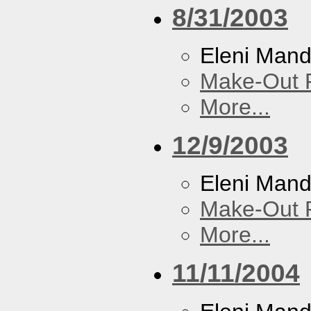
8/31/2003
Eleni Mand
Make-Out
More...
12/9/2003
Eleni Mand
Make-Out
More...
11/11/2004