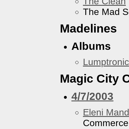
The Clean
The Mad S
Madelines
Albums
Lumptronic
Magic City
4/7/2003
Eleni Mand
Commerce