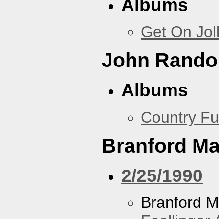
Albums
Get On Jol
John Rando
Albums
Country Fu
Branford Ma
2/25/1990
Branford M