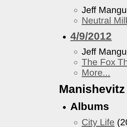
Jeff Mang
Neutral Mil
4/9/2012
Jeff Mang
The Fox Th
More...
Manishevitz
Albums
City Life
(2