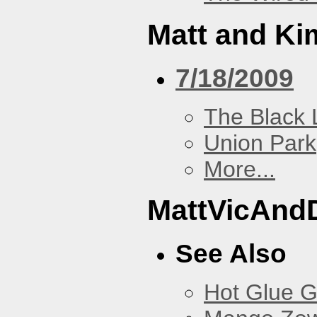
Matt and Ki
7/18/2009
The Black 
Union Park
More...
MattVicAnd
See Also
Hot Glue 