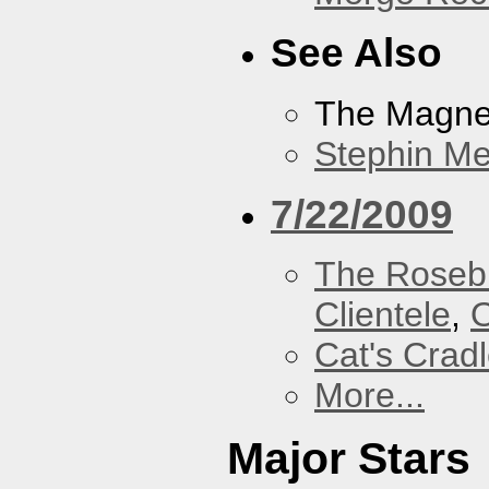
See Also
The Magnet
Stephin Mer
7/22/2009
The Roseb
Clientele
,
O
Cat's Crad
More...
Major Stars