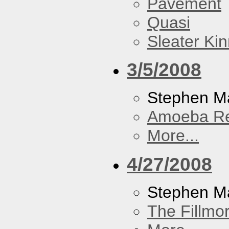
Pavement
Quasi
Sleater Ki
3/5/2008
Stephen Ma
Amoeba R
More...
4/27/2008
Stephen M
The Fillmo