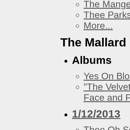
The Mang
Thee Parks
More...
The Mallard
Albums
Yes On Bl
"The Velve
Face and F
1/12/2013
Thee Oh S