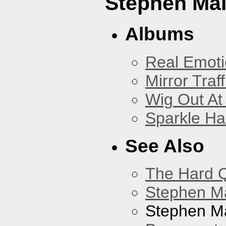
Stephen Mal
Albums
Real Emoti
Mirror Traff
Wig Out At
Sparkle Ha
See Also
The Hard Q
Stephen M
Stephen Ma