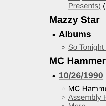
Presents)
(
Mazzy Star
Albums
So Tonight
MC Hammer
10/26/1990
MC Hamme
Assembly H
More...