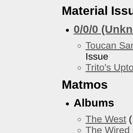
Material Iss
0/0/0 (Unk
Toucan Sa
Issue
Trito's Up
Matmos
Albums
The West
(
The Wired 