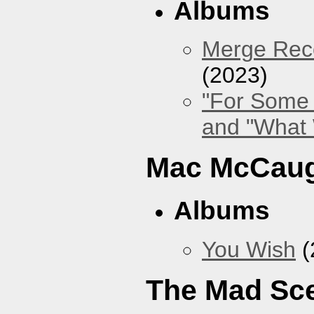
Albums
Merge Reco
(2023)
"For Some 
and "What
Mac McCaug
Albums
You Wish
(
The Mad Sc