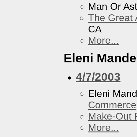
Man Or As
The Great 
CA
More...
Eleni Mandel
4/7/2003
Eleni Mand
Commerce
Make-Out
More...