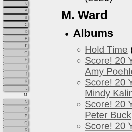
8
A
M. Ward
B
C
Albums
D
E
F
Hold Time
G
Score! 20 
H
I
Amy Poehl
J
Score! 20 
K
L
Mindy Kali
M
Score! 20 
N
O
Peter Buck
P
Score! 20 
Q
R