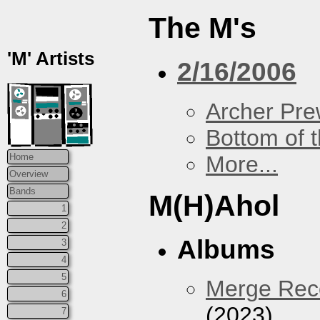
The M's
'M' Artists
2/16/2006
Archer Prew
Bottom of t
More...
Home
Overview
Bands
M(H)Ahol
1
2
Albums
3
4
5
Merge Reco
6
(2023)
7