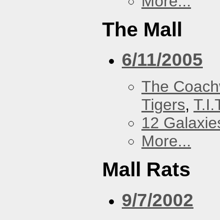
More...
The Mall
6/11/2005
The Coach
Tigers
,
T.I.
12 Galaxie
More...
Mall Rats
9/7/2002