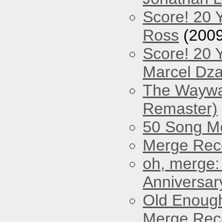
Score! 20 
Ross
(2009
Score! 20 
Marcel Dz
The Waywar
Remaster)
50 Song M
Merge Reco
oh, merge:
Anniversar
Old Enough
Merge Reco