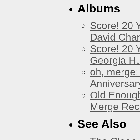
Albums
Score! 20 
David Cha
Score! 20 
Georgia Hu
oh, merge:
Anniversar
Old Enough
Merge Reco
See Also