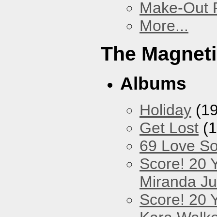
Make-Out
More...
The Magneti
Albums
Holiday
(19
Get Lost
(1
69 Love S
Score! 20 
Miranda Ju
Score! 20 