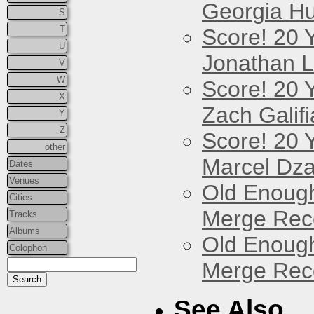
Georgia Hu
S
T
Score! 20 
U
Jonathan 
V
W
Score! 20 
X
Zach Galifi
Y
Z
Score! 20 
other
Marcel Dz
Dates
Venues
Old Enough
Cities
Merge Reco
Tracks
Albums
Old Enough
Colophon
Merge Reco
See Also