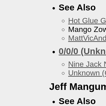
See Also
Hot Glue 
Mango Zow
MattVicAn
0/0/0 (Unk
Nine Jack 
Unknown (
Jeff Mangu
See Also