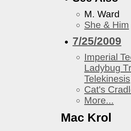
M. Ward
She & Him
7/25/2009
Imperial T
Ladybug Tr
Telekinesis
Cat's Crad
More...
Mac Krol