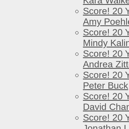
Kara Walke
Score! 20 
Amy Poehl
Score! 20 
Mindy Kali
Score! 20 
Andrea Zitt
Score! 20 
Peter Buck
Score! 20 
David Cha
Score! 20 
Jonathan 