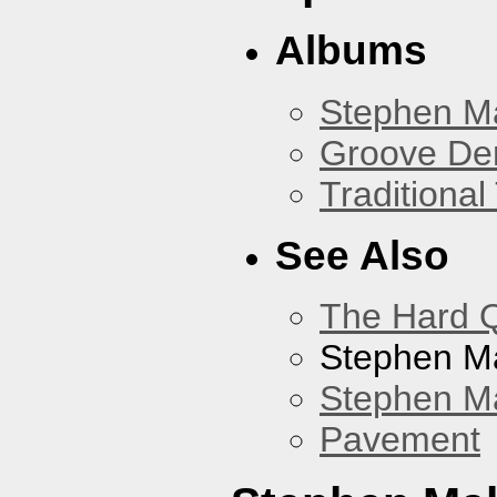
Albums
Stephen M
Groove De
Traditiona
See Also
The Hard Q
Stephen M
Stephen Ma
Pavement