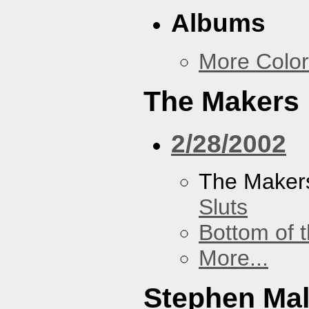
Albums
More Color
The Makers
2/28/2002
The Maker
Sluts
Bottom of t
More...
Stephen Ma