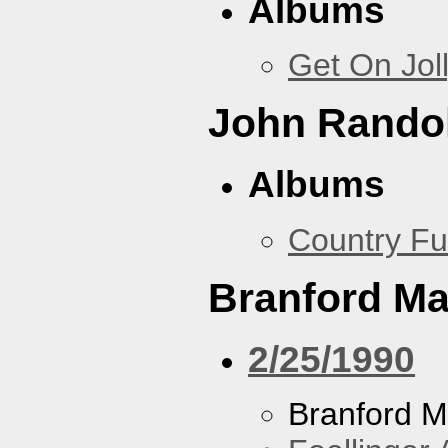
Albums
Get On Jol
John Rando
Albums
Country Fu
Branford Ma
2/25/1990
Branford M