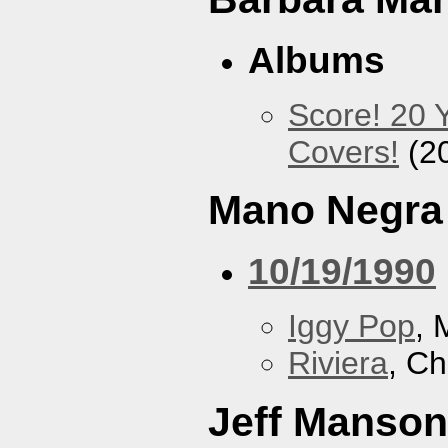
Albums
Score! 20 
Covers!
(2
Mano Negra
10/19/1990
Iggy Pop
, 
Riviera
, Ch
Jeff Manson