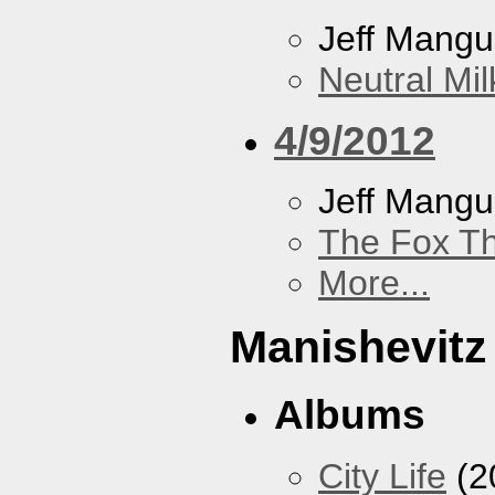
Jeff Mang
Neutral Mil
4/9/2012
Jeff Mang
The Fox Th
More...
Manishevitz
Albums
City Life
(2