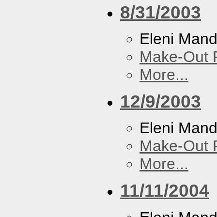
8/31/2003
Eleni Mand
Make-Out
More...
12/9/2003
Eleni Mand
Make-Out
More...
11/11/2004