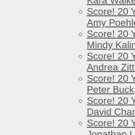
Kara Walke
Score! 20 
Amy Poehl
Score! 20 
Mindy Kali
Score! 20 
Andrea Zitt
Score! 20 
Peter Buck
Score! 20 
David Cha
Score! 20 
Jonathan 