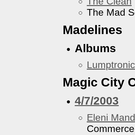
The Clean
The Mad S
Madelines
Albums
Lumptronic
Magic City
4/7/2003
Eleni Mand
Commerce