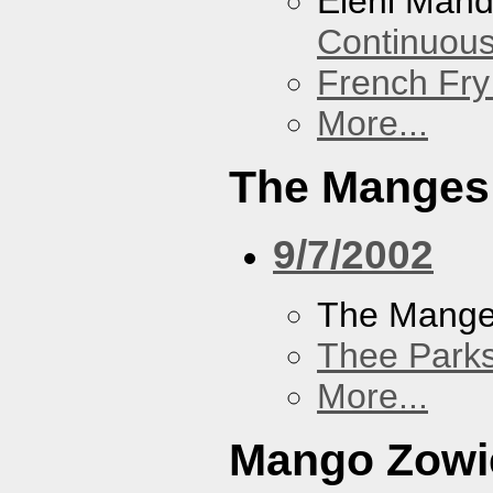
Eleni Mand
Continuou
French Fry
More...
The Manges
9/7/2002
The Mang
Thee Parks
More...
Mango Zowi