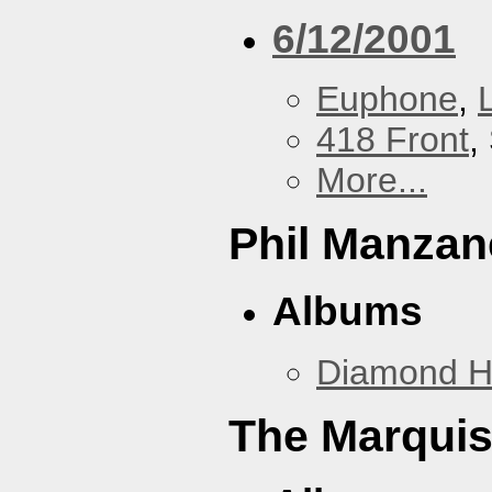
6/12/2001
Euphone
,
418 Front
,
More...
Phil Manzan
Albums
Diamond 
The Marquis