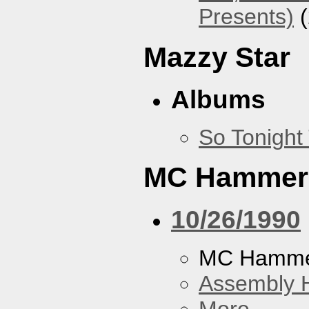
Presents)
(
Mazzy Star
Albums
So Tonight
MC Hammer
10/26/1990
MC Hamme
Assembly H
More...