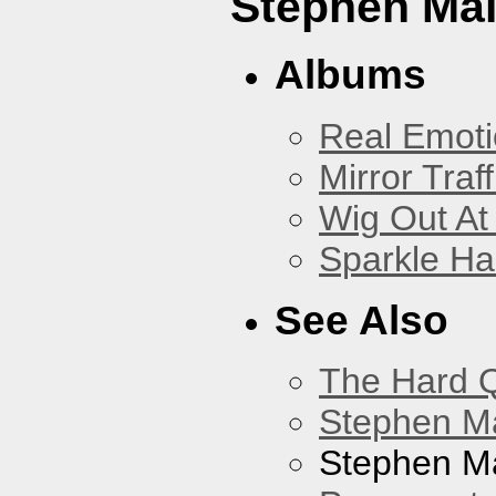
Stephen Mal
Albums
Real Emoti
Mirror Traff
Wig Out At
Sparkle Ha
See Also
The Hard Q
Stephen M
Stephen Ma