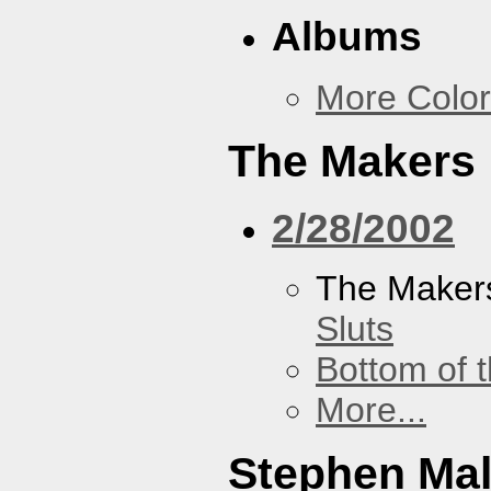
Albums
More Color
The Makers
2/28/2002
The Maker
Sluts
Bottom of t
More...
Stephen Ma