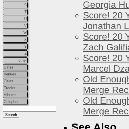
Georgia Hu
S
T
Score! 20 
U
Jonathan 
V
W
Score! 20 
X
Zach Galifi
Y
Z
Score! 20 
other
Marcel Dz
Dates
Venues
Old Enough
Cities
Merge Reco
Tracks
Albums
Old Enough
Colophon
Merge Reco
See Also