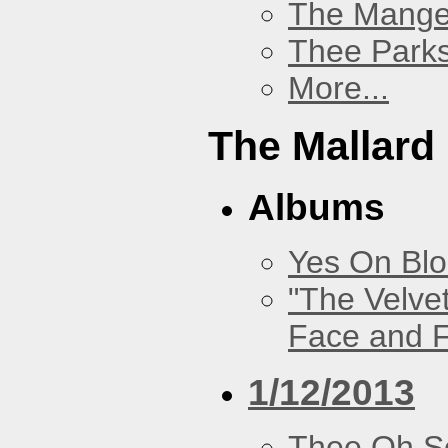
The Mang
Thee Parks
More...
The Mallard
Albums
Yes On Bl
"The Velve
Face and F
1/12/2013
Thee Oh S