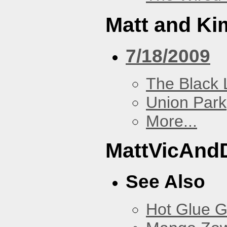
Matt and Ki
7/18/2009
The Black 
Union Park
More...
MattVicAnd
See Also
Hot Glue 