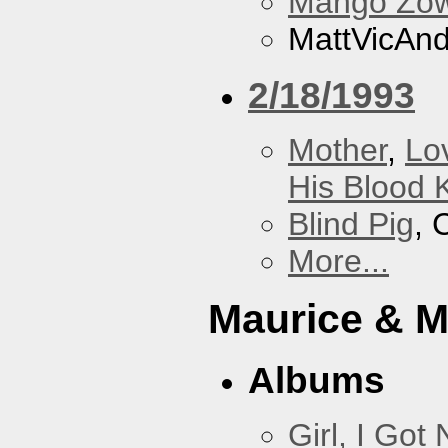
Mango Zow
MattVicAn
2/18/1993
Mother
,
Lo
His Blood 
Blind Pig
, 
More...
Maurice & 
Albums
Girl, I Go