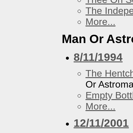
The Indep
More...
Man Or Ast
8/11/1994
The Hentc
Or Astrom
Empty Bott
More...
12/11/2001