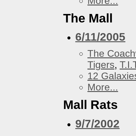
More...
The Mall
6/11/2005
The Coach
Tigers
,
T.I.
12 Galaxie
More...
Mall Rats
9/7/2002