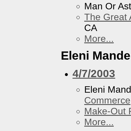
Man Or As
The Great 
CA
More...
Eleni Mandel
4/7/2003
Eleni Mand
Commerce
Make-Out
More...