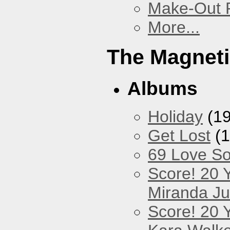
Make-Out
More...
The Magneti
Albums
Holiday
(19
Get Lost
(1
69 Love S
Score! 20 
Miranda Ju
Score! 20 