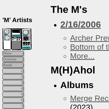
The M's
'M' Artists
2/16/2006
Archer Prew
Bottom of t
More...
Home
Overview
Bands
M(H)Ahol
1
2
Albums
3
4
5
Merge Reco
6
(2023)
7