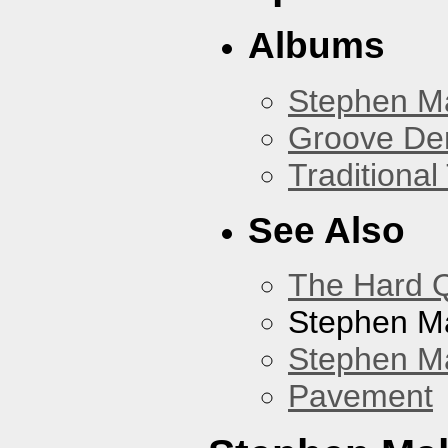
Albums
Stephen M
Groove De
Traditiona
See Also
The Hard Q
Stephen M
Stephen Ma
Pavement