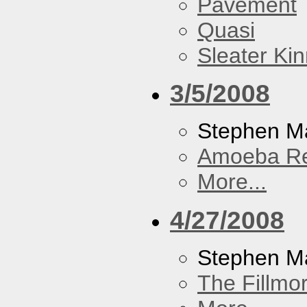
Pavement
Quasi
Sleater Ki
3/5/2008
Stephen Ma
Amoeba R
More...
4/27/2008
Stephen M
The Fillmo