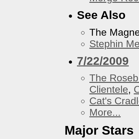
See Also
The Magnet
Stephin Mer
7/22/2009
The Roseb
Clientele
,
O
Cat's Crad
More...
Major Stars