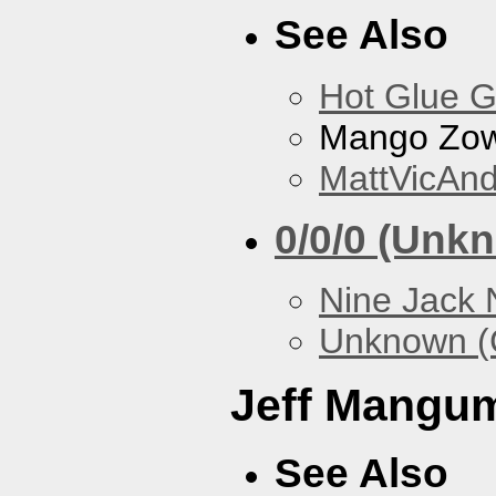
See Also
Hot Glue 
Mango Zow
MattVicAn
0/0/0 (Unk
Nine Jack 
Unknown (
Jeff Mangu
See Also