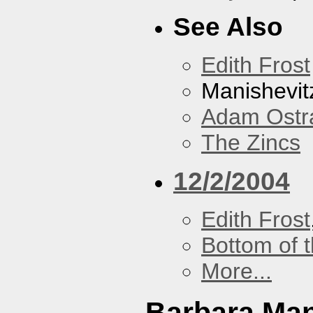
See Also
Edith Frost
Manishevit
Adam Ostr
The Zincs
12/2/2004
Edith Frost
Bottom of t
More...
Barbara Ma