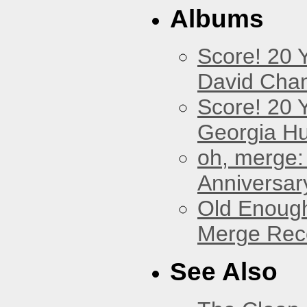
Albums
Score! 20 
David Cha
Score! 20 
Georgia Hu
oh, merge:
Anniversar
Old Enough
Merge Reco
See Also