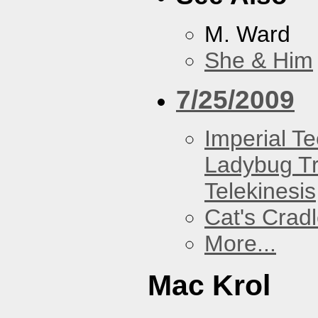
M. Ward
She & Him
7/25/2009
Imperial T
Ladybug Tr
Telekinesis
Cat's Crad
More...
Mac Krol