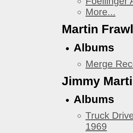
Foellinger 
More...
Martin Fraw
Albums
Merge Rec
Jimmy Mart
Albums
Truck Drive
1969