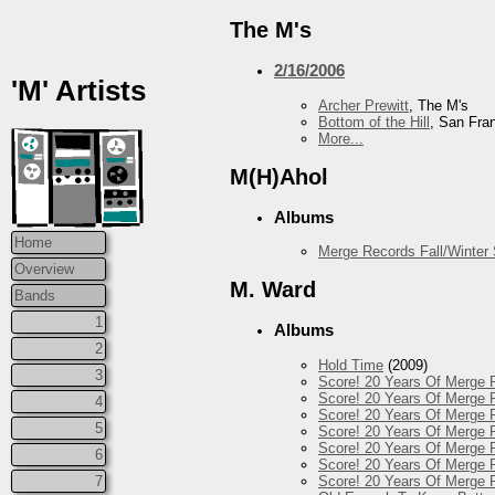
The M's
2/16/2006
'M' Artists
Archer Prewitt
, The M's
Bottom of the Hill
, San Fra
More...
M(H)Ahol
Albums
Home
Merge Records Fall/Winter
Overview
M. Ward
Bands
1
Albums
2
Hold Time
(2009)
3
Score! 20 Years Of Merge 
Score! 20 Years Of Merge R
4
Score! 20 Years Of Merge R
5
Score! 20 Years Of Merge R
Score! 20 Years Of Merge 
6
Score! 20 Years Of Merge R
Score! 20 Years Of Merge 
7