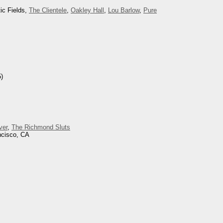
ic Fields,
The Clientele
,
Oakley Hall
,
Lou Barlow
,
Pure
)
ver
,
The Richmond Sluts
ncisco, CA