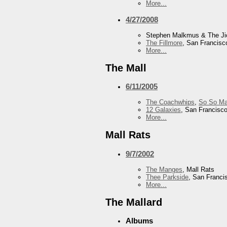
More...
4/27/2008
Stephen Malkmus & The J
The Fillmore
, San Francisc
More...
The Mall
6/11/2005
The Coachwhips
,
So So Ma
12 Galaxies
, San Francisc
More...
Mall Rats
9/7/2002
The Manges
, Mall Rats
Thee Parkside
, San Franci
More...
The Mallard
Albums