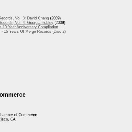
ecords, Vol. 3: David Chang
(2009)
ecords, Vol. 4: Georgia Hubley
(2009)
s 10 Year Anniversary Compilation
 - 15 Years Of Merge Records (Disc 2)
Commerce
 Chamber of Commerce
cisco, CA