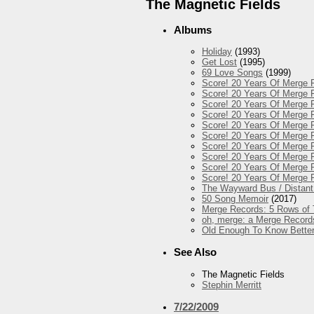
The Magnetic Fields
Albums
Holiday
(1993)
Get Lost
(1995)
69 Love Songs
(1999)
Score! 20 Years Of Merge R
Score! 20 Years Of Merge R
Score! 20 Years Of Merge 
Score! 20 Years Of Merge R
Score! 20 Years Of Merge R
Score! 20 Years Of Merge R
Score! 20 Years Of Merge R
Score! 20 Years Of Merge 
Score! 20 Years Of Merge R
Score! 20 Years Of Merge 
The Wayward Bus / Distant
50 Song Memoir
(2017)
Merge Records: 5 Rows of 
oh, merge: a Merge Record
Old Enough To Know Better
See Also
The Magnetic Fields
Stephin Merritt
7/22/2009