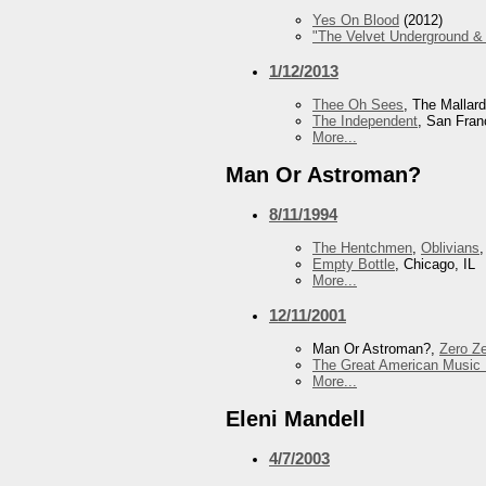
Yes On Blood
(2012)
"The Velvet Underground & 
1/12/2013
Thee Oh Sees
, The Mallar
The Independent
, San Fran
More...
Man Or Astroman?
8/11/1994
The Hentchmen
,
Oblivians
Empty Bottle
, Chicago, IL
More...
12/11/2001
Man Or Astroman?,
Zero Z
The Great American Music 
More...
Eleni Mandell
4/7/2003