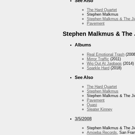
See Also
The Hard Quartet
Stephen Malkmus
Stephen Malkmus & The Ji
Pavement
Stephen Malkmus & The 
Albums
Real Emotional Trash
(2008
Mirror Traffic
(2011)
Wig Out At Jagbags
(2014)
Sparkle Hard
(2018)
See Also
The Hard Quartet
Stephen Malkmus
Stephen Malkmus & The Ji
Pavement
Quasi
Sleater Kinney
3/5/2008
Stephen Malkmus & The Ji
Amoeba Records
, San Fra