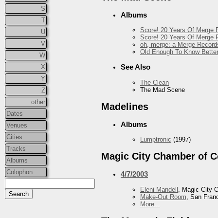
S
Albums
T
Score! 20 Years Of Merge R
U
Score! 20 Years Of Merge R
V
oh, merge: a Merge Record
Old Enough To Know Better
W
See Also
X
Y
The Clean
The Mad Scene
Z
other
Madelines
Dates
Albums
Venues
Cities
Lumptronic
(1997)
Tracks
Magic City Chamber of 
Albums
Colophon
4/7/2003
Eleni Mandell
, Magic City
Make-Out Room
, San Fran
More...