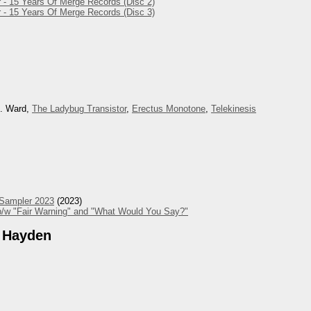
 - 15 Years Of Merge Records (Disc 2)
 - 15 Years Of Merge Records (Disc 3)
M. Ward,
The Ladybug Transistor
,
Erectus Monotone
,
Telekinesis
 Sampler 2023
(2023)
/w "Fair Warning" and "What Would You Say?"
 Hayden