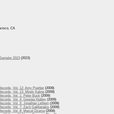
ncisco, CA
 Sampler 2023
(2023)
Records, Vol. 12: Amy Poehler
(2009)
ecords, Vol. 13: Mindy Kaling
(2009)
ecords, Vol. 1: Peter Buck
(2009)
ecords, Vol. 4: Georgia Hubley
(2009)
Records, Vol. 5: Jonathan Lethem
(2009)
ecords, Vol. 7: Zach Galifianakis
(2009)
Records, Vol. 8: Marcel Dzama
(2009)