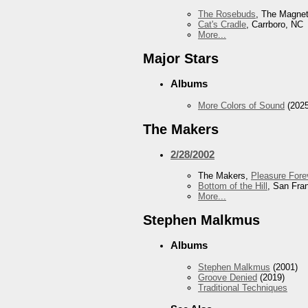
The Rosebuds
, The Magnet
Cat's Cradle
, Carrboro, NC
More...
Major Stars
Albums
More Colors of Sound
(2025
The Makers
2/28/2002
The Makers,
Pleasure Fore
Bottom of the Hill
, San Fra
More...
Stephen Malkmus
Albums
Stephen Malkmus
(2001)
Groove Denied
(2019)
Traditional Techniques