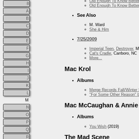
Old Enough To Know Better
8
Old Enough To Know Better
A
See Also
B
M. Ward
C
She & Him
D
7/25/2009
E
F
Imperial Teen
,
Destroyer
, 
Cat's Cradle
, Carrboro, NC
G
More...
H
Mac Krol
I
J
Albums
K
Merge Records Fall/Winter
L
"For Some Other Reason" b
M
Mac McCaughan & Annie
N
O
Albums
P
You Wish
(2019)
Q
The Mad Scene
R