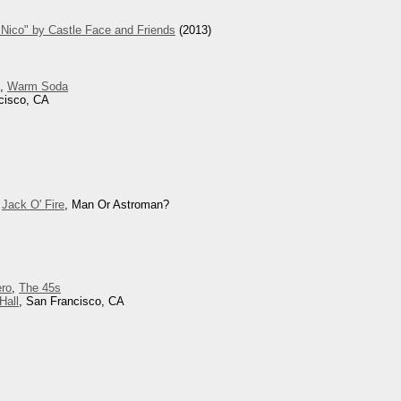
Nico" by Castle Face and Friends
(2013)
d,
Warm Soda
cisco, CA
,
Jack O' Fire
, Man Or Astroman?
ero
,
The 45s
Hall
, San Francisco, CA