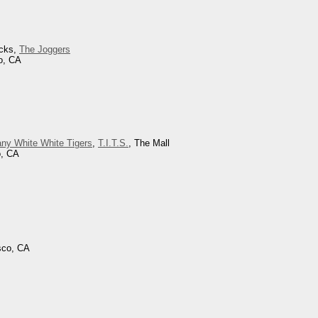
icks,
The Joggers
o, CA
ny White White Tigers
,
T.I.T.S.
, The Mall
o, CA
sco, CA