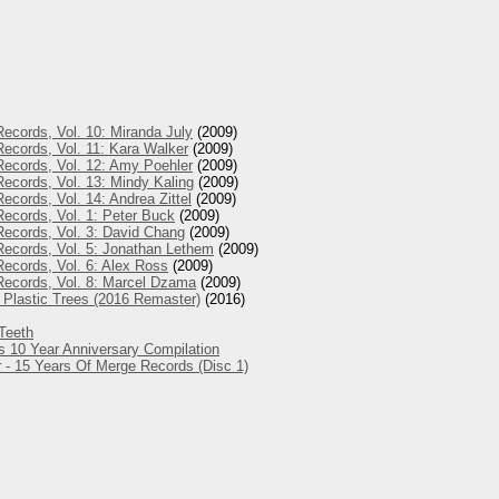
ecords, Vol. 10: Miranda July
(2009)
ecords, Vol. 11: Kara Walker
(2009)
Records, Vol. 12: Amy Poehler
(2009)
ecords, Vol. 13: Mindy Kaling
(2009)
ecords, Vol. 14: Andrea Zittel
(2009)
ecords, Vol. 1: Peter Buck
(2009)
ecords, Vol. 3: David Chang
(2009)
Records, Vol. 5: Jonathan Lethem
(2009)
ecords, Vol. 6: Alex Ross
(2009)
Records, Vol. 8: Marcel Dzama
(2009)
 Plastic Trees (2016 Remaster)
(2016)
Teeth
s 10 Year Anniversary Compilation
 - 15 Years Of Merge Records (Disc 1)