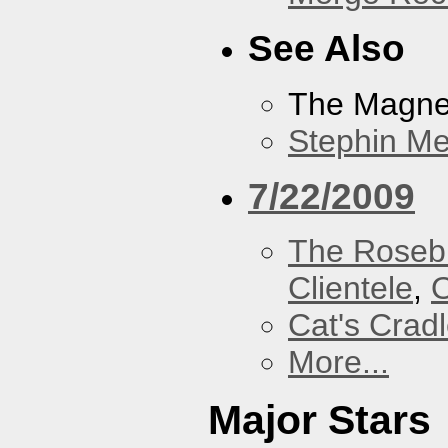
See Also
The Magnet
Stephin Mer
7/22/2009
The Roseb
Clientele
,
O
Cat's Crad
More...
Major Stars