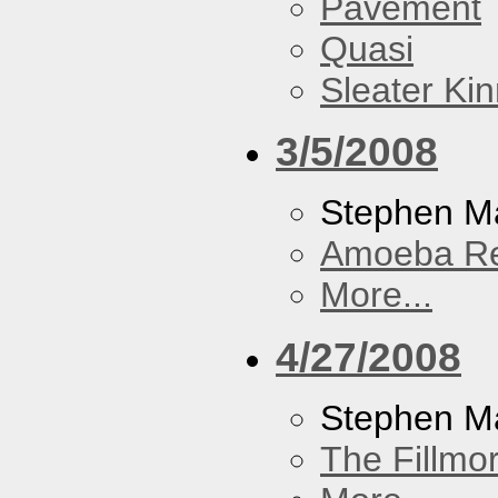
Pavement
Quasi
Sleater Ki
3/5/2008
Stephen Ma
Amoeba R
More...
4/27/2008
Stephen M
The Fillmo