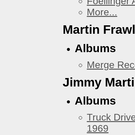
Foellinger 
More...
Martin Fraw
Albums
Merge Rec
Jimmy Mart
Albums
Truck Drive
1969