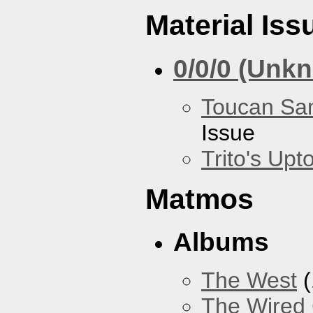
Material Iss
0/0/0 (Unk
Toucan Sa
Issue
Trito's Up
Matmos
Albums
The West
(
The Wired 