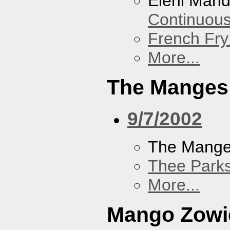
Eleni Mand
Continuou
French Fry
More...
The Manges
9/7/2002
The Mang
Thee Parks
More...
Mango Zowi