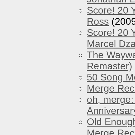
Score! 20 
Ross
(2009
Score! 20 
Marcel Dz
The Waywar
Remaster)
50 Song M
Merge Reco
oh, merge:
Anniversar
Old Enough
Merge Reco