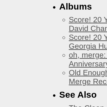
Albums
Score! 20 
David Cha
Score! 20 
Georgia Hu
oh, merge:
Anniversar
Old Enough
Merge Reco
See Also