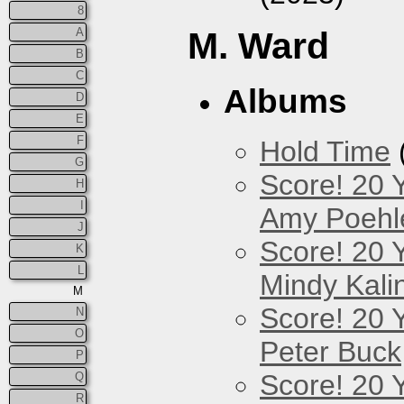
8
A
M. Ward
B
C
Albums
D
E
F
Hold Time
G
Score! 20 
H
I
Amy Poehl
J
Score! 20 
K
L
Mindy Kali
M
Score! 20 
N
O
Peter Buck
P
Score! 20 
Q
R