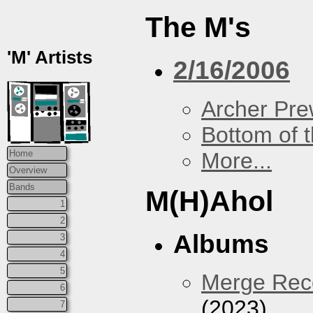
The M's
'M' Artists
2/16/2006
Archer Prew
Bottom of t
More...
Home
Overview
Bands
M(H)Ahol
1
2
Albums
3
4
5
Merge Reco
6
(2023)
7