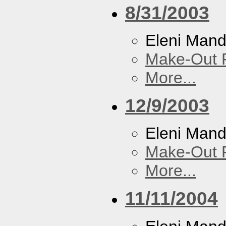
8/31/2003
Eleni Mand
Make-Out
More...
12/9/2003
Eleni Mand
Make-Out
More...
11/11/2004