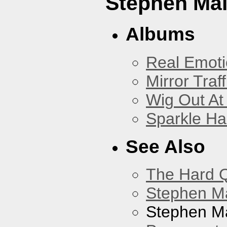
Stephen Mal
Albums
Real Emoti
Mirror Traff
Wig Out At
Sparkle Ha
See Also
The Hard Q
Stephen M
Stephen Ma