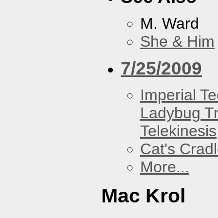
M. Ward
She & Him
7/25/2009
Imperial T
Ladybug Tr
Telekinesis
Cat's Crad
More...
Mac Krol