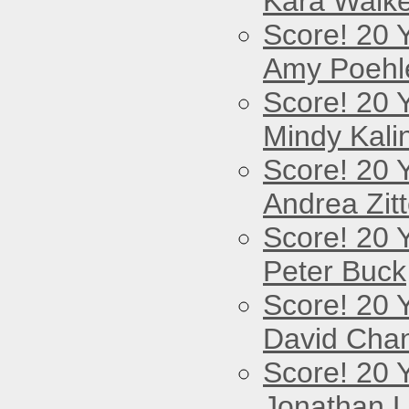
Kara Walke
Score! 20 
Amy Poehl
Score! 20 
Mindy Kali
Score! 20 
Andrea Zitt
Score! 20 
Peter Buck
Score! 20 
David Cha
Score! 20 
Jonathan 