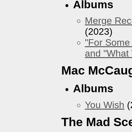
Albums
Merge Reco
(2023)
"For Some 
and "What
Mac McCaug
Albums
You Wish
(
The Mad Sc