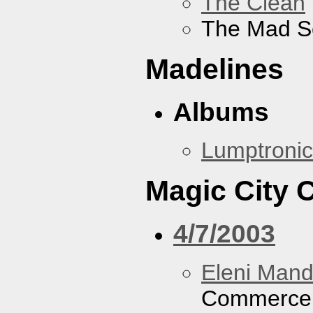
The Clean
The Mad S
Madelines
Albums
Lumptronic
Magic City
4/7/2003
Eleni Mand
Commerce