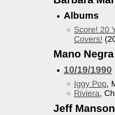
Albums
Score! 20 
Covers!
(2
Mano Negra
10/19/1990
Iggy Pop
, 
Riviera
, Ch
Jeff Manson