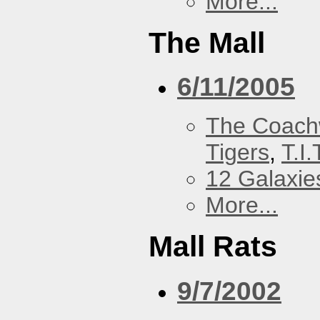
More...
The Mall
6/11/2005
The Coach
Tigers
,
T.I.
12 Galaxie
More...
Mall Rats
9/7/2002