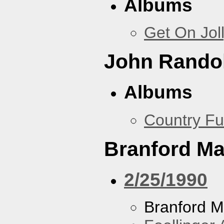
Albums
Get On Jol
John Rando
Albums
Country Fu
Branford Ma
2/25/1990
Branford M