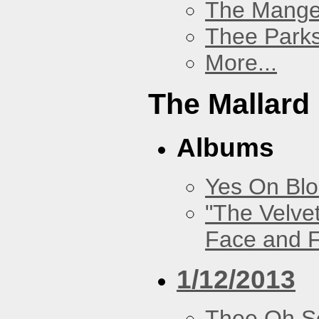
The Mang
Thee Parks
More...
The Mallard
Albums
Yes On Bl
"The Velve
Face and F
1/12/2013
Thee Oh S