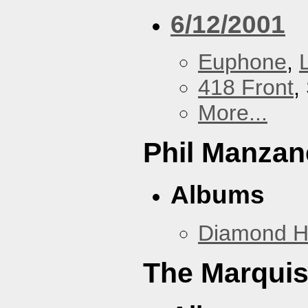
6/12/2001
Euphone
,
418 Front
,
More...
Phil Manzan
Albums
Diamond 
The Marquis