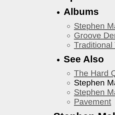
Albums
Stephen M
Groove De
Traditiona
See Also
The Hard Q
Stephen M
Stephen Ma
Pavement