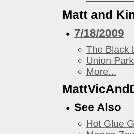
Matt and Ki
7/18/2009
The Black 
Union Park
More...
MattVicAnd
See Also
Hot Glue 