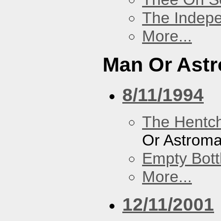
The Indep
More...
Man Or Ast
8/11/1994
The Hentc
Or Astrom
Empty Bott
More...
12/11/2001