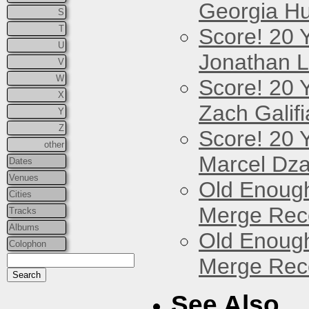
Georgia Hu
S
T
Score! 20 
U
Jonathan 
V
W
Score! 20 
X
Zach Galifi
Y
Z
Score! 20 
other
Marcel Dz
Dates
Venues
Old Enough
Cities
Merge Reco
Tracks
Albums
Old Enough
Colophon
Merge Reco
See Also