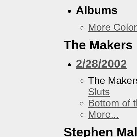
Albums
More Color
The Makers
2/28/2002
The Maker
Sluts
Bottom of t
More...
Stephen Ma