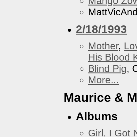
Mango Zow
MattVicAn
2/18/1993
Mother
,
Lo
His Blood 
Blind Pig
, 
More...
Maurice & 
Albums
Girl, I Go