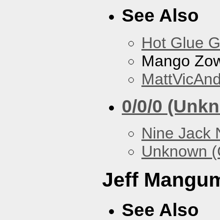
See Also
Hot Glue 
Mango Zow
MattVicAn
0/0/0 (Unk
Nine Jack 
Unknown (
Jeff Mangu
See Also