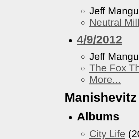
Jeff Mang
Neutral Mil
4/9/2012
Jeff Mang
The Fox Th
More...
Manishevitz
Albums
City Life
(2