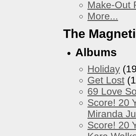
Make-Out
More...
The Magneti
Albums
Holiday
(19
Get Lost
(1
69 Love S
Score! 20 
Miranda Ju
Score! 20 