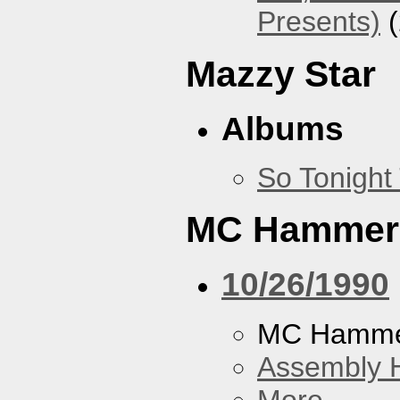
Presents)
(
Mazzy Star
Albums
So Tonight
MC Hammer
10/26/1990
MC Hamme
Assembly H
More...