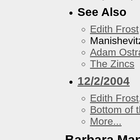
See Also
Edith Frost
Manishevit
Adam Ostr
The Zincs
12/2/2004
Edith Frost
Bottom of t
More...
Barbara Ma