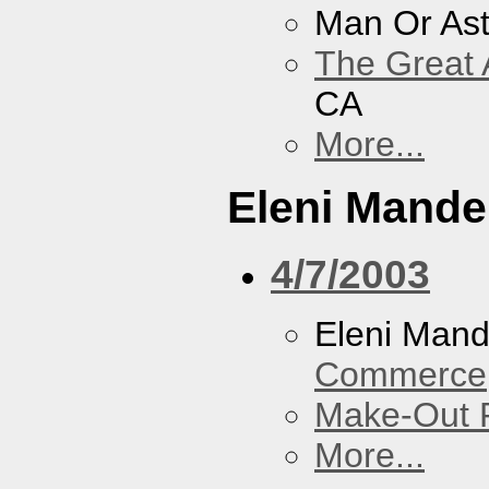
Man Or As
The Great 
CA
More...
Eleni Mandel
4/7/2003
Eleni Mand
Commerce
Make-Out
More...