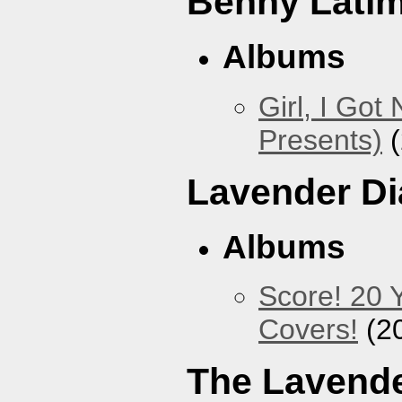
Benny Lati
Albums
Girl, I Go
Presents)
(
Lavender D
Albums
Score! 20 
Covers!
(2
The Lavende