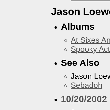
Jason Loew
Albums
At Sixes A
Spooky Act
See Also
Jason Loe
Sebadoh
10/20/2002