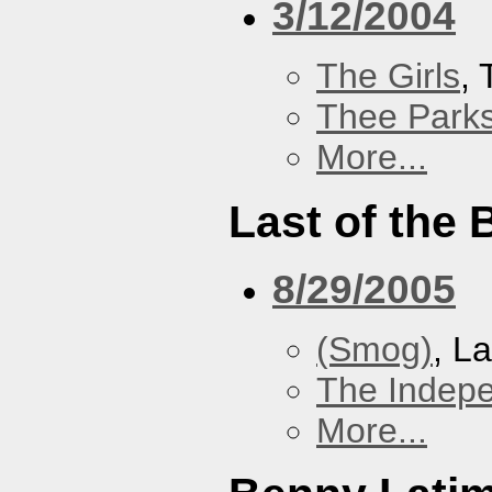
3/12/2004
The Girls
,
Thee Parks
More...
Last of the
8/29/2005
(Smog)
, L
The Indep
More...