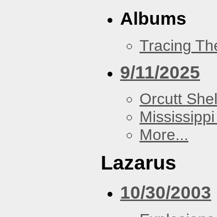
Albums
Tracing Th
9/11/2025
Orcutt Shel
Mississippi
More...
Lazarus
10/30/2003