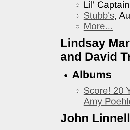
Lil' Captai
Stubb's
, A
More...
Lindsay Mar
and David Tr
Albums
Score! 20 
Amy Poehl
John Linnell