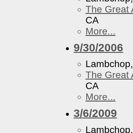
The Great 
CA
More...
9/30/2006
Lambchop
The Great 
CA
More...
3/6/2009
Lambchop