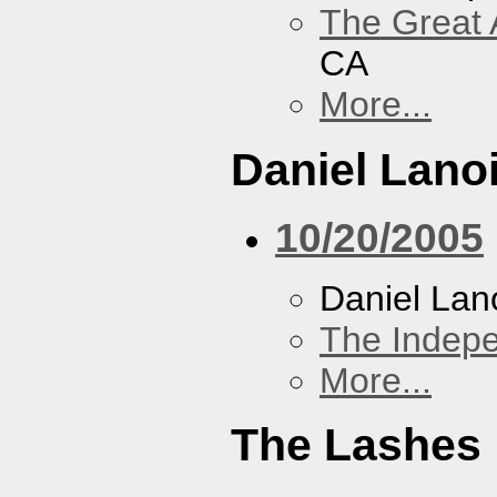
The Great 
CA
More...
Daniel Lano
10/20/2005
Daniel Lan
The Indep
More...
The Lashes