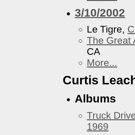
3/10/2002
Le Tigre,
C
The Great 
CA
More...
Curtis Leac
Albums
Truck Drive
1969