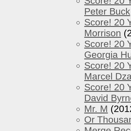
Score! 20 
Peter Buck
Score! 20 Y
Morrison
(
Score! 20 
Georgia Hu
Score! 20 
Marcel Dz
Score! 20 
David Byrn
Mr. M
(201
Or Thousan
Merge Reco