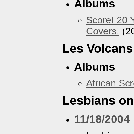
Albums
Score! 20 
Covers!
(2
Les Volcans
Albums
African Sc
Lesbians on
11/18/2004