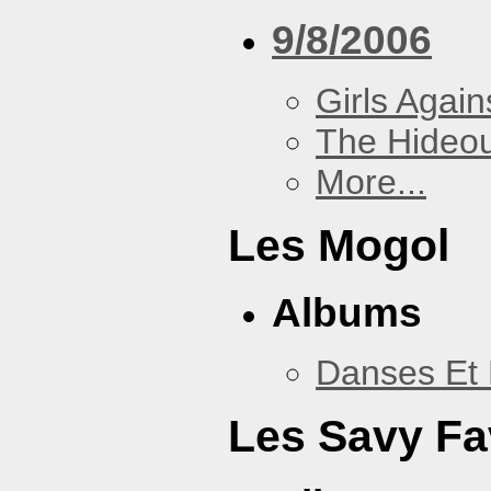
9/8/2006
Girls Again
The Hideou
More...
Les Mogol
Albums
Danses Et 
Les Savy Fa