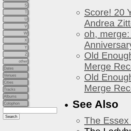
S
Score! 20 
T
U
Andrea Zitt
V
oh, merge:
W
X
Anniversar
Y
Old Enough
Z
other
Merge Reco
Dates
Old Enough
Venues
Cities
Merge Reco
Tracks
Albums
See Also
Colophon
The Essex