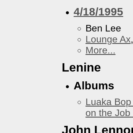
4/18/1995
Ben Lee
Lounge Ax
More...
Lenine
Albums
Luaka Bop 
on the Job
John Lenno