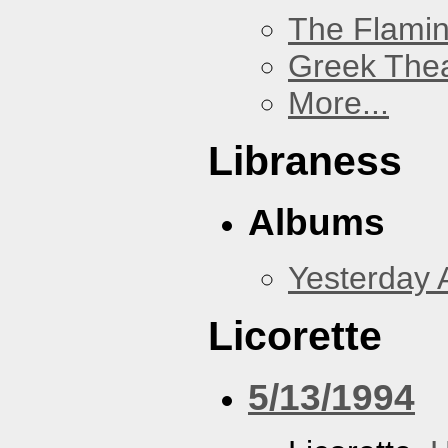
The Flamin
Greek Thea
More...
Libraness
Albums
Yesterday 
Licorette
5/13/1994