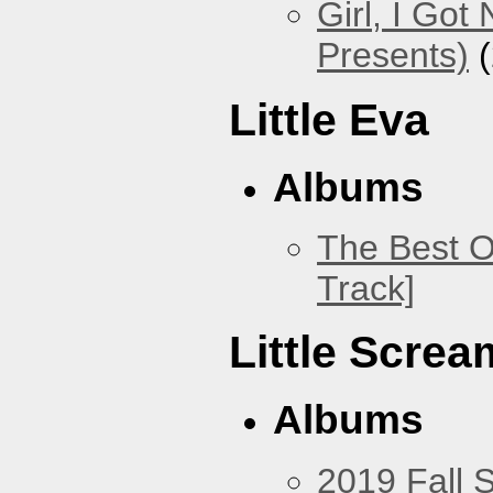
Girl, I Go
Presents)
(
Little Eva
Albums
The Best O
Track]
Little Screa
Albums
2019 Fall 