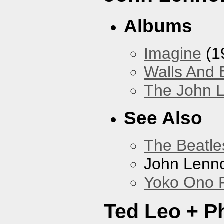
Albums
Imagine
(1
Walls And 
The John L
See Also
The Beatle
John Lenn
Yoko Ono P
Ted Leo + P