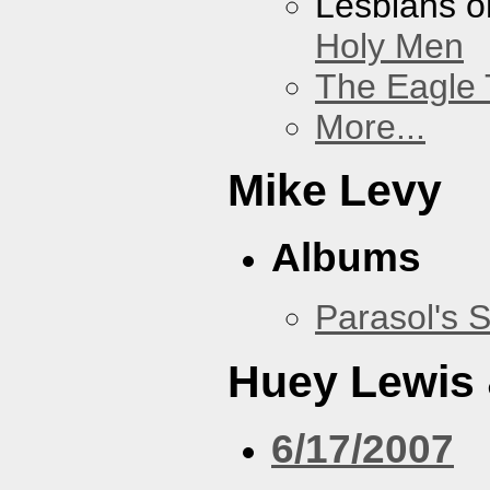
Lesbians o
Holy Men
The Eagle 
More...
Mike Levy
Albums
Parasol's 
Huey Lewis
6/17/2007