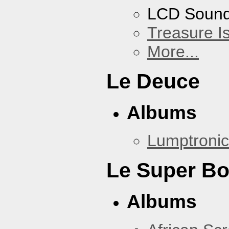
LCD Soun
Treasure I
More...
Le Deuce
Albums
Lumptronic
Le Super B
Albums