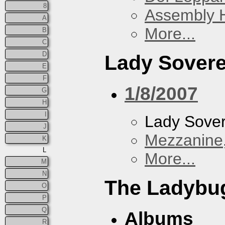
8
Assembly H
A
More...
B
C
D
Lady Sovere
E
F
1/8/2007
G
H
I
Lady Sove
J
Mezzanine
K
L
More...
M
N
The Ladybug
O
P
Q
Albums
R