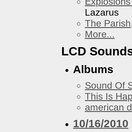
Explosions
Lazarus
The Parish
More...
LCD Sound
Albums
Sound Of S
This Is Ha
american 
10/16/2010