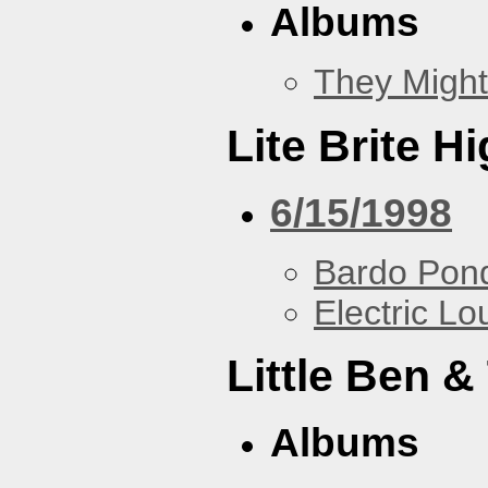
Albums
They Might
Lite Brite H
6/15/1998
Bardo Pon
Electric L
Little Ben 
Albums