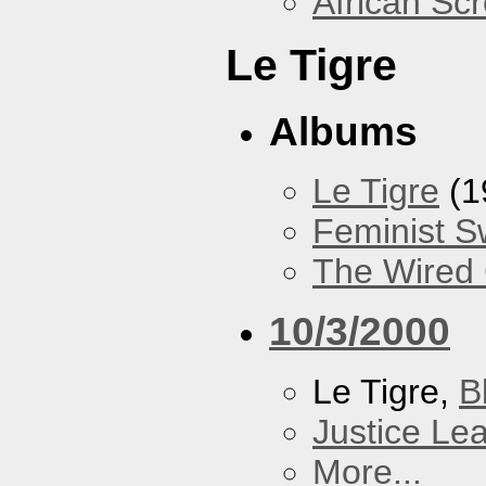
African Sc
Le Tigre
Albums
Le Tigre
(1
Feminist 
The Wired 
10/3/2000
Le Tigre,
B
Justice Le
More...