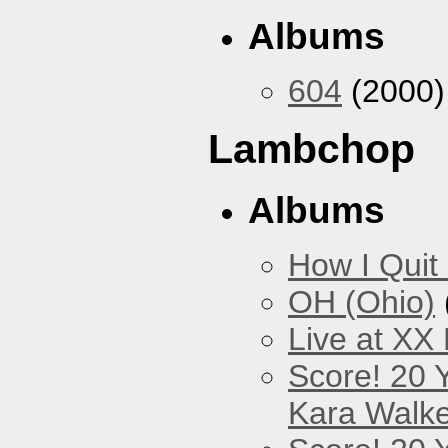
Albums
604
(2000)
Lambchop
Albums
How I Quit
OH (Ohio)
Live at XX
Score! 20 
Kara Walke