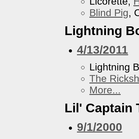
Licorette,
H
Blind Pig
, 
Lightning Bo
4/13/2011
Lightning B
The Ricks
More...
Lil' Captain 
9/1/2000