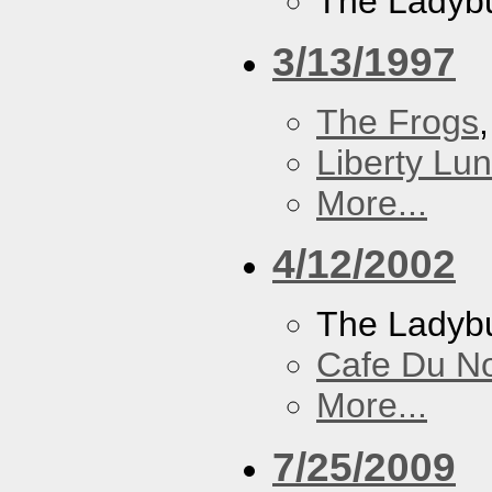
The Ladybu
3/13/1997
The Frogs
Liberty Lu
More...
4/12/2002
The Ladybu
Cafe Du N
More...
7/25/2009