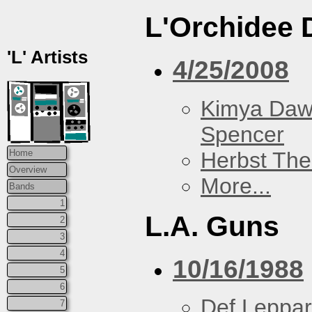
L'Orchidee 
'L' Artists
4/25/2008
Kimya Da
Spencer
Herbst The
Home
Overview
More...
Bands
1
L.A. Guns
2
3
4
10/16/1988
5
6
Def Leppa
7