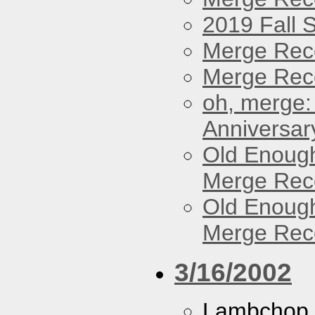
2019 Fall 
Merge Rec
Merge Reco
oh, merge:
Anniversar
Old Enough
Merge Reco
Old Enough
Merge Reco
3/16/2002
Lambchop