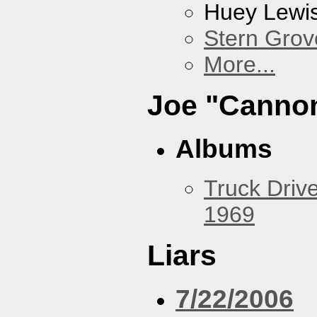
Huey Lewi
Stern Grov
More...
Joe "Cannon
Albums
Truck Drive
1969
Liars
7/22/2006