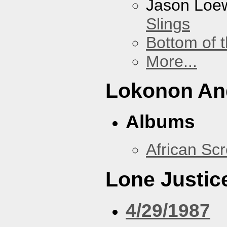
Jason Loe
Slings
Bottom of t
More...
Lokonon And
Albums
African Sc
Lone Justic
4/29/1987