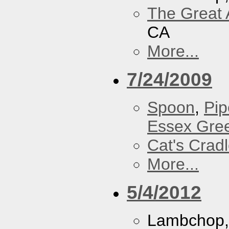
The Great 
CA
More...
7/24/2009
Spoon
,
Pip
Essex Gre
Cat's Crad
More...
5/4/2012
Lambchop