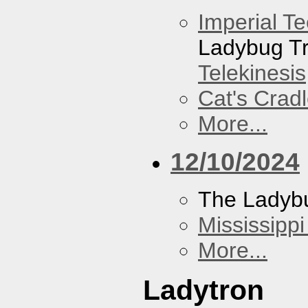
Imperial T
Ladybug Tr
Telekinesis
Cat's Crad
More...
12/10/2024
The Ladybu
Mississippi
More...
Ladytron