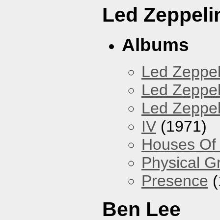
Led Zeppeli
Albums
Led Zeppel
Led Zeppeli
Led Zeppeli
IV
(1971)
Houses Of
Physical Gra
Presence
(
Ben Lee