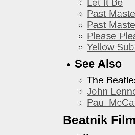
Let It Be
Past Master
Past Master
Please Pl
Yellow Sub
See Also
The Beatle
John Lenn
Paul McCa
Beatnik Fil