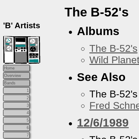
The B-52's
'B' Artists
Albums
The B-52's
Wild Plane
Home
See Also
Overview
Bands
1
The B-52's
2
Fred Schne
3
4
12/6/1989
5
6
7