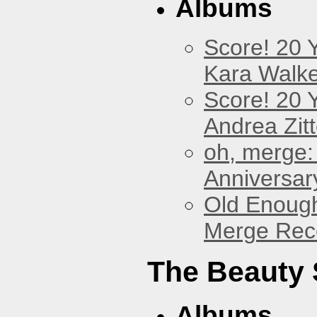
Albums
Score! 20 
Kara Walke
Score! 20 
Andrea Zitt
oh, merge:
Anniversar
Old Enough
Merge Reco
The Beauty
Albums