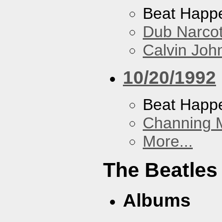
Beat Happ
Dub Narco
Calvin Joh
10/20/1992
Beat Happ
Channing 
More...
The Beatles
Albums