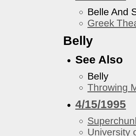
Belle And 
Greek Thea
Belly
See Also
Belly
Throwing 
4/15/1995
Superchun
University 