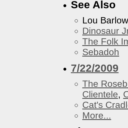
See Also
Lou Barlo
Dinosaur Jr
The Folk I
Sebadoh
7/22/2009
The Roseb
Clientele
,
O
Cat's Crad
More...