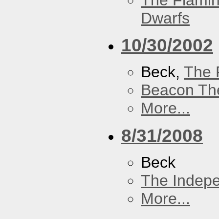
The Flamin
Dwarfs
10/30/2002
Beck,
The 
Beacon Th
More...
8/31/2008
Beck
The Indep
More...