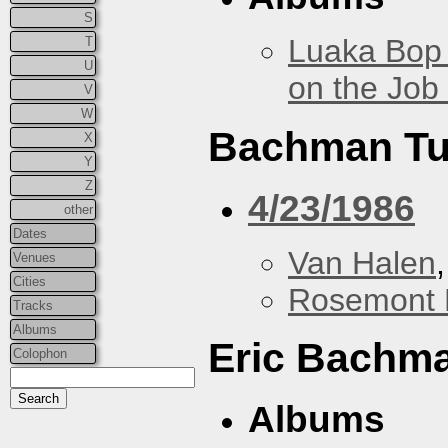
S
Luaka Bop 
T
U
on the Job
V
W
Bachman Tu
X
Y
Z
4/23/1986
other
Dates
Van Halen
Venues
Cities
Rosemont 
Tracks
Albums
Eric Bachm
Colophon
Albums