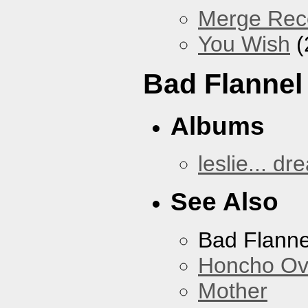
Merge Reco
You Wish
(
Bad Flannel
Albums
leslie... dr
See Also
Bad Flanne
Honcho Ov
Mother