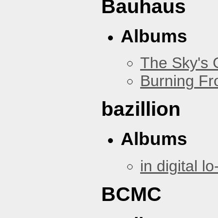
Bauhaus
Albums
The Sky's
Burning Fr
bazillion
Albums
in digital lo-
BCMC