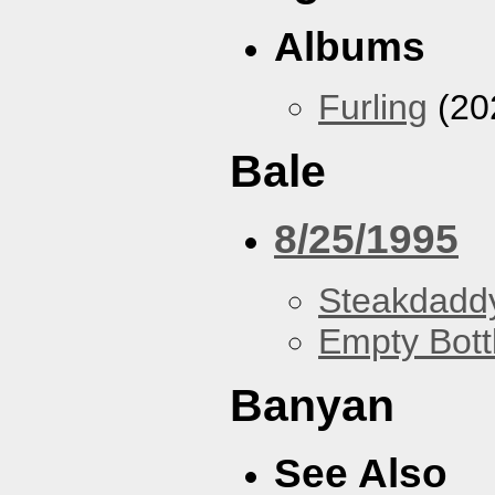
Albums
Furling
(20
Bale
8/25/1995
Steakdaddy
Empty Bott
Banyan
See Also