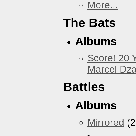
More...
The Bats
Albums
Score! 20 
Marcel Dz
Battles
Albums
Mirrored
(2