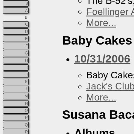
The B-52's
8
Foellinger 
A
B
More...
C
D
Baby Cakes
E
F
G
10/31/2006
H
I
Baby Cake
J
K
Jack's Clu
L
More...
M
N
Susana Bac
O
P
Q
Albums
R