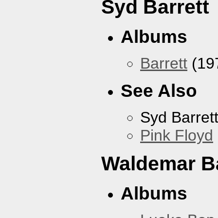
Syd Barrett
Albums
Barrett
(19
See Also
Syd Barret
Pink Floyd
Waldemar B
Albums