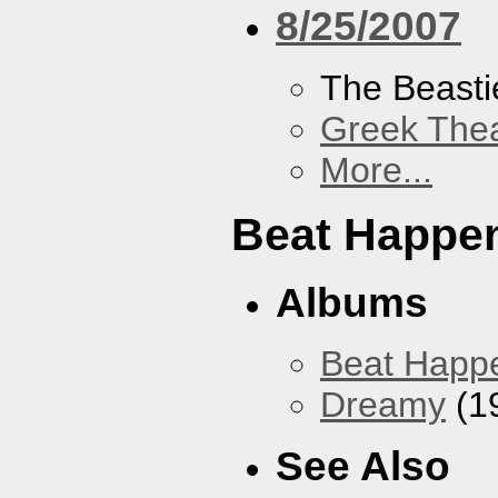
8/25/2007
The Beasti
Greek Thea
More...
Beat Happe
Albums
Beat Happ
Dreamy
(1
See Also