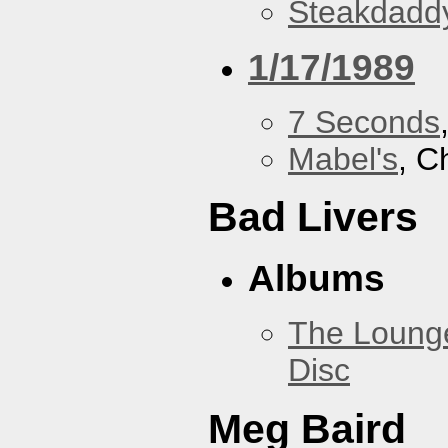
Steakdaddy
1/17/1989
7 Seconds
Mabel's
, C
Bad Livers
Albums
The Loung
Disc
Meg Baird