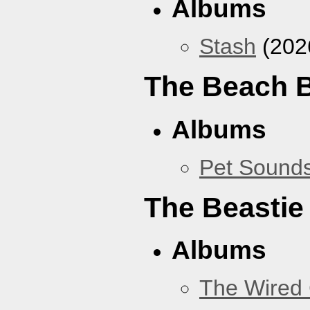
Albums
Stash
(202
The Beach 
Albums
Pet Sound
The Beastie
Albums
The Wired 