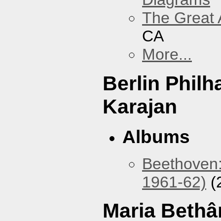
The Great 
CA
More...
Berlin Phil
Karajan
Albums
Beethoven:
1961-62)
(
Maria Bethâ