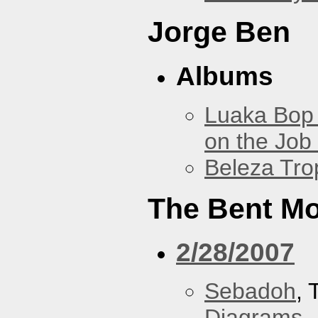
Jorge Ben
Albums
Luaka Bop 
on the Job
Beleza Trop
The Bent M
2/28/2007
Sebadoh
,
Diagrams