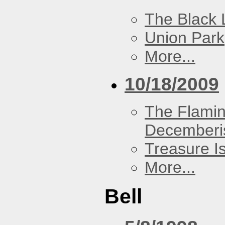
The Black 
Union Park
More...
10/18/2009
The Flamin
Decemberi
Treasure I
More...
Bell