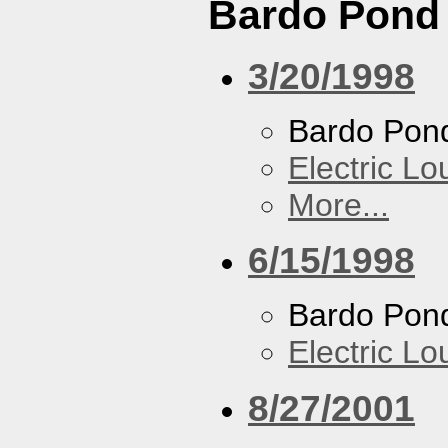
Bardo Pond
3/20/1998
Bardo Pon
Electric L
More...
6/15/1998
Bardo Pon
Electric L
8/27/2001