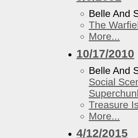
Belle And 
The Warfie
More...
10/17/2010
Belle And 
Social Sce
Superchun
Treasure I
More...
4/12/2015