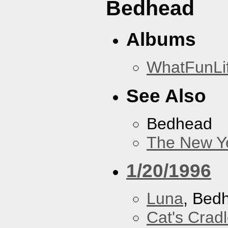
Bedhead
Albums
WhatFunLi
See Also
Bedhead
The New Y
1/20/1996
Luna
, Bed
Cat's Crad