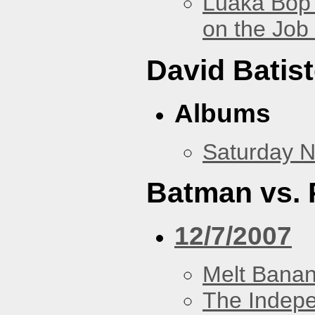
Luaka Bop 
on the Job
David Batis
Albums
Saturday N
Batman vs. 
12/7/2007
Melt Bana
The Indep