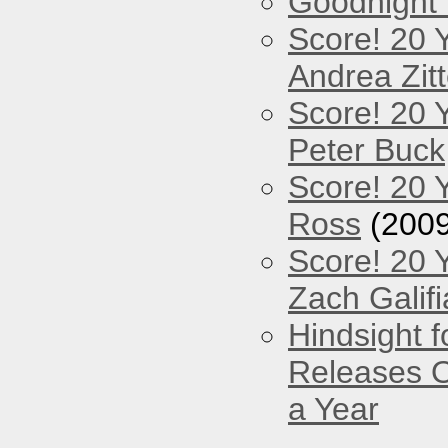
Goodnight
Score! 20 
Andrea Zitt
Score! 20 
Peter Buck
Score! 20 
Ross
(2009
Score! 20 
Zach Galifi
Hindsight 
Releases O
a Year