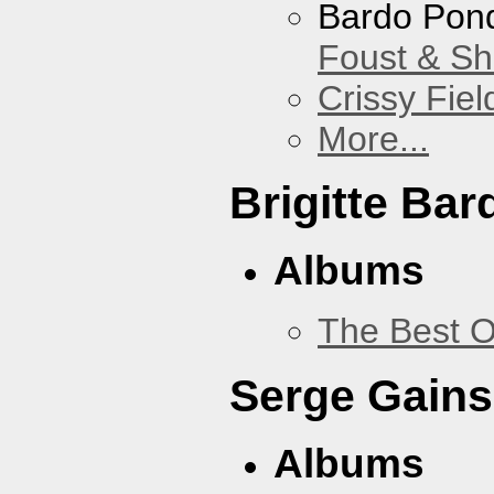
Bardo Pon
Foust & Sh
Crissy Fiel
More...
Brigitte Bar
Albums
The Best O
Serge Gains
Albums