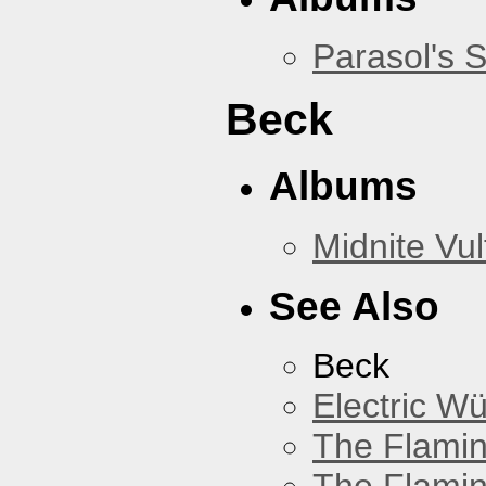
Parasol's 
Beck
Albums
Midnite Vul
See Also
Beck
Electric W
The Flamin