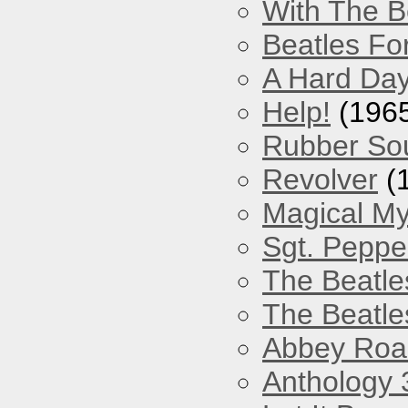
With The B
Beatles Fo
A Hard Day
Help!
(196
Rubber So
Revolver
(
Magical My
Sgt. Peppe
The Beatle
The Beatle
Abbey Roa
Anthology 