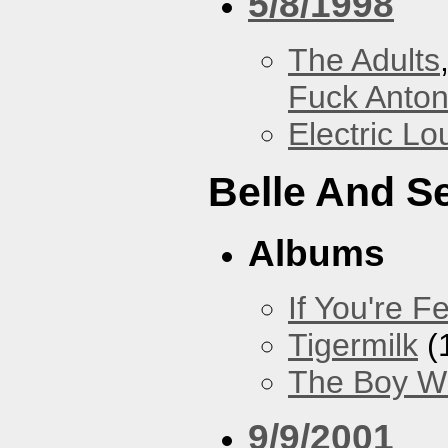
5/8/1998
The Adults
Fuck Anto
Electric L
Belle And S
Albums
If You're Fe
Tigermilk
(
The Boy Wi
9/9/2001