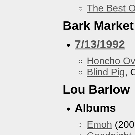
The Best O
Bark Market
7/13/1992
Honcho Ov
Blind Pig
, 
Lou Barlow
Albums
Emoh
(200