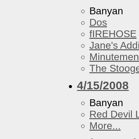
Banyan
Dos
fIREHOSE
Jane's Addi
Minutemen
The Stoog
4/15/2008
Banyan
Red Devil 
More...