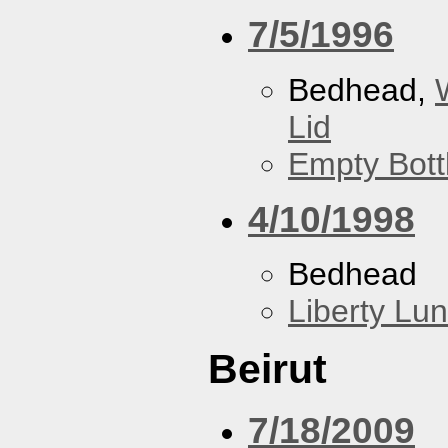
7/5/1996
Bedhead,
Lid
Empty Bott
4/10/1998
Bedhead
Liberty Lu
Beirut
7/18/2009