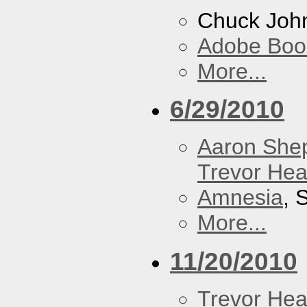
Chuck Joh
Adobe Boo
More...
6/29/2010
Aaron She
Trevor Hea
Amnesia
, 
More...
11/20/2010
Trevor Hea