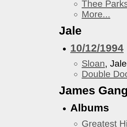
Thee Parks
More...
Jale
10/12/1994
Sloan
, Jale
Double Do
James Gan
Albums
Greatest Hi