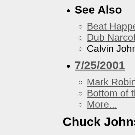
See Also
Beat Happ
Dub Narco
Calvin Joh
7/25/2001
Mark Robi
Bottom of t
More...
Chuck John