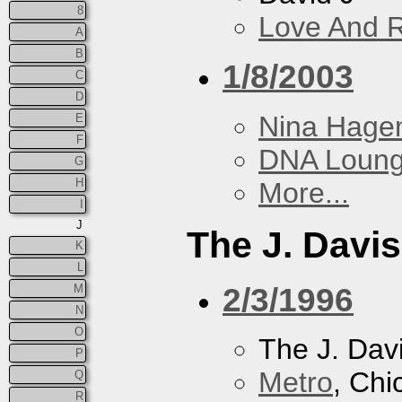
8
Love And 
A
B
1/8/2003
C
D
Nina Hage
E
F
DNA Loun
G
H
More...
I
J
The J. Davis
K
L
2/3/1996
M
N
O
The J. Davi
P
Metro
, Chi
Q
R