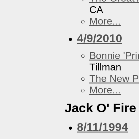
CA
More...
4/9/2010
Bonnie 'Pri
Tillman
The New P
More...
Jack O' Fire
8/11/1994