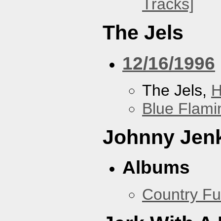
Tracks]
The Jels
12/16/1996
The Jels,
H
Blue Flami
Johnny Jen
Albums
Country Fu