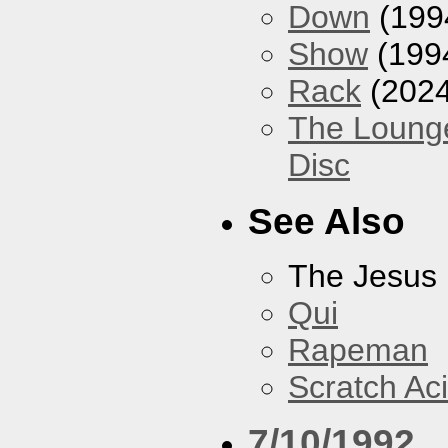
Down
(199
Show
(199
Rack
(2024
The Loung
Disc
See Also
The Jesus 
Qui
Rapeman
Scratch Ac
7/10/1992