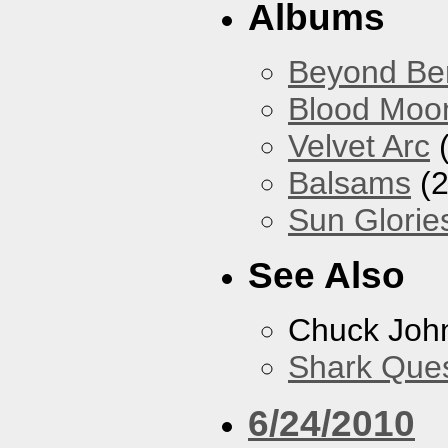
Albums
Beyond Ber
Blood Moo
Velvet Arc
(
Balsams
(2
Sun Glorie
See Also
Chuck Joh
Shark Que
6/24/2010