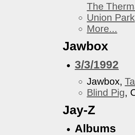
The Therm
Union Park
More...
Jawbox
3/3/1992
Jawbox,
Ta
Blind Pig
, 
Jay-Z
Albums