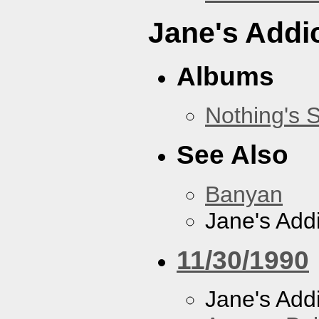
Jane's Addi
Albums
Nothing's 
See Also
Banyan
Jane's Addi
11/30/1990
Jane's Addi