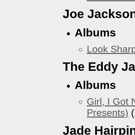
Joe Jackso
Albums
Look Sharp
The Eddy J
Albums
Girl, I Go
Presents)
(
Jade Hairpi