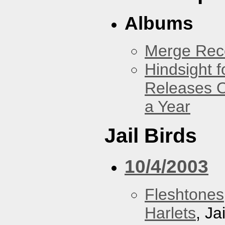
Albums
Merge Reco
Hindsight 
Releases O
a Year
Jail Birds
10/4/2003
Fleshtones
Harlets
, Ja