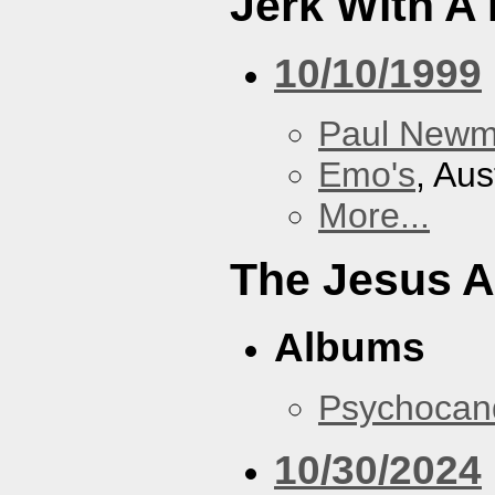
Jerk With A
10/10/1999
Paul New
Emo's
, Aus
More...
The Jesus A
Albums
Psychocan
10/30/2024