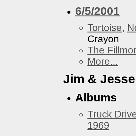
6/5/2001
Tortoise
,
N
Crayon
The Fillmo
More...
Jim & Jesse
Albums
Truck Drive
1969