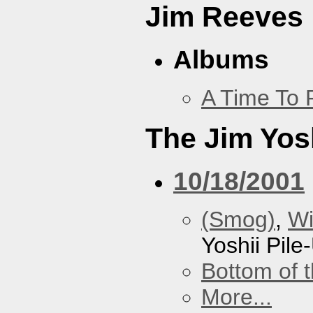
Jim Reeves
Albums
A Time To 
The Jim Yosh
10/18/2001
(Smog)
,
Wi
Yoshii Pile
Bottom of t
More...