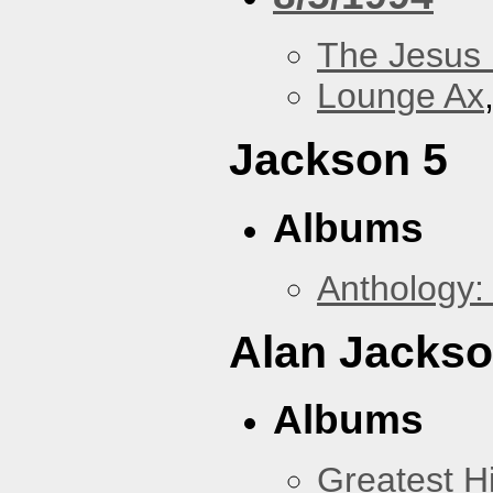
The Jesus 
Lounge Ax
Jackson 5
Albums
Anthology:
Alan Jacks
Albums
Greatest Hi