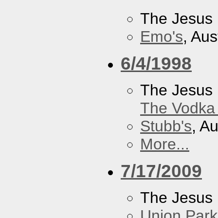
The Jesus 
Emo's
, Aus
6/4/1998
The Jesus 
The Vodka 
Stubb's
, A
More...
7/17/2009
The Jesus 
Union Park