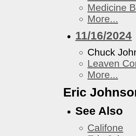
Medicine 
More...
11/16/2024
Chuck Joh
Leaven Co
More...
Eric Johnso
See Also
Califone