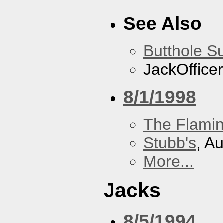
See Also
Butthole Su
JackOfficer
8/1/1998
The Flamin
Stubb's
, A
More...
Jacks
8/5/1994