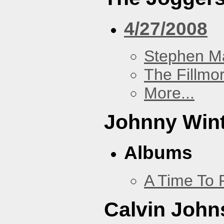
4/27/2008
Stephen Ma
The Fillmo
More...
Johnny Win
Albums
A Time To 
Calvin John