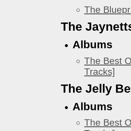
The Bluepr
The Jaynett
Albums
The Best O
Tracks]
The Jelly B
Albums
The Best O