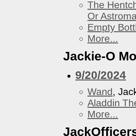
The Hentc
Or Astrom
Empty Bott
More...
Jackie-O Mo
9/20/2024
Wand
, Jac
Aladdin Th
More...
JackOfficers