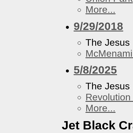
More...
9/29/2018
The Jesus 
McMenamin
5/8/2025
The Jesus 
Revolution 
More...
Jet Black C