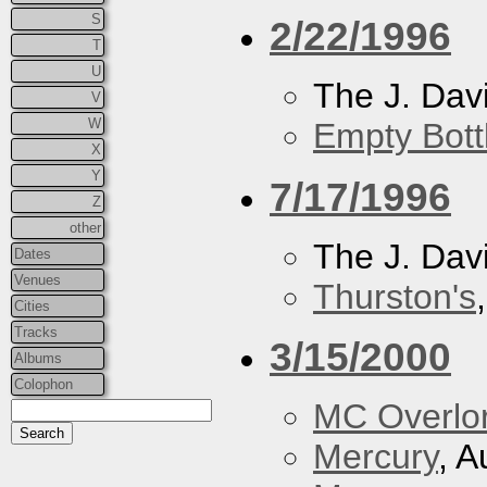
S
2/22/1996
T
U
The J. Davi
V
W
Empty Bott
X
Y
7/17/1996
Z
other
The J. Davi
Dates
Venues
Thurston's
Cities
Tracks
3/15/2000
Albums
Colophon
MC Overlo
Mercury
, A