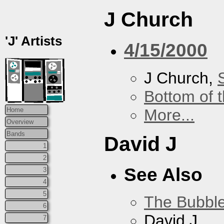
J Church
'J' Artists
4/15/2000
J Church,
Bottom of t
More...
Home
Overview
Bands
David J
1
2
See Also
3
4
5
The Bubbl
6
David J
7