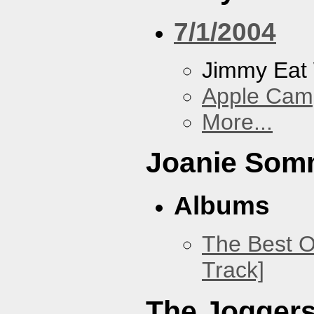
7/1/2004
Jimmy Eat
Apple Cam
More...
Joanie Som
Albums
The Best O
Track]
The Jogger