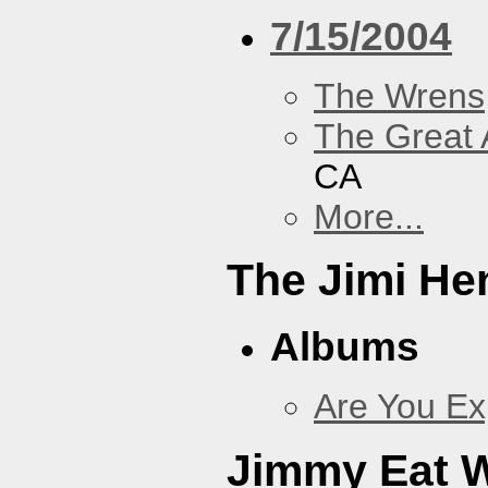
7/15/2004
The Wrens
The Great 
CA
More...
The Jimi He
Albums
Are You Ex
Jimmy Eat 