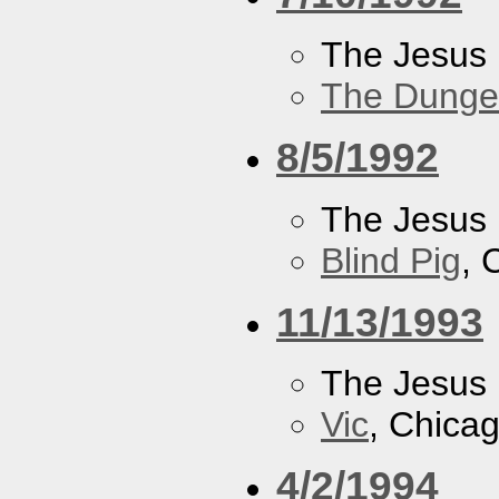
The Jesus 
The Dung
8/5/1992
The Jesus 
Blind Pig
, 
11/13/1993
The Jesus 
Vic
, Chicag
4/2/1994