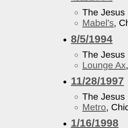
The Jesus 
Mabel's
, C
8/5/1994
The Jesus 
Lounge Ax
11/28/1997
The Jesus 
Metro
, Chi
1/16/1998