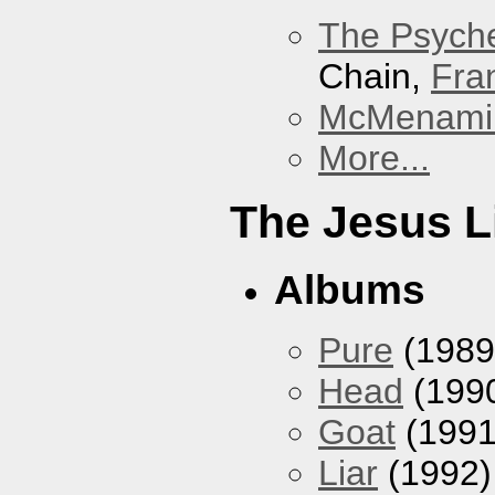
The Psyche
Chain,
Fra
McMenamin
More...
The Jesus L
Albums
Pure
(1989
Head
(199
Goat
(1991
Liar
(1992)