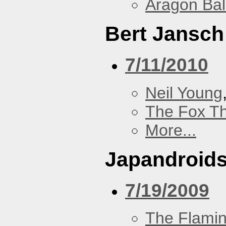
Aragon Bal
Bert Jansch
7/11/2010
Neil Young
The Fox Th
More...
Japandroid
7/19/2009
The Flamin