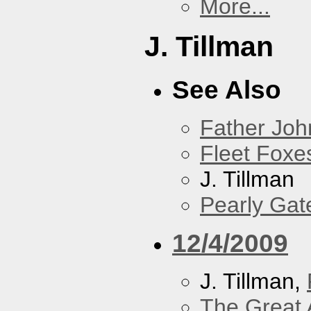
More...
J. Tillman
See Also
Father Joh
Fleet Foxe
J. Tillman
Pearly Gat
12/4/2009
J. Tillman,
The Great 