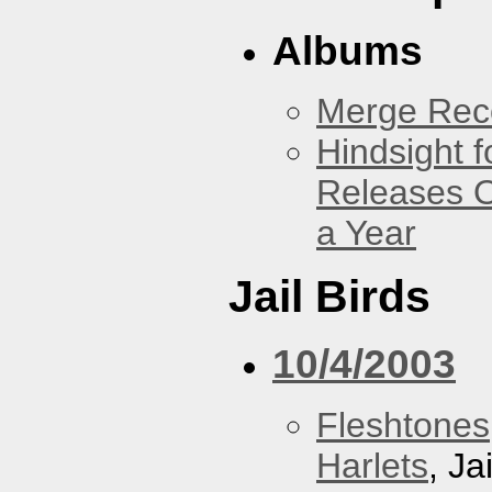
Albums
Merge Reco
Hindsight 
Releases O
a Year
Jail Birds
10/4/2003
Fleshtones
Harlets
, Ja