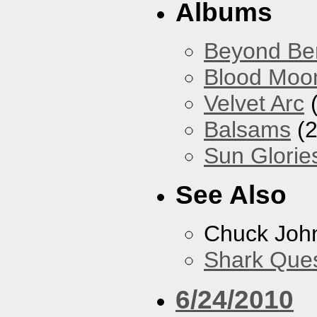
Albums
Beyond Ber
Blood Moo
Velvet Arc
(
Balsams
(2
Sun Glorie
See Also
Chuck Joh
Shark Que
6/24/2010