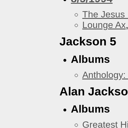
The Jesus 
Lounge Ax
Jackson 5
Albums
Anthology:
Alan Jacks
Albums
Greatest Hi