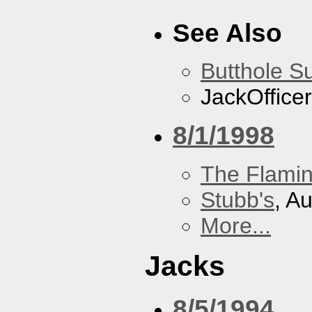
See Also
Butthole Su
JackOfficer
8/1/1998
The Flamin
Stubb's
, A
More...
Jacks
8/5/1994