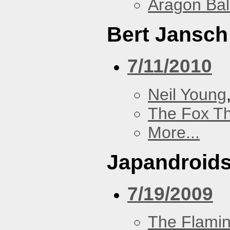
Aragon Bal
Bert Jansch
7/11/2010
Neil Young
The Fox Th
More...
Japandroid
7/19/2009
The Flamin