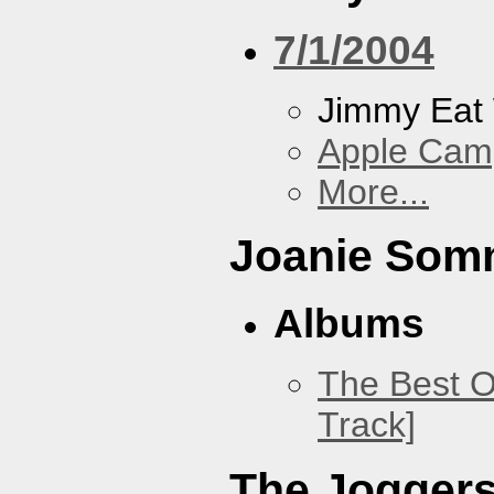
7/1/2004
Jimmy Eat
Apple Cam
More...
Joanie Som
Albums
The Best O
Track]
The Jogger