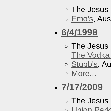
The Jesus 
Emo's
, Aus
6/4/1998
The Jesus 
The Vodka 
Stubb's
, A
More...
7/17/2009
The Jesus 
Union Park