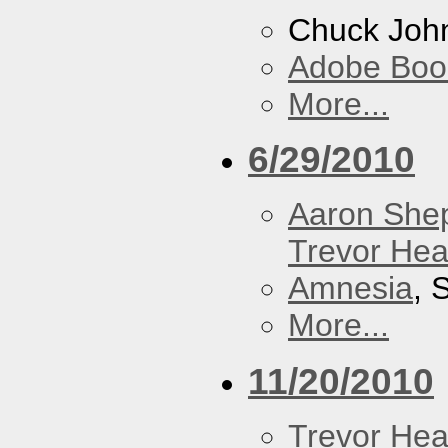
Chuck Joh
Adobe Boo
More...
6/29/2010
Aaron She
Trevor Hea
Amnesia
, 
More...
11/20/2010
Trevor Hea