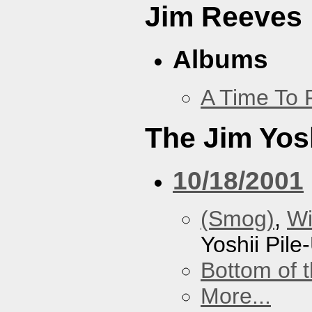
Jim Reeves
Albums
A Time To 
The Jim Yosh
10/18/2001
(Smog)
,
Wi
Yoshii Pile
Bottom of t
More...