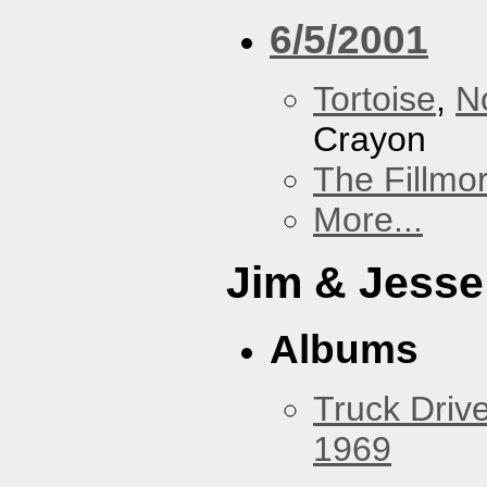
6/5/2001
Tortoise
,
N
Crayon
The Fillmo
More...
Jim & Jesse
Albums
Truck Drive
1969