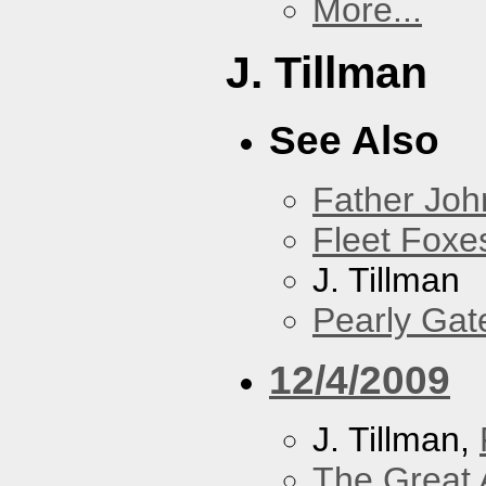
More...
J. Tillman
See Also
Father Joh
Fleet Foxe
J. Tillman
Pearly Gat
12/4/2009
J. Tillman,
The Great 