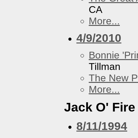
CA
More...
4/9/2010
Bonnie 'Pri
Tillman
The New P
More...
Jack O' Fire
8/11/1994