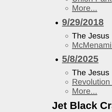
More...
9/29/2018
The Jesus 
McMenamin
5/8/2025
The Jesus 
Revolution 
More...
Jet Black C