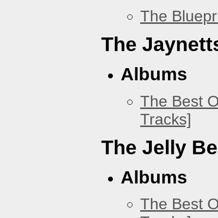
The Bluepr
The Jaynett
Albums
The Best O
Tracks]
The Jelly B
Albums
The Best O