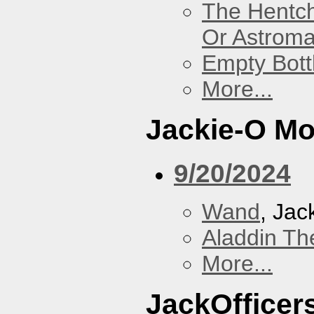
The Hentc
Or Astrom
Empty Bott
More...
Jackie-O Mo
9/20/2024
Wand
, Jac
Aladdin Th
More...
JackOfficers