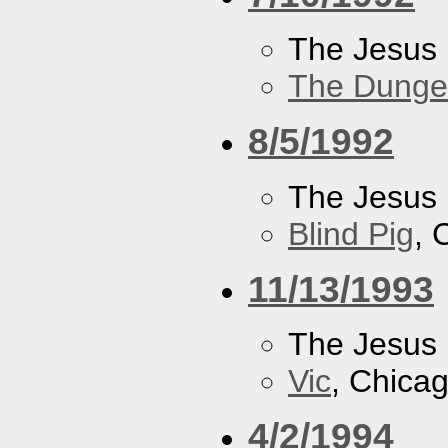
The Jesus 
The Dung
8/5/1992
The Jesus 
Blind Pig
, 
11/13/1993
The Jesus 
Vic
, Chicag
4/2/1994