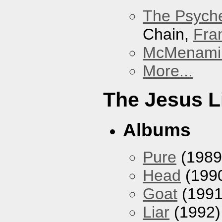
The Psyche
Chain,
Fra
McMenamin
More...
The Jesus L
Albums
Pure
(1989
Head
(199
Goat
(1991
Liar
(1992)