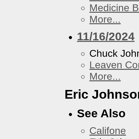
Medicine 
More...
11/16/2024
Chuck Joh
Leaven Co
More...
Eric Johnso
See Also
Califone