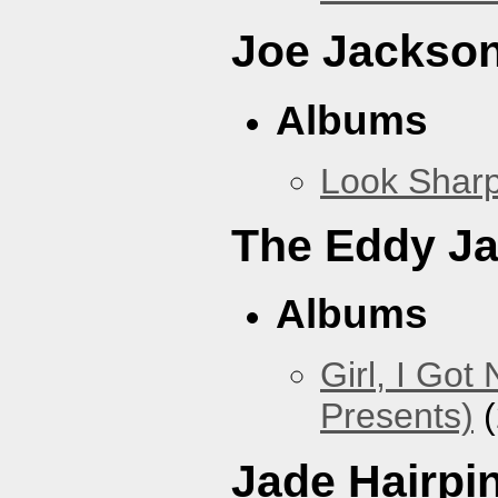
Joe Jackso
Albums
Look Sharp
The Eddy J
Albums
Girl, I Go
Presents)
(
Jade Hairpi