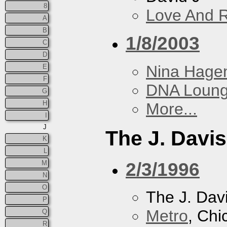
8
Love And 
A
B
1/8/2003
C
D
Nina Hage
E
F
DNA Loun
G
H
More...
I
J
The J. Davis
K
L
2/3/1996
M
N
O
The J. Davi
P
Metro
, Chi
Q
R