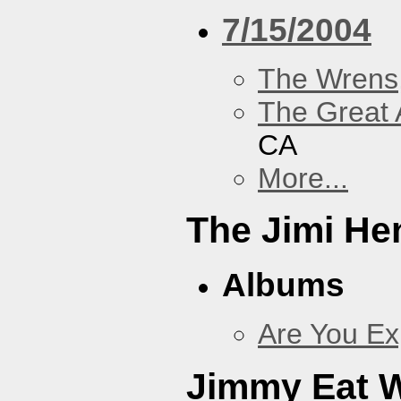
7/15/2004
The Wrens
The Great 
CA
More...
The Jimi He
Albums
Are You Ex
Jimmy Eat 