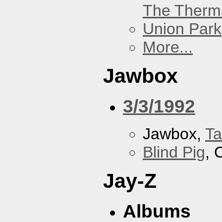
The Therm
Union Park
More...
Jawbox
3/3/1992
Jawbox,
Ta
Blind Pig
, 
Jay-Z
Albums