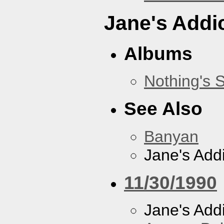
Jane's Addi
Albums
Nothing's 
See Also
Banyan
Jane's Addi
11/30/1990
Jane's Addi