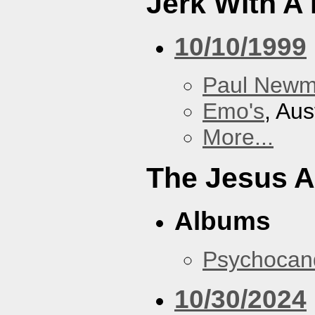
Jerk With A
10/10/1999
Paul New
Emo's
, Aus
More...
The Jesus A
Albums
Psychocan
10/30/2024