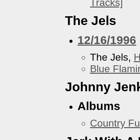
Tracks]
The Jels
12/16/1996
The Jels,
H
Blue Flami
Johnny Jen
Albums
Country Fu