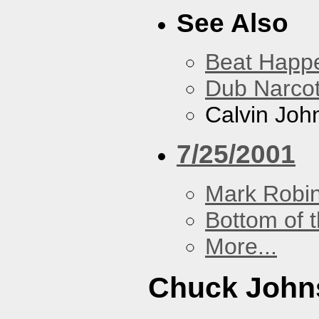
See Also
Beat Happ
Dub Narco
Calvin Joh
7/25/2001
Mark Robi
Bottom of t
More...
Chuck John