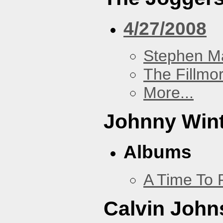
4/27/2008
Stephen Ma
The Fillmo
More...
Johnny Win
Albums
A Time To 
Calvin John