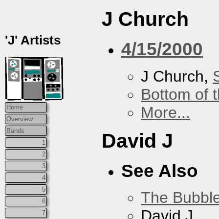
J Church
'J' Artists
4/15/2000
J Church,
Bottom of t
More...
Home
Overview
Bands
David J
1
2
See Also
3
4
5
The Bubbl
6
David J
7