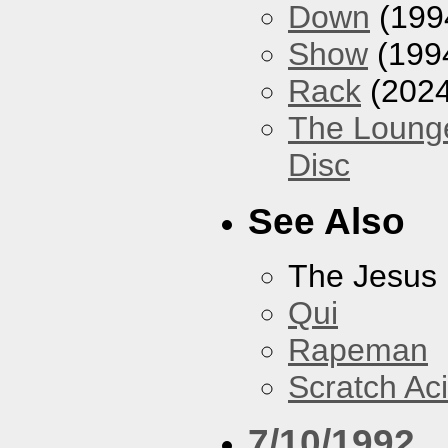
Down
(199
Show
(199
Rack
(2024
The Loung
Disc
See Also
The Jesus 
Qui
Rapeman
Scratch Ac
7/10/1992