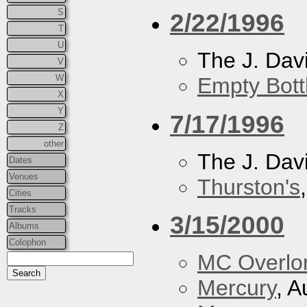
S
2/22/1996
T
U
The J. Davi
V
W
Empty Bott
X
Y
7/17/1996
Z
other
The J. Davi
Dates
Venues
Thurston's
Cities
Tracks
3/15/2000
Albums
Colophon
MC Overlo
Mercury
, A