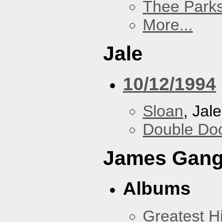
Thee Parks
More...
Jale
10/12/1994
Sloan
, Jale
Double Do
James Gan
Albums
Greatest Hi