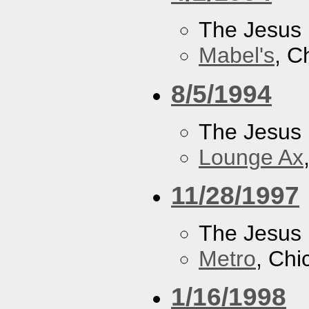
The Jesus 
Mabel's
, C
8/5/1994
The Jesus 
Lounge Ax
11/28/1997
The Jesus 
Metro
, Chi
1/16/1998