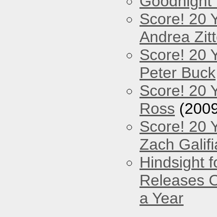
Goodnight
Score! 20 
Andrea Zitt
Score! 20 
Peter Buck
Score! 20 
Ross
(2009
Score! 20 
Zach Galifi
Hindsight 
Releases O
a Year