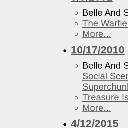
Belle And 
The Warfie
More...
10/17/2010
Belle And 
Social Sce
Superchun
Treasure I
More...
4/12/2015