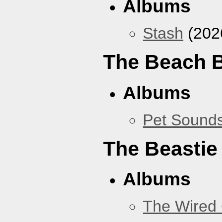
Albums
Stash
(202
The Beach 
Albums
Pet Sound
The Beastie
Albums
The Wired 