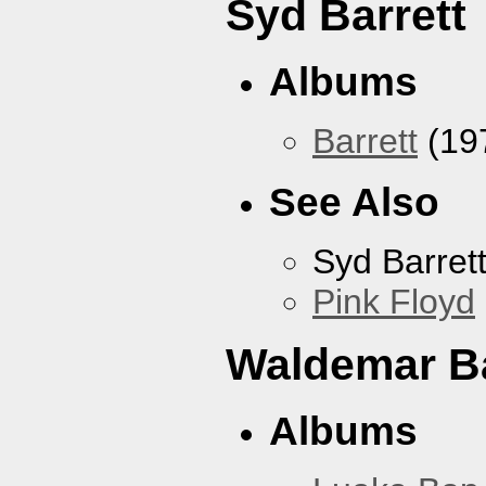
Syd Barrett
Albums
Barrett
(19
See Also
Syd Barret
Pink Floyd
Waldemar B
Albums