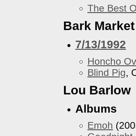
The Best O
Bark Market
7/13/1992
Honcho Ov
Blind Pig
, 
Lou Barlow
Albums
Emoh
(200