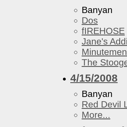
Banyan
Dos
fIREHOSE
Jane's Addi
Minutemen
The Stoog
4/15/2008
Banyan
Red Devil 
More...