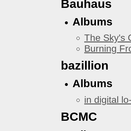
Bauhaus
Albums
The Sky's
Burning Fr
bazillion
Albums
in digital lo-
BCMC