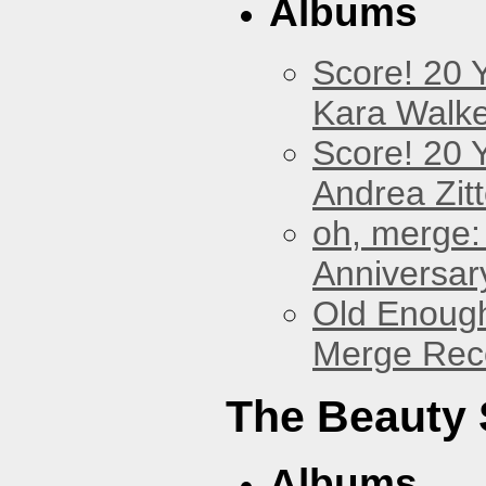
Albums
Score! 20 
Kara Walke
Score! 20 
Andrea Zitt
oh, merge:
Anniversar
Old Enough
Merge Reco
The Beauty
Albums