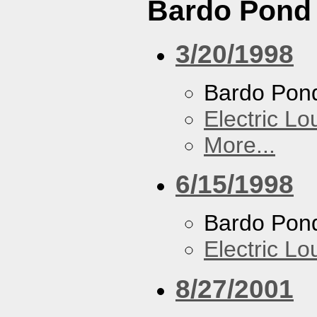
Bardo Pond
3/20/1998
Bardo Pon
Electric L
More...
6/15/1998
Bardo Pon
Electric L
8/27/2001