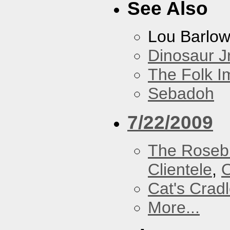
See Also
Lou Barlo
Dinosaur Jr
The Folk I
Sebadoh
7/22/2009
The Roseb
Clientele
,
O
Cat's Crad
More...