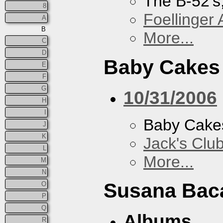
The B-52's
8
Foellinger 
A
B
More...
C
D
Baby Cakes
E
F
G
10/31/2006
H
I
Baby Cake
J
K
Jack's Clu
L
More...
M
N
Susana Bac
O
P
Q
Albums
R