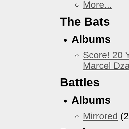
More...
The Bats
Albums
Score! 20 
Marcel Dz
Battles
Albums
Mirrored
(2