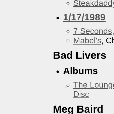
Steakdaddy
1/17/1989
7 Seconds
Mabel's
, C
Bad Livers
Albums
The Loung
Disc
Meg Baird