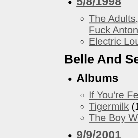
5/8/1998
The Adults
Fuck Anto
Electric L
Belle And S
Albums
If You're Fe
Tigermilk
(
The Boy Wi
9/9/2001