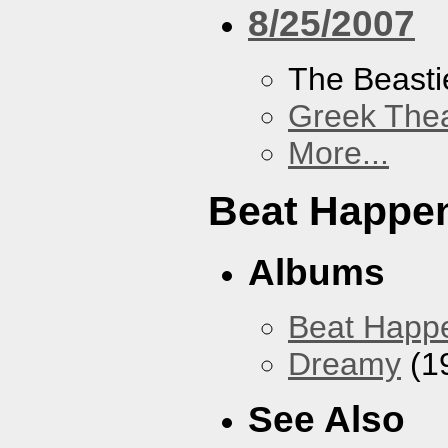
8/25/2007
The Beasti
Greek Thea
More...
Beat Happe
Albums
Beat Happ
Dreamy
(1
See Also