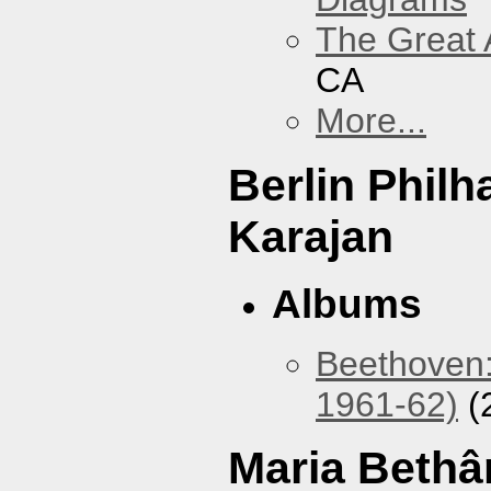
The Great 
CA
More...
Berlin Phil
Karajan
Albums
Beethoven:
1961-62)
(
Maria Bethâ