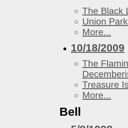
The Black 
Union Park
More...
10/18/2009
The Flamin
Decemberi
Treasure I
More...
Bell