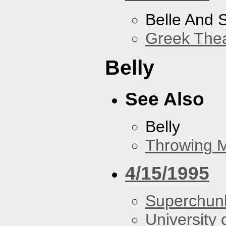
Belle And 
Greek Thea
Belly
See Also
Belly
Throwing 
4/15/1995
Superchun
University 