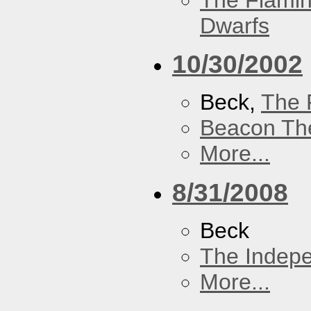
The Flamin
Dwarfs
10/30/2002
Beck,
The 
Beacon Th
More...
8/31/2008
Beck
The Indep
More...