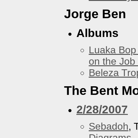
Jorge Ben
Albums
Luaka Bop 
on the Job
Beleza Trop
The Bent M
2/28/2007
Sebadoh
,
Diagrams