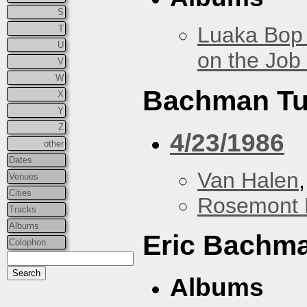
S
Luaka Bop 
T
U
on the Job
V
W
Bachman Tu
X
Y
Z
4/23/1986
other
Dates
Van Halen
Venues
Cities
Rosemont 
Tracks
Albums
Eric Bachm
Colophon
Albums