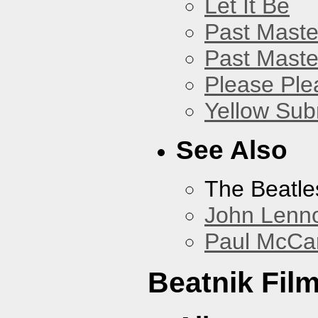
Let It Be
Past Master
Past Master
Please Pl
Yellow Sub
See Also
The Beatle
John Lenn
Paul McCa
Beatnik Fil