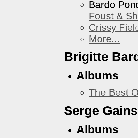
Bardo Pon
Foust & Sh
Crissy Fiel
More...
Brigitte Bar
Albums
The Best O
Serge Gains
Albums