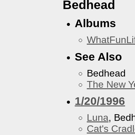
Bedhead
Albums
WhatFunLi
See Also
Bedhead
The New Y
1/20/1996
Luna
, Bed
Cat's Crad