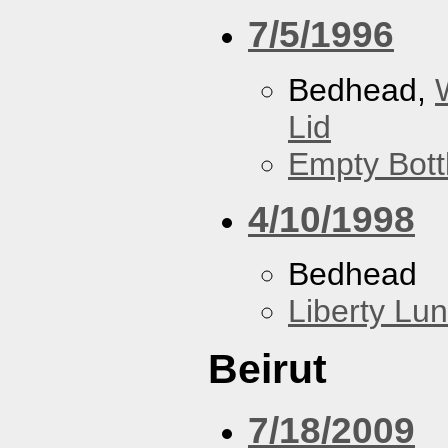
7/5/1996
Bedhead,
Lid
Empty Bott
4/10/1998
Bedhead
Liberty Lu
Beirut
7/18/2009