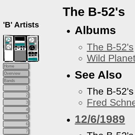
The B-52's
'B' Artists
Albums
The B-52's
Wild Plane
Home
See Also
Overview
Bands
1
The B-52's
2
Fred Schne
3
4
12/6/1989
5
6
7