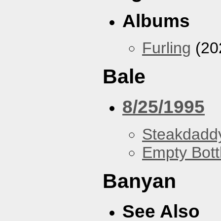
Albums
Furling
(20
Bale
8/25/1995
Steakdaddy
Empty Bott
Banyan
See Also