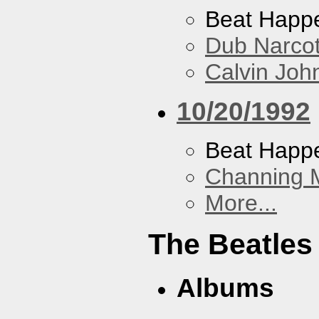
Beat Happ
Dub Narco
Calvin Joh
10/20/1992
Beat Happ
Channing 
More...
The Beatles
Albums