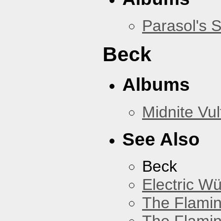
Parasol's 
Beck
Albums
Midnite Vul
See Also
Beck
Electric W
The Flamin