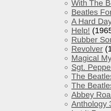
With The B
Beatles Fo
A Hard Day
Help!
(196
Rubber So
Revolver
(
Magical My
Sgt. Peppe
The Beatle
The Beatle
Abbey Roa
Anthology 