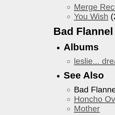
Merge Reco
You Wish
(
Bad Flannel
Albums
leslie... dr
See Also
Bad Flanne
Honcho Ov
Mother