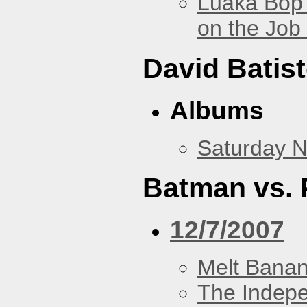
Luaka Bop 
on the Job
David Batis
Albums
Saturday N
Batman vs. 
12/7/2007
Melt Bana
The Indep