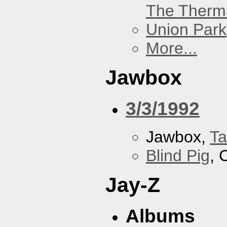
The Therm
Union Park
More...
Jawbox
3/3/1992
Jawbox,
Ta
Blind Pig
, 
Jay-Z
Albums