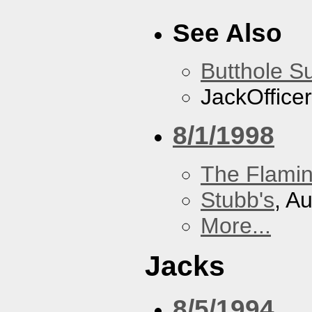
See Also
Butthole Su
JackOfficer
8/1/1998
The Flamin
Stubb's
, A
More...
Jacks
8/5/1994