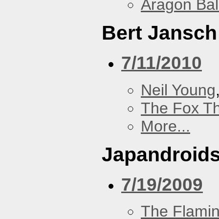
Aragon Bal
Bert Jansch
7/11/2010
Neil Young
The Fox Th
More...
Japandroid
7/19/2009
The Flamin