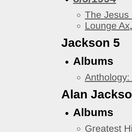
The Jesus 
Lounge Ax
Jackson 5
Albums
Anthology:
Alan Jacks
Albums
Greatest Hi