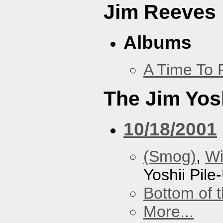
Jim Reeves
Albums
A Time To 
The Jim Yosh
10/18/2001
(Smog)
,
Wi
Yoshii Pile
Bottom of t
More...