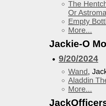
The Hentc
Or Astrom
Empty Bott
More...
Jackie-O Mo
9/20/2024
Wand
, Jac
Aladdin Th
More...
JackOfficers