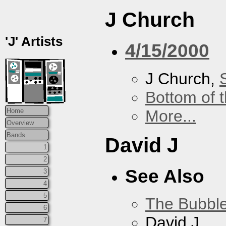
J Church
'J' Artists
4/15/2000
J Church,
Bottom of t
More...
Home
Overview
Bands
David J
1
2
See Also
3
4
5
The Bubbl
6
David J
7