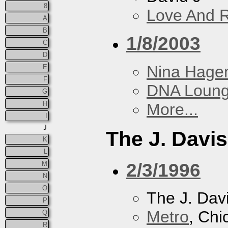
8
Love And 
A
B
1/8/2003
C
D
Nina Hage
E
F
DNA Loun
G
H
More...
I
J
The J. Davis
K
L
2/3/1996
M
N
O
The J. Davi
P
Metro
, Chi
Q
R