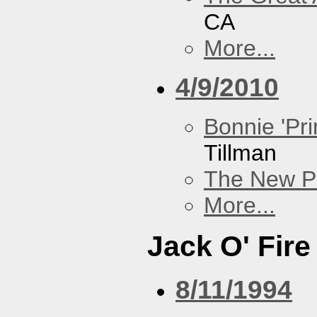
CA
More...
4/9/2010
Bonnie 'Pri
Tillman
The New P
More...
Jack O' Fire
8/11/1994