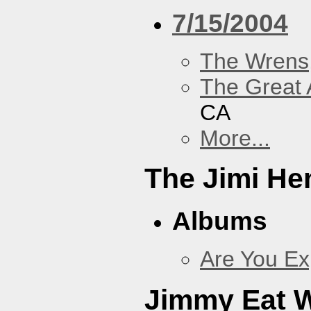
7/15/2004
The Wrens
The Great 
CA
More...
The Jimi He
Albums
Are You Ex
Jimmy Eat 