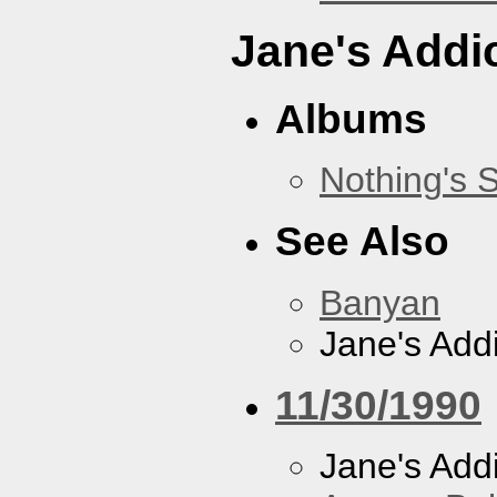
Jane's Addi
Albums
Nothing's 
See Also
Banyan
Jane's Addi
11/30/1990
Jane's Addi