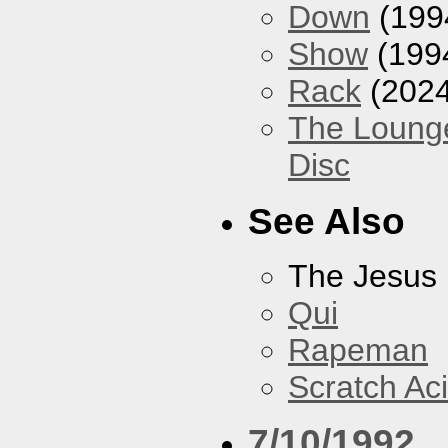
Down
(199
Show
(199
Rack
(2024
The Loung
Disc
See Also
The Jesus 
Qui
Rapeman
Scratch Ac
7/10/1992