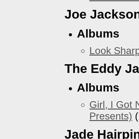
Joe Jackso
Albums
Look Sharp
The Eddy J
Albums
Girl, I Go
Presents)
(
Jade Hairpi