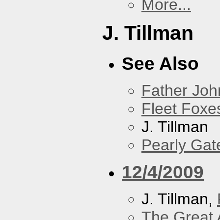
More...
J. Tillman
See Also
Father Joh
Fleet Foxe
J. Tillman
Pearly Gat
12/4/2009
J. Tillman,
The Great 