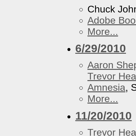
Chuck Joh
Adobe Boo
More...
6/29/2010
Aaron She
Trevor Hea
Amnesia
, 
More...
11/20/2010
Trevor Hea