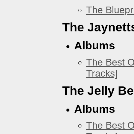
The Bluepr
The Jaynett
Albums
The Best O
Tracks]
The Jelly B
Albums
The Best O