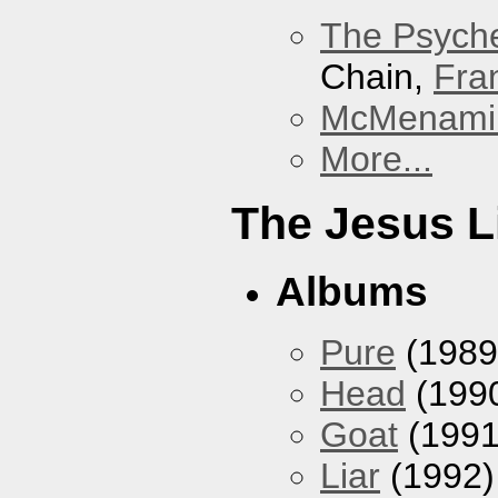
The Psyche
Chain,
Fra
McMenamin
More...
The Jesus L
Albums
Pure
(1989
Head
(199
Goat
(1991
Liar
(1992)