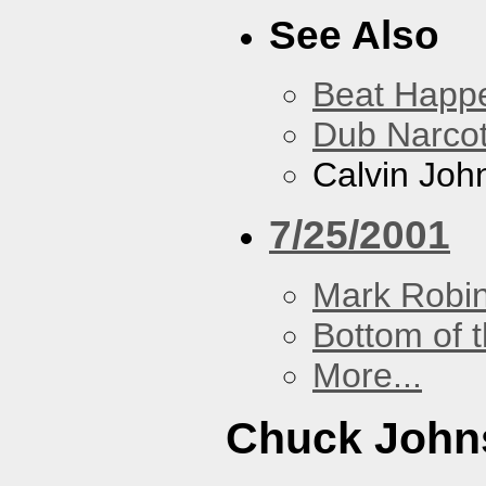
See Also
Beat Happ
Dub Narco
Calvin Joh
7/25/2001
Mark Robi
Bottom of t
More...
Chuck John