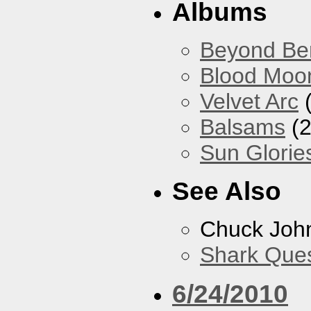
Albums
Beyond Ber
Blood Moo
Velvet Arc
(
Balsams
(2
Sun Glorie
See Also
Chuck Joh
Shark Que
6/24/2010