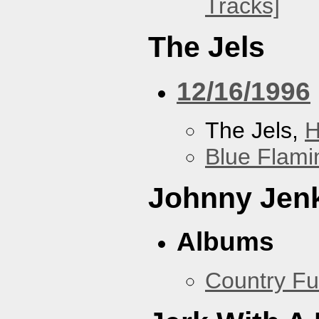
Tracks]
The Jels
12/16/1996
The Jels,
H
Blue Flami
Johnny Jen
Albums
Country Fu