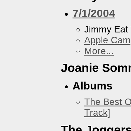
7/1/2004
Jimmy Eat
Apple Cam
More...
Joanie Som
Albums
The Best O
Track]
The Jogger