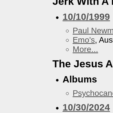
Jerk With A
10/10/1999
Paul New
Emo's
, Aus
More...
The Jesus A
Albums
Psychocan
10/30/2024