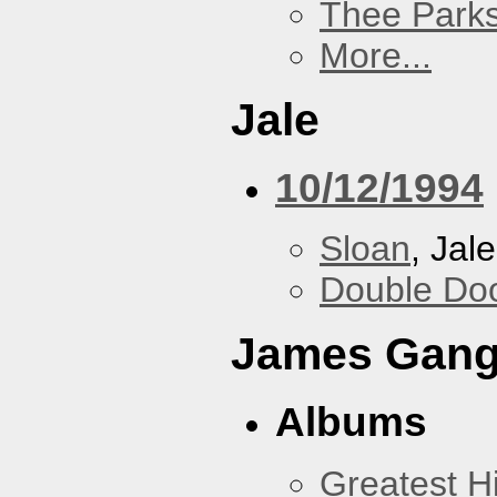
Thee Parks
More...
Jale
10/12/1994
Sloan
, Jale
Double Do
James Gan
Albums
Greatest Hi