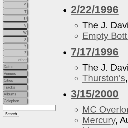
S
2/22/1996
T
U
The J. Davi
V
W
Empty Bott
X
Y
7/17/1996
Z
other
The J. Davi
Dates
Venues
Thurston's
Cities
Tracks
3/15/2000
Albums
Colophon
MC Overlo
Mercury
, A