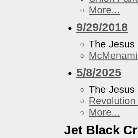
More...
9/29/2018
The Jesus 
McMenamin
5/8/2025
The Jesus 
Revolution 
More...
Jet Black C