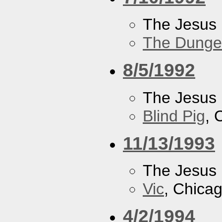
The Jesus 
The Dung
8/5/1992
The Jesus 
Blind Pig
, 
11/13/1993
The Jesus 
Vic
, Chicag
4/2/1994