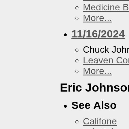
Medicine 
More...
11/16/2024
Chuck Joh
Leaven Co
More...
Eric Johnso
See Also
Califone