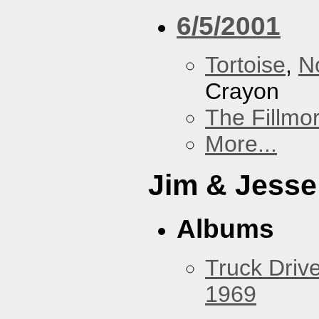
6/5/2001
Tortoise
,
N
Crayon
The Fillmo
More...
Jim & Jesse
Albums
Truck Drive
1969