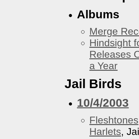
Albums
Merge Reco
Hindsight 
Releases O
a Year
Jail Birds
10/4/2003
Fleshtones
Harlets
, Ja