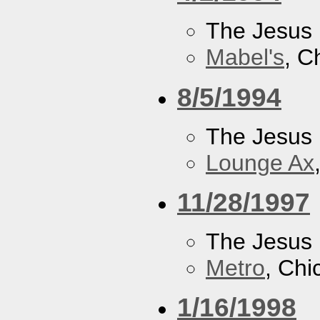
The Jesus 
Mabel's
, C
8/5/1994
The Jesus 
Lounge Ax
11/28/1997
The Jesus 
Metro
, Chi
1/16/1998