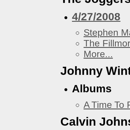
4/27/2008
Stephen Ma
The Fillmo
More...
Johnny Win
Albums
A Time To 
Calvin John