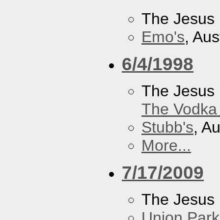
The Jesus 
Emo's
, Aus
6/4/1998
The Jesus 
The Vodka 
Stubb's
, A
More...
7/17/2009
The Jesus 
Union Park