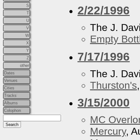
S
2/22/1996
T
U
The J. Davi
V
W
Empty Bott
X
Y
7/17/1996
Z
other
The J. Davi
Dates
Venues
Thurston's
Cities
Tracks
3/15/2000
Albums
Colophon
MC Overlo
Mercury
, A