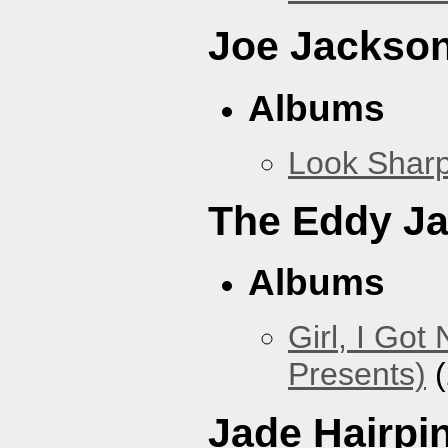
Joe Jackso
Albums
Look Sharp
The Eddy J
Albums
Girl, I Go
Presents)
(
Jade Hairpi