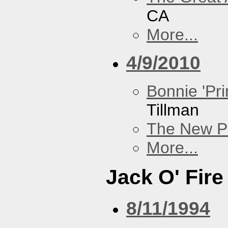
CA
More...
4/9/2010
Bonnie 'Pri
Tillman
The New P
More...
Jack O' Fire
8/11/1994