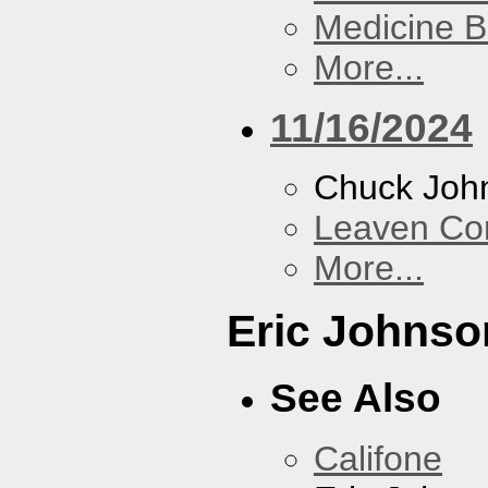
Medicine 
More...
11/16/2024
Chuck Joh
Leaven Co
More...
Eric Johnso
See Also
Califone