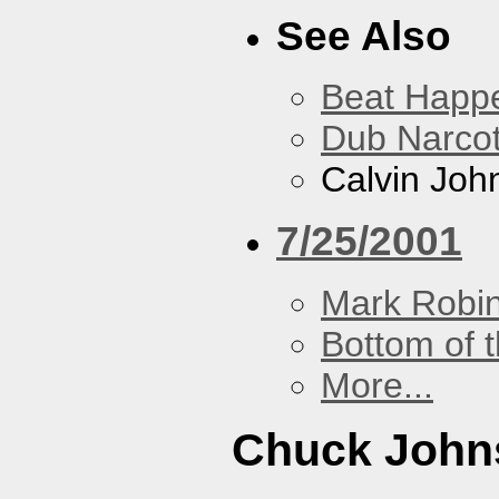
See Also
Beat Happ
Dub Narco
Calvin Joh
7/25/2001
Mark Robi
Bottom of t
More...
Chuck John