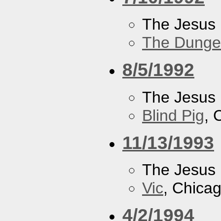
The Jesus 
The Dung
8/5/1992
The Jesus 
Blind Pig
, 
11/13/1993
The Jesus 
Vic
, Chicag
4/2/1994