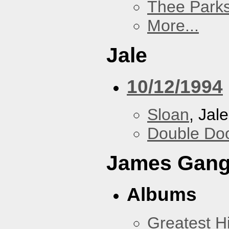
Thee Parks
More...
Jale
10/12/1994
Sloan
, Jale
Double Do
James Gan
Albums
Greatest Hi