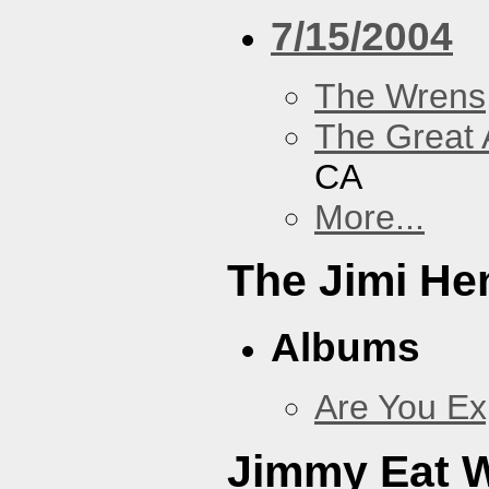
7/15/2004
The Wrens
The Great 
CA
More...
The Jimi He
Albums
Are You Ex
Jimmy Eat 