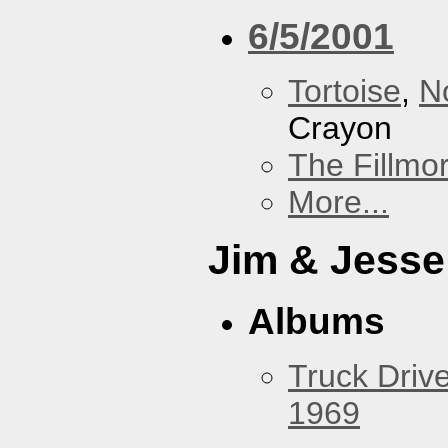
6/5/2001
Tortoise
,
N
Crayon
The Fillmo
More...
Jim & Jesse
Albums
Truck Drive
1969