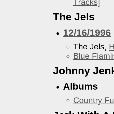
Tracks]
The Jels
12/16/1996
The Jels,
H
Blue Flami
Johnny Jen
Albums
Country Fu