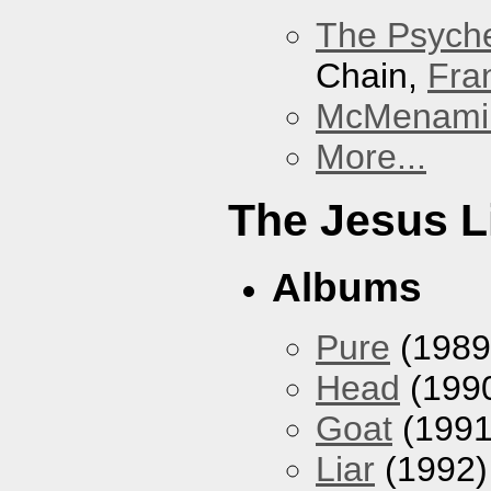
The Psyche
Chain,
Fra
McMenamin
More...
The Jesus L
Albums
Pure
(1989
Head
(199
Goat
(1991
Liar
(1992)