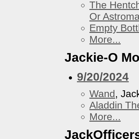
The Hentc
Or Astrom
Empty Bott
More...
Jackie-O Mo
9/20/2024
Wand
, Jac
Aladdin Th
More...
JackOfficers