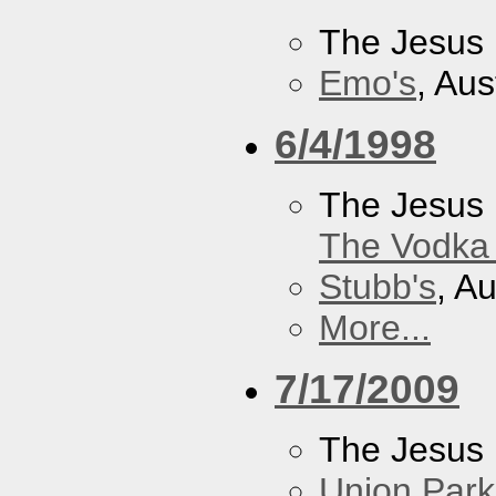
The Jesus 
Emo's
, Aus
6/4/1998
The Jesus 
The Vodka 
Stubb's
, A
More...
7/17/2009
The Jesus 
Union Park