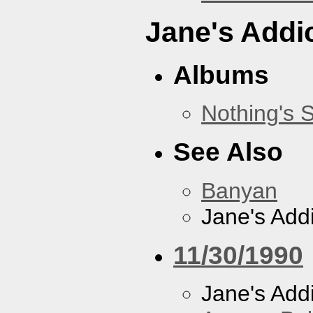
Jane's Addi
Albums
Nothing's 
See Also
Banyan
Jane's Addi
11/30/1990
Jane's Addi