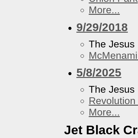
More...
9/29/2018
The Jesus 
McMenamin
5/8/2025
The Jesus 
Revolution 
More...
Jet Black C