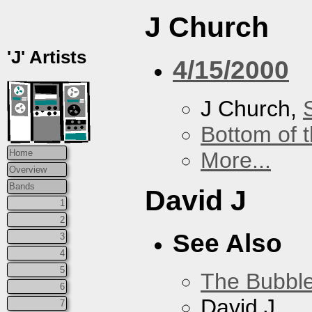
J Church
'J' Artists
4/15/2000
J Church,
Bottom of t
More...
Home
Overview
Bands
David J
1
2
See Also
3
4
5
The Bubbl
6
David J
7