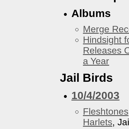
Albums
Merge Reco
Hindsight 
Releases O
a Year
Jail Birds
10/4/2003
Fleshtones
Harlets
, Ja