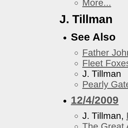
More...
J. Tillman
See Also
Father Joh
Fleet Foxe
J. Tillman
Pearly Gat
12/4/2009
J. Tillman,
The Great 