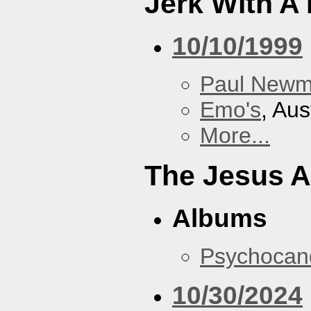
Jerk With A
10/10/1999
Paul New
Emo's
, Aus
More...
The Jesus A
Albums
Psychocan
10/30/2024