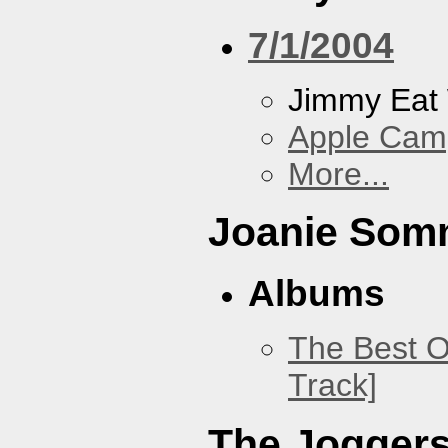
7/1/2004
Jimmy Eat
Apple Cam
More...
Joanie Som
Albums
The Best O
Track]
The Jogger