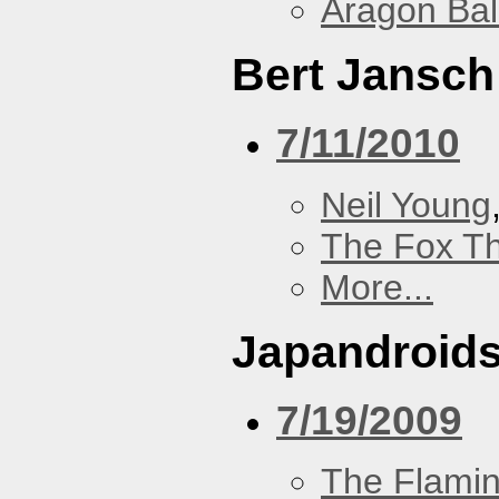
Aragon Bal
Bert Jansch
7/11/2010
Neil Young
The Fox Th
More...
Japandroid
7/19/2009
The Flamin