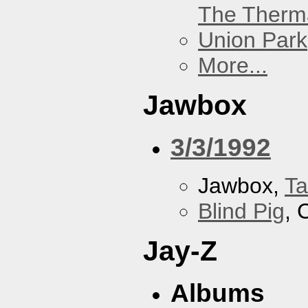
The Therm
Union Park
More...
Jawbox
3/3/1992
Jawbox,
Ta
Blind Pig
, 
Jay-Z
Albums