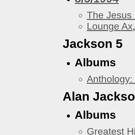
The Jesus 
Lounge Ax
Jackson 5
Albums
Anthology:
Alan Jacks
Albums
Greatest Hi