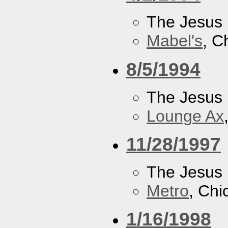
The Jesus 
Mabel's
, C
8/5/1994
The Jesus 
Lounge Ax
11/28/1997
The Jesus 
Metro
, Chi
1/16/1998