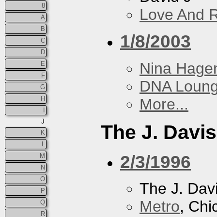
8
Love And 
A
B
1/8/2003
C
D
Nina Hage
E
F
DNA Loun
G
H
More...
I
J
The J. Davis
K
L
2/3/1996
M
N
O
The J. Davi
P
Metro
, Chi
Q
R