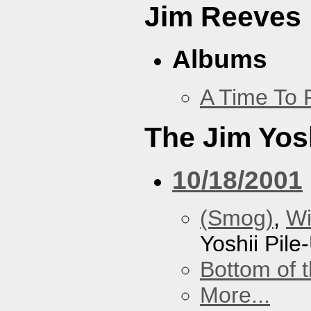
Jim Reeves
Albums
A Time To 
The Jim Yosh
10/18/2001
(Smog)
,
Wi
Yoshii Pile
Bottom of t
More...