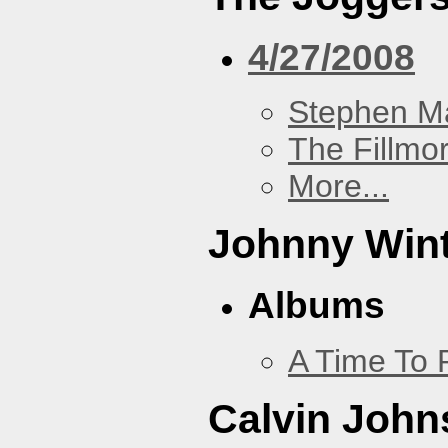
4/27/2008
Stephen Ma
The Fillmo
More...
Johnny Win
Albums
A Time To 
Calvin John