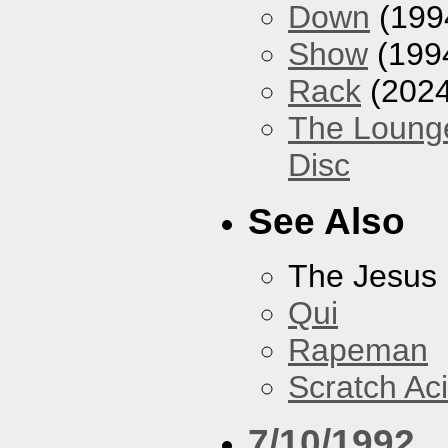
Down
(199
Show
(199
Rack
(2024
The Loung
Disc
See Also
The Jesus 
Qui
Rapeman
Scratch Ac
7/10/1992