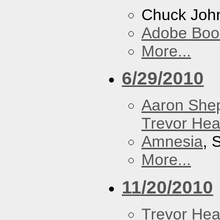
Chuck Joh
Adobe Boo
More...
6/29/2010
Aaron She
Trevor Hea
Amnesia
, 
More...
11/20/2010
Trevor Hea