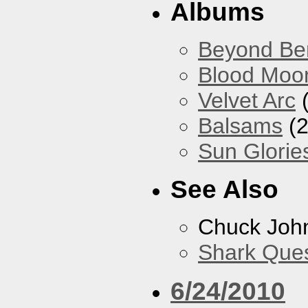
Albums
Beyond Ber
Blood Moo
Velvet Arc
(
Balsams
(2
Sun Glorie
See Also
Chuck Joh
Shark Que
6/24/2010