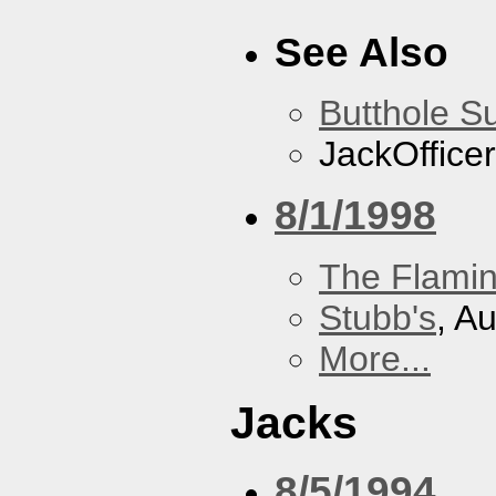
See Also
Butthole Su
JackOfficer
8/1/1998
The Flamin
Stubb's
, A
More...
Jacks
8/5/1994