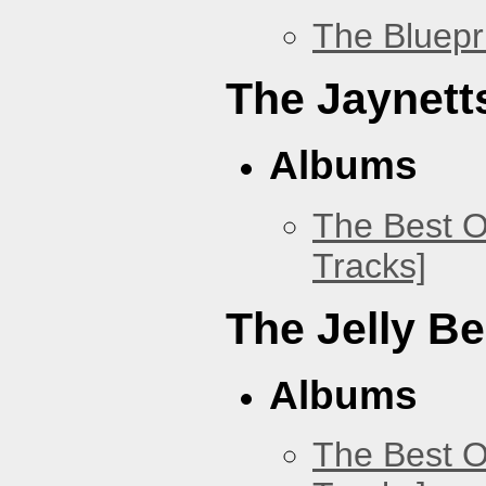
The Bluepr
The Jaynett
Albums
The Best O
Tracks]
The Jelly B
Albums
The Best O