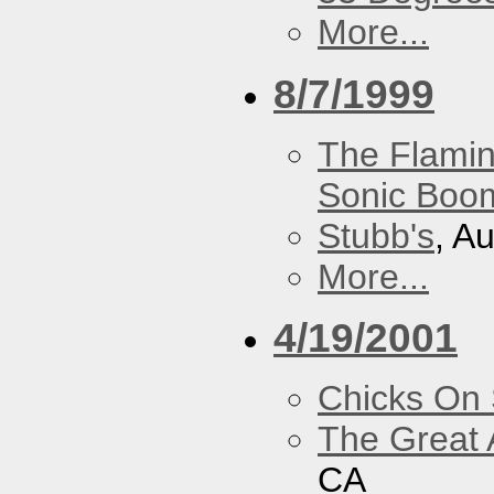
More...
8/7/1999
The Flamin
Sonic Boom
Stubb's
, A
More...
4/19/2001
Chicks On
The Great 
CA