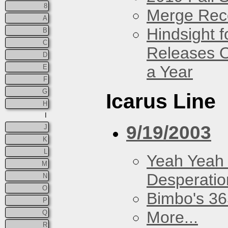
8
Merge Rec
A
Hindsight 
B
C
Releases O
D
a Year
E
F
G
Icarus Line
H
I
9/19/2003
J
K
L
Yeah Yeah
M
Desperatio
N
O
Bimbo's 36
P
More...
Q
R