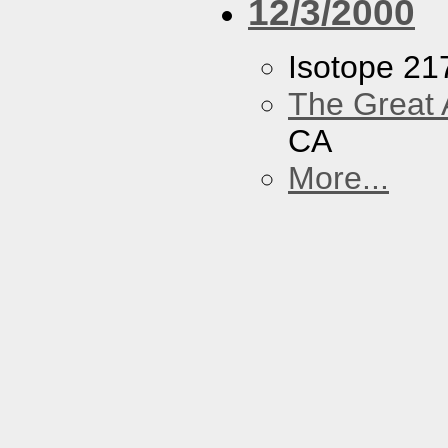
12/3/2000
Isotope 21
The Great 
CA
More...