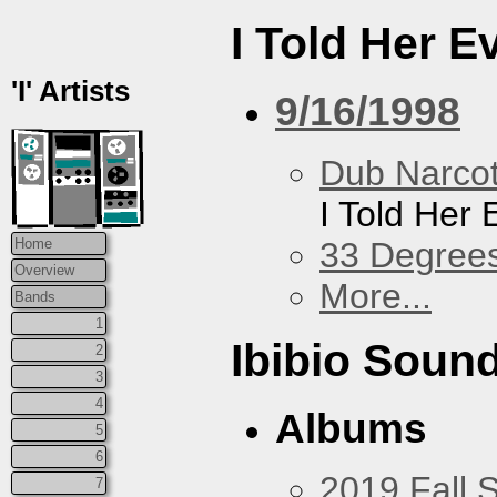
I Told Her E
'I' Artists
9/16/1998
Dub Narco
I Told Her 
33 Degree
Home
Overview
More...
Bands
1
Ibibio Soun
2
3
4
Albums
5
6
2019 Fall 
7