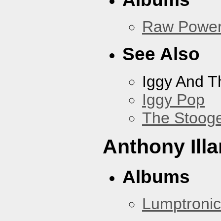
Raw Powe
See Also
Iggy And T
Iggy Pop
The Stoog
Anthony Illa
Albums
Lumptronic