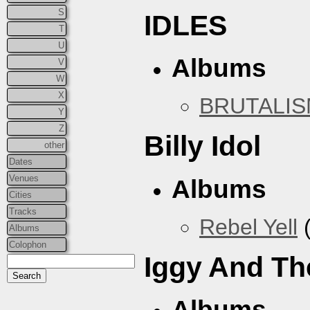
S
IDLES
T
U
Albums
V
W
X
BRUTALI
Y
Z
Billy Idol
other
Dates
Venues
Albums
Cities
Tracks
Rebel Yell
(
Albums
Colophon
Iggy And Th
Albums