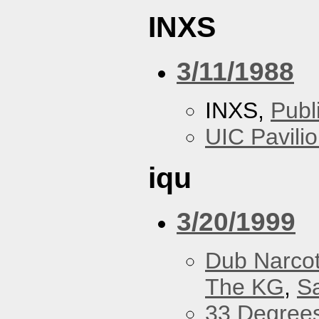
INXS
3/11/1988
INXS,
Publ
UIC Pavili
iqu
3/20/1999
Dub Narco
The KG
,
S
33 Degree