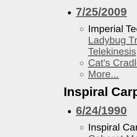
7/25/2009
Imperial T
Ladybug Tr
Telekinesis
Cat's Crad
More...
Inspiral Car
6/24/1990
Inspiral Ca