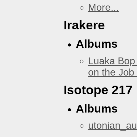
More...
Irakere
Albums
Luaka Bop 
on the Job
Isotope 217
Albums
utonian_au