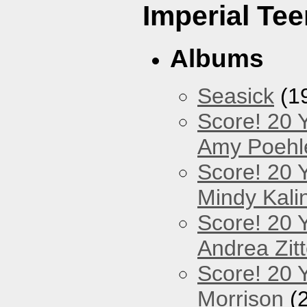
Imperial Tee
Albums
Seasick
(1
Score! 20 
Amy Poehl
Score! 20 
Mindy Kali
Score! 20 
Andrea Zitt
Score! 20 Y
Morrison
(