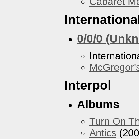
Cabaret Me
Internationa
0/0/0 (Unk
Internation
McGregor'
Interpol
Albums
Turn On Th
Antics
(200