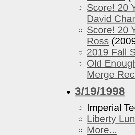
Score! 20 
David Cha
Score! 20 
Ross
(2009
2019 Fall 
Old Enough
Merge Reco
3/19/1998
Imperial T
Liberty Lu
More...