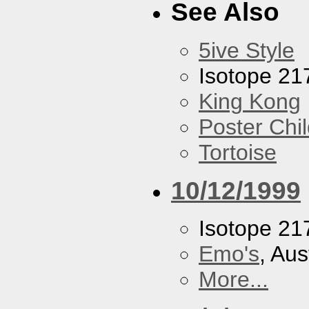
See Also
5ive Style
Isotope 21
King Kong
Poster Chi
Tortoise
10/12/1999
Isotope 21
Emo's
, Aus
More...