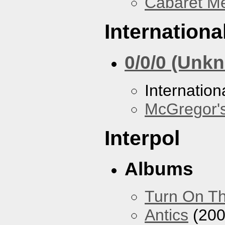
Cabaret Me
Internationa
0/0/0 (Unk
Internation
McGregor'
Interpol
Albums
Turn On Th
Antics
(200