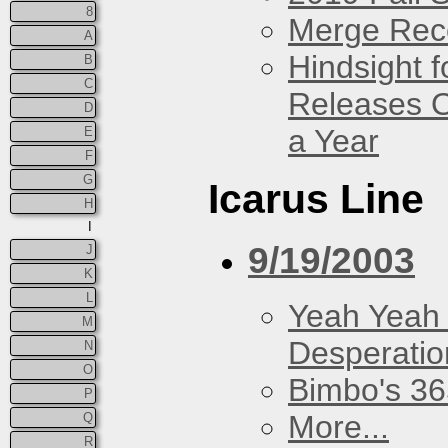
8
Merge Rec
A
Hindsight 
B
C
Releases O
D
a Year
E
F
G
Icarus Line
H
I
9/19/2003
J
K
L
Yeah Yeah
M
Desperatio
N
O
Bimbo's 36
P
More...
Q
R