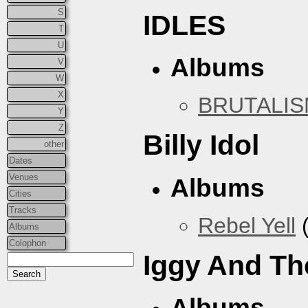
S
IDLES
T
U
Albums
V
W
X
BRUTALI
Y
Z
Billy Idol
other
Dates
Venues
Albums
Cities
Tracks
Rebel Yell
(
Albums
Colophon
Iggy And Th
Albums