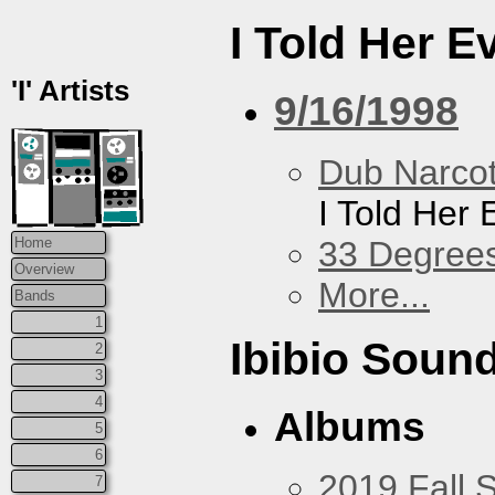
I Told Her E
'I' Artists
9/16/1998
Dub Narco
I Told Her 
33 Degree
Home
Overview
More...
Bands
1
Ibibio Soun
2
3
4
Albums
5
6
2019 Fall 
7