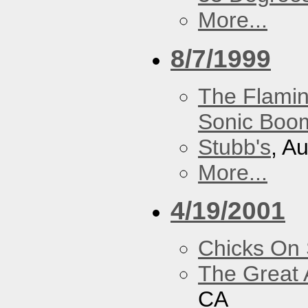
More...
8/7/1999
The Flamin
Sonic Boom
Stubb's
, A
More...
4/19/2001
Chicks On
The Great 
CA