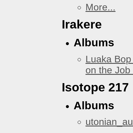
More...
Irakere
Albums
Luaka Bop 
on the Job
Isotope 217
Albums
utonian_au