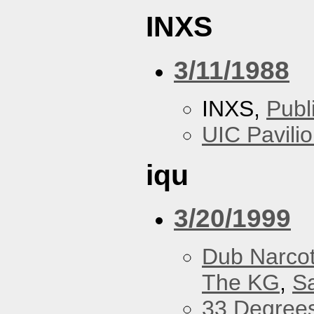
INXS
3/11/1988
INXS,
Publ
UIC Pavili
iqu
3/20/1999
Dub Narco
The KG
,
S
33 Degree