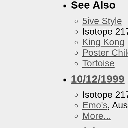
See Also
5ive Style
Isotope 21
King Kong
Poster Chi
Tortoise
10/12/1999
Isotope 21
Emo's
, Aus
More...