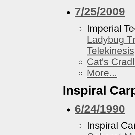
7/25/2009
Imperial T
Ladybug Tr
Telekinesis
Cat's Crad
More...
Inspiral Car
6/24/1990
Inspiral Ca