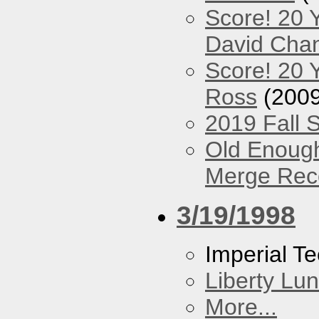
Score! 20 
David Cha
Score! 20 
Ross
(2009
2019 Fall 
Old Enough
Merge Reco
3/19/1998
Imperial T
Liberty Lu
More...