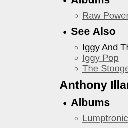
Raw Powe
See Also
Iggy And T
Iggy Pop
The Stoog
Anthony Illa
Albums
Lumptronic