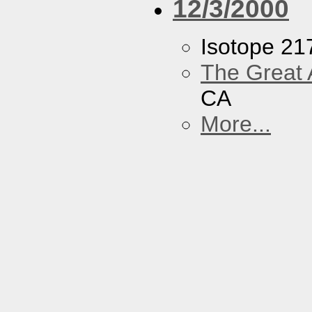
12/3/2000
Isotope 21
The Great 
CA
More...