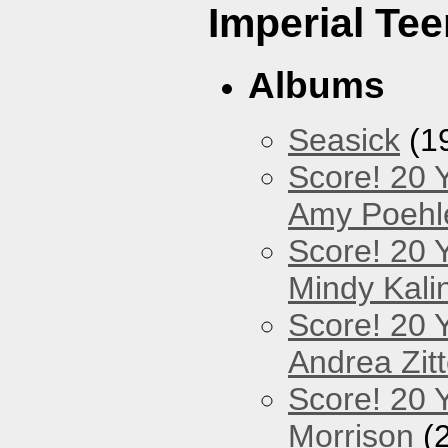
Imperial Tee
Albums
Seasick
(1
Score! 20 
Amy Poehl
Score! 20 
Mindy Kali
Score! 20 
Andrea Zitt
Score! 20 Y
Morrison
(