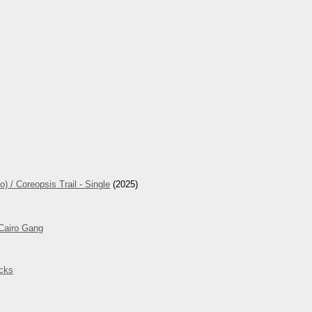
 / Coreopsis Trail - Single
(2025)
 Cairo Gang
cks