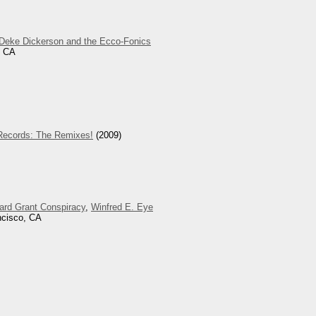
Deke Dickerson and the Ecco-Fonics
, CA
Records: The Remixes!
(2009)
lard Grant Conspiracy
,
Winfred E. Eye
ncisco, CA