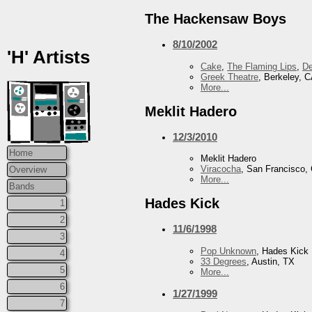
The Hackensaw Boys
8/10/2002
'H' Artists
Cake
,
The Flaming Lips
,
De
Greek Theatre
, Berkeley, 
More...
Meklit Hadero
12/3/2010
Home
Meklit Hadero
Viracocha
, San Francisco,
Overview
More...
Bands
Hades Kick
1
2
11/6/1998
3
Pop Unknown
, Hades Kick
4
33 Degrees
, Austin, TX
5
More...
6
1/27/1999
7