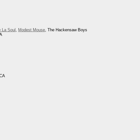
 La Soul
,
Modest Mouse
, The Hackensaw Boys
CA
 CA