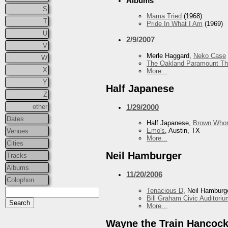
Albums
S
Mama Tried
(1968)
T
Pride In What I Am
(1969)
U
2/9/2007
V
Merle Haggard,
Neko Case
W
The Oakland Paramount Th
X
More...
Y
Half Japanese
Z
other
1/29/2000
Dates
Half Japanese,
Brown Whor
Emo's
, Austin, TX
Venues
More...
Cities
Neil Hamburger
Tracks
Albums
11/20/2006
Colophon
Tenacious D
, Neil Hamburg
Bill Graham Civic Auditori
More...
Wayne the Train Hancoc