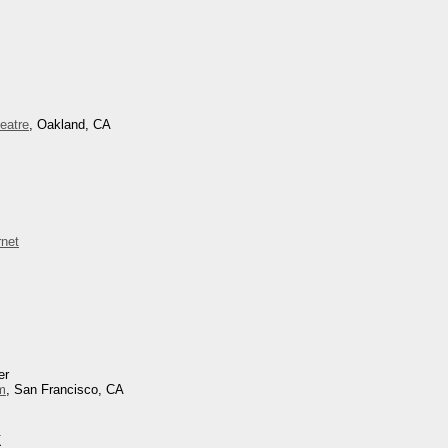
eatre
, Oakland, CA
net
er
um
, San Francisco, CA
k