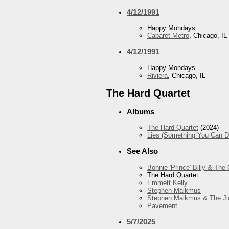
4/12/1991
Happy Mondays
Cabaret Metro
, Chicago, IL
4/12/1991
Happy Mondays
Riviera
, Chicago, IL
The Hard Quartet
Albums
The Hard Quartet
(2024)
Lies (Something You Can Do)
See Also
Bonnie 'Prince' Billy & The
The Hard Quartet
Emmett Kelly
Stephen Malkmus
Stephen Malkmus & The Ji
Pavement
5/7/2025