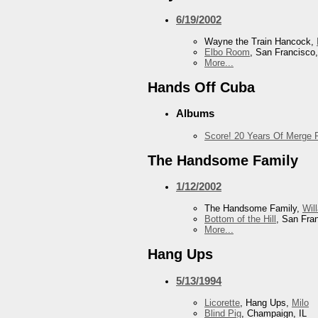
6/19/2002
Wayne the Train Hancock,
Elbo Room
, San Francisco
More...
Hands Off Cuba
Albums
Score! 20 Years Of Merge 
The Handsome Family
1/12/2002
The Handsome Family,
Wil
Bottom of the Hill
, San Fra
More...
Hang Ups
5/13/1994
Licorette
, Hang Ups,
Milo
Blind Pig
, Champaign, IL