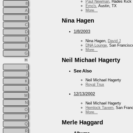
Paul Newman
, Hades Kick
8
Emo's
, Austin, TX
More...
A
B
Nina Hagen
C
1/8/2003
D
E
Nina Hagen,
David J
DNA Lounge
, San Francisc
F
More...
G
Neil Michael Hagerty
H
I
See Also
J
Neil Michael Hagerty
K
Royal Trux
L
12/13/2002
M
N
Neil Michael Hagerty
Hemlock Tavern
, San Fran
O
More...
P
Merle Haggard
Q
R