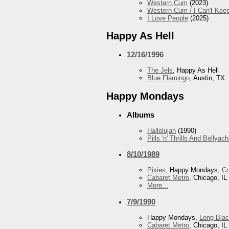
Western Cum
(2023)
Western Cum / I Can't Ke
I Love People
(2025)
Happy As Hell
12/16/1996
The Jels
, Happy As Hell
Blue Flamingo
, Austin, TX
Happy Mondays
Albums
Hallelujah
(1990)
Pills 'n' Thrills And Bellyac
8/10/1989
Pixies
, Happy Mondays,
Co
Cabaret Metro
, Chicago, IL
More...
7/9/1990
Happy Mondays,
Long Blac
Cabaret Metro
, Chicago, IL