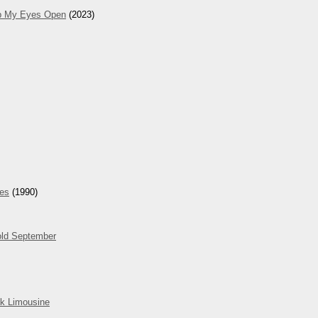
ep My Eyes Open
(2023)
hes
(1990)
ld September
k Limousine