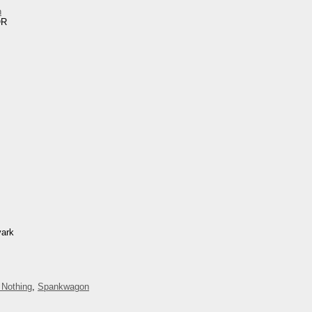
n
OR
vark
 Nothing
,
Spankwagon