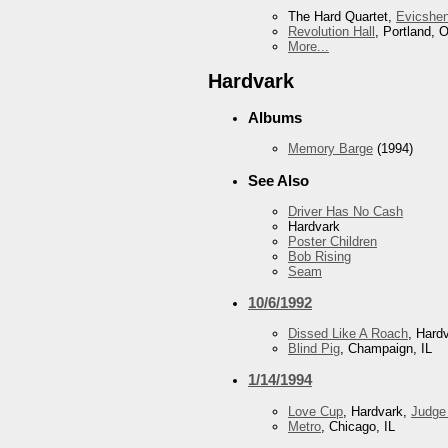
The Hard Quartet,
Evicshe
Revolution Hall
, Portland, 
More...
Hardvark
Albums
Memory Barge
(1994)
See Also
Driver Has No Cash
Hardvark
Poster Children
Bob Rising
Seam
10/6/1992
Dissed Like A Roach
, Hard
Blind Pig
, Champaign, IL
1/14/1994
Love Cup
, Hardvark,
Judge
Metro
, Chicago, IL