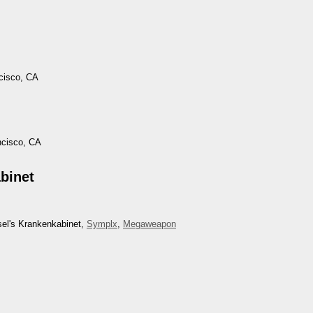
cisco, CA
ncisco, CA
binet
sel's Krankenkabinet,
Symplx
,
Megaweapon