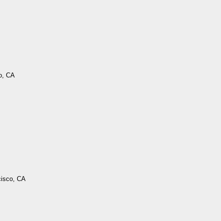
o, CA
cisco, CA