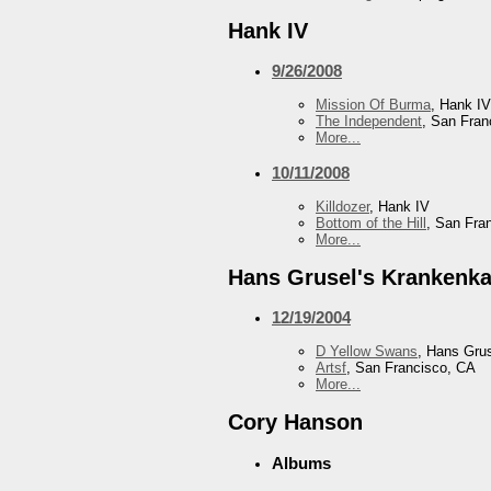
Hank IV
9/26/2008
Mission Of Burma
, Hank IV
The Independent
, San Fran
More...
10/11/2008
Killdozer
, Hank IV
Bottom of the Hill
, San Fra
More...
Hans Grusel's Krankenka
12/19/2004
D Yellow Swans
, Hans Gru
Artsf
, San Francisco, CA
More...
Cory Hanson
Albums