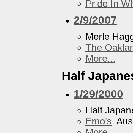
Pride In W
2/9/2007
Merle Hag
The Oakla
More...
Half Japane
1/29/2000
Half Japan
Emo's
, Aus
More...