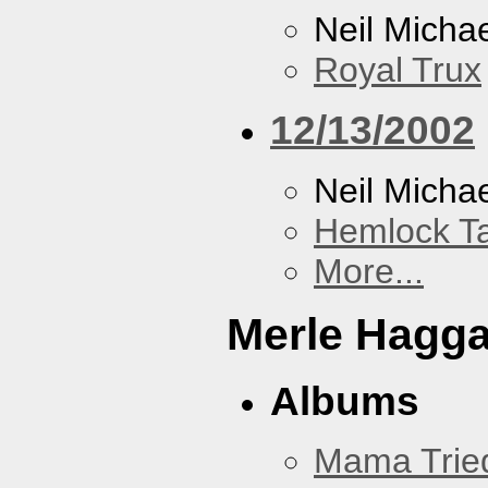
Neil Micha
Royal Trux
12/13/2002
Neil Micha
Hemlock T
More...
Merle Hagg
Albums
Mama Trie