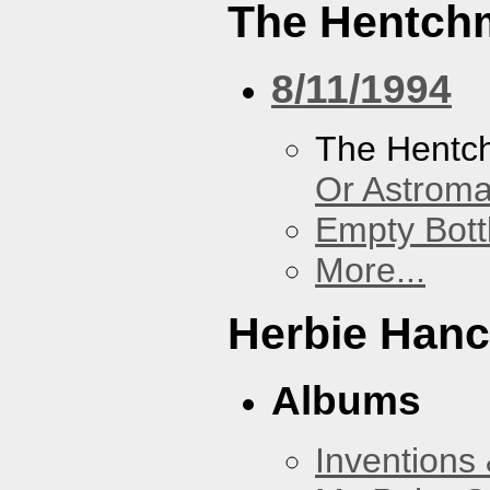
The Hentch
8/11/1994
The Hentc
Or Astrom
Empty Bott
More...
Herbie Han
Albums
Inventions