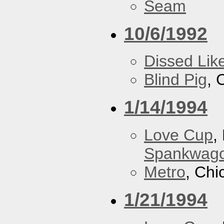
Seam
10/6/1992
Dissed Lik
Blind Pig
, 
1/14/1994
Love Cup
,
Spankwag
Metro
, Chi
1/21/1994