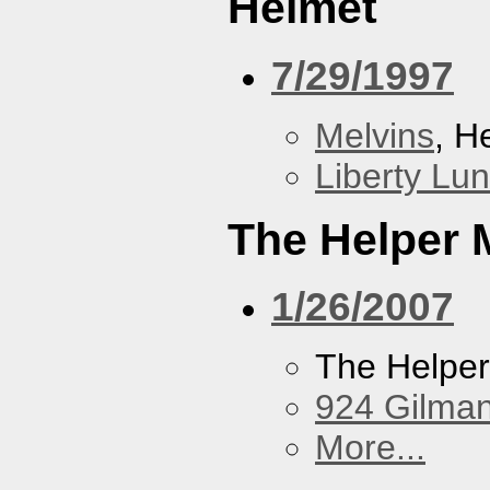
Helmet
7/29/1997
Melvins
, H
Liberty Lu
The Helper
1/26/2007
The Helpe
924 Gilma
More...