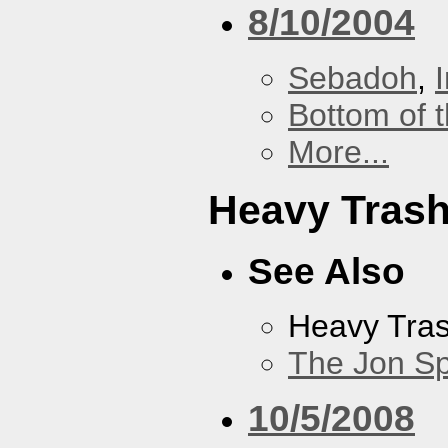
8/10/2004
Sebadoh
,
Bottom of t
More...
Heavy Tras
See Also
Heavy Tra
The Jon Sp
10/5/2008