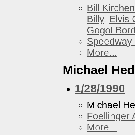
Bill Kirchen
Billy
,
Elvis 
Gogol Bord
Speedway
More...
Michael He
1/28/1990
Michael H
Foellinger 
More...