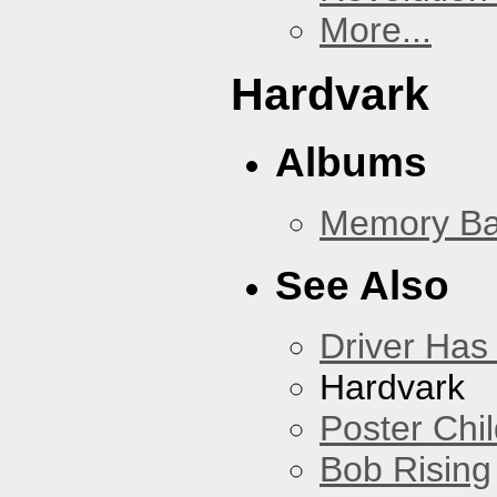
More...
Hardvark
Albums
Memory Ba
See Also
Driver Has
Hardvark
Poster Chi
Bob Rising