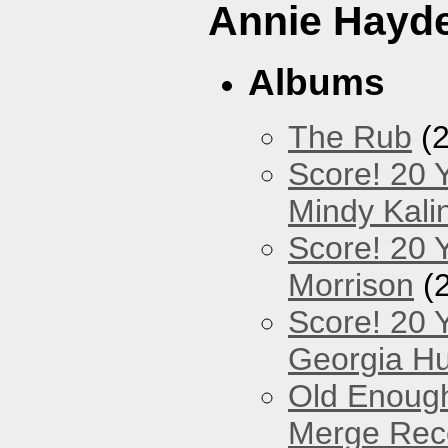
Annie Hayd
Albums
The Rub
(2
Score! 20 
Mindy Kali
Score! 20 Y
Morrison
(
Score! 20 
Georgia Hu
Old Enough
Merge Reco