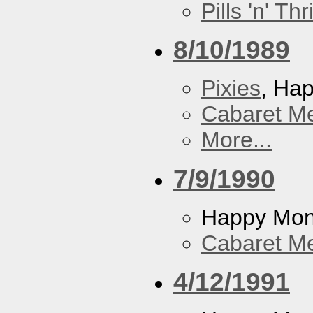
Pills 'n' Th
8/10/1989
Pixies
, Ha
Cabaret Me
More...
7/9/1990
Happy Mo
Cabaret Me
4/12/1991