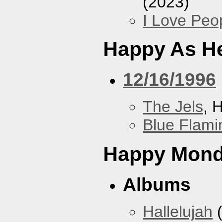
(2023)
I Love Peo
Happy As He
12/16/1996
The Jels
, 
Blue Flami
Happy Mon
Albums
Hallelujah
(