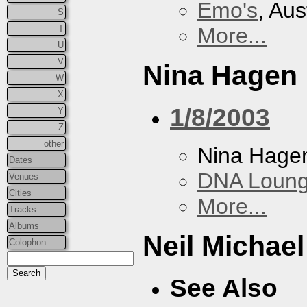
Emo's
, Aus
S
T
More...
U
V
Nina Hagen
W
X
1/8/2003
Y
Z
other
Nina Hage
Dates
DNA Loun
Venues
Cities
More...
Tracks
Albums
Neil Michae
Colophon
See Also