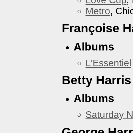
Love Cup
,
Metro
, Chi
Françoise H
Albums
L'Essentiel
Betty Harris
Albums
Saturday N
George Harr