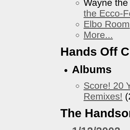
Wayne the
the Ecco-F
Elbo Room
More...
Hands Off 
Albums
Score! 20 
Remixes!
(
The Handso