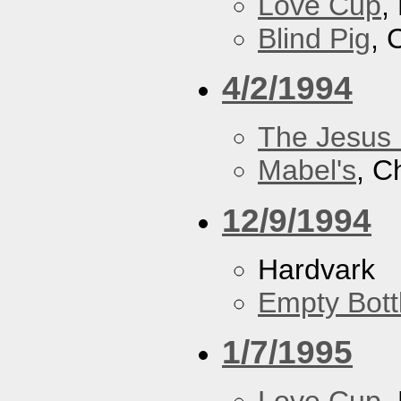
Love Cup
,
Blind Pig
, 
4/2/1994
The Jesus 
Mabel's
, C
12/9/1994
Hardvark
Empty Bott
1/7/1995