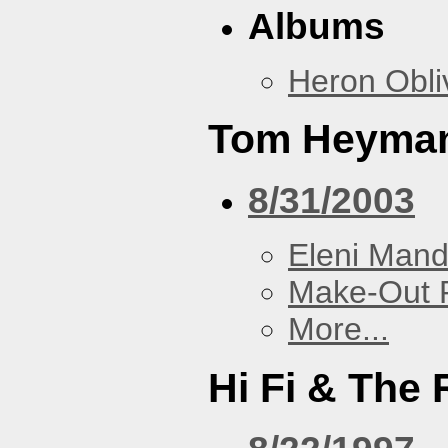
Albums
Heron Obli
Tom Heyma
8/31/2003
Eleni Mand
Make-Out
More...
Hi Fi & The