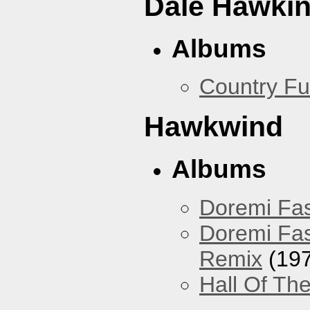
Dale Hawki
Albums
Country Fu
Hawkwind
Albums
Doremi Fas
Doremi Fas
Remix
(197
Hall Of The