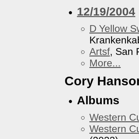
12/19/2004
D Yellow 
Krankenka
Artsf
, San 
More...
Cory Hanso
Albums
Western 
Western Cu