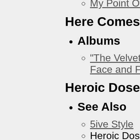
My Point O
Here Comes
Albums
"The Velve
Face and F
Heroic Dos
See Also
5ive Style
Heroic Do