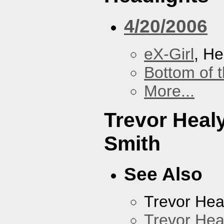
4/20/2006
eX-Girl
, He
Bottom of t
More...
Trevor Heal
Smith
See Also
Trevor Hea
Trevor Hea