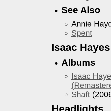
See Also
Annie Hay
Spent
Isaac Hayes
Albums
Isaac Haye
(Remaster
Shaft
(200
Headlights