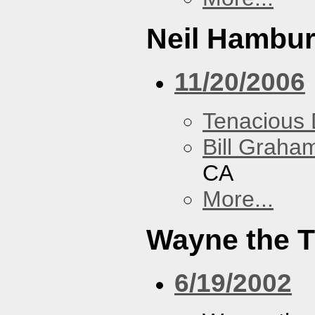
Neil Hambur
11/20/2006
Tenacious
Bill Graham
CA
More...
Wayne the T
6/19/2002