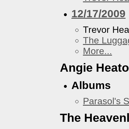
12/17/2009
Trevor Hea
The Lugga
More...
Angie Heato
Albums
Parasol's 
The Heavenl