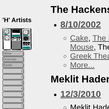
The Hacken
'H' Artists
8/10/2002
Cake
,
The 
Mouse
, T
Greek Thea
Home
Overview
More...
Bands
1
Meklit Hade
2
3
4
12/3/2010
5
6
Meklit Had
7