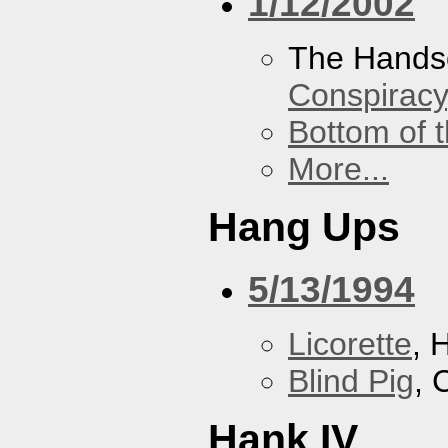
1/12/2002
The Hands
Conspiracy
Bottom of t
More...
Hang Ups
5/13/1994
Licorette
, 
Blind Pig
, 
Hank IV