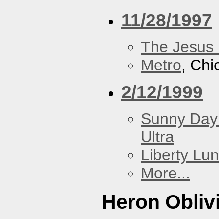
11/28/1997
The Jesus 
Metro
, Chi
2/12/1999
Sunny Day 
Ultra
Liberty Lu
More...
Heron Obliv