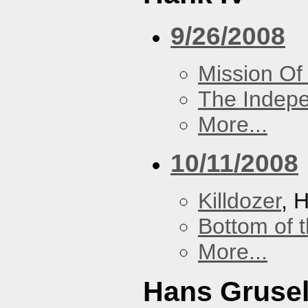
9/26/2008
Mission Of
The Indep
More...
10/11/2008
Killdozer
, 
Bottom of t
More...
Hans Grusel