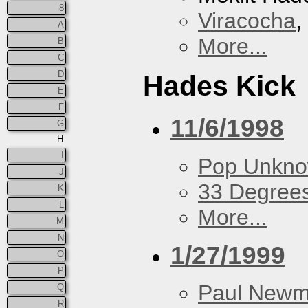
8
Viracocha
,
A
More...
B
C
D
Hades Kick
E
F
11/6/1998
G
H
I
Pop Unkn
J
33 Degree
K
L
More...
M
N
1/27/1999
O
P
Paul New
Q
R