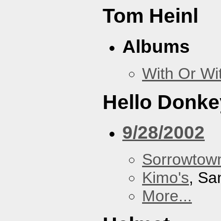
Tom Heinl
Albums
With Or Wi
Hello Donke
9/28/2002
Sorrowtown
Kimo's
, Sa
More...