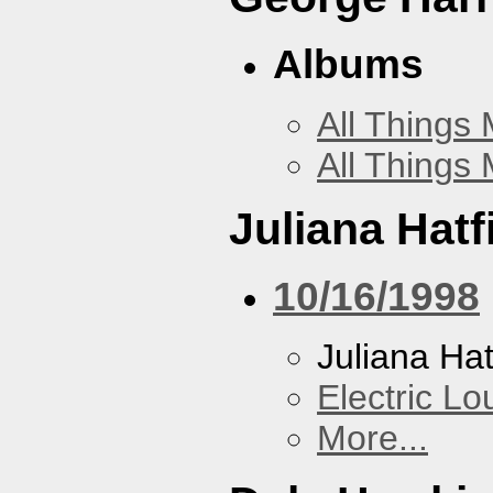
Albums
All Things
All Things
Juliana Hatf
10/16/1998
Juliana Hat
Electric L
More...