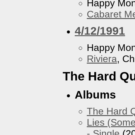
Happy Mo
Cabaret Me
4/12/1991
Happy Mo
Riviera
, Ch
The Hard Qu
Albums
The Hard Q
Lies (Some
- Single
(2