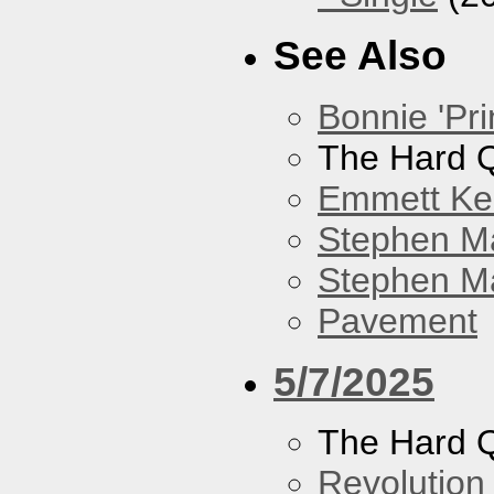
See Also
Bonnie 'Pri
The Hard Q
Emmett Kel
Stephen M
Stephen Ma
Pavement
5/7/2025
The Hard Q
Revolution 