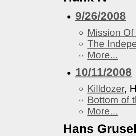
9/26/2008
Mission Of
The Indep
More...
10/11/2008
Killdozer
, 
Bottom of t
More...
Hans Grusel