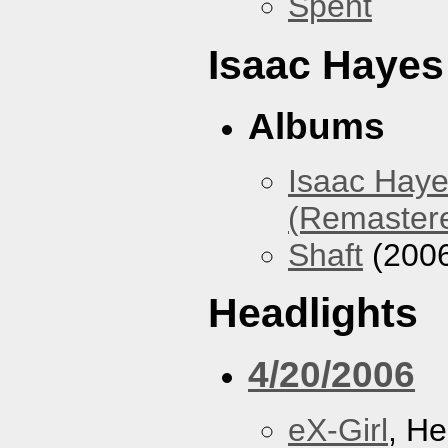
Spent
Isaac Hayes
Albums
Isaac Haye
(Remaster
Shaft
(200
Headlights
4/20/2006
eX-Girl
, He