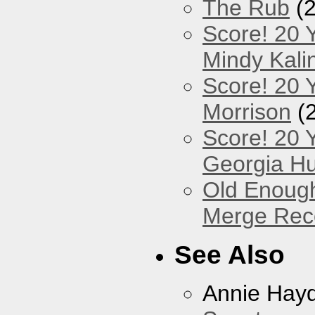
The Rub
(2
Score! 20 
Mindy Kali
Score! 20 Y
Morrison
(
Score! 20 
Georgia Hu
Old Enough
Merge Reco
See Also
Annie Hay