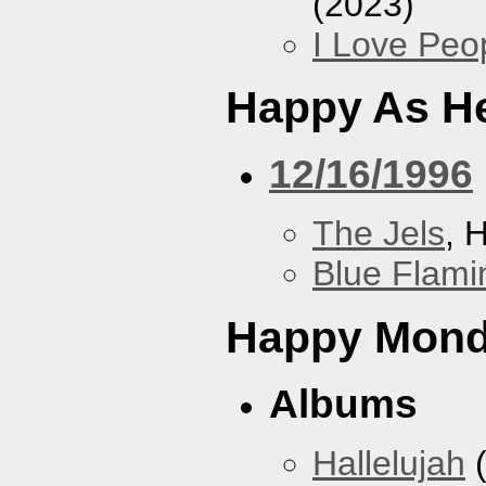
(2023)
I Love Peo
Happy As He
12/16/1996
The Jels
, 
Blue Flami
Happy Mon
Albums
Hallelujah
(