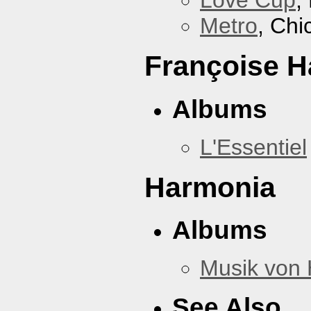
Love Cup
,
Metro
, Chi
Françoise H
Albums
L'Essentiel
Harmonia
Albums
Musik von
See Also