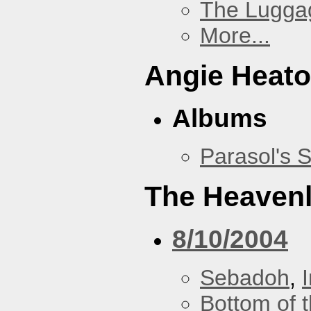
The Lugga
More...
Angie Heato
Albums
Parasol's 
The Heavenl
8/10/2004
Sebadoh
,
Bottom of t