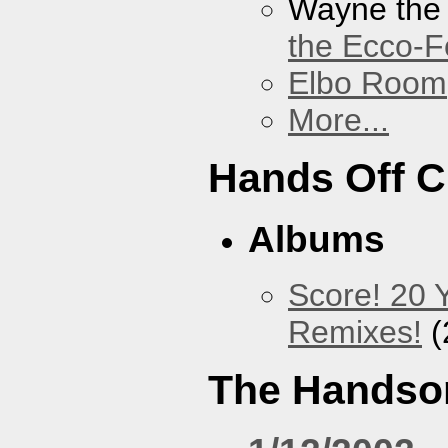
Wayne the
the Ecco-F
Elbo Room
More...
Hands Off 
Albums
Score! 20 
Remixes!
(
The Handso