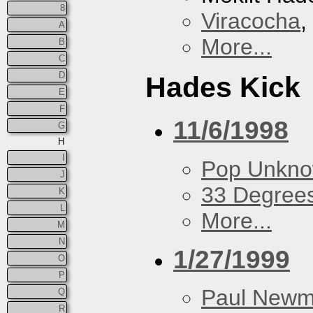
8
Viracocha
,
A
More...
B
C
D
Hades Kick
E
F
11/6/1998
G
H
I
Pop Unkn
J
33 Degree
K
L
More...
M
N
1/27/1999
O
P
Paul New
Q
R