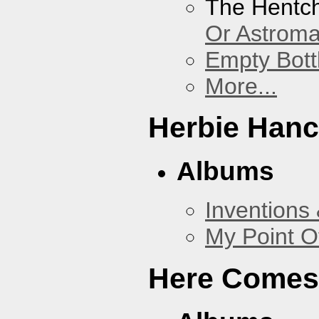
The Hentc
Or Astrom
Empty Bott
More...
Herbie Han
Albums
Inventions
My Point O
Here Comes