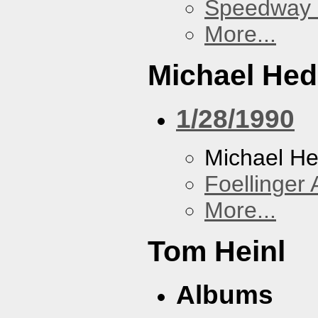
Speedway
More...
Michael He
1/28/1990
Michael H
Foellinger 
More...
Tom Heinl
Albums