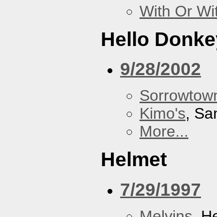
With Or Wi
Hello Donke
9/28/2002
Sorrowtown
Kimo's
, Sa
More...
Helmet
7/29/1997
Melvins
, H