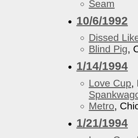
Seam
10/6/1992
Dissed Lik
Blind Pig
, 
1/14/1994
Love Cup
,
Spankwag
Metro
, Chi
1/21/1994