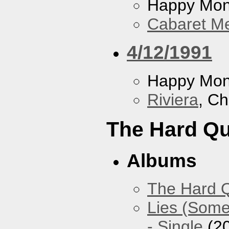
Happy Mo
Cabaret Me
4/12/1991
Happy Mo
Riviera
, Ch
The Hard Qu
Albums
The Hard Q
Lies (Some
- Single
(2