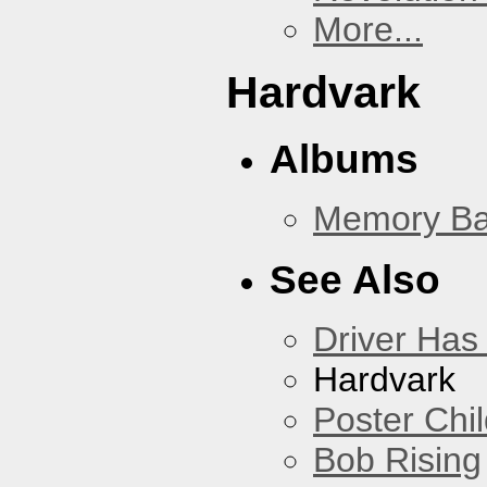
More...
Hardvark
Albums
Memory Ba
See Also
Driver Has
Hardvark
Poster Chi
Bob Rising