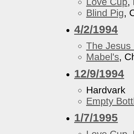
Love Cup
,
Blind Pig
, 
4/2/1994
The Jesus 
Mabel's
, C
12/9/1994
Hardvark
Empty Bott
1/7/1995