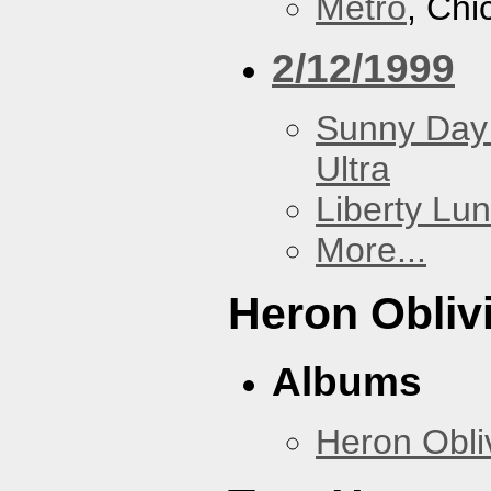
Metro
, Chi
2/12/1999
Sunny Day 
Ultra
Liberty Lu
More...
Heron Obliv
Albums
Heron Obli