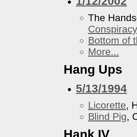
1/12/2002
The Hands
Conspiracy
Bottom of t
More...
Hang Ups
5/13/1994
Licorette
, 
Blind Pig
, 
Hank IV