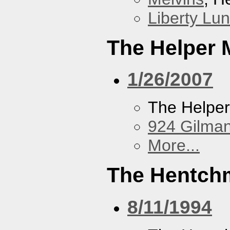
Liberty Lu
The Helper
1/26/2007
The Helpe
924 Gilma
More...
The Hentch
8/11/1994