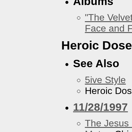
Albums
"The Velve
Face and F
Heroic Dos
See Also
5ive Style
Heroic Do
11/28/1997
The Jesus 