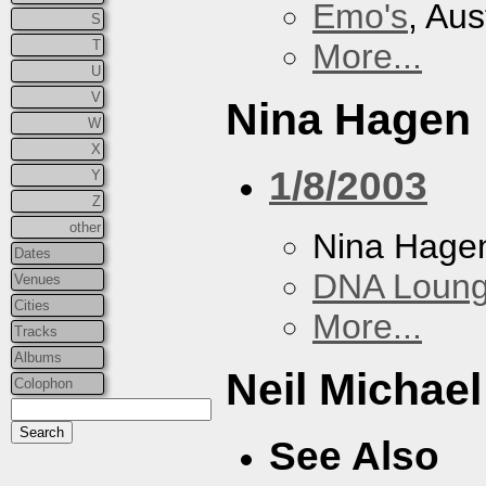
Emo's
, Aus
S
T
More...
U
V
Nina Hagen
W
X
1/8/2003
Y
Z
other
Nina Hage
Dates
DNA Loun
Venues
Cities
More...
Tracks
Albums
Neil Michae
Colophon
See Also