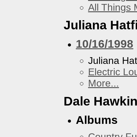
All Things
Juliana Hatf
10/16/1998
Juliana Hat
Electric L
More...
Dale Hawki
Albums
Country Fu