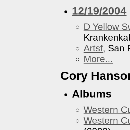
12/19/2004
D Yellow 
Krankenka
Artsf
, San 
More...
Cory Hanso
Albums
Western 
Western Cu