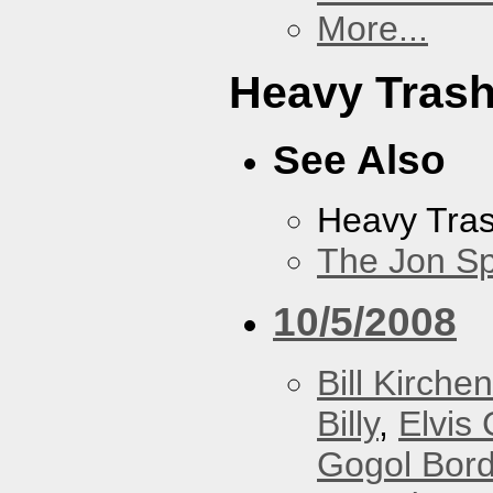
More...
Heavy Tras
See Also
Heavy Tra
The Jon Sp
10/5/2008
Bill Kirchen
Billy
,
Elvis 
Gogol Bord