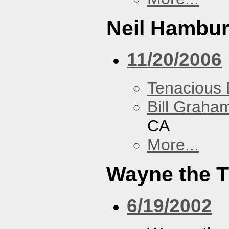
Neil Hambur
11/20/2006
Tenacious
Bill Graham
CA
More...
Wayne the T
6/19/2002