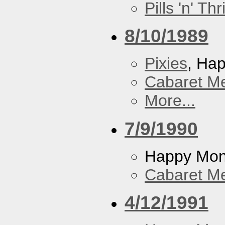
Pills 'n' Th
8/10/1989
Pixies
, Ha
Cabaret Me
More...
7/9/1990
Happy Mo
Cabaret Me
4/12/1991