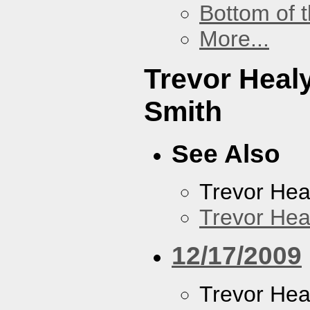
Bottom of t
More...
Trevor Heal
Smith
See Also
Trevor Hea
Trevor Hea
12/17/2009
Trevor Hea