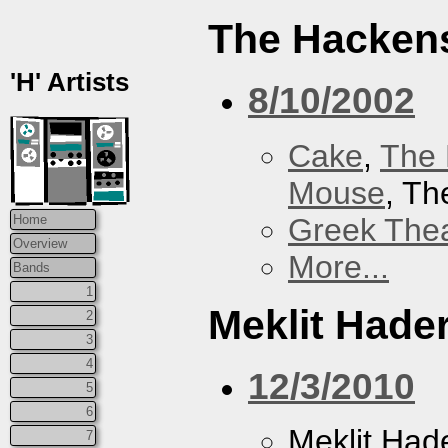
The Hacken
'H' Artists
8/10/2002
Cake
,
The 
Mouse
, T
Greek Thea
Home
Overview
More...
Bands
1
Meklit Hade
2
3
4
12/3/2010
5
6
Meklit Had
7