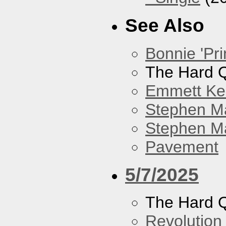
See Also
Bonnie 'Pri
The Hard Q
Emmett Kel
Stephen M
Stephen Ma
Pavement
5/7/2025
The Hard Q
Revolution 