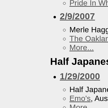
Pride In W
2/9/2007
Merle Hag
The Oakla
More...
Half Japane
1/29/2000
Half Japan
Emo's
, Aus
More...