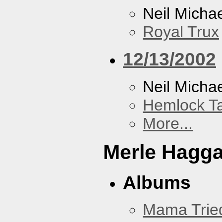
Neil Micha
Royal Trux
12/13/2002
Neil Micha
Hemlock T
More...
Merle Hagg
Albums
Mama Trie