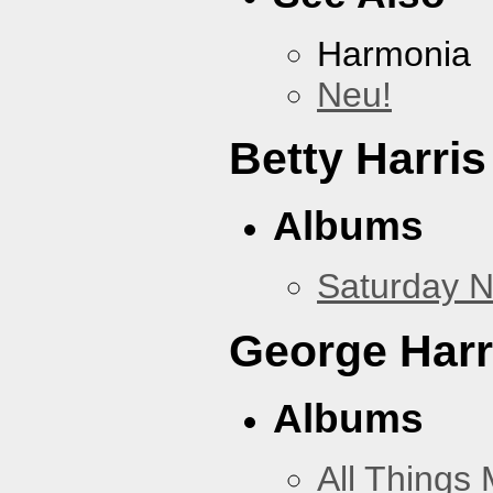
Harmonia
Neu!
Betty Harris
Albums
Saturday N
George Harr
Albums
All Things