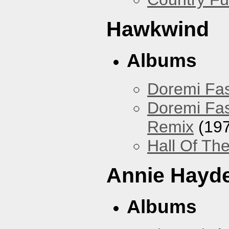
Hawkwind
Albums
Doremi Fas
Doremi Fas
Remix
(197
Hall Of The
Annie Hayd
Albums