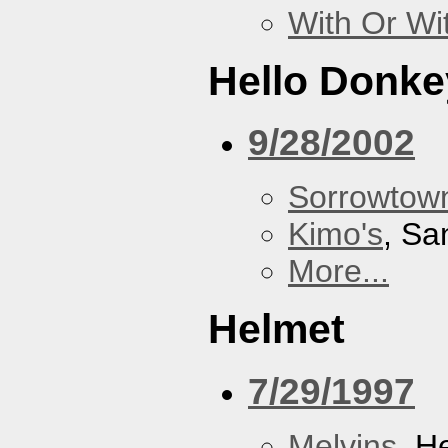
With Or Wi
Hello Donke
9/28/2002
Sorrowtown
Kimo's
, Sa
More...
Helmet
7/29/1997
Melvins
, H