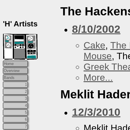
The Hacken
'H' Artists
8/10/2002
Cake
,
The 
Mouse
, T
Greek Thea
Home
Overview
More...
Bands
1
Meklit Hade
2
3
4
12/3/2010
5
6
Meklit Had
7