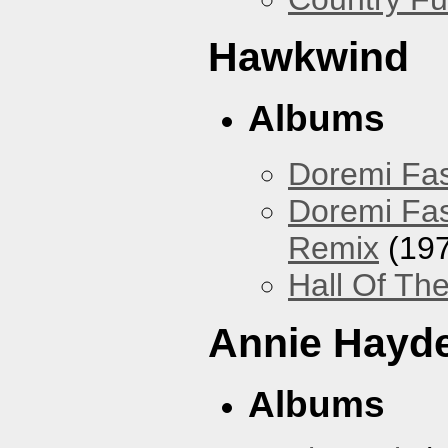
Hawkwind
Albums
Doremi Fas
Doremi Fas
Remix
(197
Hall Of The
Annie Hayd
Albums