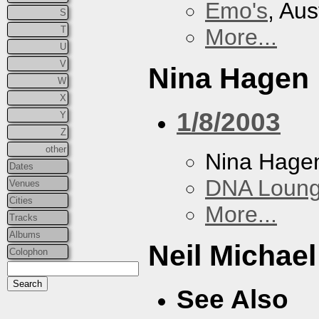
Emo's
, Aus
S
T
More...
U
V
Nina Hagen
W
X
1/8/2003
Y
Z
other
Nina Hage
Dates
DNA Loun
Venues
Cities
More...
Tracks
Albums
Neil Michae
Colophon
See Also