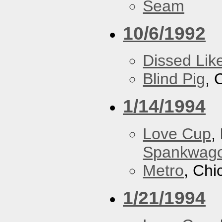
Seam
10/6/1992
Dissed Lik
Blind Pig
, 
1/14/1994
Love Cup
,
Spankwag
Metro
, Chi
1/21/1994