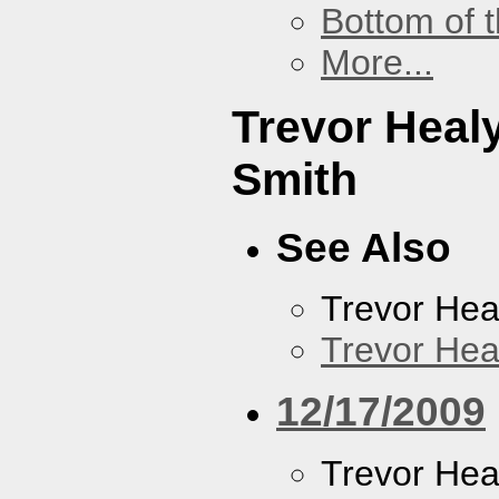
Bottom of t
More...
Trevor Heal
Smith
See Also
Trevor Hea
Trevor Hea
12/17/2009
Trevor Hea