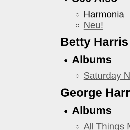
Harmonia
Neu!
Betty Harris
Albums
Saturday N
George Harr
Albums
All Things