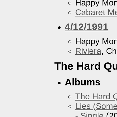
Happy Mo
Cabaret Me
4/12/1991
Happy Mo
Riviera
, Ch
The Hard Qu
Albums
The Hard Q
Lies (Some
- Single
(2