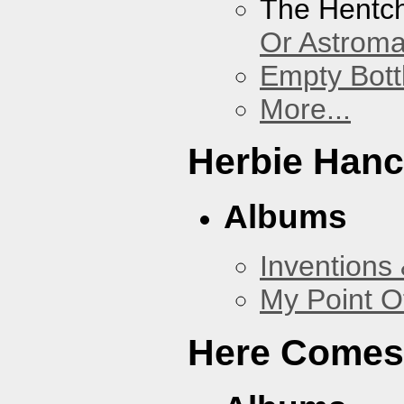
The Hentc
Or Astrom
Empty Bott
More...
Herbie Han
Albums
Inventions
My Point O
Here Comes