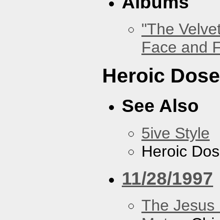
Albums
"The Velve
Face and F
Heroic Dos
See Also
5ive Style
Heroic Do
11/28/1997
The Jesus 