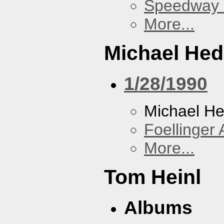
Speedway
More...
Michael He
1/28/1990
Michael H
Foellinger 
More...
Tom Heinl
Albums