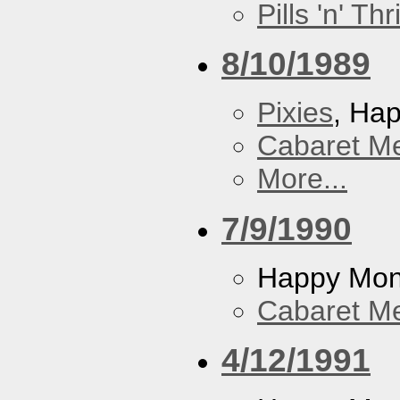
Pills 'n' Th
8/10/1989
Pixies
, Ha
Cabaret Me
More...
7/9/1990
Happy Mo
Cabaret Me
4/12/1991