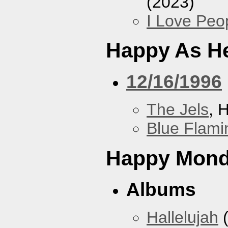
(2023)
I Love Peo
Happy As He
12/16/1996
The Jels
, 
Blue Flami
Happy Mon
Albums
Hallelujah
(