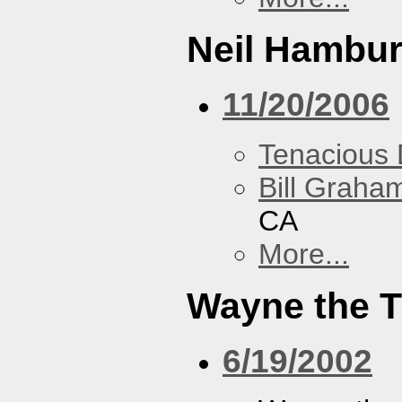
Neil Hambur
11/20/2006
Tenacious
Bill Graham
CA
More...
Wayne the T
6/19/2002