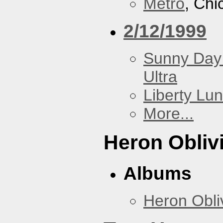
Metro
, Chi
2/12/1999
Sunny Day 
Ultra
Liberty Lu
More...
Heron Obliv
Albums
Heron Obli