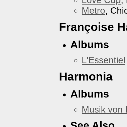
Love Cup
,
Metro
, Chi
Françoise H
Albums
L'Essentiel
Harmonia
Albums
Musik von
See Also