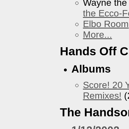
Wayne the
the Ecco-F
Elbo Room
More...
Hands Off 
Albums
Score! 20 
Remixes!
(
The Handso