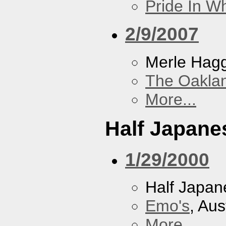
Pride In W
2/9/2007
Merle Hag
The Oakla
More...
Half Japane
1/29/2000
Half Japan
Emo's
, Aus
More...