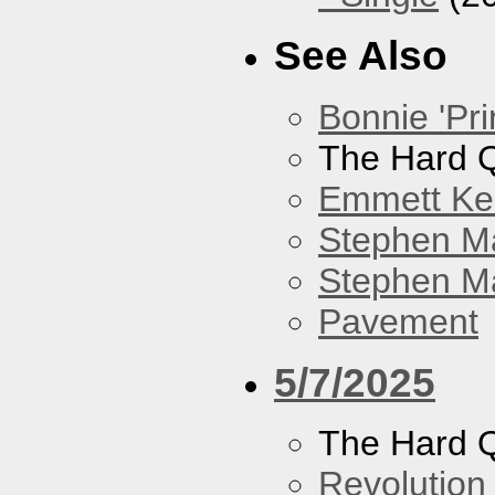
See Also
Bonnie 'Pri
The Hard Q
Emmett Kel
Stephen M
Stephen Ma
Pavement
5/7/2025
The Hard Q
Revolution 