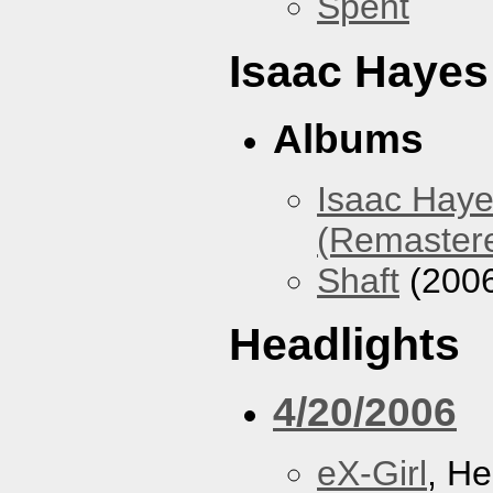
Spent
Isaac Hayes
Albums
Isaac Haye
(Remaster
Shaft
(200
Headlights
4/20/2006
eX-Girl
, He