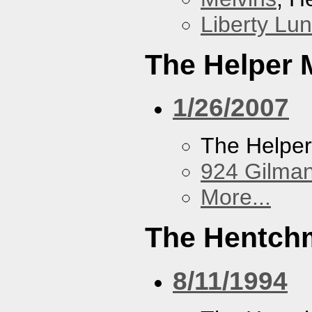
Liberty Lu
The Helper
1/26/2007
The Helpe
924 Gilma
More...
The Hentch
8/11/1994