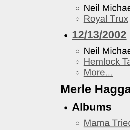
Neil Micha
Royal Trux
12/13/2002
Neil Micha
Hemlock T
More...
Merle Hagg
Albums
Mama Trie