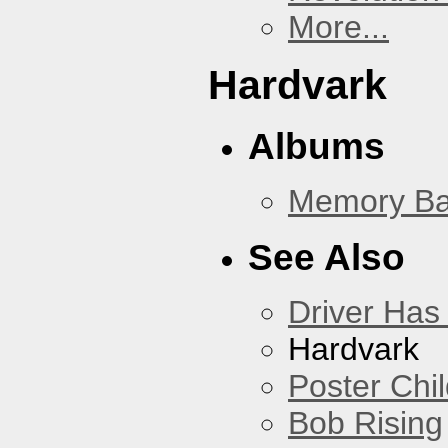
More...
Hardvark
Albums
Memory Ba
See Also
Driver Has
Hardvark
Poster Chi
Bob Rising