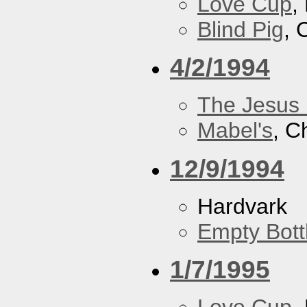
Love Cup
,
Blind Pig
, 
4/2/1994
The Jesus 
Mabel's
, C
12/9/1994
Hardvark
Empty Bott
1/7/1995