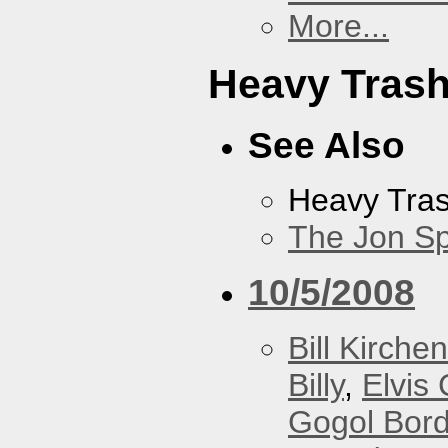
More...
Heavy Tras
See Also
Heavy Tra
The Jon Sp
10/5/2008
Bill Kirchen
Billy
,
Elvis 
Gogol Bord