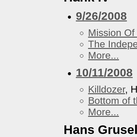
9/26/2008
Mission Of
The Indep
More...
10/11/2008
Killdozer
, 
Bottom of t
More...
Hans Grusel