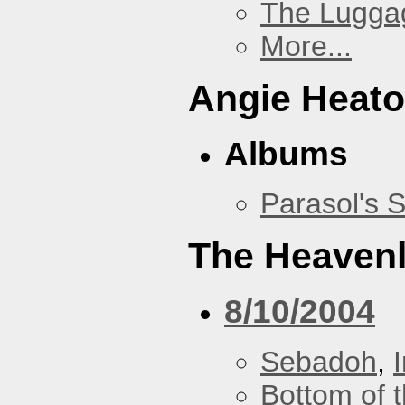
The Lugga
More...
Angie Heato
Albums
Parasol's 
The Heavenl
8/10/2004
Sebadoh
,
Bottom of t