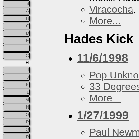
8
Viracocha
,
A
More...
B
C
D
Hades Kick
E
F
11/6/1998
G
H
I
Pop Unkn
J
33 Degree
K
L
More...
M
N
1/27/1999
O
P
Paul New
Q
R