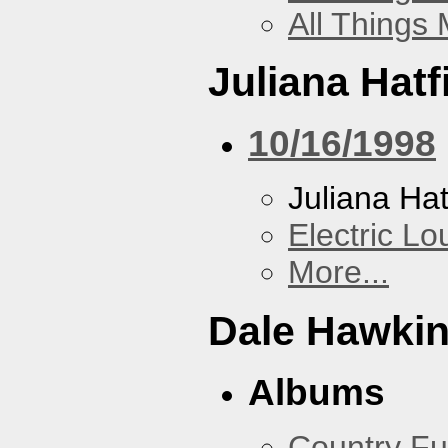
All Things
Juliana Hatf
10/16/1998
Juliana Hat
Electric L
More...
Dale Hawki
Albums
Country Fu