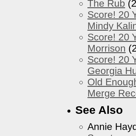
The Rub
(2
Score! 20 
Mindy Kali
Score! 20 Y
Morrison
(
Score! 20 
Georgia Hu
Old Enough
Merge Reco
See Also
Annie Hay