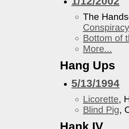
1/12/2002
The Hands
Conspiracy
Bottom of t
More...
Hang Ups
5/13/1994
Licorette
, 
Blind Pig
, 
Hank IV