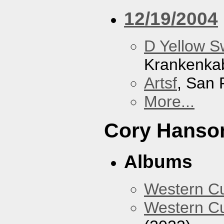
12/19/2004
D Yellow 
Krankenka
Artsf
, San 
More...
Cory Hanso
Albums
Western 
Western Cu