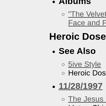
Albums
"The Velve
Face and F
Heroic Dos
See Also
5ive Style
Heroic Do
11/28/1997
The Jesus 