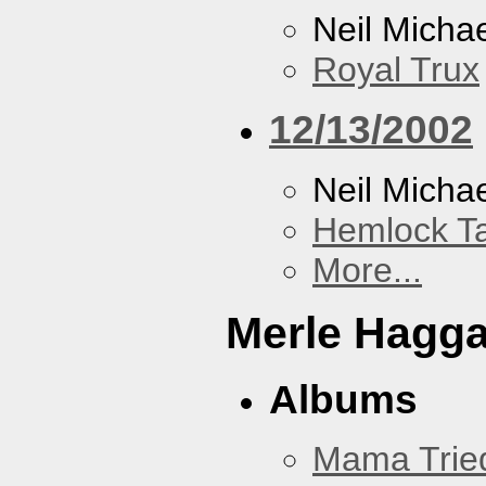
Neil Micha
Royal Trux
12/13/2002
Neil Micha
Hemlock T
More...
Merle Hagg
Albums
Mama Trie