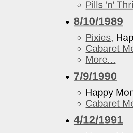
Pills 'n' Th
8/10/1989
Pixies
, Ha
Cabaret Me
More...
7/9/1990
Happy Mo
Cabaret Me
4/12/1991