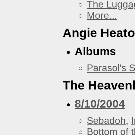
The Lugga
More...
Angie Heato
Albums
Parasol's 
The Heavenl
8/10/2004
Sebadoh
,
Bottom of t