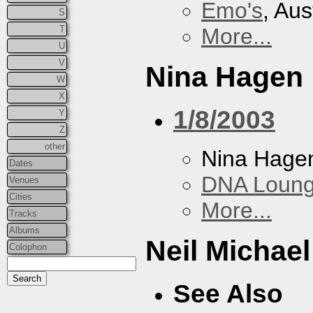
Emo's
, Aus
S
T
More...
U
V
Nina Hagen
W
X
1/8/2003
Y
Z
other
Nina Hage
Dates
DNA Loun
Venues
Cities
More...
Tracks
Albums
Neil Michae
Colophon
See Also