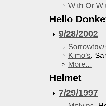
With Or Wi
Hello Donke
9/28/2002
Sorrowtown
Kimo's
, Sa
More...
Helmet
7/29/1997
Melvins
, H