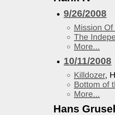
9/26/2008
Mission Of
The Indep
More...
10/11/2008
Killdozer
, 
Bottom of t
More...
Hans Grusel