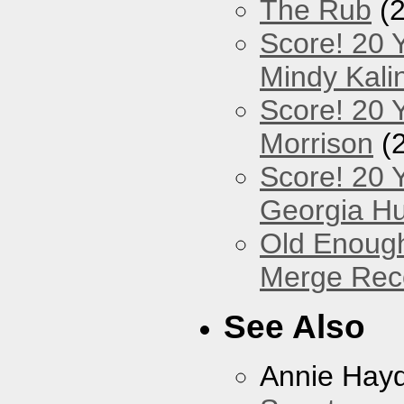
The Rub
(2
Score! 20 
Mindy Kali
Score! 20 Y
Morrison
(
Score! 20 
Georgia Hu
Old Enough
Merge Reco
See Also
Annie Hay