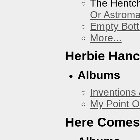
The Hentc
Or Astrom
Empty Bott
More...
Herbie Han
Albums
Inventions
My Point O
Here Comes