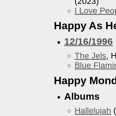
(2023)
I Love Peo
Happy As He
12/16/1996
The Jels
, 
Blue Flami
Happy Mon
Albums
Hallelujah
(