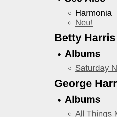
Harmonia
Neu!
Betty Harris
Albums
Saturday N
George Harr
Albums
All Things