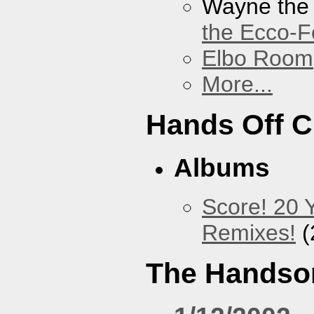
Wayne the
the Ecco-F
Elbo Room
More...
Hands Off 
Albums
Score! 20 
Remixes!
(
The Handso