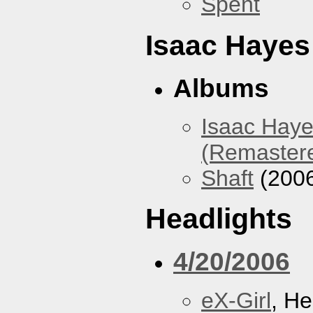
Spent
Isaac Hayes
Albums
Isaac Haye
(Remaster
Shaft
(200
Headlights
4/20/2006
eX-Girl
, He