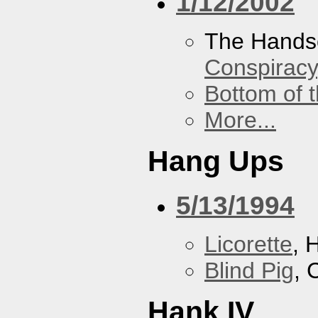
1/12/2002
The Hands
Conspiracy
Bottom of t
More...
Hang Ups
5/13/1994
Licorette
, 
Blind Pig
, 
Hank IV