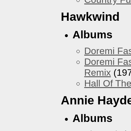
Hawkwind
Albums
Doremi Fas
Doremi Fas
Remix
(197
Hall Of The
Annie Hayd
Albums