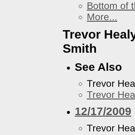
Bottom of t
More...
Trevor Heal
Smith
See Also
Trevor Hea
Trevor Hea
12/17/2009
Trevor Hea