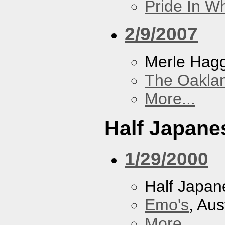
Pride In W
2/9/2007
Merle Hag
The Oakla
More...
Half Japane
1/29/2000
Half Japan
Emo's
, Aus
More...