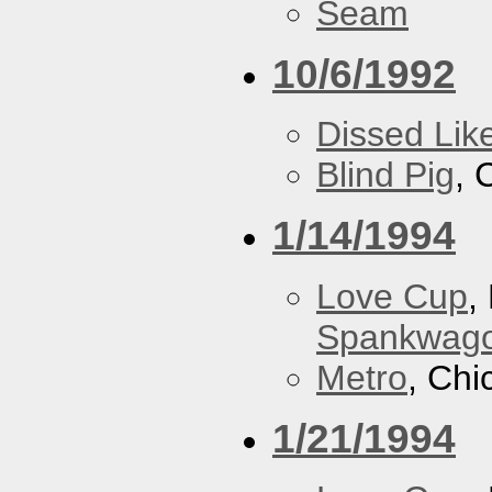
Seam
10/6/1992
Dissed Lik
Blind Pig
, 
1/14/1994
Love Cup
,
Spankwag
Metro
, Chi
1/21/1994