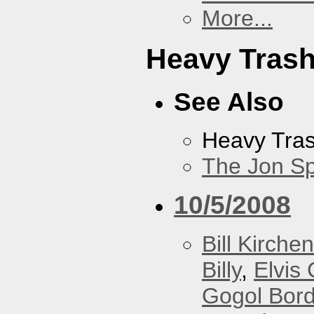
More...
Heavy Tras
See Also
Heavy Tra
The Jon Sp
10/5/2008
Bill Kirchen
Billy
,
Elvis 
Gogol Bord