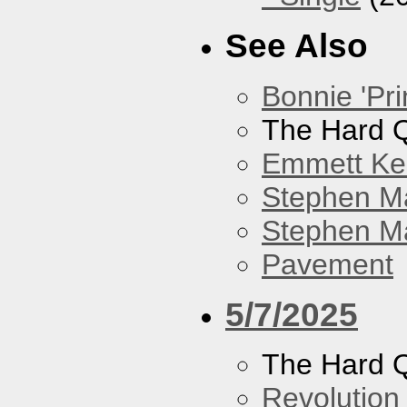
See Also
Bonnie 'Pri
The Hard Q
Emmett Kel
Stephen M
Stephen Ma
Pavement
5/7/2025
The Hard Q
Revolution 