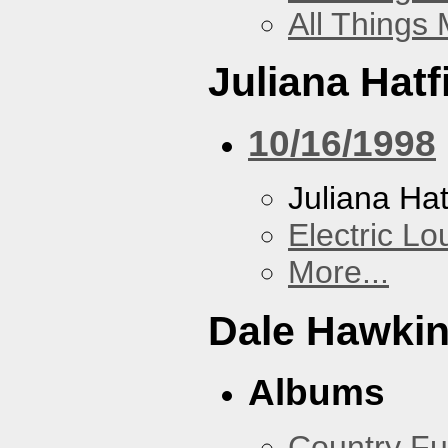
All Things
Juliana Hatf
10/16/1998
Juliana Hat
Electric L
More...
Dale Hawki
Albums
Country Fu