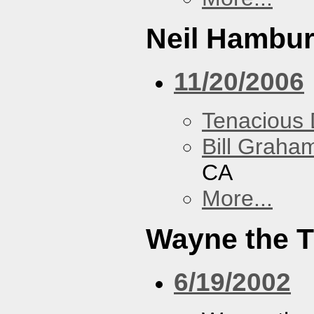
Neil Hambur
11/20/2006
Tenacious
Bill Graham
CA
More...
Wayne the T
6/19/2002