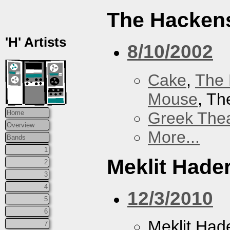
The Hacken
'H' Artists
8/10/2002
Cake
,
The 
Mouse
, T
Greek Thea
Home
Overview
More...
Bands
1
Meklit Hade
2
3
4
12/3/2010
5
6
Meklit Had
7