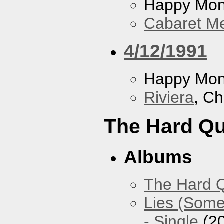
Happy Mo
Cabaret Me
4/12/1991
Happy Mo
Riviera
, Ch
The Hard Qu
Albums
The Hard Q
Lies (Some
- Single
(2