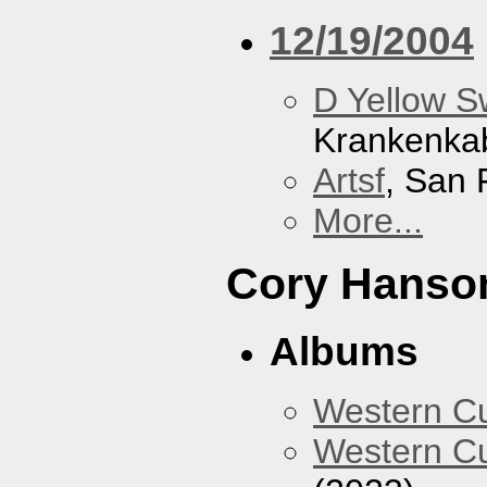
12/19/2004
D Yellow 
Krankenka
Artsf
, San 
More...
Cory Hanso
Albums
Western 
Western Cu