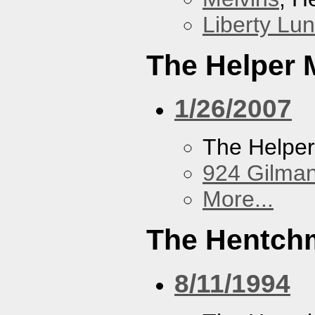
Liberty Lu
The Helper
1/26/2007
The Helpe
924 Gilma
More...
The Hentch
8/11/1994