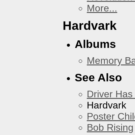
More...
Hardvark
Albums
Memory Ba
See Also
Driver Has
Hardvark
Poster Chi
Bob Rising