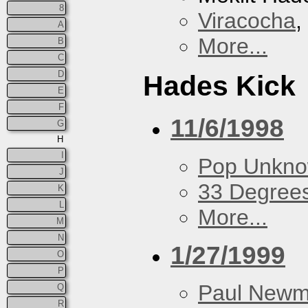
8
Viracocha
,
A
More...
B
C
D
Hades Kick
E
F
11/6/1998
G
H
I
Pop Unkn
J
33 Degree
K
L
More...
M
N
1/27/1999
O
P
Paul New
Q
R