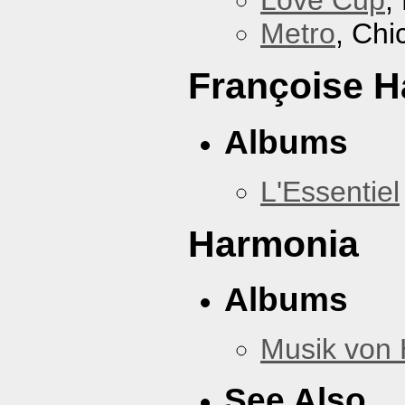
Love Cup
,
Metro
, Chi
Françoise H
Albums
L'Essentiel
Harmonia
Albums
Musik von
See Also