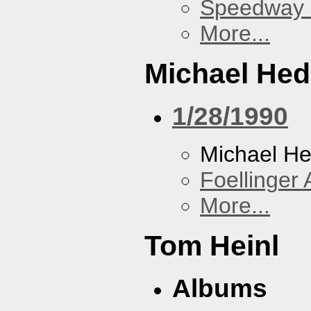
Speedway
More...
Michael He
1/28/1990
Michael H
Foellinger 
More...
Tom Heinl
Albums