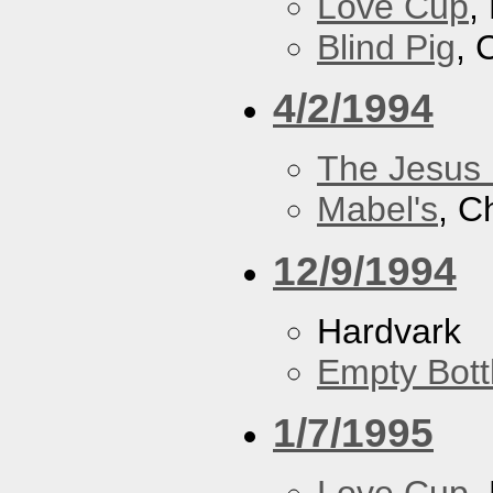
Love Cup
,
Blind Pig
, 
4/2/1994
The Jesus 
Mabel's
, C
12/9/1994
Hardvark
Empty Bott
1/7/1995