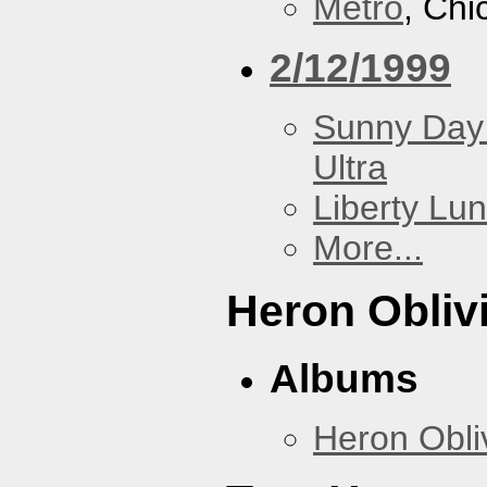
Metro
, Chi
2/12/1999
Sunny Day 
Ultra
Liberty Lu
More...
Heron Obliv
Albums
Heron Obli