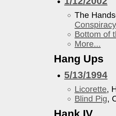
1/12/2002
The Hands
Conspiracy
Bottom of t
More...
Hang Ups
5/13/1994
Licorette
, 
Blind Pig
, 
Hank IV