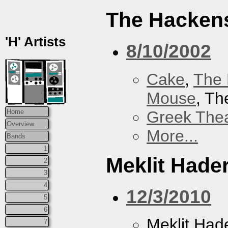
The Hacken
'H' Artists
8/10/2002
Cake
,
The 
Mouse
, T
Greek Thea
Home
Overview
More...
Bands
1
Meklit Hade
2
3
4
12/3/2010
5
6
Meklit Had
7