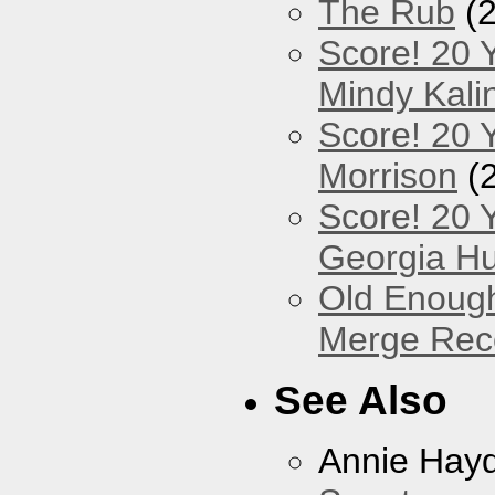
The Rub
(2
Score! 20 
Mindy Kali
Score! 20 Y
Morrison
(
Score! 20 
Georgia Hu
Old Enough
Merge Reco
See Also
Annie Hay