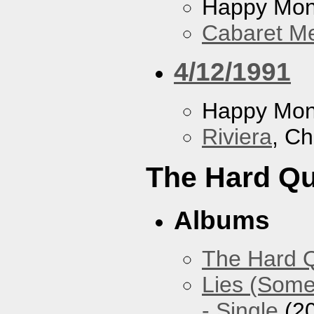
Happy Mo
Cabaret Me
4/12/1991
Happy Mo
Riviera
, Ch
The Hard Qu
Albums
The Hard Q
Lies (Some
- Single
(2