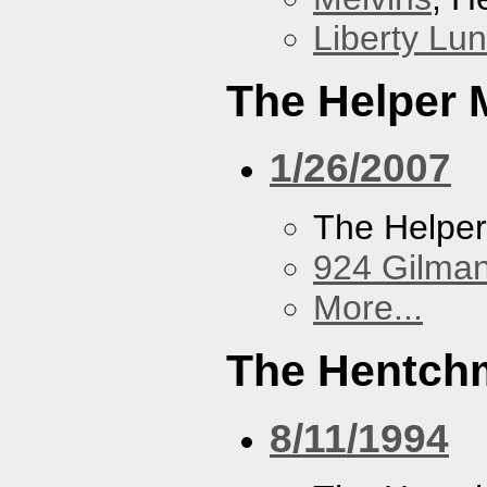
Liberty Lu
The Helper
1/26/2007
The Helpe
924 Gilma
More...
The Hentch
8/11/1994