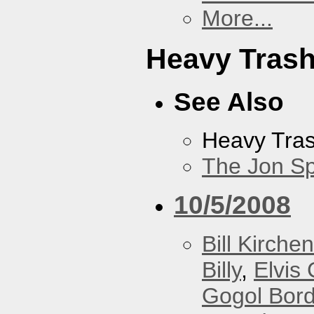
More...
Heavy Tras
See Also
Heavy Tra
The Jon Sp
10/5/2008
Bill Kirchen
Billy
,
Elvis 
Gogol Bord