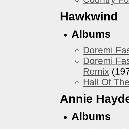
Hawkwind
Albums
Doremi Fas
Doremi Fas
Remix
(197
Hall Of The
Annie Hayd
Albums