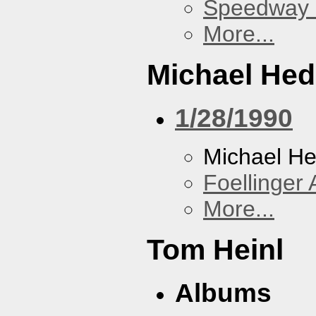
Speedway
More...
Michael He
1/28/1990
Michael H
Foellinger 
More...
Tom Heinl
Albums