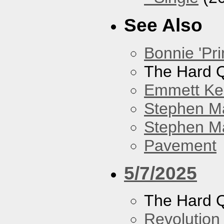
See Also
Bonnie 'Pri
The Hard Q
Emmett Kel
Stephen M
Stephen Ma
Pavement
5/7/2025
The Hard Q
Revolution 