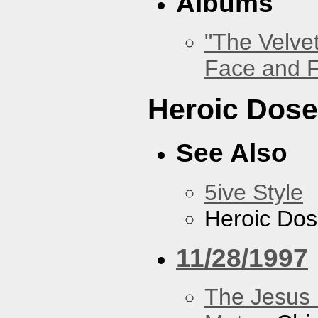
Albums
"The Velve
Face and F
Heroic Dos
See Also
5ive Style
Heroic Do
11/28/1997
The Jesus 