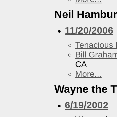
Neil Hambur
11/20/2006
Tenacious
Bill Graham
CA
More...
Wayne the T
6/19/2002