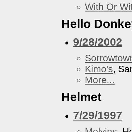
With Or Wi
Hello Donke
9/28/2002
Sorrowtown
Kimo's
, Sa
More...
Helmet
7/29/1997
Melvins
, H