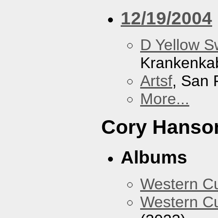
12/19/2004
D Yellow 
Krankenka
Artsf
, San 
More...
Cory Hanso
Albums
Western 
Western Cu