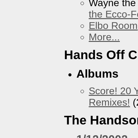
Wayne the
the Ecco-F
Elbo Room
More...
Hands Off 
Albums
Score! 20 
Remixes!
(
The Handso