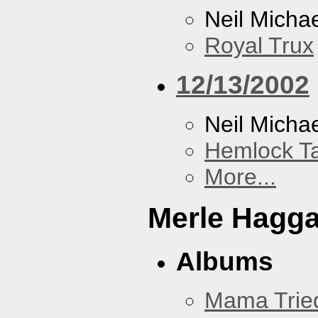
Neil Micha
Royal Trux
12/13/2002
Neil Micha
Hemlock T
More...
Merle Hagg
Albums
Mama Trie