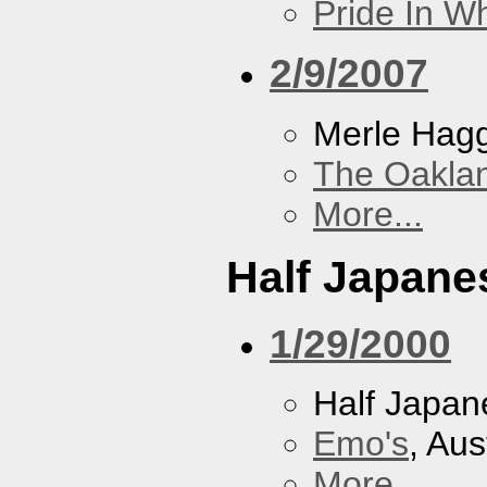
Pride In W
2/9/2007
Merle Hag
The Oakla
More...
Half Japane
1/29/2000
Half Japan
Emo's
, Aus
More...