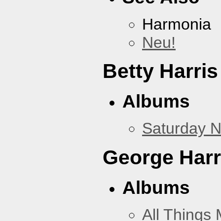
Harmonia
Neu!
Betty Harris
Albums
Saturday N
George Harr
Albums
All Things