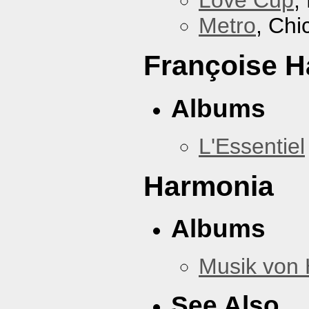
Love Cup
,
Metro
, Chi
Françoise H
Albums
L'Essentiel
Harmonia
Albums
Musik von
See Also