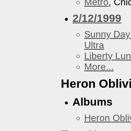
Metro
, Chi
2/12/1999
Sunny Day 
Ultra
Liberty Lu
More...
Heron Obliv
Albums
Heron Obli