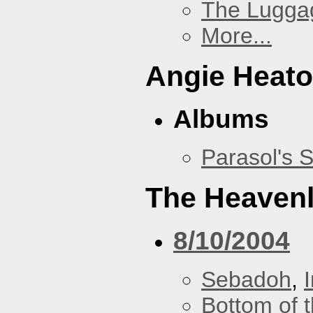
The Lugga
More...
Angie Heato
Albums
Parasol's 
The Heavenl
8/10/2004
Sebadoh
,
Bottom of t