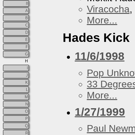
8
Viracocha
,
A
More...
B
C
D
Hades Kick
E
F
11/6/1998
G
H
I
Pop Unkn
J
33 Degree
K
L
More...
M
N
1/27/1999
O
P
Paul New
Q
R