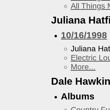
All Things
Juliana Hatf
10/16/1998
Juliana Hat
Electric L
More...
Dale Hawki
Albums
Country Fu