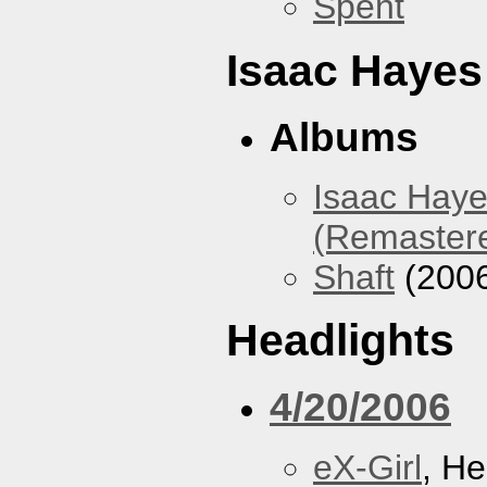
Spent
Isaac Hayes
Albums
Isaac Haye
(Remaster
Shaft
(200
Headlights
4/20/2006
eX-Girl
, He