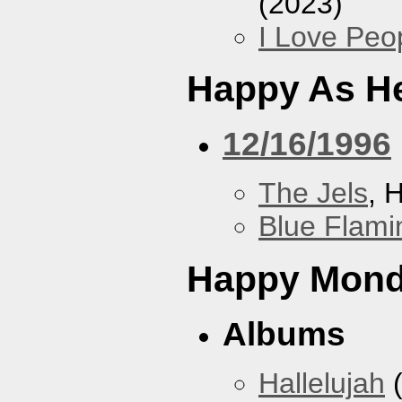
(2023)
I Love Peo
Happy As He
12/16/1996
The Jels
, 
Blue Flami
Happy Mon
Albums
Hallelujah
(