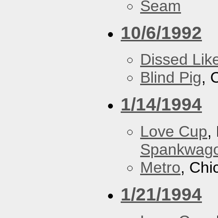
Seam
10/6/1992
Dissed Lik
Blind Pig
, 
1/14/1994
Love Cup
,
Spankwag
Metro
, Chi
1/21/1994