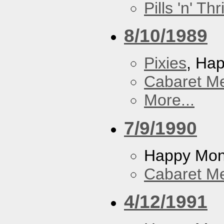
Pills 'n' Th
8/10/1989
Pixies
, Ha
Cabaret Me
More...
7/9/1990
Happy Mo
Cabaret Me
4/12/1991