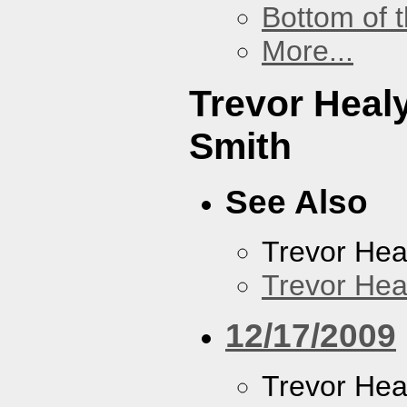
Bottom of t
More...
Trevor Heal
Smith
See Also
Trevor Hea
Trevor Hea
12/17/2009
Trevor Hea