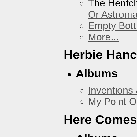
The Hentc
Or Astrom
Empty Bott
More...
Herbie Han
Albums
Inventions
My Point O
Here Comes