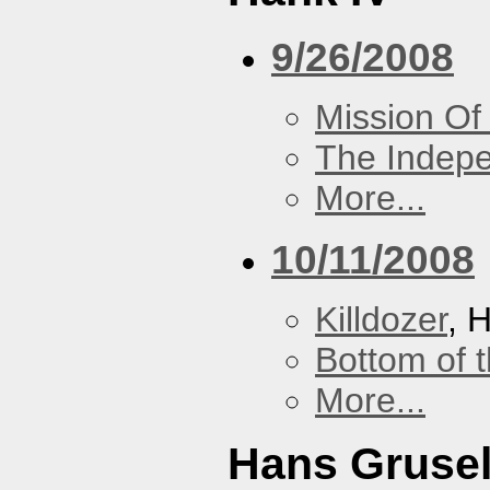
9/26/2008
Mission Of
The Indep
More...
10/11/2008
Killdozer
, 
Bottom of t
More...
Hans Grusel