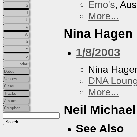
Emo's
, Aus
S
T
More...
U
V
Nina Hagen
W
X
1/8/2003
Y
Z
other
Nina Hage
Dates
DNA Loun
Venues
Cities
More...
Tracks
Albums
Neil Michae
Colophon
See Also