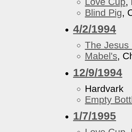
Love Cup
,
Blind Pig
, 
4/2/1994
The Jesus 
Mabel's
, C
12/9/1994
Hardvark
Empty Bott
1/7/1995