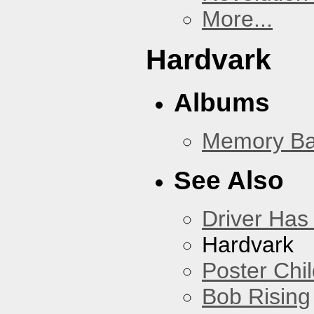
More...
Hardvark
Albums
Memory Ba
See Also
Driver Has
Hardvark
Poster Chi
Bob Rising