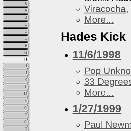
8
Viracocha
,
A
More...
B
C
D
Hades Kick
E
F
11/6/1998
G
H
I
Pop Unkn
J
33 Degree
K
L
More...
M
N
1/27/1999
O
P
Paul New
Q
R