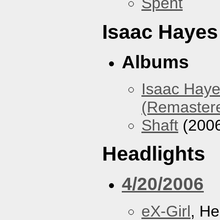
Spent
Isaac Hayes
Albums
Isaac Haye
(Remaster
Shaft
(200
Headlights
4/20/2006
eX-Girl
, He