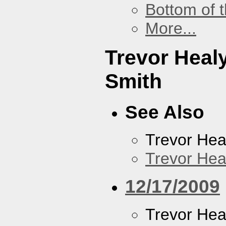
Bottom of t
More...
Trevor Heal
Smith
See Also
Trevor Hea
Trevor Hea
12/17/2009
Trevor Hea