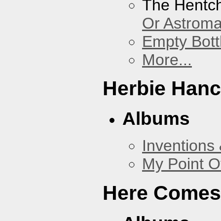
The Hentc
Or Astrom
Empty Bott
More...
Herbie Han
Albums
Inventions
My Point O
Here Comes