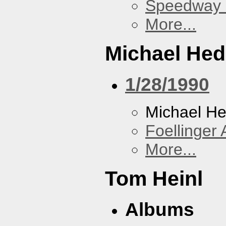
Speedway
More...
Michael He
1/28/1990
Michael H
Foellinger 
More...
Tom Heinl
Albums