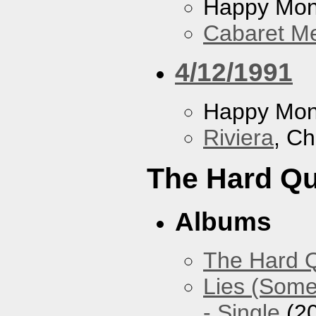
Happy Mo
Cabaret Me
4/12/1991
Happy Mo
Riviera
, Ch
The Hard Qu
Albums
The Hard Q
Lies (Some
- Single
(2