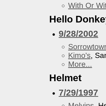
With Or Wi
Hello Donke
9/28/2002
Sorrowtown
Kimo's
, Sa
More...
Helmet
7/29/1997
Melvins
, H