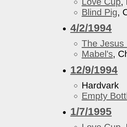
Love Cup
,
Blind Pig
, 
4/2/1994
The Jesus 
Mabel's
, C
12/9/1994
Hardvark
Empty Bott
1/7/1995