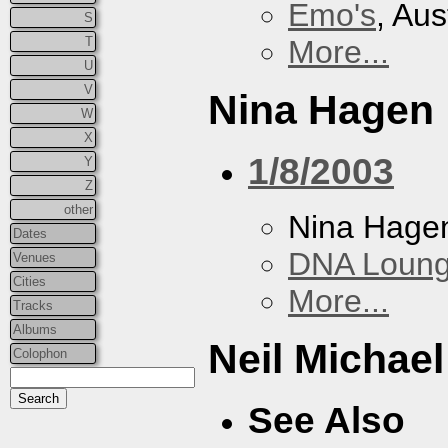
Emo's
, Aus
S
T
More...
U
V
Nina Hagen
W
X
1/8/2003
Y
Z
other
Nina Hage
Dates
DNA Loun
Venues
Cities
More...
Tracks
Albums
Neil Michae
Colophon
See Also