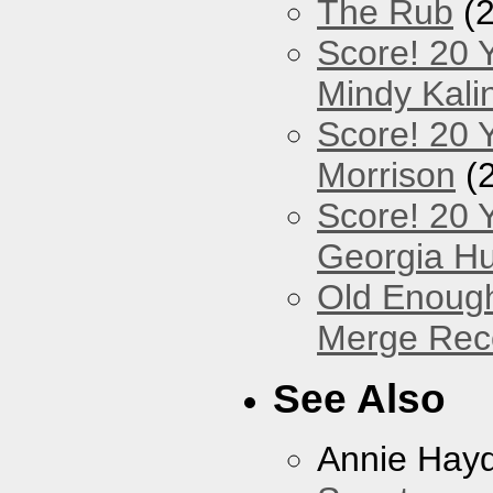
The Rub
(2
Score! 20 
Mindy Kali
Score! 20 Y
Morrison
(
Score! 20 
Georgia Hu
Old Enough
Merge Reco
See Also
Annie Hay