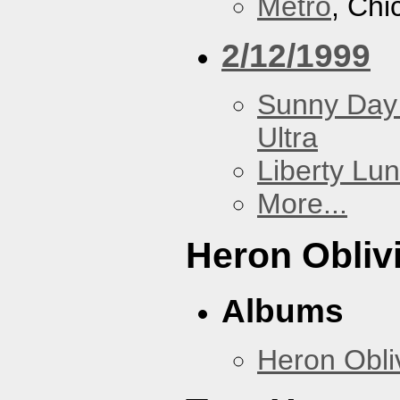
Metro
, Chi
2/12/1999
Sunny Day 
Ultra
Liberty Lu
More...
Heron Obliv
Albums
Heron Obli