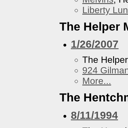
Liberty Lu
The Helper
1/26/2007
The Helpe
924 Gilma
More...
The Hentch
8/11/1994