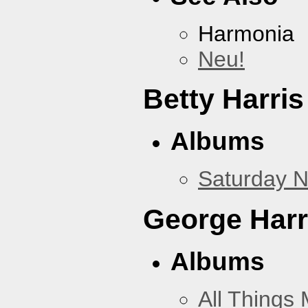
Harmonia
Neu!
Betty Harris
Albums
Saturday N
George Harr
Albums
All Things