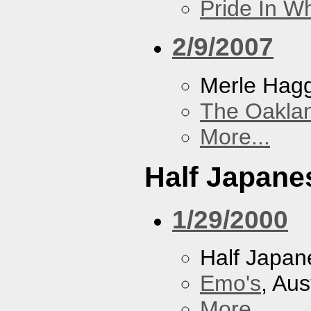
Pride In W
2/9/2007
Merle Hag
The Oakla
More...
Half Japane
1/29/2000
Half Japan
Emo's
, Aus
More...