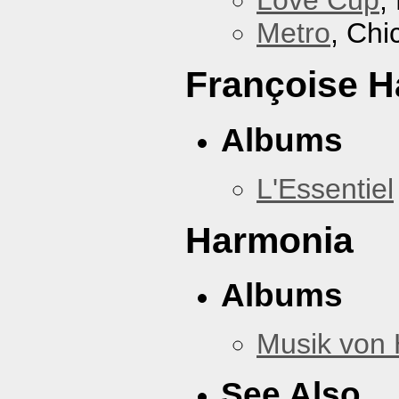
Love Cup
,
Metro
, Chi
Françoise H
Albums
L'Essentiel
Harmonia
Albums
Musik von
See Also