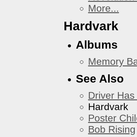
More...
Hardvark
Albums
Memory Ba
See Also
Driver Has
Hardvark
Poster Chi
Bob Rising