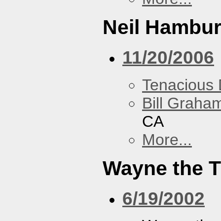
Neil Hambur
11/20/2006
Tenacious
Bill Graham
CA
More...
Wayne the T
6/19/2002