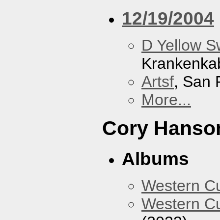
12/19/2004
D Yellow 
Krankenka
Artsf
, San 
More...
Cory Hanso
Albums
Western 
Western Cu