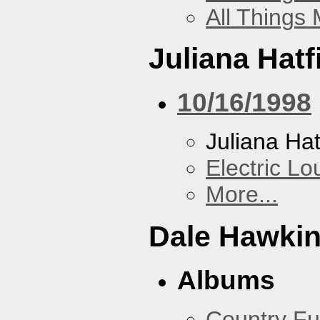
All Things
Juliana Hatf
10/16/1998
Juliana Hat
Electric L
More...
Dale Hawki
Albums
Country Fu