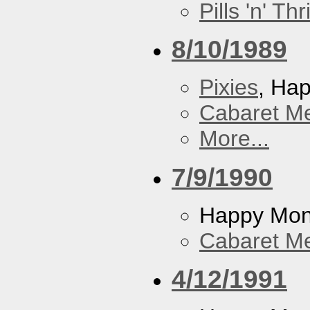
Pills 'n' Th
8/10/1989
Pixies
, Ha
Cabaret Me
More...
7/9/1990
Happy Mo
Cabaret Me
4/12/1991