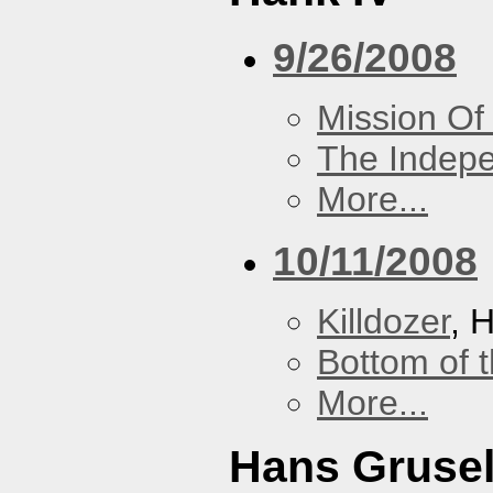
9/26/2008
Mission Of
The Indep
More...
10/11/2008
Killdozer
, 
Bottom of t
More...
Hans Grusel