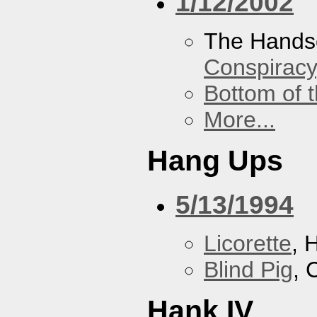
1/12/2002
The Hands
Conspiracy
Bottom of t
More...
Hang Ups
5/13/1994
Licorette
, 
Blind Pig
, 
Hank IV