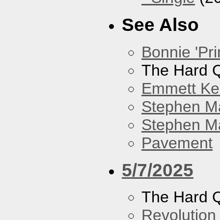
See Also
Bonnie 'Pri
The Hard Q
Emmett Kel
Stephen M
Stephen Ma
Pavement
5/7/2025
The Hard Q
Revolution 