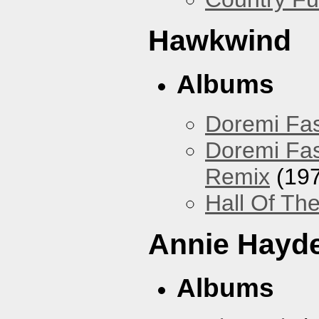
Hawkwind
Albums
Doremi Fas
Doremi Fas
Remix
(197
Hall Of The
Annie Hayd
Albums