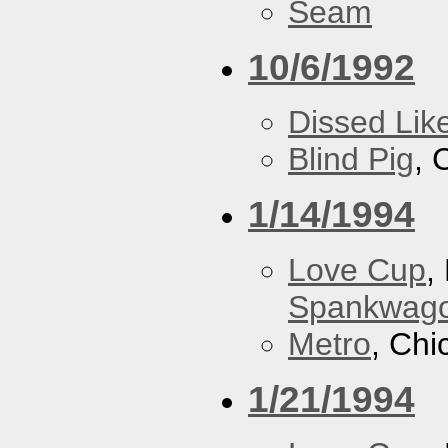
Seam
10/6/1992
Dissed Lik
Blind Pig
, 
1/14/1994
Love Cup
,
Spankwag
Metro
, Chi
1/21/1994