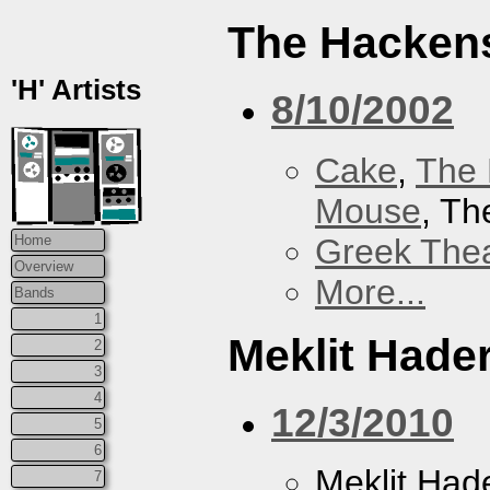
The Hacken
'H' Artists
8/10/2002
Cake
,
The 
Mouse
, T
Greek Thea
Home
Overview
More...
Bands
1
Meklit Hade
2
3
4
12/3/2010
5
6
Meklit Had
7