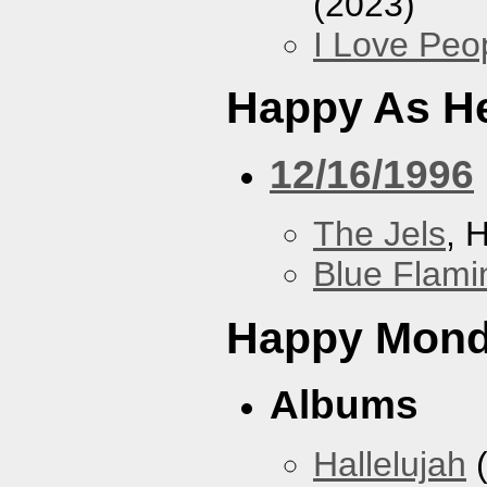
(2023)
I Love Peo
Happy As He
12/16/1996
The Jels
, 
Blue Flami
Happy Mon
Albums
Hallelujah
(