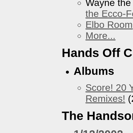
Wayne the
the Ecco-F
Elbo Room
More...
Hands Off 
Albums
Score! 20 
Remixes!
(
The Handso