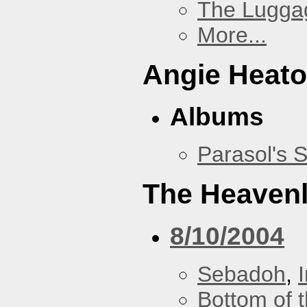
The Lugga
More...
Angie Heato
Albums
Parasol's 
The Heavenl
8/10/2004
Sebadoh
,
Bottom of t