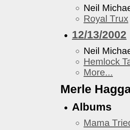
Neil Micha
Royal Trux
12/13/2002
Neil Micha
Hemlock T
More...
Merle Hagg
Albums
Mama Trie