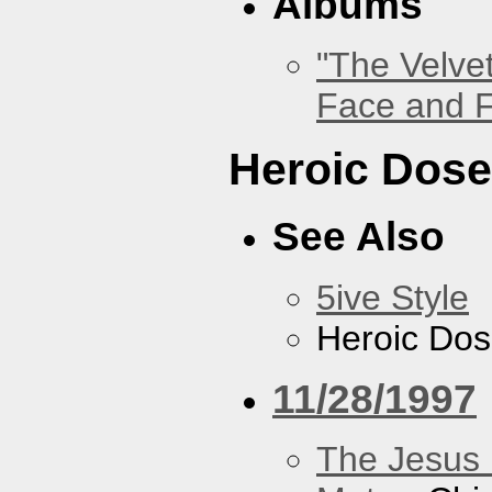
Albums
"The Velve
Face and F
Heroic Dos
See Also
5ive Style
Heroic Do
11/28/1997
The Jesus 