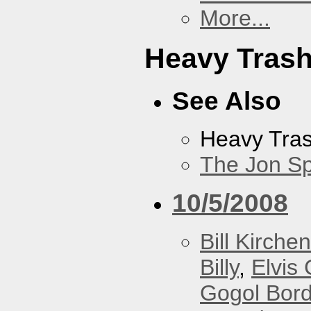
More...
Heavy Tras
See Also
Heavy Tra
The Jon Sp
10/5/2008
Bill Kirchen
Billy
,
Elvis 
Gogol Bord