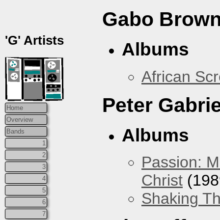
Gabo Brown
'G' Artists
Albums
African Sc
Peter Gabrie
Home
Overview
Albums
Bands
1
2
Passion: M
3
Christ
(198
4
5
Shaking Th
6
7