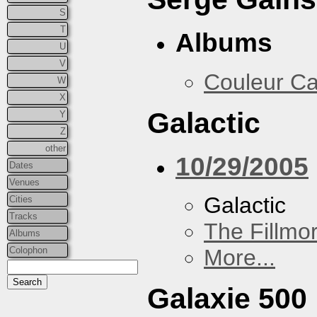
S
T
Albums
U
V
Couleur Ca
W
X
Galactic
Y
Z
other
10/29/2005
Dates
Venues
Galactic
Cities
Tracks
The Fillmo
Albums
Colophon
More...
Galaxie 500