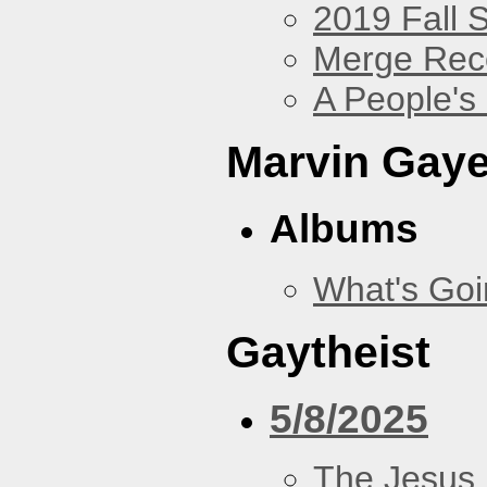
2019 Fall 
Merge Rec
A People's
Marvin Gay
Albums
What's Go
Gaytheist
5/8/2025
The Jesus 