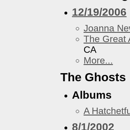
12/19/2006
Joanna N
The Great 
CA
More...
The Ghosts
Albums
A Hatchetfu
8/1/2002