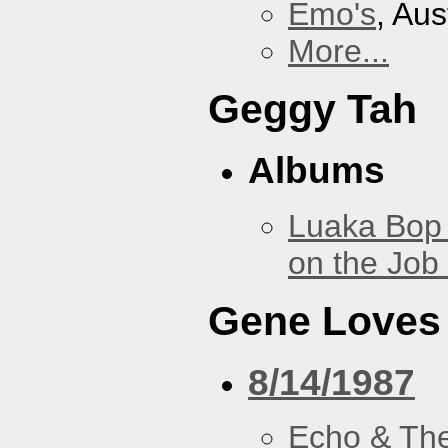
Emo's
, Aus
More...
Geggy Tah
Albums
Luaka Bop 
on the Job
Gene Loves
8/14/1987
Echo & Th