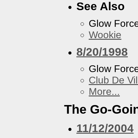
See Also
Glow Forc
Wookie
8/20/1998
Glow Forc
Club De Vil
More...
The Go-Goin
11/12/2004