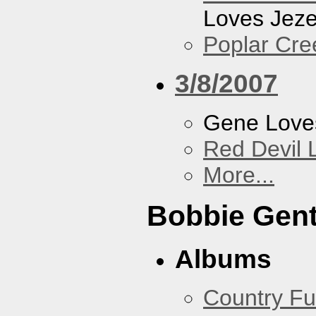
Loves Jeze
Poplar Cre
3/8/2007
Gene Love
Red Devil 
More...
Bobbie Gent
Albums
Country Fu