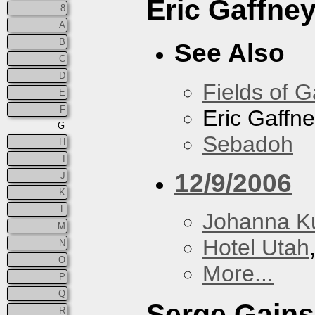
Eric Gaffne
8
A
B
See Also
C
D
Fields of G
E
F
Eric Gaffn
G
Sebadoh
H
I
12/9/2006
J
K
L
Johanna K
M
Hotel Utah
N
O
More...
P
Q
Serge Gain
R