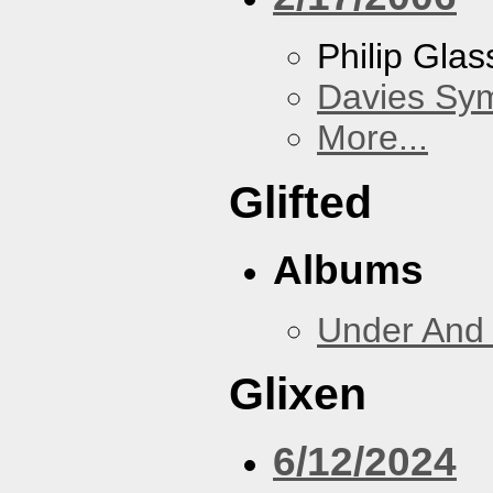
Philip Gla
Davies Sy
More...
Glifted
Albums
Under And 
Glixen
6/12/2024