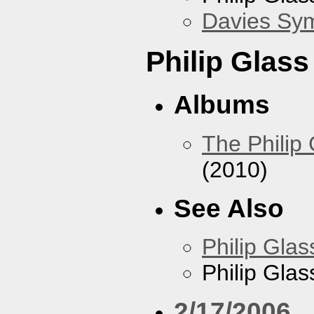
Davies Sy
Philip Glas
Albums
The Philip
(2010)
See Also
Philip Glas
Philip Gla
2/17/2006