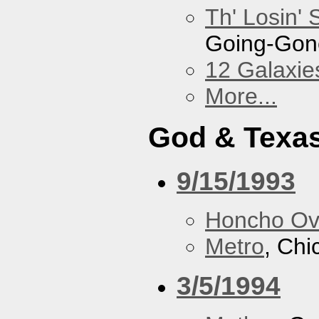
Th' Losin' 
Going-Gone
12 Galaxie
More...
God & Texa
9/15/1993
Honcho Ov
Metro
, Chi
3/5/1994