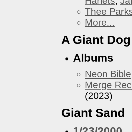
Harlets
,
Jai
Thee Parks
More...
A Giant Dog
Albums
Neon Bible
Merge Reco
(2023)
Giant Sand
1/23/2000