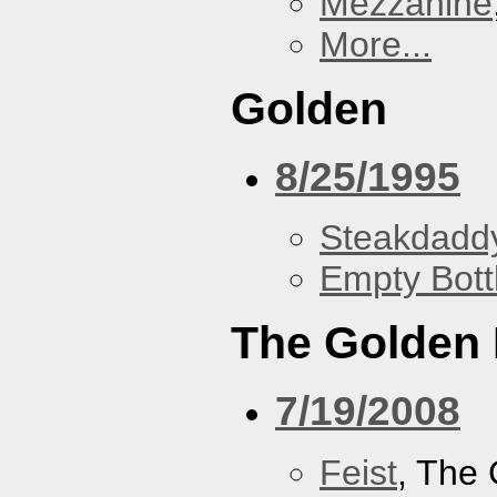
Mezzanine
More...
Golden
8/25/1995
Steakdaddy
Empty Bott
The Golden
7/19/2008
Feist
, The