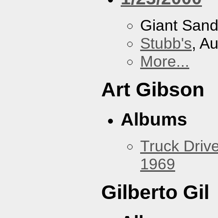
Giant San
Stubb's
, A
More...
Art Gibson
Albums
Truck Drive
1969
Gilberto Gil