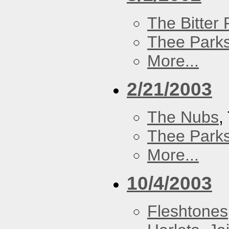
The Bitter P
Thee Parks
More...
2/21/2003
The Nubs
,
Thee Parks
More...
10/4/2003
Fleshtones