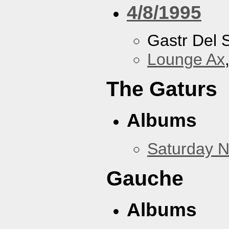
4/8/1995
Gastr Del 
Lounge Ax
The Gaturs
Albums
Saturday N
Gauche
Albums