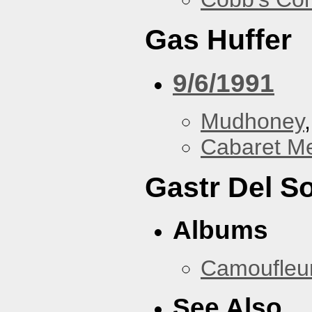
Gas Huffer
9/6/1991
Mudhoney
Cabaret Me
Gastr Del So
Albums
Camoufleu
See Also