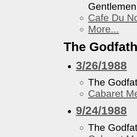
Gentlemen
Cafe Du N
More...
The Godfath
3/26/1988
The Godfa
Cabaret Me
9/24/1988
The Godfa