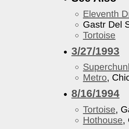
Eleventh 
Gastr Del 
Tortoise
3/27/1993
Superchun
Metro
, Chi
8/16/1994
Tortoise
, G
Hothouse
,