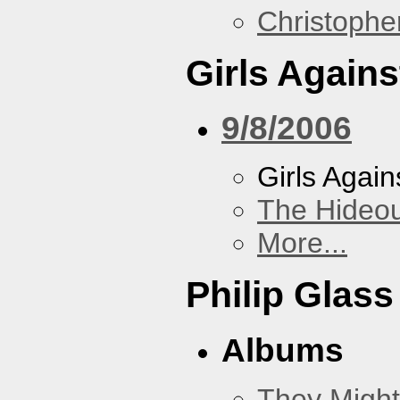
Christoph
Girls Again
9/8/2006
Girls Agai
The Hideou
More...
Philip Glass
Albums
They Might