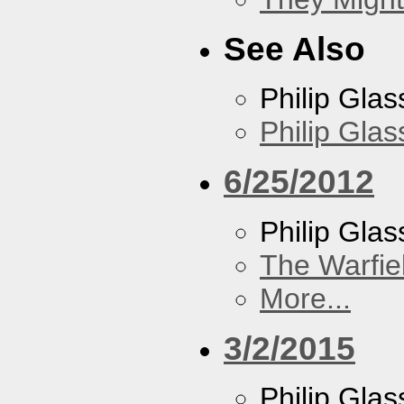
See Also
Philip Glas
Philip Gla
6/25/2012
Philip Glas
The Warfie
More...
3/2/2015
Philip Glas