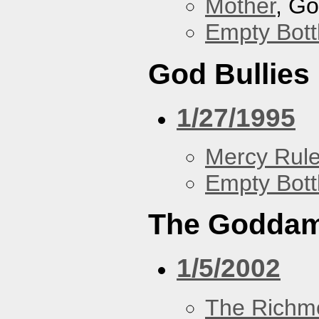
Mother
, G
Empty Bott
God Bullies
1/27/1995
Mercy Rul
Empty Bott
The Goddam
1/5/2002
The Richm