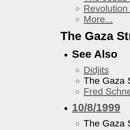
Revolution 
More...
The Gaza St
See Also
Didjits
The Gaza S
Fred Schne
10/8/1999
The Gaza S