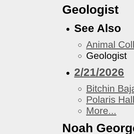
Geologist
See Also
Animal Coll
Geologist
2/21/2026
Bitchin Baj
Polaris Hal
More...
Noah Georg