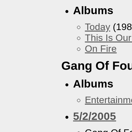
Albums
Today
(198
This Is Ou
On Fire
Gang Of Fo
Albums
Entertainm
5/2/2005