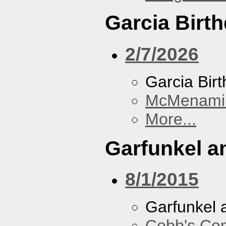
Garcia Birt
2/7/2026
Garcia Bir
McMenamin
More...
Garfunkel a
8/1/2015
Garfunkel 
Cobb's Co