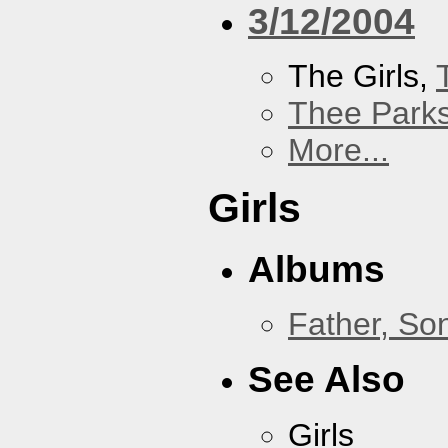
3/12/2004
The Girls,
Thee Parks
More...
Girls
Albums
Father, So
See Also
Girls