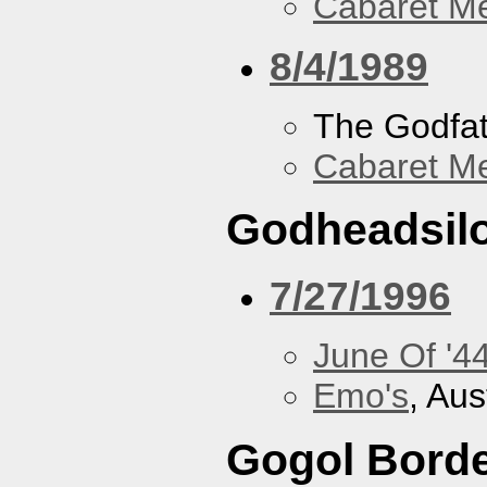
Cabaret Me
8/4/1989
The Godfa
Cabaret Me
Godheadsil
7/27/1996
June Of '4
Emo's
, Aus
Gogol Borde