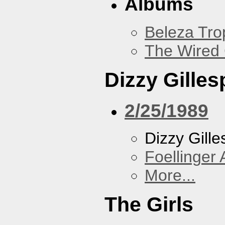
Albums
Beleza Trop
The Wired 
Dizzy Gilles
2/25/1989
Dizzy Gille
Foellinger 
More...
The Girls