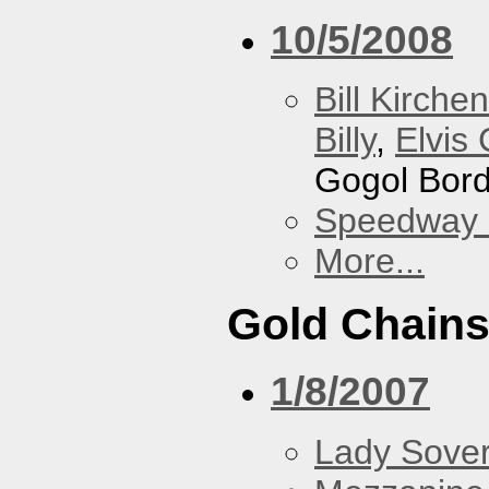
10/5/2008
Bill Kirchen
Billy
,
Elvis 
Gogol Bord
Speedway
More...
Gold Chain
1/8/2007
Lady Sover