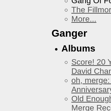
Gang Of F
The Fillmo
More...
Ganger
Albums
Score! 20 
David Cha
oh, merge:
Anniversar
Old Enough
Merge Reco