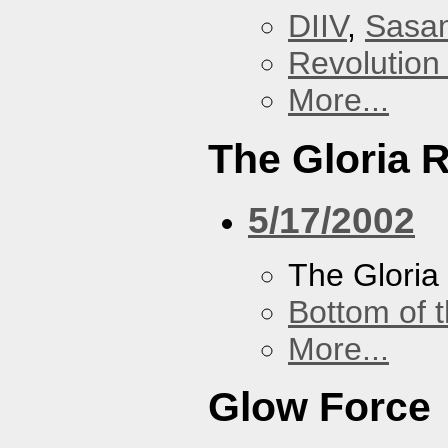
DIIV
,
Sasa
Revolution 
More...
The Gloria 
5/17/2002
The Gloria
Bottom of t
More...
Glow Force