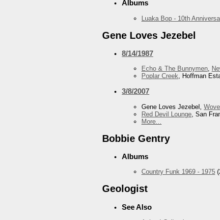
Albums
Luaka Bop - 10th Anniversa
Gene Loves Jezebel
8/14/1987
Echo & The Bunnymen
,
Ne
Poplar Creek
, Hoffman Esta
3/8/2007
Gene Loves Jezebel,
Wove
Red Devil Lounge
, San Fra
More...
Bobbie Gentry
Albums
Country Funk 1969 - 1975
(
Geologist
See Also