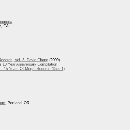
nomena
o, CA
ecords, Vol. 3: David Chang
(2009)
s 10 Year Anniversary Compilation
 - 15 Years Of Merge Records (Disc 1)
oom
, Portland, OR