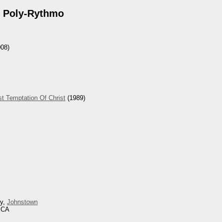
 Poly-Rythmo
08)
t Temptation Of Christ
(1989)
ey,
Johnstown
, CA