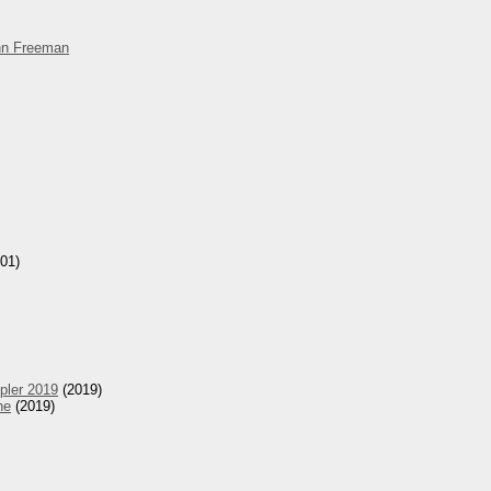
hn Freeman
01)
pler 2019
(2019)
he
(2019)