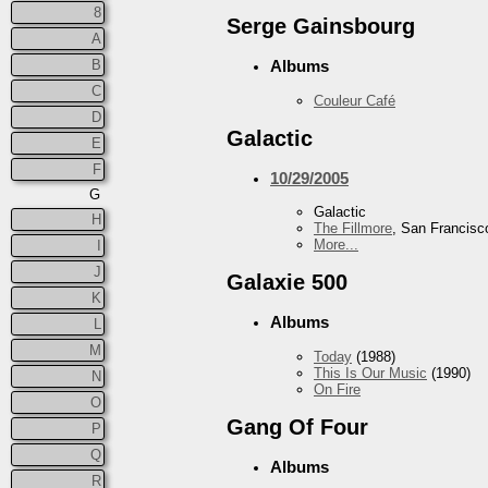
8
Serge Gainsbourg
A
B
Albums
C
Couleur Café
D
Galactic
E
F
10/29/2005
G
Galactic
H
The Fillmore
, San Francisc
More...
I
J
Galaxie 500
K
Albums
L
M
Today
(1988)
This Is Our Music
(1990)
N
On Fire
O
Gang Of Four
P
Q
Albums
R