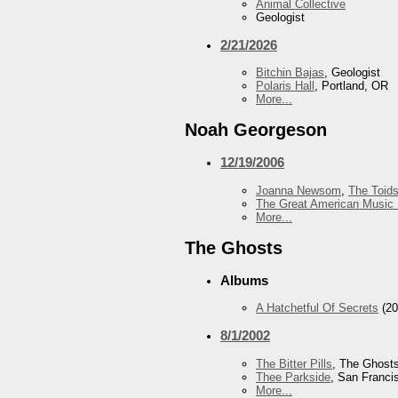
Animal Collective
Geologist
2/21/2026
Bitchin Bajas
, Geologist
Polaris Hall
, Portland, OR
More...
Noah Georgeson
12/19/2006
Joanna Newsom
,
The Toid
The Great American Music 
More...
The Ghosts
Albums
A Hatchetful Of Secrets
(20
8/1/2002
The Bitter Pills
, The Ghost
Thee Parkside
, San Franci
More...