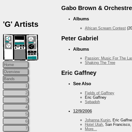
Gabo Brown & Orchestre
Albums
'G' Artists
African Scream Contest
(20
Peter Gabriel
Albums
Passion: Music For The Las
Shaking The Tree
Home
Overview
Eric Gaffney
Bands
See Also
1
Fields of Gaffney
2
Eric Gaffney
3
Sebadoh
4
12/9/2006
5
Johanna Kunin
, Eric Gaffn
6
Hotel Utah
, San Francisco
7
More...