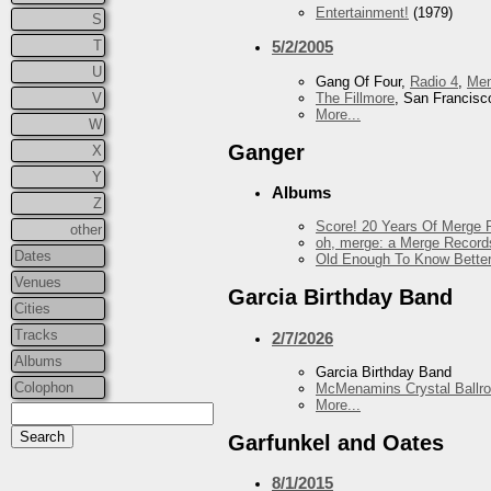
Entertainment!
(1979)
S
T
5/2/2005
U
Gang Of Four,
Radio 4
,
Me
The Fillmore
, San Francisc
V
More...
W
Ganger
X
Y
Albums
Z
Score! 20 Years Of Merge R
other
oh, merge: a Merge Record
Dates
Old Enough To Know Better
Venues
Garcia Birthday Band
Cities
Tracks
2/7/2026
Albums
Garcia Birthday Band
Colophon
McMenamins Crystal Ballr
More...
Garfunkel and Oates
8/1/2015