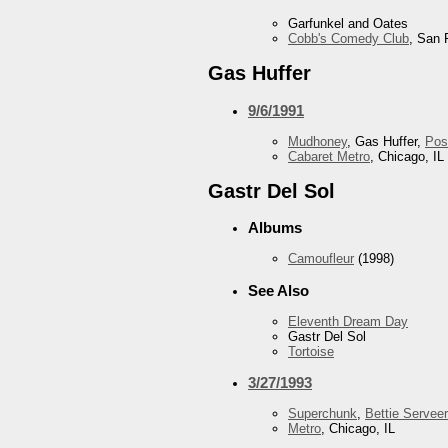
Garfunkel and Oates
Cobb's Comedy Club
, San 
Gas Huffer
9/6/1991
Mudhoney
, Gas Huffer,
Pos
Cabaret Metro
, Chicago, IL
Gastr Del Sol
Albums
Camoufleur
(1998)
See Also
Eleventh Dream Day
Gastr Del Sol
Tortoise
3/27/1993
Superchunk
,
Bettie Serveer
Metro
, Chicago, IL