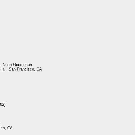
s
, Noah Georgeson
Hall
, San Francisco, CA
02)
s
sco, CA