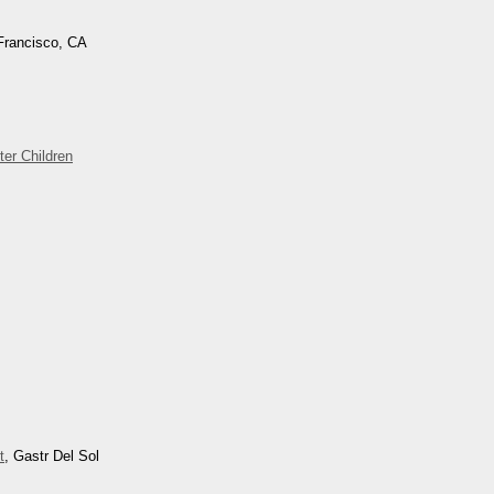
Francisco, CA
ter Children
t
, Gastr Del Sol