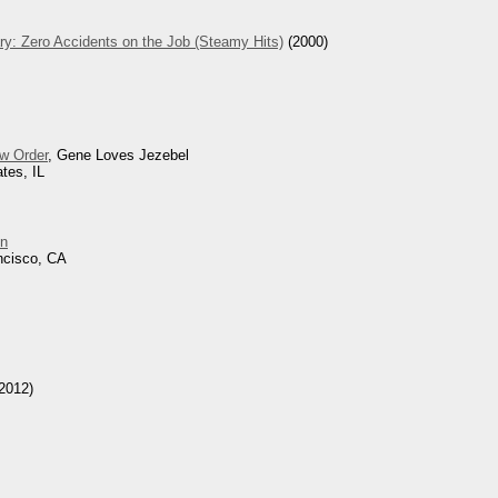
ry: Zero Accidents on the Job (Steamy Hits)
(2000)
w Order
, Gene Loves Jezebel
tes, IL
n
ncisco, CA
2012)