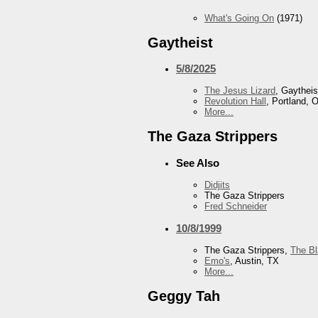
What's Going On
(1971)
Gaytheist
5/8/2025
The Jesus Lizard
, Gaytheis
Revolution Hall
, Portland, 
More...
The Gaza Strippers
See Also
Didjits
The Gaza Strippers
Fred Schneider
10/8/1999
The Gaza Strippers,
The B
Emo's
, Austin, TX
More...
Geggy Tah