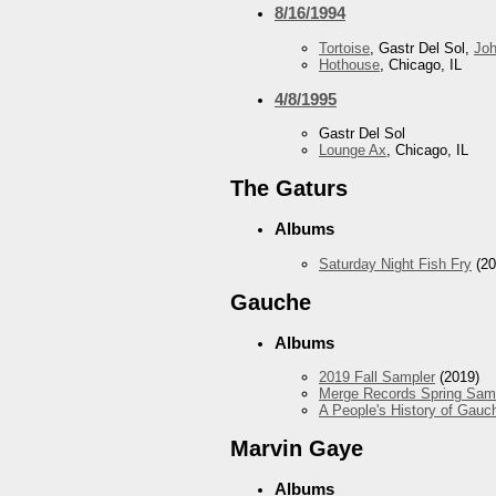
8/16/1994
Tortoise
, Gastr Del Sol,
Jo
Hothouse
, Chicago, IL
4/8/1995
Gastr Del Sol
Lounge Ax
, Chicago, IL
The Gaturs
Albums
Saturday Night Fish Fry
(20
Gauche
Albums
2019 Fall Sampler
(2019)
Merge Records Spring Sam
A People's History of Gauc
Marvin Gaye
Albums