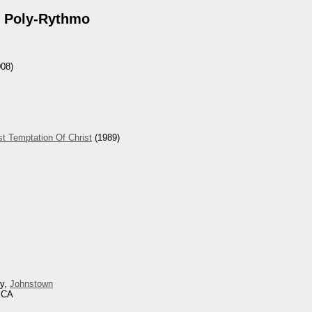
 Poly-Rythmo
08)
t Temptation Of Christ
(1989)
ey,
Johnstown
, CA