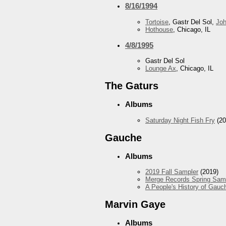
8/16/1994
Tortoise
, Gastr Del Sol,
Jo
Hothouse
, Chicago, IL
4/8/1995
Gastr Del Sol
Lounge Ax
, Chicago, IL
The Gaturs
Albums
Saturday Night Fish Fry
(20
Gauche
Albums
2019 Fall Sampler
(2019)
Merge Records Spring Sam
A People's History of Gauc
Marvin Gaye
Albums