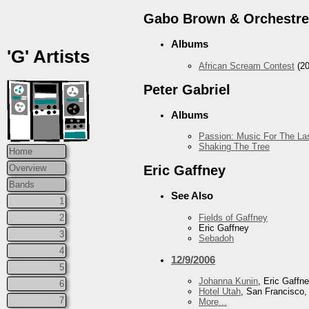
Gabo Brown & Orchestre
Albums
'G' Artists
African Scream Contest
(20
Peter Gabriel
Albums
Passion: Music For The Las
Shaking The Tree
Home
Overview
Eric Gaffney
Bands
See Also
1
Fields of Gaffney
2
Eric Gaffney
3
Sebadoh
4
12/9/2006
5
Johanna Kunin
, Eric Gaffn
6
Hotel Utah
, San Francisco
7
More...