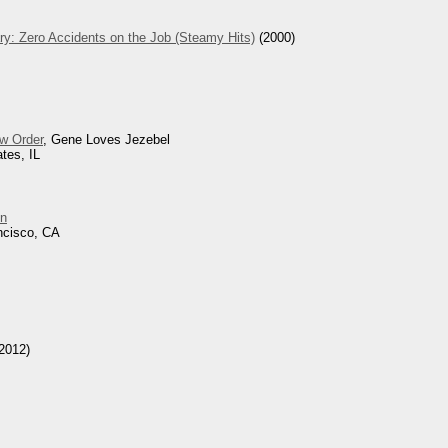
ry: Zero Accidents on the Job (Steamy Hits)
(2000)
w Order
, Gene Loves Jezebel
tes, IL
n
ncisco, CA
2012)