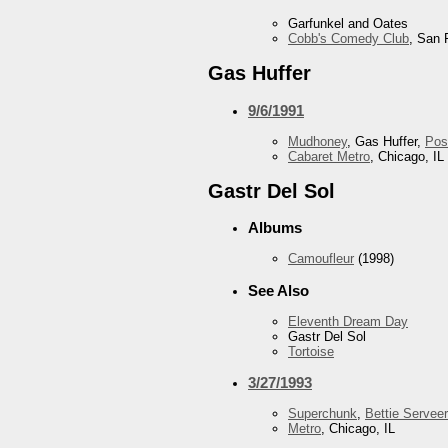
Garfunkel and Oates
Cobb's Comedy Club
, San 
Gas Huffer
9/6/1991
Mudhoney
, Gas Huffer,
Pos
Cabaret Metro
, Chicago, IL
Gastr Del Sol
Albums
Camoufleur
(1998)
See Also
Eleventh Dream Day
Gastr Del Sol
Tortoise
3/27/1993
Superchunk
,
Bettie Serveer
Metro
, Chicago, IL