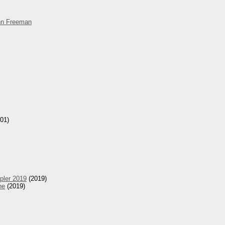
hn Freeman
01)
pler 2019
(2019)
he
(2019)