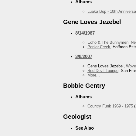
Albums
Luaka Bop - 10th Anniversa
Gene Loves Jezebel
8/14/1987
Echo & The Bunnymen
,
Ne
Poplar Creek
, Hoffman Esta
3/8/2007
Gene Loves Jezebel,
Wove
Red Devil Lounge
, San Fra
More...
Bobbie Gentry
Albums
Country Funk 1969 - 1975
(
Geologist
See Also