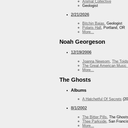
Animal Collective
Geologist
2/21/2026
Bitchin Bajas
, Geologist
Polaris Hall
, Portland, OR
More...
Noah Georgeson
12/19/2006
Joanna Newsom
,
The Toid
The Great American Music 
More...
The Ghosts
Albums
A Hatchetful Of Secrets
(20
8/1/2002
The Bitter Pills
, The Ghost
Thee Parkside
, San Franci
More...