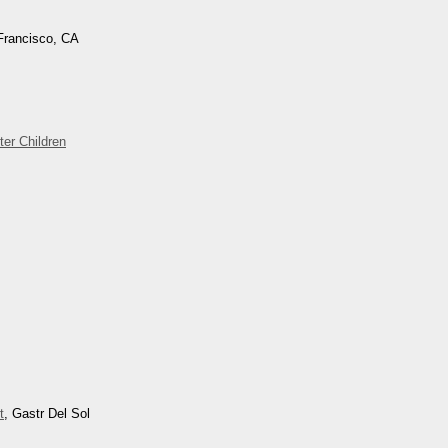
Francisco, CA
ter Children
t
, Gastr Del Sol