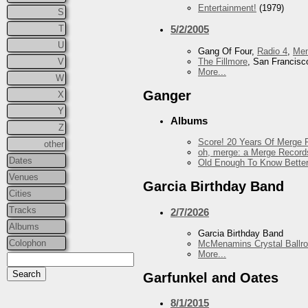
Entertainment!
(1979)
S
T
5/2/2005
U
Gang Of Four,
Radio 4
,
Me
The Fillmore
, San Francisc
V
More...
W
Ganger
X
Y
Albums
Z
Score! 20 Years Of Merge R
other
oh, merge: a Merge Record
Dates
Old Enough To Know Better
Venues
Garcia Birthday Band
Cities
Tracks
2/7/2026
Albums
Garcia Birthday Band
Colophon
McMenamins Crystal Ballr
More...
Garfunkel and Oates
8/1/2015