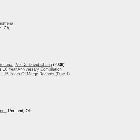
nomena
o, CA
ecords, Vol. 3: David Chang
(2009)
s 10 Year Anniversary Compilation
 - 15 Years Of Merge Records (Disc 1)
oom
, Portland, OR