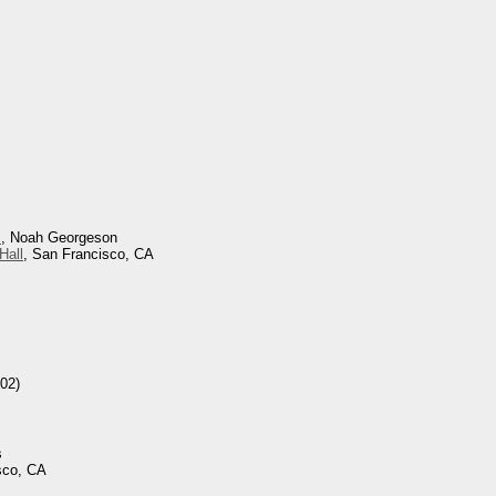
s
, Noah Georgeson
Hall
, San Francisco, CA
02)
s
sco, CA