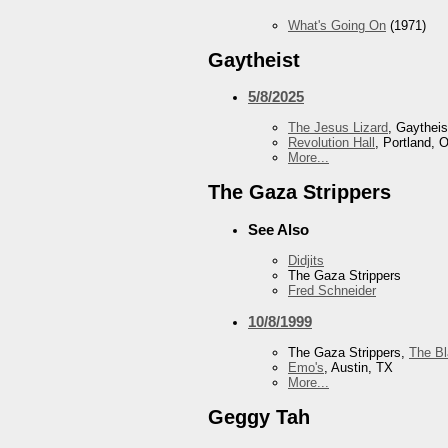
What's Going On
(1971)
Gaytheist
5/8/2025
The Jesus Lizard
, Gaytheis
Revolution Hall
, Portland, 
More...
The Gaza Strippers
See Also
Didjits
The Gaza Strippers
Fred Schneider
10/8/1999
The Gaza Strippers,
The B
Emo's
, Austin, TX
More...
Geggy Tah