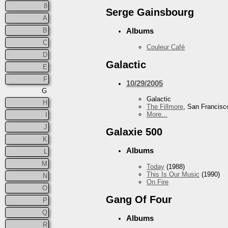
8
Serge Gainsbourg
A
B
Albums
C
Couleur Café
D
Galactic
E
F
10/29/2005
G
Galactic
H
The Fillmore
, San Francisc
More...
I
J
Galaxie 500
K
Albums
L
M
Today
(1988)
This Is Our Music
(1990)
N
On Fire
O
Gang Of Four
P
Q
Albums
R