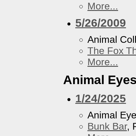
More...
5/26/2009
Animal Coll
The Fox Th
More...
Animal Eye
1/24/2025
Animal Ey
Bunk Bar
, 