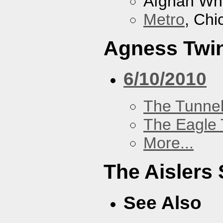
Afghan Wh
Metro
, Chi
Agness Twi
6/10/2010
The Tunne
The Eagle 
More...
The Aislers 
See Also