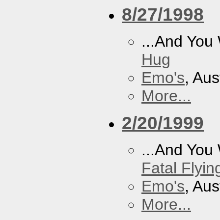
8/27/1998
...And You
Hug
Emo's
, Aus
More...
2/20/1999
...And You
Fatal Flyin
Emo's
, Aus
More...