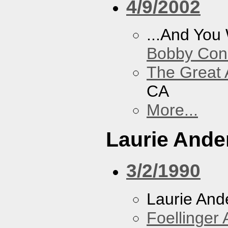
4/9/2002
...And You
Bobby Con
The Great 
CA
More...
Laurie Ande
3/2/1990
Laurie And
Foellinger 