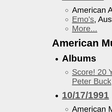
American A
Emo's
, Aus
More...
American M
Albums
Score! 20 
Peter Buck
10/17/1991
American M