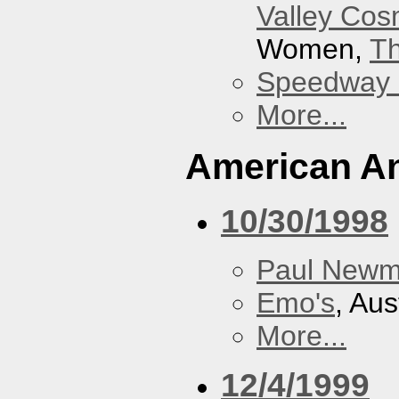
Valley Co
Women,
Th
Speedway
More...
American An
10/30/1998
Paul New
Emo's
, Aus
More...
12/4/1999