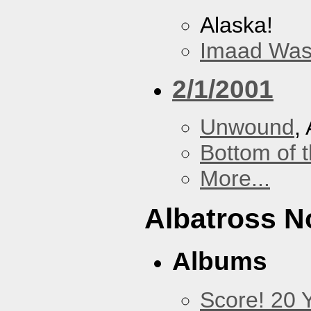
Alaska!
Imaad Was
2/1/2001
Unwound
,
Bottom of t
More...
Albatross N
Albums
Score! 20 