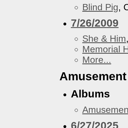
Blind Pig
, 
7/26/2009
She & Him
Memorial H
More...
Amusement
Albums
Amusemen
6/27/2025