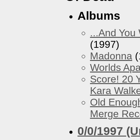
Albums
...And You
(1997)
Madonna
(
Worlds Apa
Score! 20 
Kara Walke
Old Enough
Merge Reco
0/0/1997 (