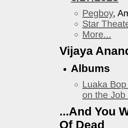
Pegboy
, A
Star Theat
More...
Vijaya Anan
Albums
Luaka Bop 
on the Job
...And You W
Of Dead