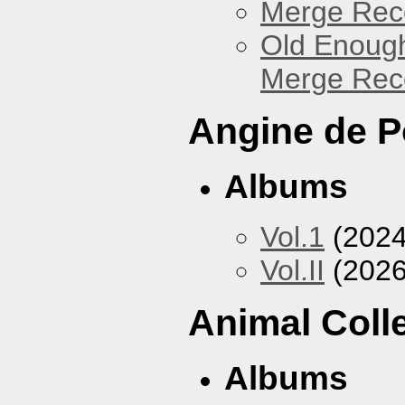
Merge Reco
Old Enough
Merge Reco
Angine de P
Albums
Vol.1
(2024
Vol.II
(2026
Animal Coll
Albums