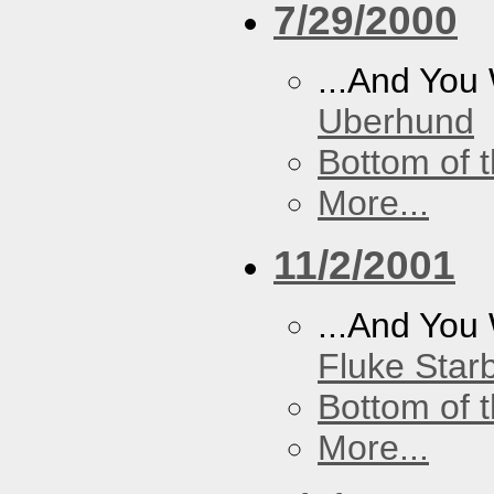
7/29/2000
...And You
Uberhund
Bottom of t
More...
11/2/2001
...And You
Fluke Star
Bottom of t
More...