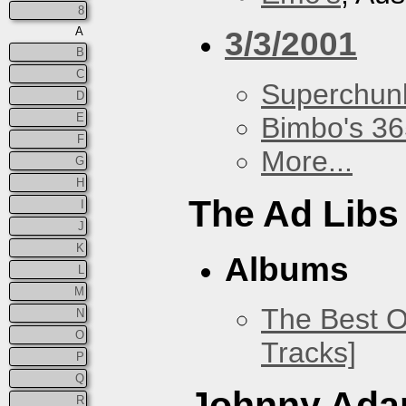
8
A
3/3/2001
B
C
Superchun
D
E
Bimbo's 36
F
More...
G
H
The Ad Libs
I
J
K
Albums
L
M
The Best O
N
O
Tracks]
P
Q
Johnny Ad
R