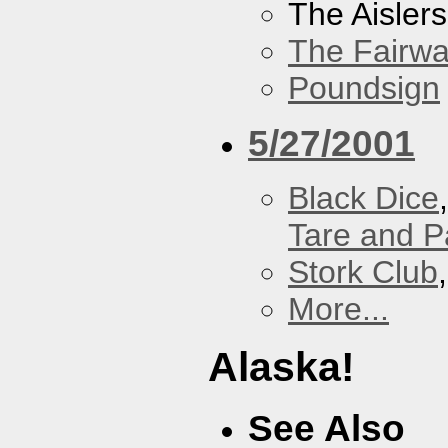
The Aislers
The Fairw
Poundsign
5/27/2001
Black Dice
Tare and 
Stork Club
More...
Alaska!
See Also