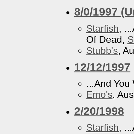
8/0/1997 (
Starfish
, .
Of Dead,
S
Stubb's
, A
12/12/1997
...And You
Emo's
, Aus
2/20/1998
Starfish
, .