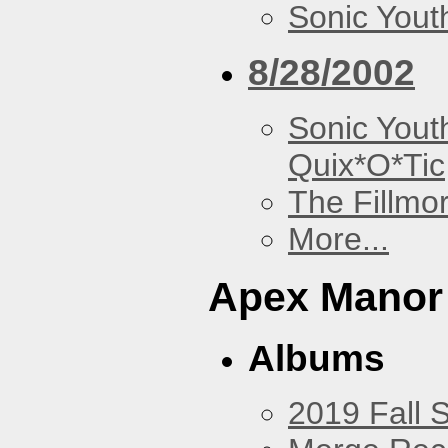
Sonic Yout
8/28/2002
Sonic Yout
Quix*O*Tic
The Fillmo
More...
Apex Manor
Albums
2019 Fall 