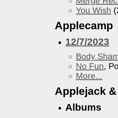
Merge Rec
You Wish
(
Applecamp
12/7/2023
Body Sha
No Fun
, P
More...
Applejack &
Albums