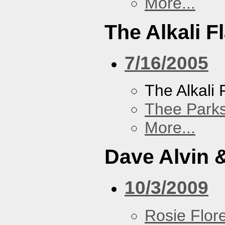
More...
The Alkali F
7/16/2005
The Alkali 
Thee Parks
More...
Dave Alvin 
10/3/2009
Rosie Flor