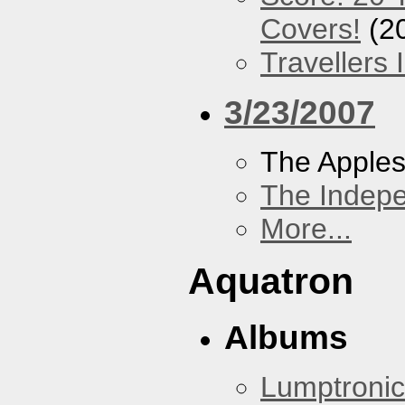
Covers!
(2
Travellers
3/23/2007
The Apples
The Indep
More...
Aquatron
Albums
Lumptronic