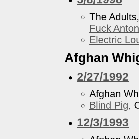
The Adults
Fuck Anto
Electric L
Afghan Whi
2/27/1992
Afghan Wh
Blind Pig
, 
12/3/1993