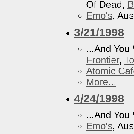
Of Dead,
B
Emo's
, Aus
3/21/1998
...And You
Frontier
,
To
Atomic Caf
More...
4/24/1998
...And You
Emo's
, Aus