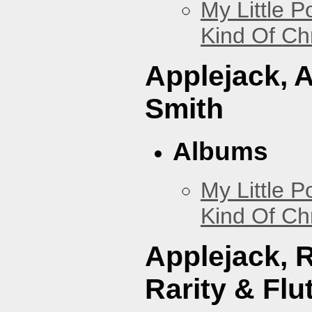
My Little P
Kind Of Ch
Applejack, 
Smith
Albums
My Little P
Kind Of Ch
Applejack, 
Rarity & Flu