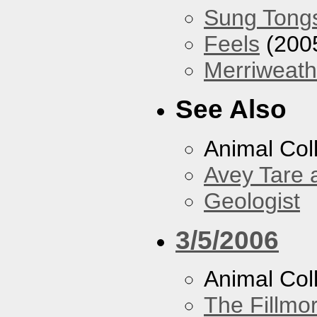
Sung Tong
Feels
(200
Merriweath
See Also
Animal Coll
Avey Tare 
Geologist
3/5/2006
Animal Col
The Fillmo