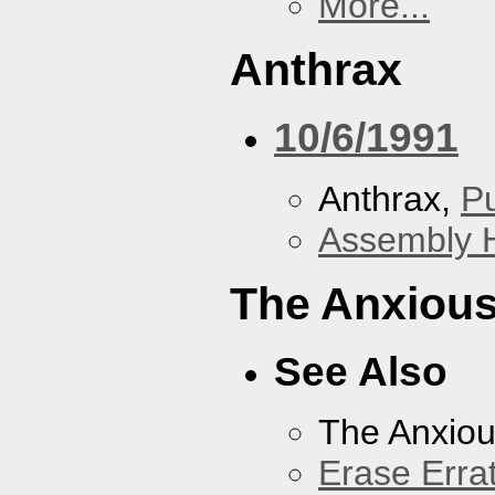
More...
Anthrax
10/6/1991
Anthrax,
P
Assembly H
The Anxious
See Also
The Anxiou
Erase Erra