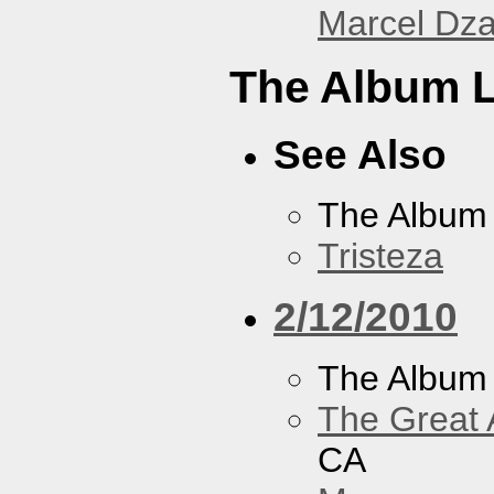
Marcel Dz
The Album L
See Also
The Album
Tristeza
2/12/2010
The Album
The Great 
CA