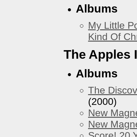
Albums
My Little P
Kind Of Ch
The Apples 
Albums
The Discov
(2000)
New Magne
New Magnet
Score! 20 