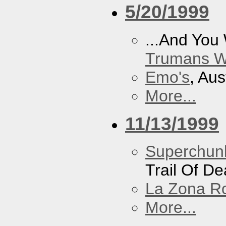
5/20/1999
...And You
Trumans W
Emo's
, Aus
More...
11/13/1999
Superchun
Trail Of D
La Zona R
More...