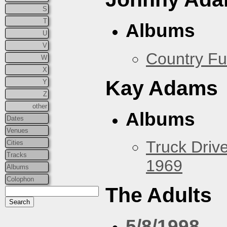
S
T
Albums
U
V
Country Fu
W
X
Kay Adams
Y
Z
other
Albums
Dates
Venues
Truck Drive
Cities
Tracks
1969
Albums
Colophon
The Adults
5/8/1998