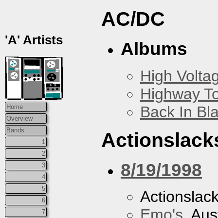
AC/DC
'A' Artists
Albums
High Volta
Highway To
Back In Bl
Home
Overview
Bands
Actionslack
1
2
8/19/1998
3
4
5
Actionslac
6
Emo's
, Aus
7