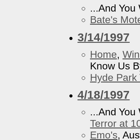
...And You
Bate's Mot
3/14/1997
Home
,
Win
Know Us By
Hyde Park 
4/18/1997
...And You
Terror at 1
Emo's
, Aus