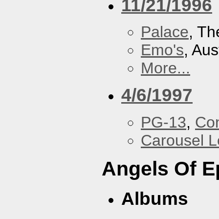
11/21/1996
Palace
, Th
Emo's
, Aus
More...
4/6/1997
PG-13
,
Con
Carousel 
Angels Of E
Albums