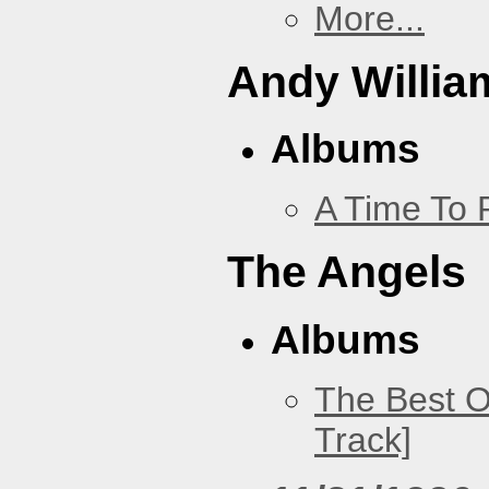
More...
Andy Willia
Albums
A Time To 
The Angels
Albums
The Best O
Track]