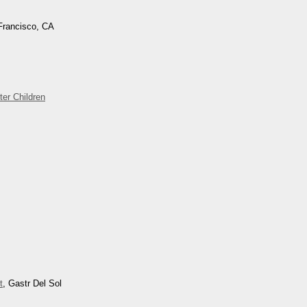
Francisco, CA
ter Children
t
, Gastr Del Sol