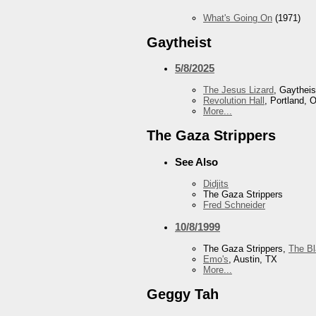
What's Going On
(1971)
Gaytheist
5/8/2025
The Jesus Lizard
, Gaytheis
Revolution Hall
, Portland, 
More...
The Gaza Strippers
See Also
Didjits
The Gaza Strippers
Fred Schneider
10/8/1999
The Gaza Strippers,
The B
Emo's
, Austin, TX
More...
Geggy Tah