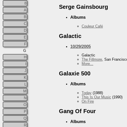
8
Serge Gainsbourg
A
B
Albums
C
Couleur Café
D
Galactic
E
F
10/29/2005
G
Galactic
H
The Fillmore
, San Francisc
More...
I
J
Galaxie 500
K
Albums
L
M
Today
(1988)
This Is Our Music
(1990)
N
On Fire
O
Gang Of Four
P
Q
Albums
R