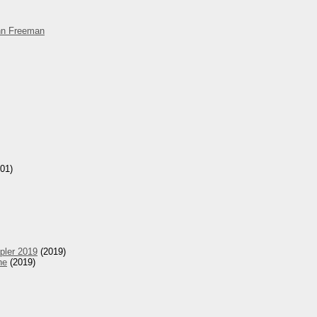
hn Freeman
01)
pler 2019
(2019)
he
(2019)