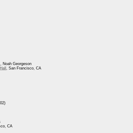
s
, Noah Georgeson
Hall
, San Francisco, CA
02)
s
sco, CA