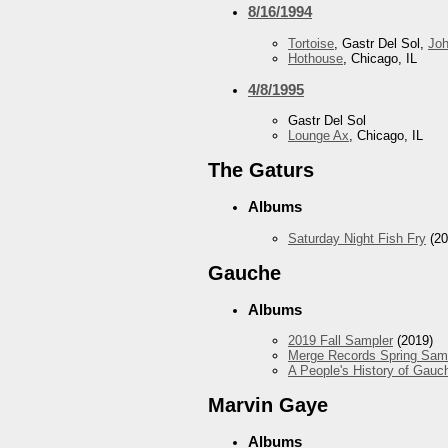
8/16/1994
Tortoise
, Gastr Del Sol,
Jo
Hothouse
, Chicago, IL
4/8/1995
Gastr Del Sol
Lounge Ax
, Chicago, IL
The Gaturs
Albums
Saturday Night Fish Fry
(20
Gauche
Albums
2019 Fall Sampler
(2019)
Merge Records Spring Sam
A People's History of Gauc
Marvin Gaye
Albums