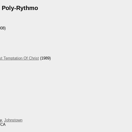
 Poly-Rythmo
08)
t Temptation Of Christ
(1989)
ey,
Johnstown
, CA