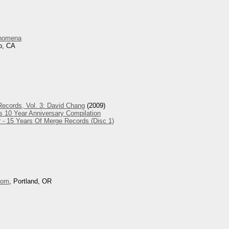
nomena
o, CA
ecords, Vol. 3: David Chang
(2009)
s 10 Year Anniversary Compilation
 - 15 Years Of Merge Records (Disc 1)
oom
, Portland, OR