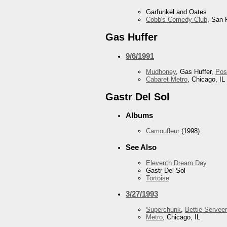
Garfunkel and Oates
Cobb's Comedy Club
, San 
Gas Huffer
9/6/1991
Mudhoney
, Gas Huffer,
Pos
Cabaret Metro
, Chicago, IL
Gastr Del Sol
Albums
Camoufleur
(1998)
See Also
Eleventh Dream Day
Gastr Del Sol
Tortoise
3/27/1993
Superchunk
,
Bettie Serveer
Metro
, Chicago, IL