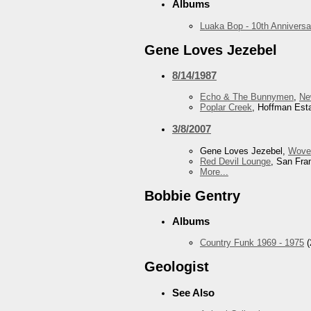
Albums
Luaka Bop - 10th Anniversa
Gene Loves Jezebel
8/14/1987
Echo & The Bunnymen
,
Ne
Poplar Creek
, Hoffman Esta
3/8/2007
Gene Loves Jezebel,
Wove
Red Devil Lounge
, San Fra
More...
Bobbie Gentry
Albums
Country Funk 1969 - 1975
(
Geologist
See Also