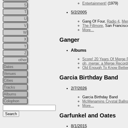
Entertainment!
(1979)
S
T
5/2/2005
U
Gang Of Four,
Radio 4
,
Me
The Fillmore
, San Francisc
V
More...
W
Ganger
X
Y
Albums
Z
Score! 20 Years Of Merge R
other
oh, merge: a Merge Record
Dates
Old Enough To Know Better
Venues
Garcia Birthday Band
Cities
Tracks
2/7/2026
Albums
Garcia Birthday Band
Colophon
McMenamins Crystal Ballr
More...
Garfunkel and Oates
8/1/2015