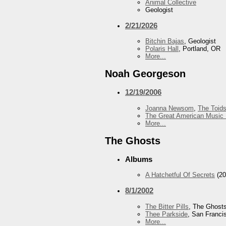
Animal Collective
Geologist
2/21/2026
Bitchin Bajas
, Geologist
Polaris Hall
, Portland, OR
More...
Noah Georgeson
12/19/2006
Joanna Newsom
,
The Toid
The Great American Music 
More...
The Ghosts
Albums
A Hatchetful Of Secrets
(20
8/1/2002
The Bitter Pills
, The Ghost
Thee Parkside
, San Franci
More...