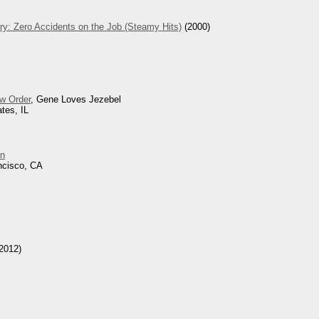
ry: Zero Accidents on the Job (Steamy Hits)
(2000)
w Order
, Gene Loves Jezebel
tes, IL
n
ncisco, CA
2012)