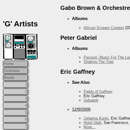
Gabo Brown & Orchestre
Albums
'G' Artists
African Scream Contest
(20
Peter Gabriel
Albums
Passion: Music For The Las
Shaking The Tree
Home
Overview
Eric Gaffney
Bands
See Also
1
Fields of Gaffney
2
Eric Gaffney
3
Sebadoh
4
12/9/2006
5
Johanna Kunin
, Eric Gaffn
6
Hotel Utah
, San Francisco
7
More...