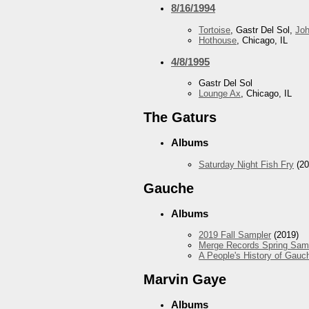
8/16/1994
Tortoise
, Gastr Del Sol,
Jo
Hothouse
, Chicago, IL
4/8/1995
Gastr Del Sol
Lounge Ax
, Chicago, IL
The Gaturs
Albums
Saturday Night Fish Fry
(20
Gauche
Albums
2019 Fall Sampler
(2019)
Merge Records Spring Sam
A People's History of Gauc
Marvin Gaye
Albums