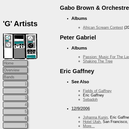
Gabo Brown & Orchestre
Albums
'G' Artists
African Scream Contest
(20
Peter Gabriel
Albums
Passion: Music For The Las
Shaking The Tree
Home
Overview
Eric Gaffney
Bands
See Also
1
Fields of Gaffney
2
Eric Gaffney
3
Sebadoh
4
12/9/2006
5
Johanna Kunin
, Eric Gaffn
6
Hotel Utah
, San Francisco
7
More...