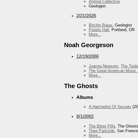
Animal Collective
Geologist
2/21/2026
Bitchin Bajas
, Geologist
Polaris Hall
, Portland, OR
More...
Noah Georgeson
12/19/2006
Joanna Newsom
,
The Toid
The Great American Music 
More...
The Ghosts
Albums
A Hatchetful Of Secrets
(20
8/1/2002
The Bitter Pills
, The Ghost
Thee Parkside
, San Franci
More...