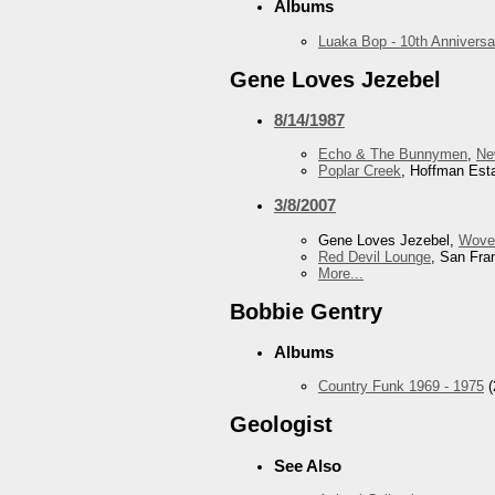
Albums
Luaka Bop - 10th Anniversa
Gene Loves Jezebel
8/14/1987
Echo & The Bunnymen
,
Ne
Poplar Creek
, Hoffman Esta
3/8/2007
Gene Loves Jezebel,
Wove
Red Devil Lounge
, San Fra
More...
Bobbie Gentry
Albums
Country Funk 1969 - 1975
(
Geologist
See Also