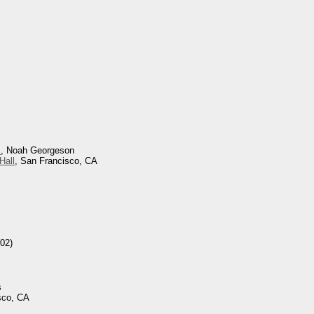
s
, Noah Georgeson
Hall
, San Francisco, CA
02)
s
sco, CA