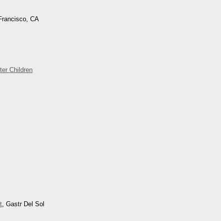
Francisco, CA
ter Children
t
, Gastr Del Sol