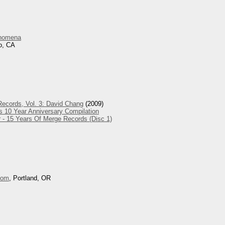
nomena
o, CA
ecords, Vol. 3: David Chang
(2009)
s 10 Year Anniversary Compilation
 - 15 Years Of Merge Records (Disc 1)
oom
, Portland, OR