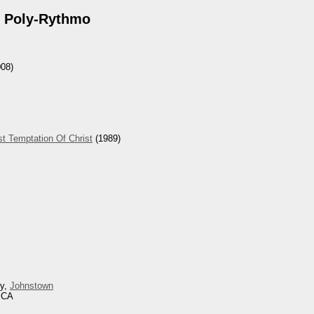
 Poly-Rythmo
08)
t Temptation Of Christ
(1989)
ey,
Johnstown
, CA