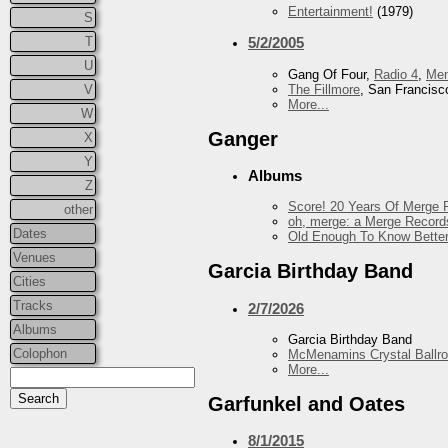
Entertainment!
(1979)
S
T
5/2/2005
U
Gang Of Four,
Radio 4
,
Me
The Fillmore
, San Francisc
V
More...
W
Ganger
X
Y
Albums
Z
Score! 20 Years Of Merge R
other
oh, merge: a Merge Record
Dates
Old Enough To Know Better
Venues
Garcia Birthday Band
Cities
Tracks
2/7/2026
Albums
Garcia Birthday Band
Colophon
McMenamins Crystal Ballr
More...
Garfunkel and Oates
8/1/2015