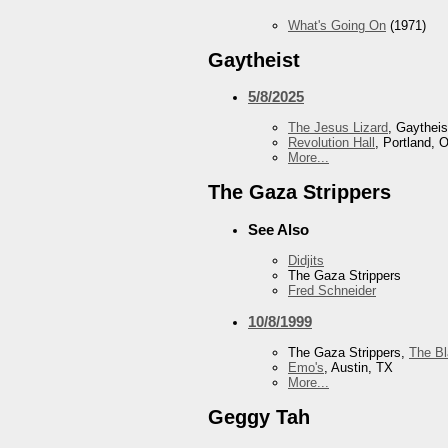
What's Going On
(1971)
Gaytheist
5/8/2025
The Jesus Lizard
, Gaytheis
Revolution Hall
, Portland, 
More...
The Gaza Strippers
See Also
Didjits
The Gaza Strippers
Fred Schneider
10/8/1999
The Gaza Strippers,
The B
Emo's
, Austin, TX
More...
Geggy Tah