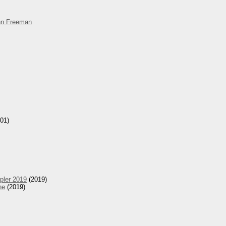
hn Freeman
01)
pler 2019
(2019)
he
(2019)