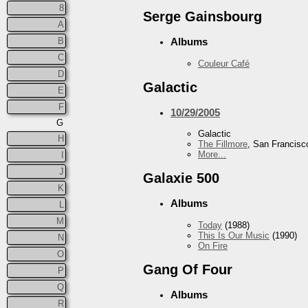
8
Serge Gainsbourg
A
B
Albums
C
Couleur Café
D
Galactic
E
F
10/29/2005
G
Galactic
H
The Fillmore
, San Francisc
More...
I
J
Galaxie 500
K
Albums
L
M
Today
(1988)
This Is Our Music
(1990)
N
On Fire
O
Gang Of Four
P
Q
Albums
R