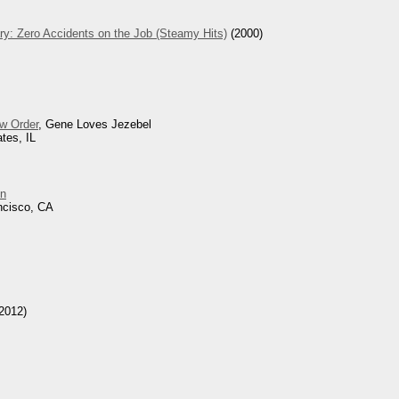
ry: Zero Accidents on the Job (Steamy Hits)
(2000)
w Order
, Gene Loves Jezebel
tes, IL
n
ncisco, CA
2012)