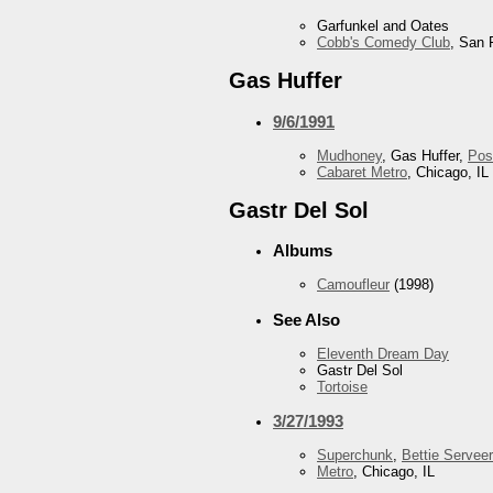
Garfunkel and Oates
Cobb's Comedy Club
, San 
Gas Huffer
9/6/1991
Mudhoney
, Gas Huffer,
Pos
Cabaret Metro
, Chicago, IL
Gastr Del Sol
Albums
Camoufleur
(1998)
See Also
Eleventh Dream Day
Gastr Del Sol
Tortoise
3/27/1993
Superchunk
,
Bettie Serveer
Metro
, Chicago, IL