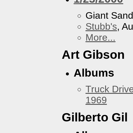
Giant San
Stubb's
, A
More...
Art Gibson
Albums
Truck Drive
1969
Gilberto Gil