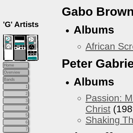
Gabo Brown
'G' Artists
Albums
African Sc
Peter Gabrie
Home
Overview
Albums
Bands
1
2
Passion: M
3
Christ
(198
4
5
Shaking Th
6
7