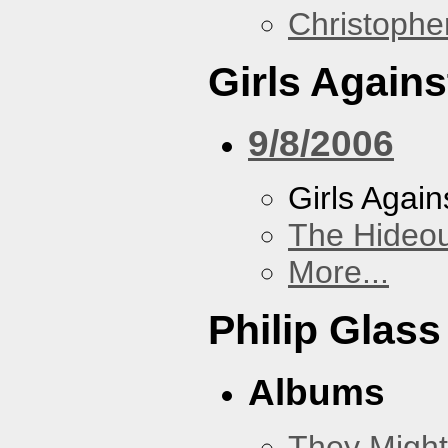
Christoph
Girls Again
9/8/2006
Girls Agai
The Hideou
More...
Philip Glass
Albums
They Might