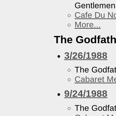
Gentlemen
Cafe Du N
More...
The Godfath
3/26/1988
The Godfa
Cabaret Me
9/24/1988
The Godfa