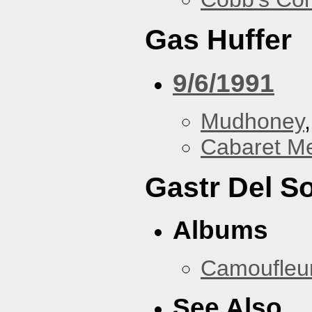
Gas Huffer
9/6/1991
Mudhoney
Cabaret Me
Gastr Del So
Albums
Camoufleu
See Also