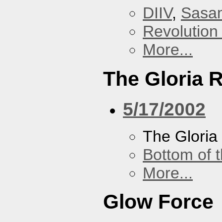
DIIV
,
Sasa
Revolution 
More...
The Gloria 
5/17/2002
The Gloria
Bottom of t
More...
Glow Force