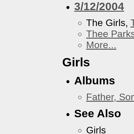
3/12/2004
The Girls,
Thee Parks
More...
Girls
Albums
Father, So
See Also
Girls