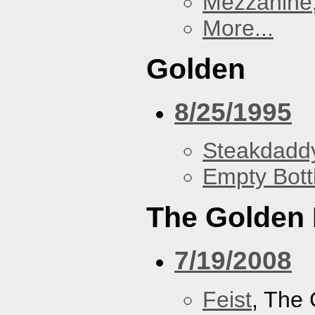
Mezzanine
More...
Golden
8/25/1995
Steakdaddy
Empty Bott
The Golden
7/19/2008
Feist
, The