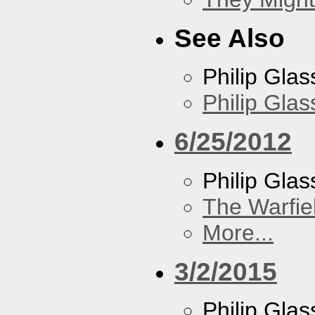
See Also
Philip Glas
Philip Gla
6/25/2012
Philip Glas
The Warfie
More...
3/2/2015
Philip Glas