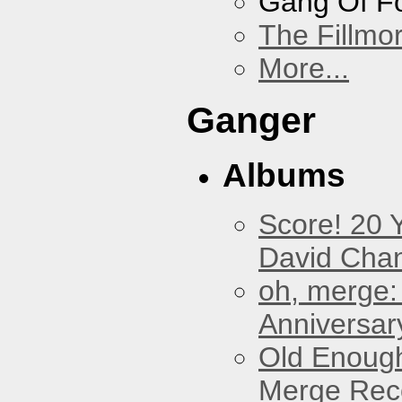
Gang Of F
The Fillmo
More...
Ganger
Albums
Score! 20 
David Cha
oh, merge:
Anniversar
Old Enough
Merge Reco