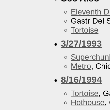
Eleventh 
Gastr Del 
Tortoise
3/27/1993
Superchun
Metro
, Chi
8/16/1994
Tortoise
, G
Hothouse
,