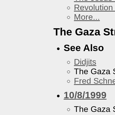
Revolution 
More...
The Gaza St
See Also
Didjits
The Gaza S
Fred Schne
10/8/1999
The Gaza S