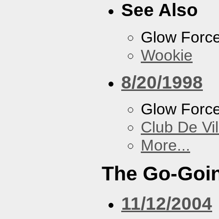
See Also
Glow Forc
Wookie
8/20/1998
Glow Forc
Club De Vil
More...
The Go-Goin
11/12/2004