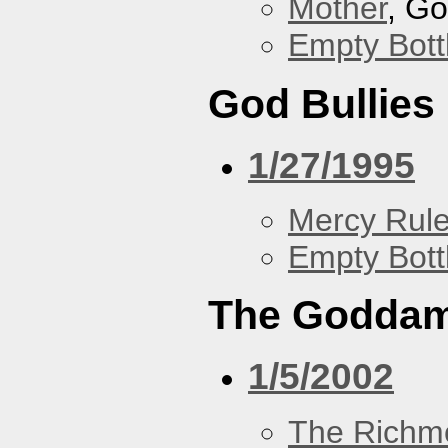
Mother
, G
Empty Bott
God Bullies
1/27/1995
Mercy Rul
Empty Bott
The Goddam
1/5/2002
The Richm