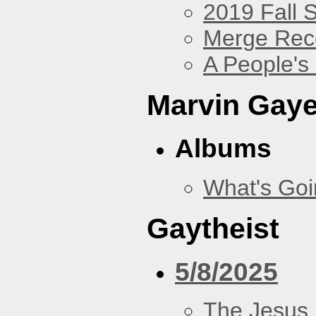
2019 Fall 
Merge Rec
A People's
Marvin Gay
Albums
What's Go
Gaytheist
5/8/2025
The Jesus 