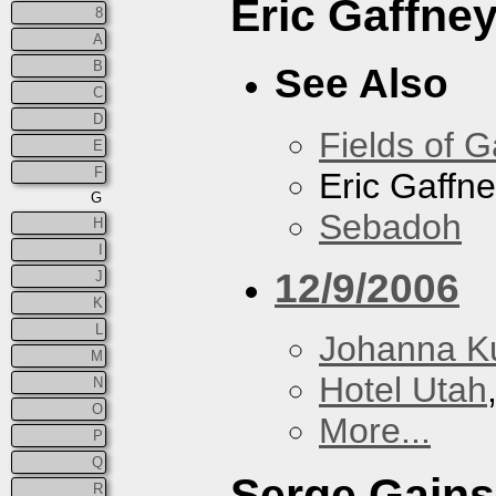
Eric Gaffne
8
A
B
See Also
C
D
Fields of G
E
F
Eric Gaffn
G
Sebadoh
H
I
12/9/2006
J
K
L
Johanna K
M
Hotel Utah
N
O
More...
P
Q
Serge Gain
R