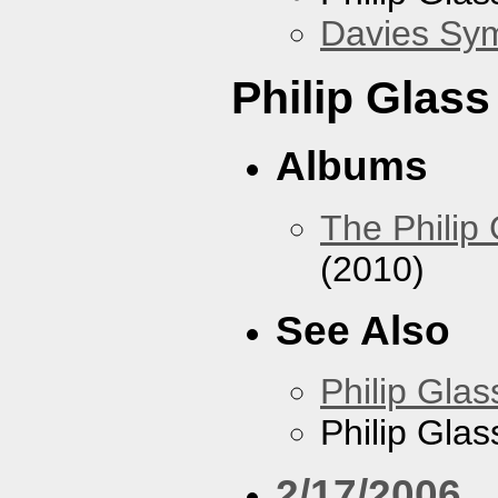
Davies Sy
Philip Glas
Albums
The Philip
(2010)
See Also
Philip Glas
Philip Gla
2/17/2006