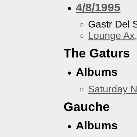
4/8/1995
Gastr Del 
Lounge Ax
The Gaturs
Albums
Saturday N
Gauche
Albums