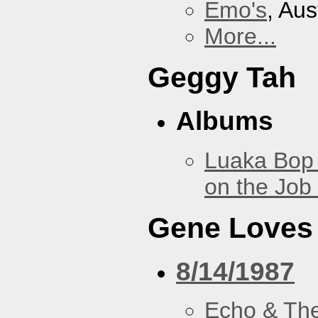
Emo's
, Aus
More...
Geggy Tah
Albums
Luaka Bop 
on the Job
Gene Loves
8/14/1987
Echo & Th