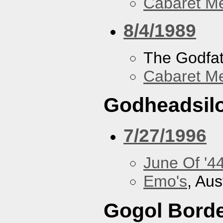
Cabaret Me
8/4/1989
The Godfa
Cabaret Me
Godheadsil
7/27/1996
June Of '4
Emo's
, Aus
Gogol Borde