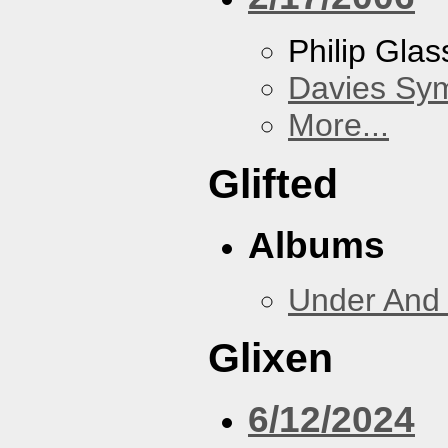
Philip Gla
Davies Sy
More...
Glifted
Albums
Under And 
Glixen
6/12/2024