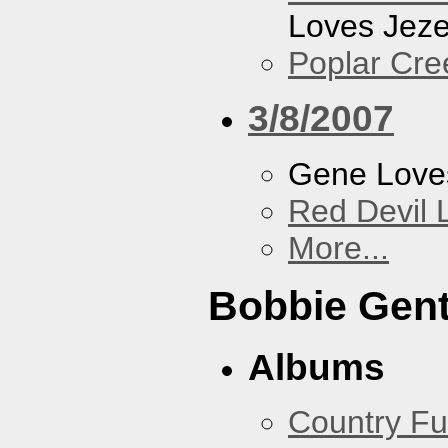
Loves Jeze
Poplar Cre
3/8/2007
Gene Love
Red Devil 
More...
Bobbie Gent
Albums
Country Fu