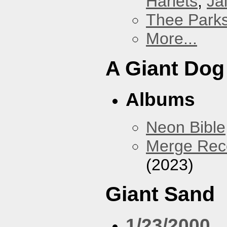
Harlets
,
Jai
Thee Parks
More...
A Giant Dog
Albums
Neon Bible
Merge Reco
(2023)
Giant Sand
1/23/2000