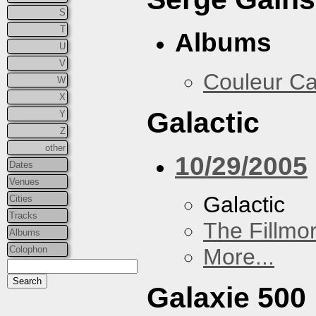
S
T
Albums
U
V
Couleur Ca
W
X
Galactic
Y
Z
other
10/29/2005
Dates
Venues
Galactic
Cities
Tracks
The Fillmo
Albums
Colophon
More...
Galaxie 500