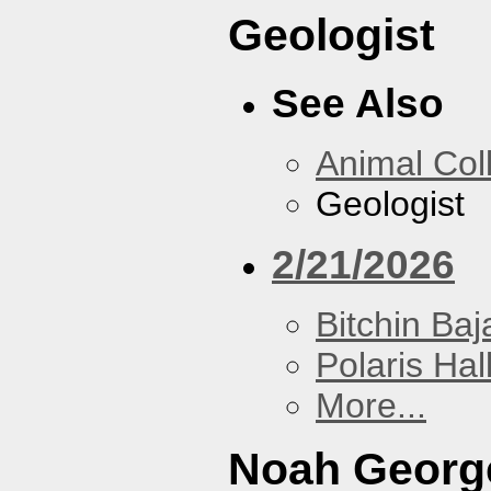
Geologist
See Also
Animal Coll
Geologist
2/21/2026
Bitchin Baj
Polaris Hal
More...
Noah Georg