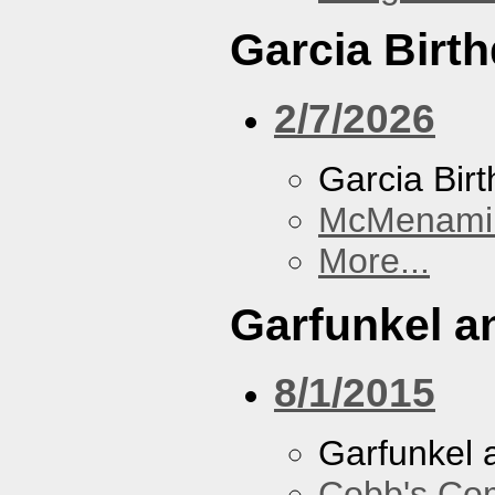
Garcia Birt
2/7/2026
Garcia Bir
McMenamin
More...
Garfunkel a
8/1/2015
Garfunkel 
Cobb's Co