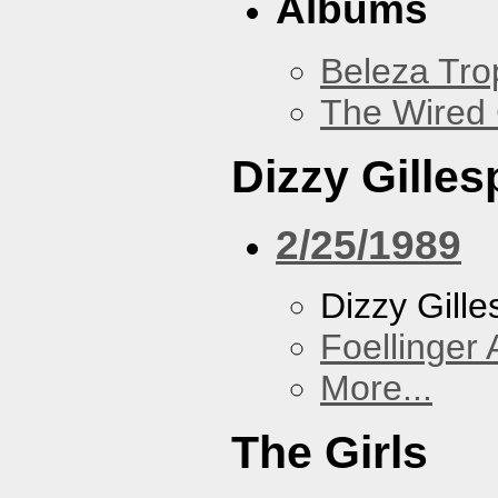
Albums
Beleza Trop
The Wired 
Dizzy Gilles
2/25/1989
Dizzy Gille
Foellinger 
More...
The Girls