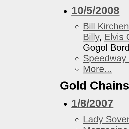
10/5/2008
Bill Kirchen
Billy
,
Elvis 
Gogol Bord
Speedway
More...
Gold Chain
1/8/2007
Lady Sover