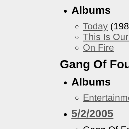
Albums
Today
(198
This Is Ou
On Fire
Gang Of Fo
Albums
Entertainm
5/2/2005