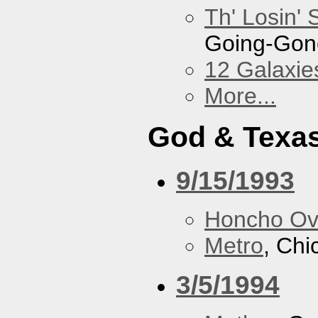
Th' Losin' 
Going-Gone
12 Galaxie
More...
God & Texa
9/15/1993
Honcho Ov
Metro
, Chi
3/5/1994