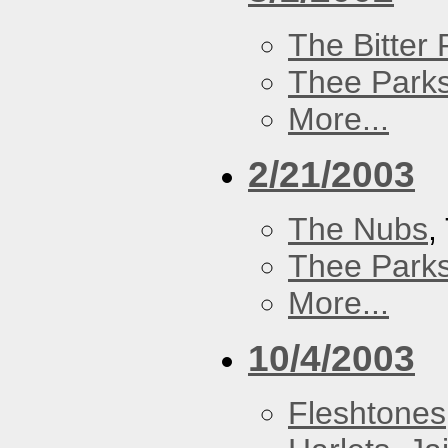
The Bitter P
Thee Parks
More...
2/21/2003
The Nubs
,
Thee Parks
More...
10/4/2003
Fleshtones