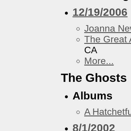
12/19/2006
Joanna N
The Great 
CA
More...
The Ghosts
Albums
A Hatchetfu
8/1/2002