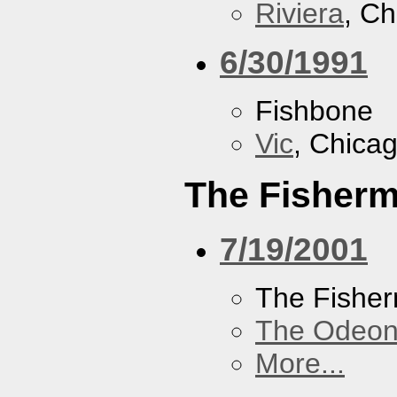
Riviera
, Ch
6/30/1991
Fishbone
Vic
, Chicag
The Fisherm
7/19/2001
The Fisher
The Odeon
More...