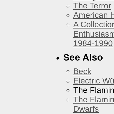
The Terror
American 
A Collecti
Enthusiasm
1984-1990
See Also
Beck
Electric W
The Flamin
The Flamin
Dwarfs