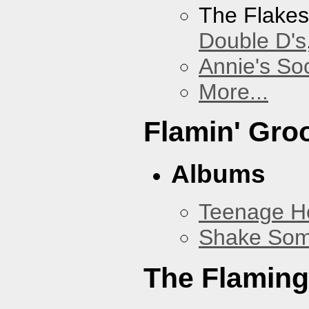
The Flake
Double D's
Annie's Soc
More...
Flamin' Gro
Albums
Teenage H
Shake Som
The Flaming