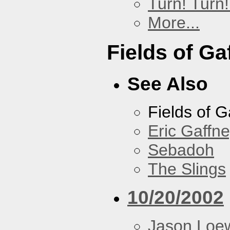
Turn! Turn!
More...
Fields of Ga
See Also
Fields of G
Eric Gaffn
Sebadoh
The Slings
10/20/2002
Jason Loe