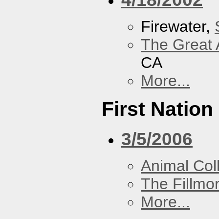
Firewater,
The Great 
CA
More...
First Nation
3/5/2006
Animal Coll
The Fillmo
More...