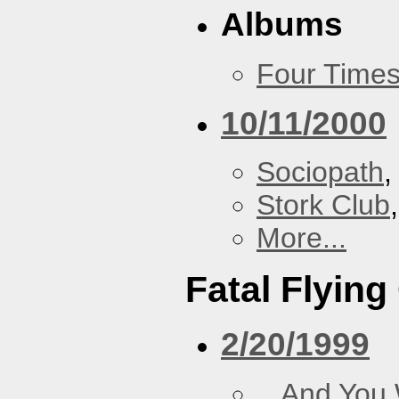
Albums
Four Times
10/11/2000
Sociopath
,
Stork Club
More...
Fatal Flying
2/20/1999
...And You