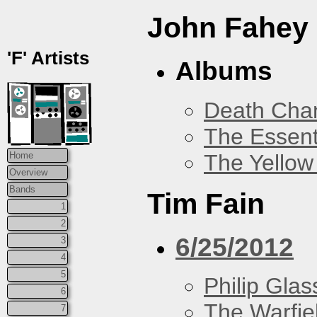
John Fahey
'F' Artists
Albums
Death Chan
The Essent
The Yellow
Home
Overview
Bands
Tim Fain
1
2
6/25/2012
3
4
5
Philip Glas
6
The Warfie
7