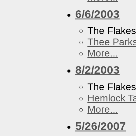
6/6/2003
The Flake
Thee Parks
More...
8/2/2003
The Flakes
Hemlock T
More...
5/26/2007