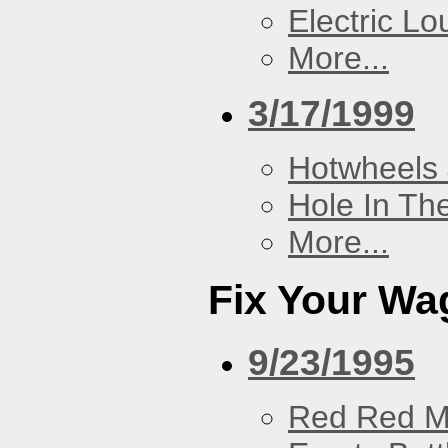
Electric L
More...
3/17/1999
Hotwheels 
Hole In Th
More...
Fix Your Wa
9/23/1995
Red Red M