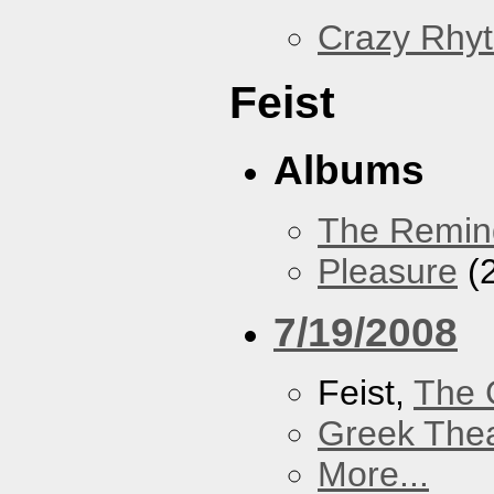
Crazy Rhy
Feist
Albums
The Remin
Pleasure
(
7/19/2008
Feist,
The 
Greek Thea
More...