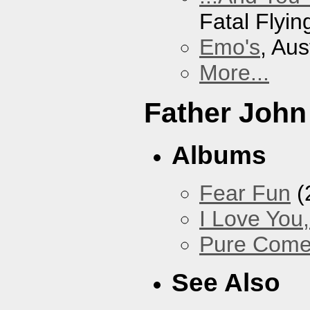
Fatal Flyin
Emo's
, Aus
More...
Father John
Albums
Fear Fun
(
I Love You
Pure Com
See Also