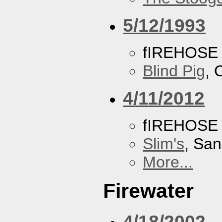
5/12/1993
fIREHOSE
Blind Pig
, 
4/11/2012
fIREHOSE
Slim's
, San
More...
Firewater
4/18/2002