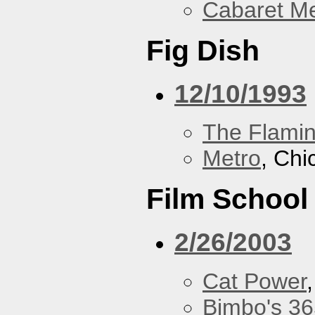
Cabaret Me
Fig Dish
12/10/1993
The Flamin
Metro
, Chi
Film School
2/26/2003
Cat Power
Bimbo's 36