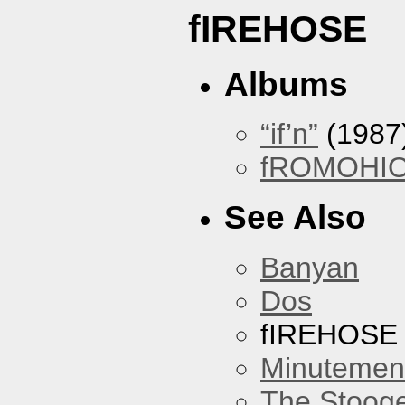
fIREHOSE
Albums
“if’n”
(1987
fROMOHI
See Also
Banyan
Dos
fIREHOSE
Minutemen
The Stoog