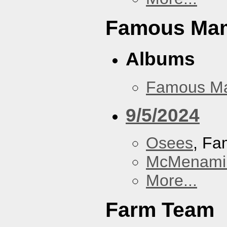
Famous Ma
Albums
Famous M
9/5/2024
Osees
, F
McMenamin
More...
Farm Team