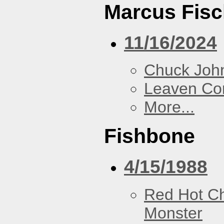
Marcus Fisc
11/16/2024
Chuck Joh
Leaven Co
More...
Fishbone
4/15/1988
Red Hot Ch
Monster