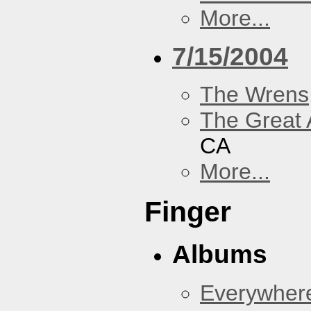
More...
7/15/2004
The Wrens
The Great 
CA
More...
Finger
Albums
Everywher