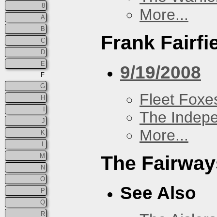
8
More...
A
B
Frank Fairfi
C
D
E
9/19/2008
F
G
Fleet Foxe
H
I
The Indep
J
More...
K
L
M
The Fairway
N
O
See Also
P
Q
R