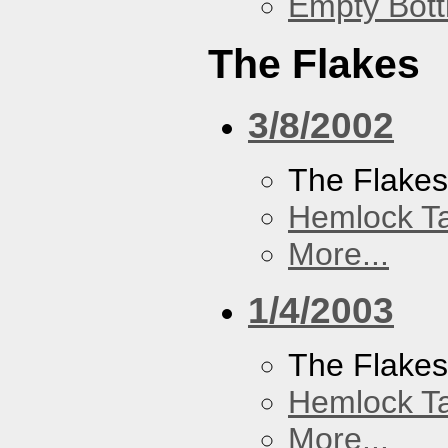
Empty Bott
The Flakes
3/8/2002
The Flake
Hemlock T
More...
1/4/2003
The Flake
Hemlock T
More...