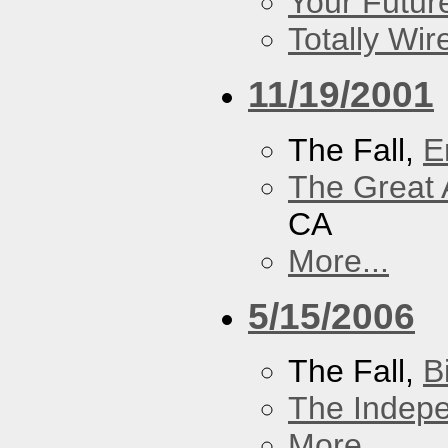
Your Futur
Totally Wi
11/19/2001
The Fall,
E
The Great 
CA
More...
5/15/2006
The Fall,
B
The Indep
More...