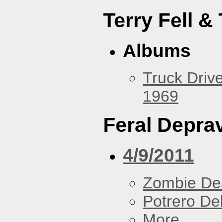
Terry Fell &
Albums
Truck Drive
1969
Feral Deprav
4/9/2011
Zombie De
Potrero De
More...