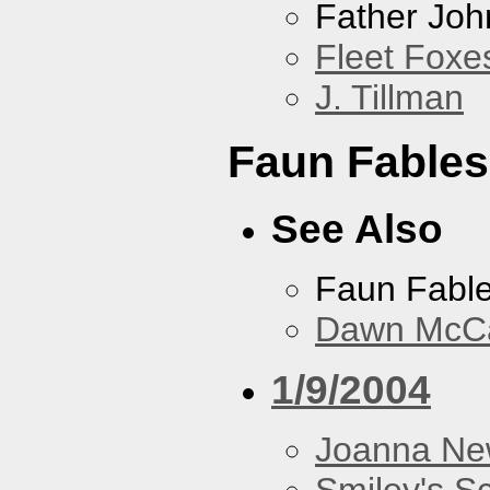
Father Joh
Fleet Foxe
J. Tillman
Faun Fables
See Also
Faun Fabl
Dawn McCar
1/9/2004
Joanna N