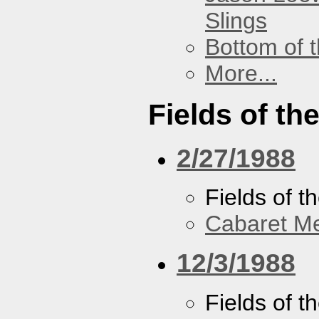
Slings
Bottom of t
More...
Fields of th
2/27/1988
Fields of t
Cabaret Me
12/3/1988
Fields of t