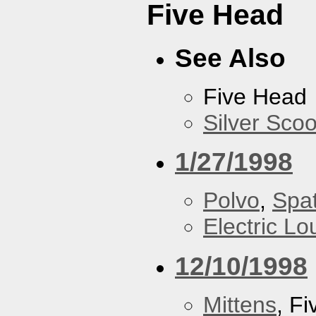
Five Head
See Also
Five Head
Silver Scoo
1/27/1998
Polvo
,
Spa
Electric L
12/10/1998
Mittens
, F