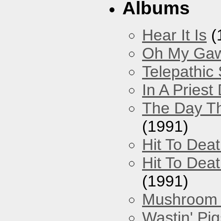
Albums
Hear It Is
(
Oh My Gawd
Telepathic
In A Pries
The Day Th
(1991)
Hit To Dea
Hit To Deat
(1991)
Mushroom 
Wastin' Pigs