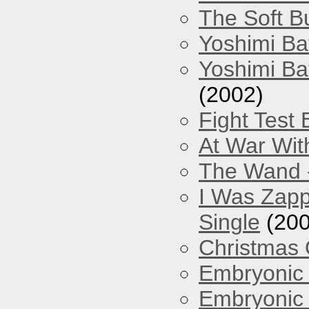
The Soft Bu
Yoshimi Ba
Yoshimi Ba
(2002)
Fight Test 
At War Wit
The Wand -
I Was Zapp
Single
(200
Christmas
Embryonic 
Embryonic 