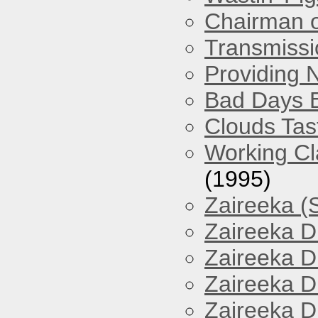
Chairman o
Transmissi
Providing 
Bad Days 
Clouds Tast
Working Cl
(1995)
Zaireeka (
Zaireeka D
Zaireeka D
Zaireeka D
Zaireeka D