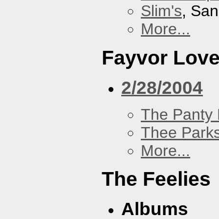
Slim's
, San
More...
Fayvor Lov
2/28/2004
The Panty 
Thee Parks
More...
The Feelies
Albums