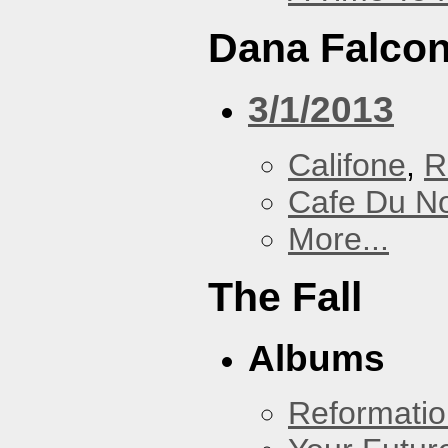
Dana Falcon
3/1/2013
Califone
,
R
Cafe Du N
More...
The Fall
Albums
Reformatio