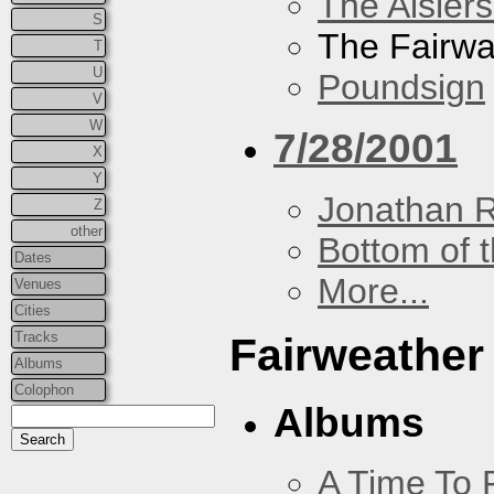
The Aislers
S
The Fairw
T
U
Poundsign
V
W
7/28/2001
X
Y
Jonathan 
Z
other
Bottom of t
Dates
More...
Venues
Cities
Tracks
Fairweather
Albums
Colophon
Albums
A Time To 