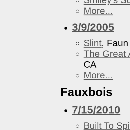
Smiley's S
More...
3/9/2005
Slint
, Faun
The Great 
CA
More...
Fauxbois
7/15/2010
Built To Spi