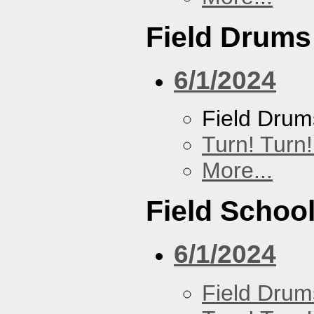
Field Drums
6/1/2024
Field Drum
Turn! Turn!
More...
Field Schoo
6/1/2024
Field Drum