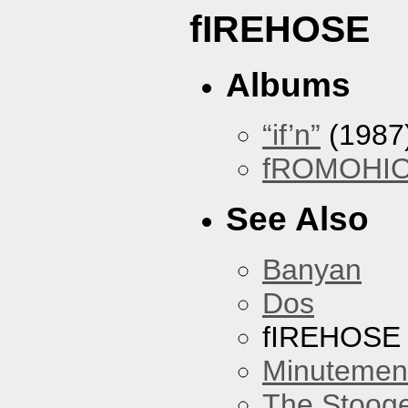
fIREHOSE
Albums
“if’n”
(1987
fROMOHI
See Also
Banyan
Dos
fIREHOSE
Minutemen
The Stoog