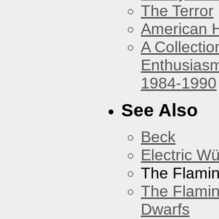
The Terror
American 
A Collecti
Enthusiasm
1984-1990
See Also
Beck
Electric W
The Flamin
The Flamin
Dwarfs