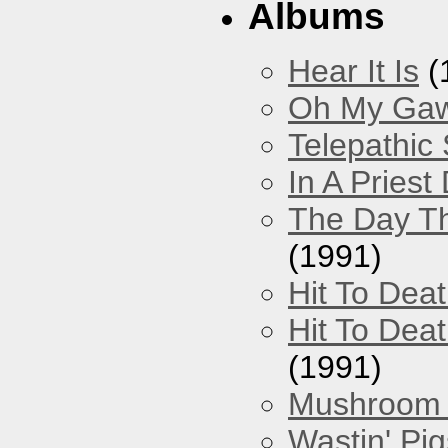
Albums
Hear It Is
(
Oh My Gawd
Telepathic
In A Pries
The Day Th
(1991)
Hit To Dea
Hit To Deat
(1991)
Mushroom 
Wastin' Pigs