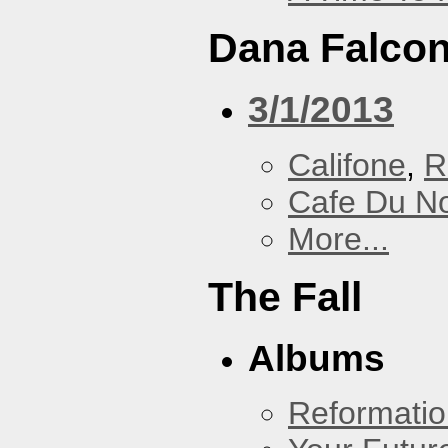
Dana Falcon
3/1/2013
Califone
,
R
Cafe Du N
More...
The Fall
Albums
Reformatio