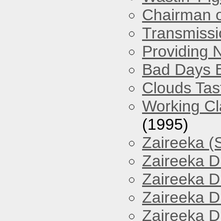
Chairman o
Transmissi
Providing 
Bad Days 
Clouds Tast
Working Cl
(1995)
Zaireeka (
Zaireeka D
Zaireeka D
Zaireeka D
Zaireeka D