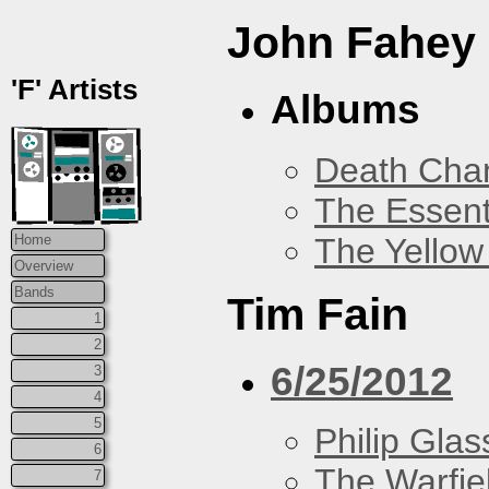
John Fahey
'F' Artists
Albums
Death Chan
The Essent
The Yellow
Home
Overview
Bands
Tim Fain
1
2
6/25/2012
3
4
5
Philip Glas
6
The Warfie
7