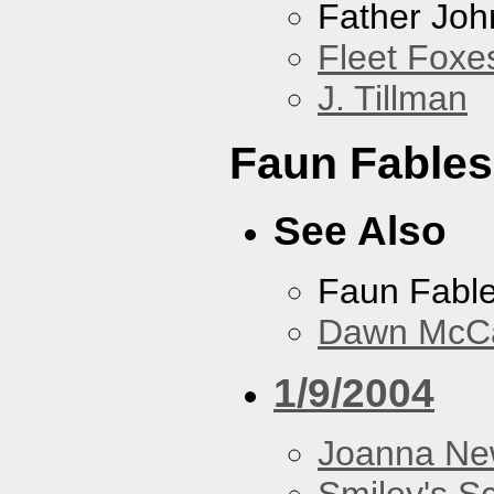
Father Joh
Fleet Foxe
J. Tillman
Faun Fables
See Also
Faun Fabl
Dawn McCar
1/9/2004
Joanna N