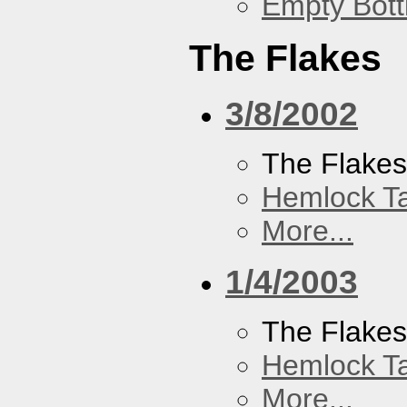
Empty Bott
The Flakes
3/8/2002
The Flake
Hemlock T
More...
1/4/2003
The Flake
Hemlock T
More...