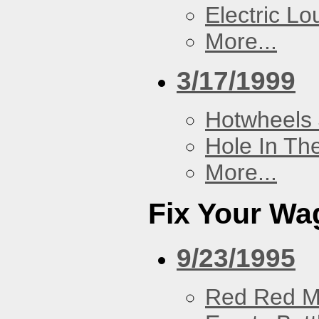
Electric L
More...
3/17/1999
Hotwheels 
Hole In Th
More...
Fix Your Wa
9/23/1995
Red Red M