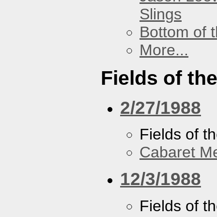
Slings
Bottom of t
More...
Fields of th
2/27/1988
Fields of t
Cabaret Me
12/3/1988
Fields of t