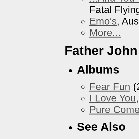
Fatal Flyin
Emo's
, Aus
More...
Father John
Albums
Fear Fun
(
I Love You
Pure Com
See Also