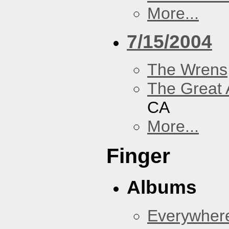
More...
7/15/2004
The Wrens
The Great 
CA
More...
Finger
Albums
Everywher