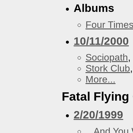
Albums
Four Times
10/11/2000
Sociopath
,
Stork Club
More...
Fatal Flying
2/20/1999
...And You