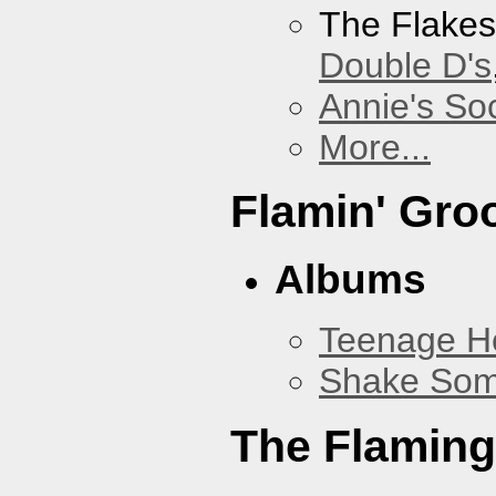
The Flake
Double D's
Annie's Soc
More...
Flamin' Gro
Albums
Teenage H
Shake Som
The Flaming