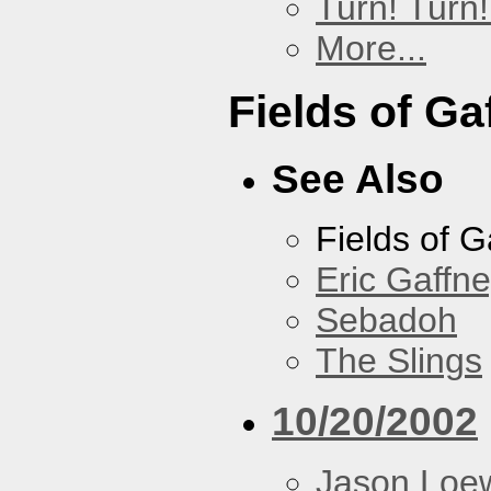
Turn! Turn!
More...
Fields of Ga
See Also
Fields of G
Eric Gaffn
Sebadoh
The Slings
10/20/2002
Jason Loe