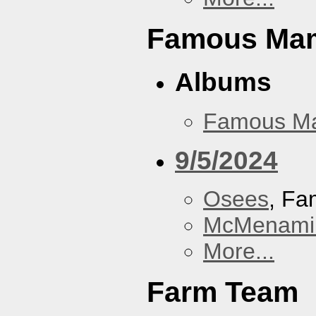
Famous Ma
Albums
Famous M
9/5/2024
Osees
, F
McMenamin
More...
Farm Team