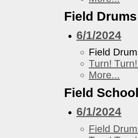
Field Drums
6/1/2024
Field Drum
Turn! Turn!
More...
Field Schoo
6/1/2024
Field Drum