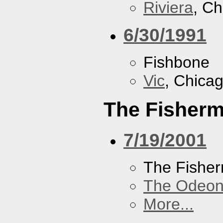
Riviera
, Ch
6/30/1991
Fishbone
Vic
, Chicag
The Fisherm
7/19/2001
The Fisher
The Odeon
More...