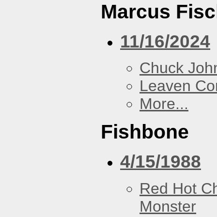
Marcus Fisc
11/16/2024
Chuck Joh
Leaven Co
More...
Fishbone
4/15/1988
Red Hot Ch
Monster