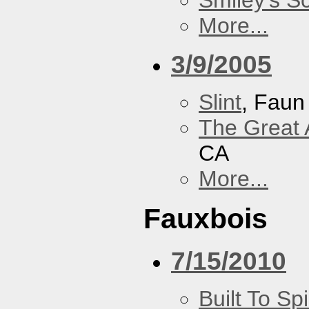
Smiley's S
More...
3/9/2005
Slint
, Faun
The Great 
CA
More...
Fauxbois
7/15/2010
Built To Spi