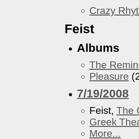
Crazy Rhy
Feist
Albums
The Remin
Pleasure
(
7/19/2008
Feist,
The 
Greek Thea
More...