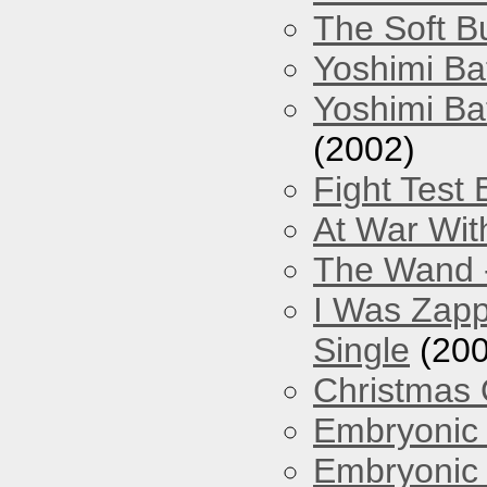
The Soft Bu
Yoshimi Ba
Yoshimi Ba
(2002)
Fight Test 
At War Wit
The Wand -
I Was Zapp
Single
(200
Christmas
Embryonic 
Embryonic 