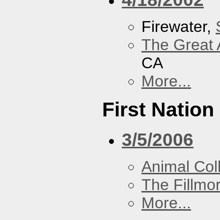
Firewater,
The Great 
CA
More...
First Nation
3/5/2006
Animal Coll
The Fillmo
More...