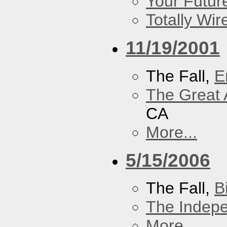
Your Futur
Totally Wi
11/19/2001
The Fall,
E
The Great 
CA
More...
5/15/2006
The Fall,
B
The Indep
More...