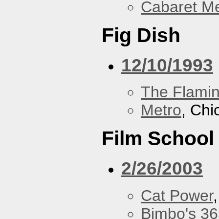
Cabaret Me
Fig Dish
12/10/1993
The Flamin
Metro
, Chi
Film School
2/26/2003
Cat Power
Bimbo's 36