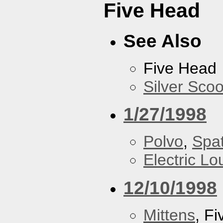
Five Head
See Also
Five Head
Silver Scoo
1/27/1998
Polvo
,
Spa
Electric L
12/10/1998
Mittens
, F