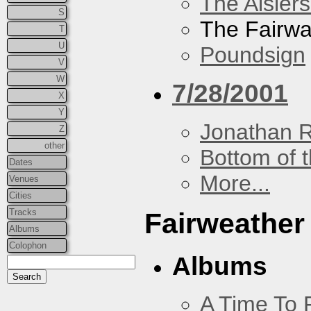
The Aislers
S
The Fairw
T
U
Poundsign
V
W
7/28/2001
X
Y
Jonathan 
Z
other
Bottom of t
Dates
More...
Venues
Cities
Tracks
Fairweather
Albums
Colophon
Albums
A Time To 