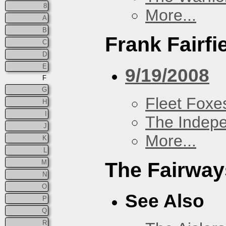
8
More...
A
B
Frank Fairfi
C
D
E
9/19/2008
F
G
Fleet Foxe
H
I
The Indep
J
More...
K
L
M
The Fairway
N
O
See Also
P
Q
R