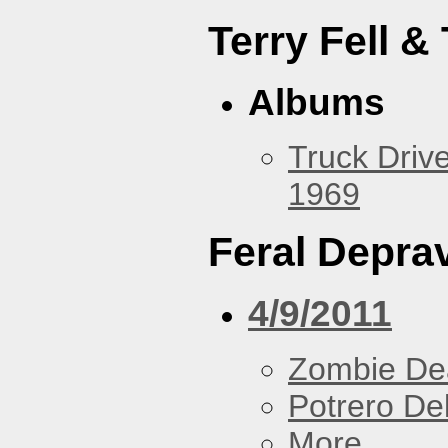
Terry Fell &
Albums
Truck Drive
1969
Feral Deprav
4/9/2011
Zombie De
Potrero De
More...