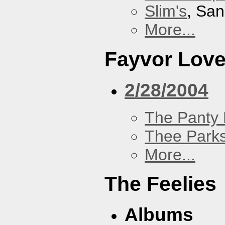
Slim's
, San
More...
Fayvor Lov
2/28/2004
The Panty 
Thee Parks
More...
The Feelies
Albums