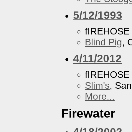
5/12/1993
fIREHOSE
Blind Pig
, 
4/11/2012
fIREHOSE
Slim's
, San
More...
Firewater
4/18/2002