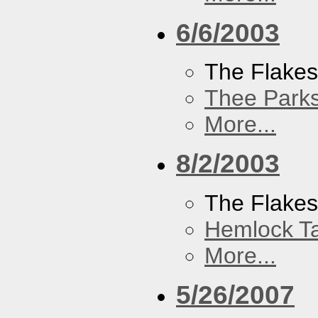
6/6/2003
The Flake
Thee Parks
More...
8/2/2003
The Flakes
Hemlock T
More...
5/26/2007