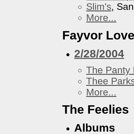
Slim's
, San
More...
Fayvor Lov
2/28/2004
The Panty 
Thee Parks
More...
The Feelies
Albums