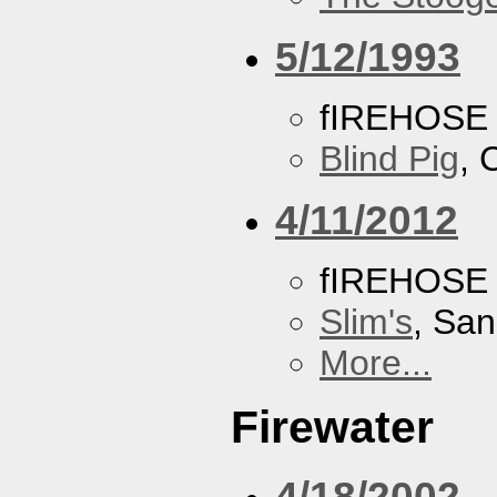
5/12/1993
fIREHOSE
Blind Pig
, 
4/11/2012
fIREHOSE
Slim's
, San
More...
Firewater
4/18/2002