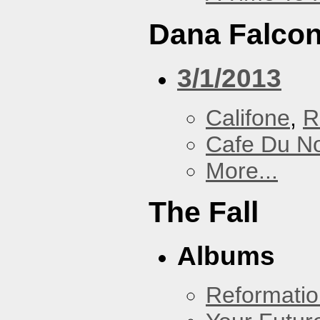
Dana Falcon
3/1/2013
Califone
,
R
Cafe Du N
More...
The Fall
Albums
Reformatio