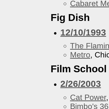
Cabaret Me
Fig Dish
12/10/1993
The Flamin
Metro
, Chi
Film School
2/26/2003
Cat Power
Bimbo's 36