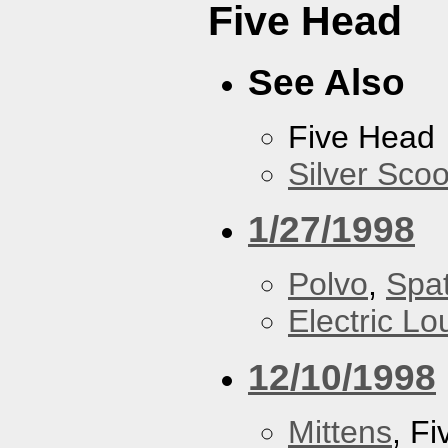
Five Head
See Also
Five Head
Silver Scoo
1/27/1998
Polvo
,
Spa
Electric L
12/10/1998
Mittens
, F