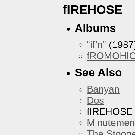
fIREHOSE
Albums
“if’n”
(1987
fROMOHI
See Also
Banyan
Dos
fIREHOSE
Minutemen
The Stoog