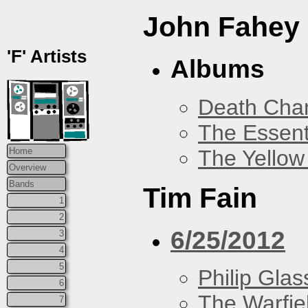
John Fahey
'F' Artists
Albums
Death Chan
The Essent
The Yellow
Home
Overview
Bands
Tim Fain
1
2
6/25/2012
3
4
5
Philip Glas
6
The Warfie
7