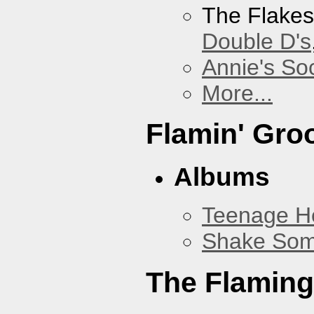
The Flake
Double D's
Annie's Soc
More...
Flamin' Gro
Albums
Teenage H
Shake Som
The Flaming