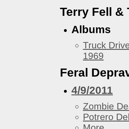
Terry Fell &
Albums
Truck Drive
1969
Feral Deprav
4/9/2011
Zombie De
Potrero De
More...