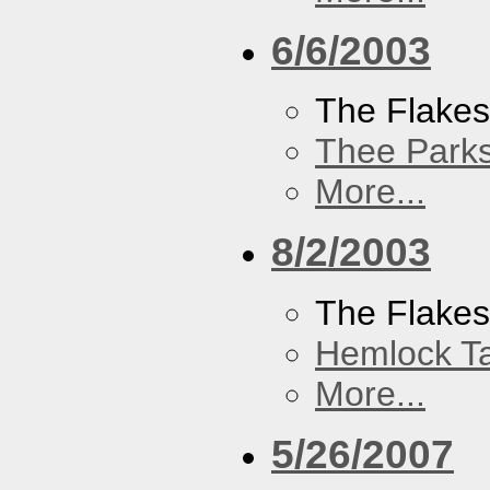
6/6/2003
The Flake
Thee Parks
More...
8/2/2003
The Flakes
Hemlock T
More...
5/26/2007