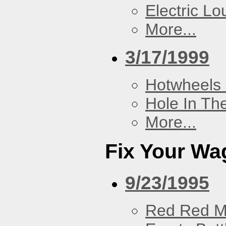
Electric L
More...
3/17/1999
Hotwheels 
Hole In Th
More...
Fix Your Wa
9/23/1995
Red Red M