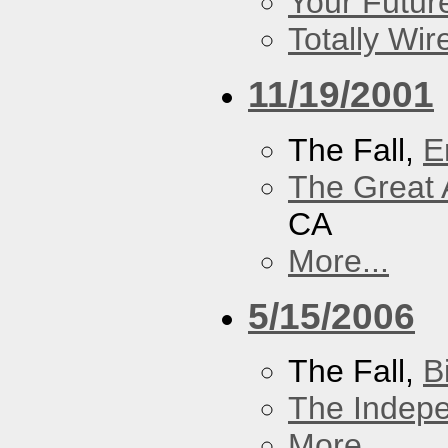
Your Futur
Totally Wi
11/19/2001
The Fall,
E
The Great 
CA
More...
5/15/2006
The Fall,
B
The Indep
More...