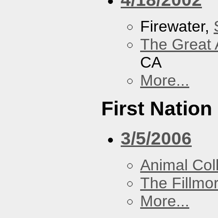
Firewater,
The Great 
CA
More...
First Nation
3/5/2006
Animal Coll
The Fillmo
More...