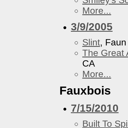
Smiley's S
More...
3/9/2005
Slint
, Faun
The Great 
CA
More...
Fauxbois
7/15/2010
Built To Spi