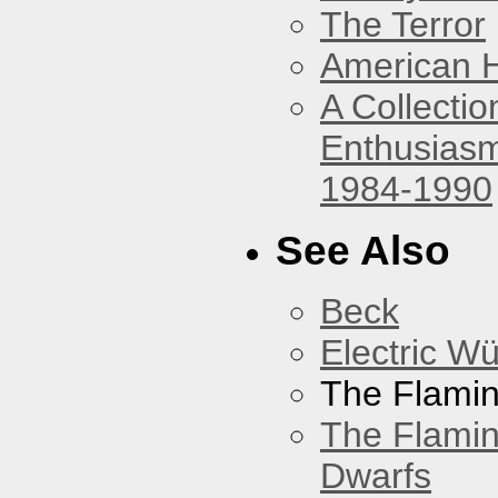
The Terror
American 
A Collecti
Enthusiasm
1984-1990
See Also
Beck
Electric W
The Flamin
The Flamin
Dwarfs