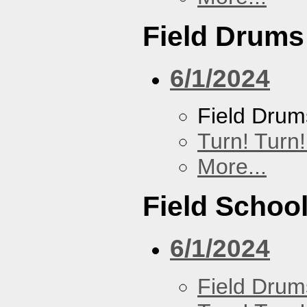
Field Drums
6/1/2024
Field Drum
Turn! Turn!
More...
Field Schoo
6/1/2024
Field Drum