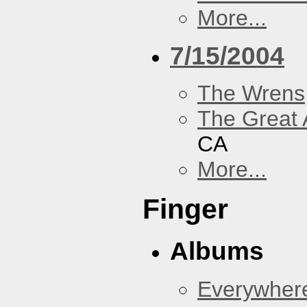
More...
7/15/2004
The Wrens
The Great 
CA
More...
Finger
Albums
Everywher