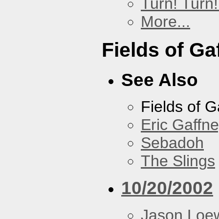
Turn! Turn!
More...
Fields of Ga
See Also
Fields of G
Eric Gaffn
Sebadoh
The Slings
10/20/2002
Jason Loe