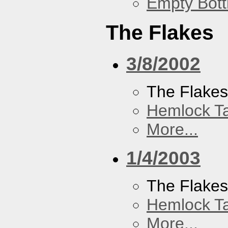
Empty Bott
The Flakes
3/8/2002
The Flake
Hemlock T
More...
1/4/2003
The Flake
Hemlock T
More...