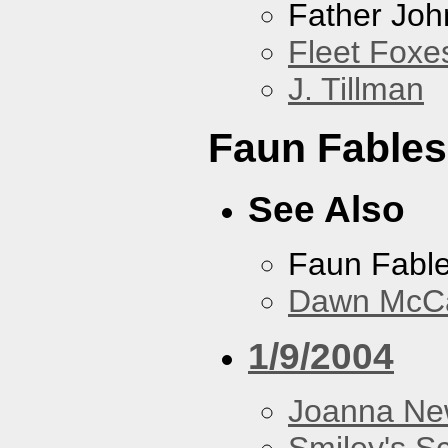
Father Joh
Fleet Foxe
J. Tillman
Faun Fables
See Also
Faun Fabl
Dawn McCar
1/9/2004
Joanna N