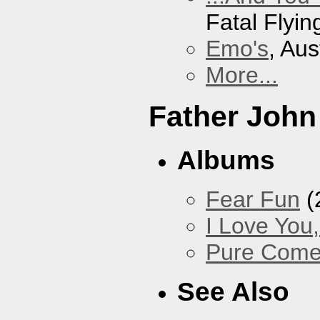
Fatal Flyin
Emo's
, Aus
More...
Father John
Albums
Fear Fun
(
I Love You
Pure Com
See Also