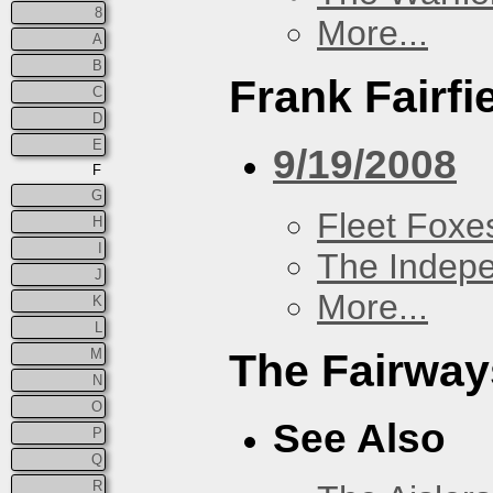
8
More...
A
B
Frank Fairfi
C
D
E
9/19/2008
F
G
Fleet Foxe
H
I
The Indep
J
More...
K
L
M
The Fairway
N
O
See Also
P
Q
R