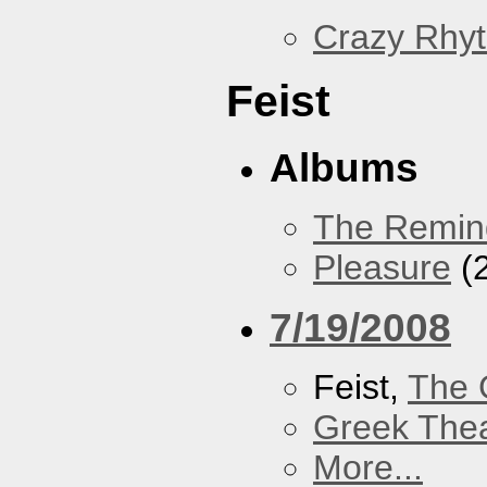
Crazy Rhy
Feist
Albums
The Remin
Pleasure
(
7/19/2008
Feist,
The 
Greek Thea
More...