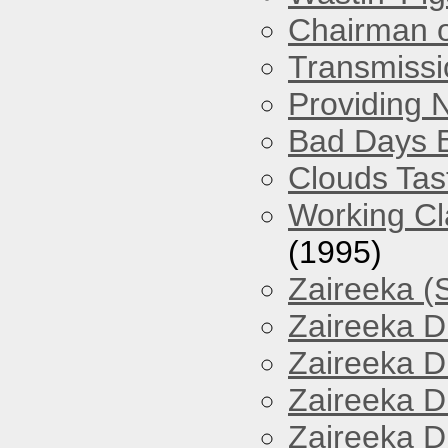
Chairman o
Transmissi
Providing 
Bad Days 
Clouds Tast
Working Cl
(1995)
Zaireeka (
Zaireeka D
Zaireeka D
Zaireeka D
Zaireeka D