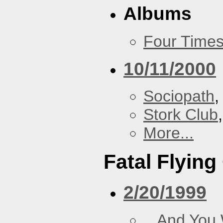
Albums
Four Times
10/11/2000
Sociopath
,
Stork Club
More...
Fatal Flying
2/20/1999
...And You