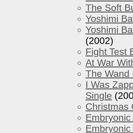
The Soft Bu
Yoshimi Ba
Yoshimi Ba
(2002)
Fight Test 
At War Wit
The Wand -
I Was Zapp
Single
(200
Christmas
Embryonic 
Embryonic 