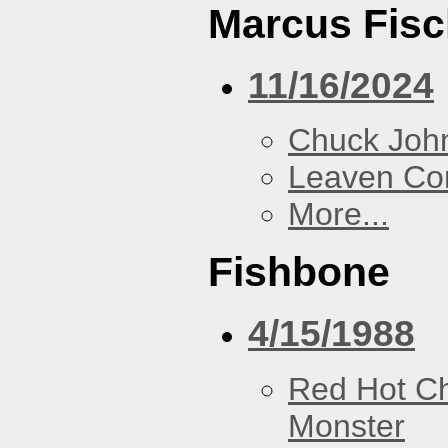
Marcus Fisc
11/16/2024
Chuck Joh
Leaven Co
More...
Fishbone
4/15/1988
Red Hot Ch
Monster