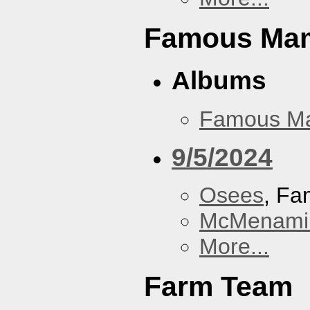
Famous Ma
Albums
Famous M
9/5/2024
Osees
, F
McMenamin
More...
Farm Team