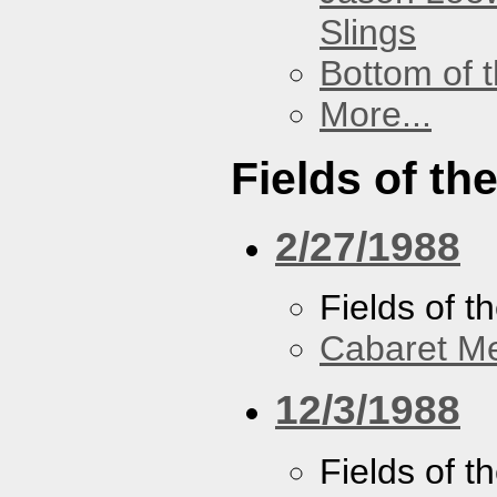
Slings
Bottom of t
More...
Fields of th
2/27/1988
Fields of t
Cabaret Me
12/3/1988
Fields of t