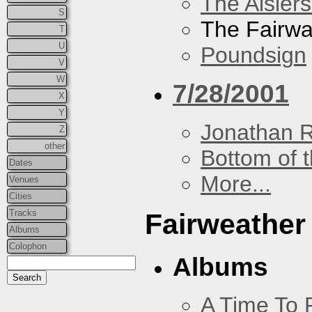
The Aislers
S
The Fairw
T
U
Poundsign
V
W
7/28/2001
X
Y
Jonathan 
Z
other
Bottom of t
Dates
More...
Venues
Cities
Tracks
Fairweather
Albums
Colophon
Albums
A Time To 