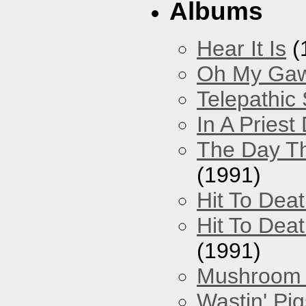
Albums
Hear It Is
(
Oh My Gawd
Telepathic
In A Pries
The Day Th
(1991)
Hit To Dea
Hit To Deat
(1991)
Mushroom 
Wastin' Pigs