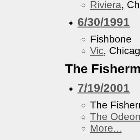
Riviera
, Ch
6/30/1991
Fishbone
Vic
, Chicag
The Fisherm
7/19/2001
The Fisher
The Odeon
More...