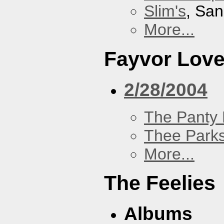
Slim's
, San
More...
Fayvor Lov
2/28/2004
The Panty 
Thee Parks
More...
The Feelies
Albums