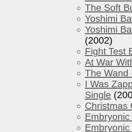
The Soft Bu
Yoshimi Ba
Yoshimi Ba
(2002)
Fight Test 
At War Wit
The Wand -
I Was Zapp
Single
(200
Christmas
Embryonic 
Embryonic 