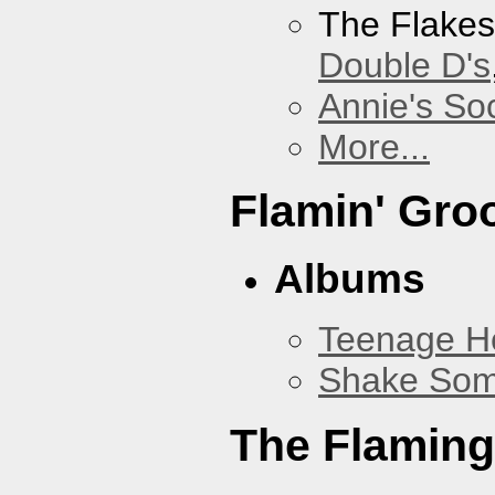
The Flake
Double D's
Annie's Soc
More...
Flamin' Gro
Albums
Teenage H
Shake Som
The Flaming