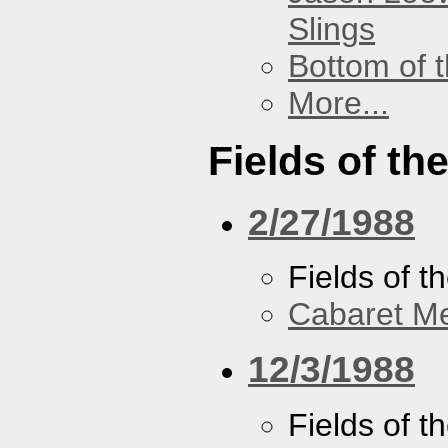
Slings
Bottom of t
More...
Fields of th
2/27/1988
Fields of t
Cabaret Me
12/3/1988
Fields of t