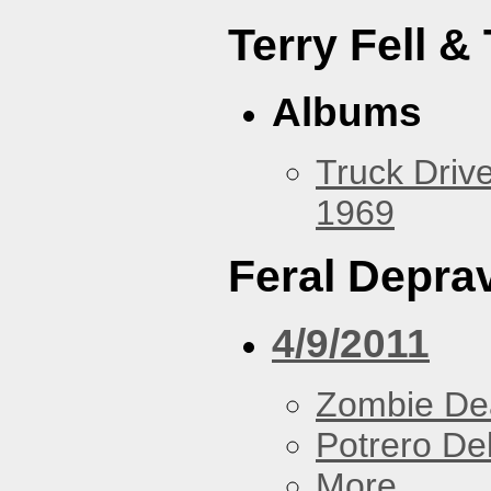
Terry Fell &
Albums
Truck Drive
1969
Feral Deprav
4/9/2011
Zombie De
Potrero De
More...