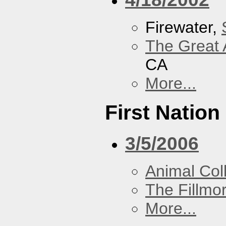
Firewater,
The Great 
CA
More...
First Nation
3/5/2006
Animal Coll
The Fillmo
More...