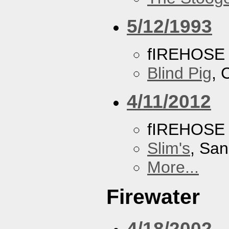
5/12/1993
fIREHOSE
Blind Pig
, 
4/11/2012
fIREHOSE
Slim's
, San
More...
Firewater
4/18/2002