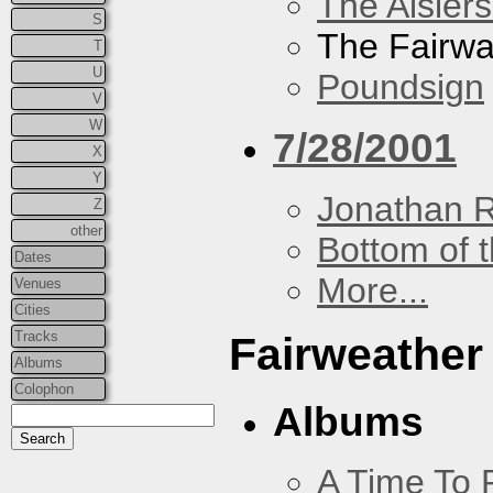
The Aislers
S
The Fairw
T
U
Poundsign
V
W
7/28/2001
X
Y
Jonathan 
Z
other
Bottom of t
Dates
More...
Venues
Cities
Tracks
Fairweather
Albums
Colophon
Albums
A Time To 