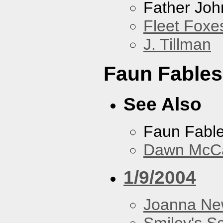
Father Joh
Fleet Foxe
J. Tillman
Faun Fables
See Also
Faun Fabl
Dawn McCar
1/9/2004
Joanna N