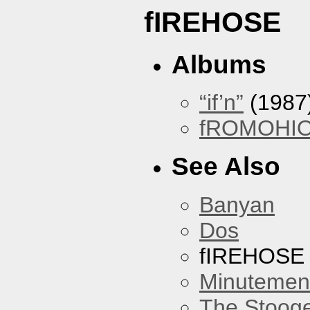
fIREHOSE
Albums
“if’n”
(1987
fROMOHI
See Also
Banyan
Dos
fIREHOSE
Minutemen
The Stoog