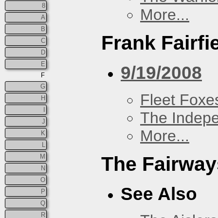
8
More...
A
B
Frank Fairfi
C
D
E
9/19/2008
F
G
Fleet Foxe
H
I
The Indep
J
More...
K
L
M
The Fairway
N
O
See Also
P
Q
R