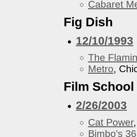
Cabaret Me
Fig Dish
12/10/1993
The Flamin
Metro
, Chi
Film School
2/26/2003
Cat Power
Bimbo's 36