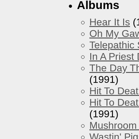
Albums
Hear It Is
(
Oh My Gawd
Telepathic
In A Pries
The Day Th
(1991)
Hit To Dea
Hit To Deat
(1991)
Mushroom 
Wastin' Pigs