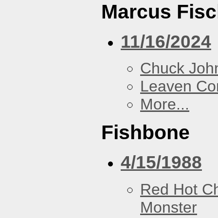
Marcus Fisc
11/16/2024
Chuck Joh
Leaven Co
More...
Fishbone
4/15/1988
Red Hot Ch
Monster