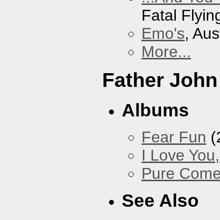
Fatal Flyin
Emo's
, Aus
More...
Father John
Albums
Fear Fun
(
I Love You
Pure Com
See Also