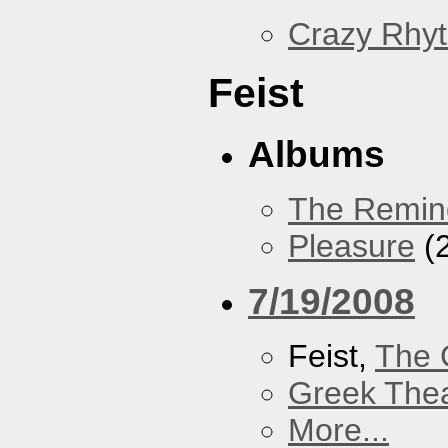
Crazy Rhy
Feist
Albums
The Remin
Pleasure
(
7/19/2008
Feist,
The 
Greek Thea
More...