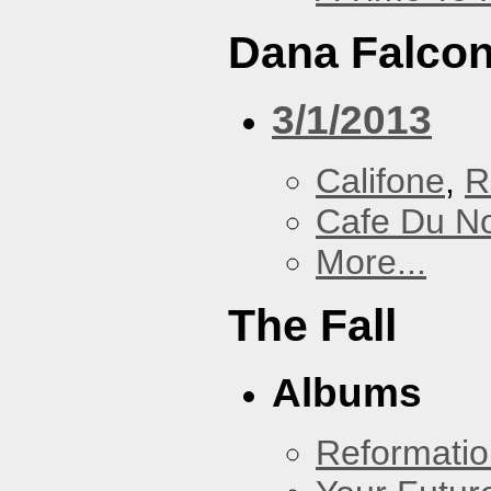
Dana Falcon
3/1/2013
Califone
,
R
Cafe Du N
More...
The Fall
Albums
Reformatio