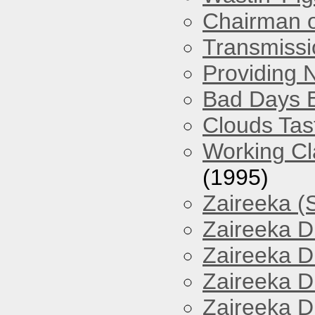
Chairman o
Transmissi
Providing 
Bad Days 
Clouds Tast
Working Cl
(1995)
Zaireeka (
Zaireeka D
Zaireeka D
Zaireeka D
Zaireeka D