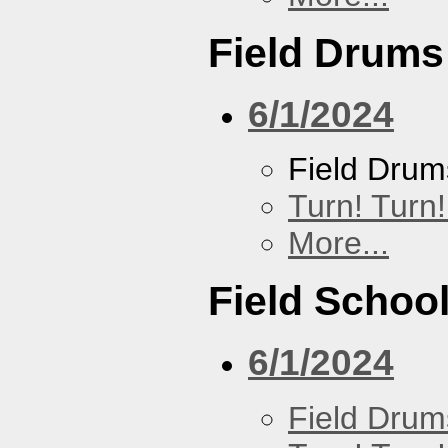
Field Drums
6/1/2024
Field Drum
Turn! Turn!
More...
Field Schoo
6/1/2024
Field Drum