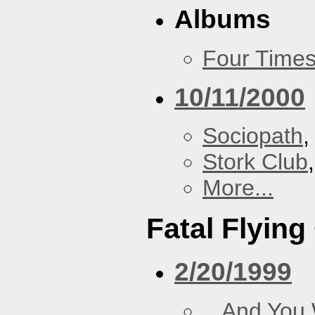
Albums
Four Times
10/11/2000
Sociopath
,
Stork Club
More...
Fatal Flying
2/20/1999
...And You