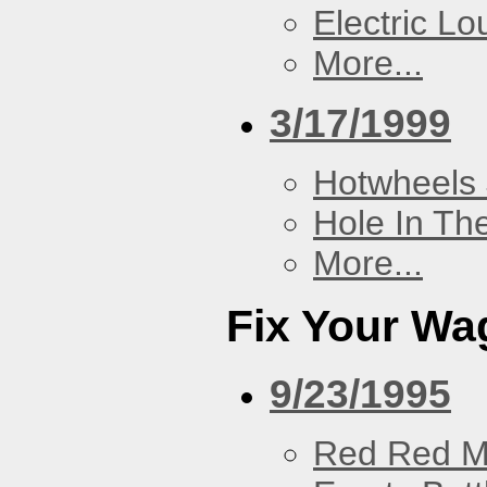
Electric L
More...
3/17/1999
Hotwheels 
Hole In Th
More...
Fix Your Wa
9/23/1995
Red Red M