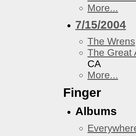
More...
7/15/2004
The Wrens
The Great 
CA
More...
Finger
Albums
Everywher