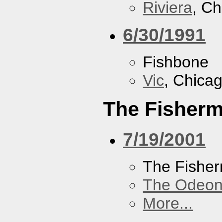
Riviera
, Ch
6/30/1991
Fishbone
Vic
, Chicag
The Fisherm
7/19/2001
The Fisher
The Odeon
More...