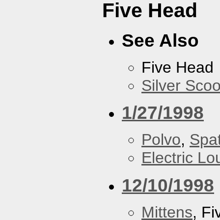
Five Head
See Also
Five Head
Silver Scoo
1/27/1998
Polvo
,
Spa
Electric L
12/10/1998
Mittens
, F