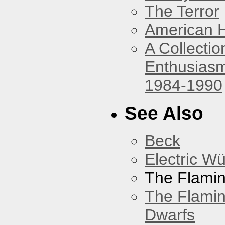
The Terror
American 
A Collecti
Enthusiasm
1984-1990
See Also
Beck
Electric W
The Flamin
The Flamin
Dwarfs