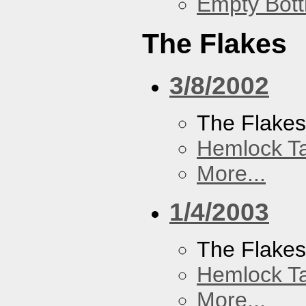
Empty Bott
The Flakes
3/8/2002
The Flake
Hemlock T
More...
1/4/2003
The Flake
Hemlock T
More...