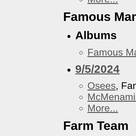
Famous Ma
Albums
Famous M
9/5/2024
Osees
, F
McMenamin
More...
Farm Team