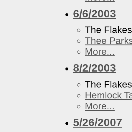
6/6/2003
The Flake
Thee Parks
More...
8/2/2003
The Flakes
Hemlock T
More...
5/26/2007