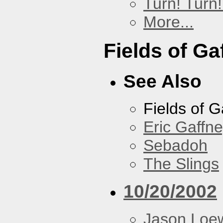
Turn! Turn!
More...
Fields of Ga
See Also
Fields of G
Eric Gaffn
Sebadoh
The Slings
10/20/2002
Jason Loe