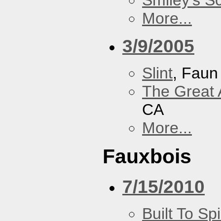
Smiley's S
More...
3/9/2005
Slint
, Faun
The Great 
CA
More...
Fauxbois
7/15/2010
Built To Spi