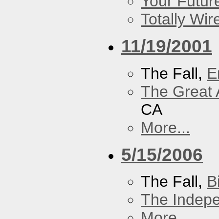
Your Futur
Totally Wi
11/19/2001
The Fall,
E
The Great 
CA
More...
5/15/2006
The Fall,
B
The Indep
More...