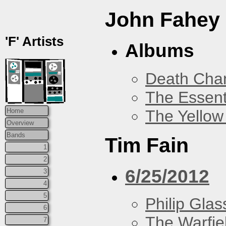
John Fahey
'F' Artists
Albums
Death Chan
The Essent
The Yellow
Home
Overview
Bands
Tim Fain
1
2
6/25/2012
3
4
5
Philip Glas
6
The Warfie
7