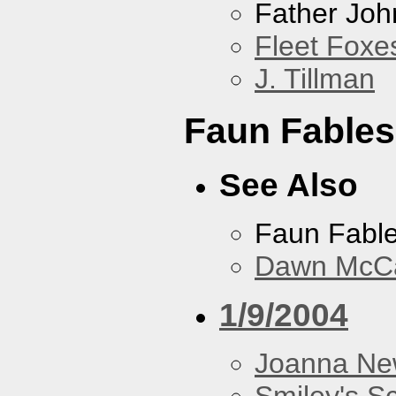
Father Joh
Fleet Foxe
J. Tillman
Faun Fables
See Also
Faun Fabl
Dawn McCar
1/9/2004
Joanna N