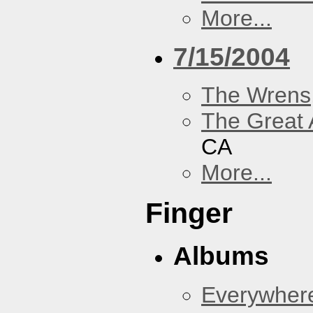
More...
7/15/2004
The Wrens
The Great 
CA
More...
Finger
Albums
Everywher