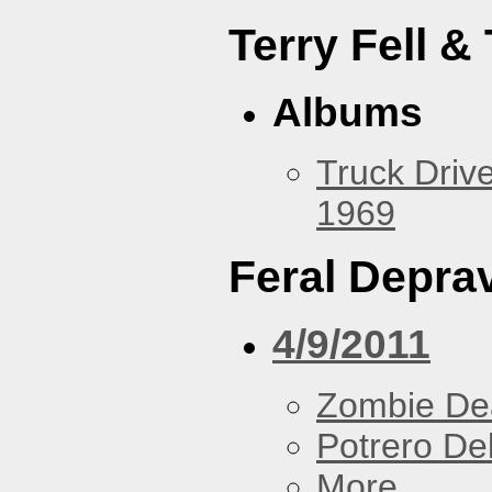
Terry Fell &
Albums
Truck Drive
1969
Feral Deprav
4/9/2011
Zombie De
Potrero De
More...