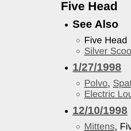
Five Head
See Also
Five Head
Silver Scoo
1/27/1998
Polvo
,
Spa
Electric L
12/10/1998
Mittens
, F