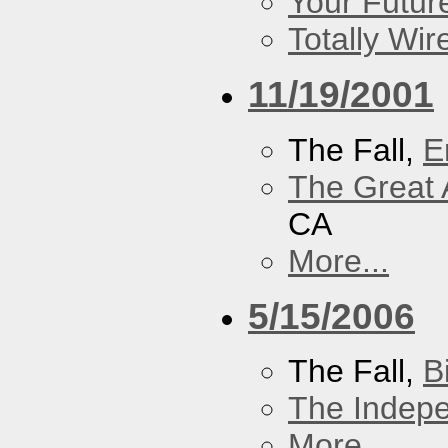
Your Futur
Totally Wi
11/19/2001
The Fall,
E
The Great 
CA
More...
5/15/2006
The Fall,
B
The Indep
More...