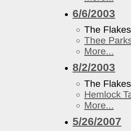
6/6/2003
The Flake
Thee Parks
More...
8/2/2003
The Flakes
Hemlock T
More...
5/26/2007