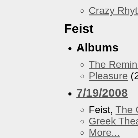
Crazy Rhy
Feist
Albums
The Remin
Pleasure
(
7/19/2008
Feist,
The 
Greek Thea
More...