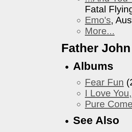
Fatal Flyin
Emo's
, Aus
More...
Father John
Albums
Fear Fun
(
I Love You
Pure Com
See Also