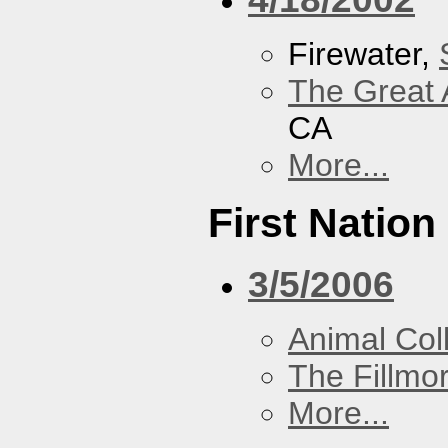
Firewater,
The Great 
CA
More...
First Nation
3/5/2006
Animal Coll
The Fillmo
More...