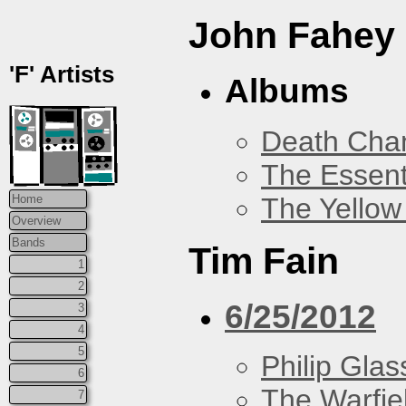
John Fahey
'F' Artists
Albums
Death Chan
The Essent
The Yellow
Home
Overview
Bands
Tim Fain
1
2
6/25/2012
3
4
5
Philip Glas
6
The Warfie
7