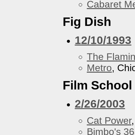
Cabaret Me
Fig Dish
12/10/1993
The Flamin
Metro
, Chi
Film School
2/26/2003
Cat Power
Bimbo's 36