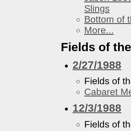
Slings
Bottom of t
More...
Fields of th
2/27/1988
Fields of t
Cabaret Me
12/3/1988
Fields of t