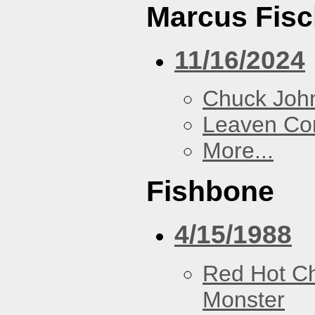
Marcus Fisc
11/16/2024
Chuck Joh
Leaven Co
More...
Fishbone
4/15/1988
Red Hot Ch
Monster