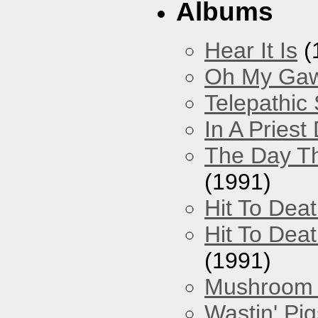
Albums
Hear It Is
(
Oh My Gawd
Telepathic
In A Pries
The Day Th
(1991)
Hit To Dea
Hit To Deat
(1991)
Mushroom 
Wastin' Pigs