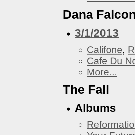
Dana Falcon
3/1/2013
Califone
,
R
Cafe Du N
More...
The Fall
Albums
Reformatio