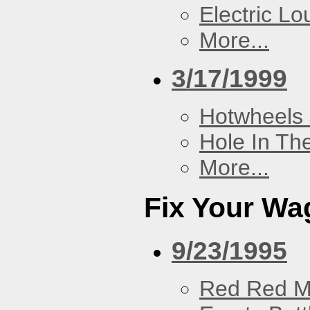
Electric L
More...
3/17/1999
Hotwheels 
Hole In Th
More...
Fix Your Wa
9/23/1995
Red Red M