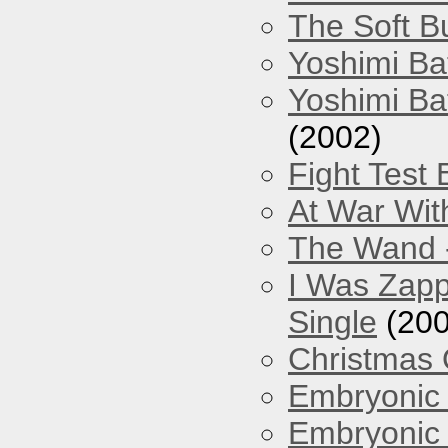
The Soft Bu
Yoshimi Ba
Yoshimi Ba
(2002)
Fight Test 
At War Wit
The Wand -
I Was Zapp
Single
(200
Christmas
Embryonic 
Embryonic 