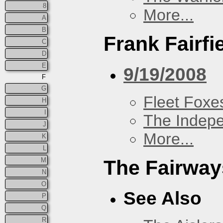
8
More...
A
B
Frank Fairfi
C
D
E
9/19/2008
F
G
Fleet Foxe
H
I
The Indep
J
More...
K
L
M
The Fairway
N
O
See Also
P
Q
R