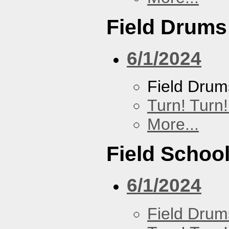
Field Drums
6/1/2024
Field Drum
Turn! Turn!
More...
Field Schoo
6/1/2024
Field Drum