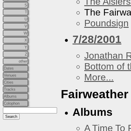
The Aislers
S
The Fairw
T
U
Poundsign
V
W
7/28/2001
X
Y
Jonathan 
Z
other
Bottom of t
Dates
More...
Venues
Cities
Tracks
Fairweather
Albums
Colophon
Albums
A Time To 