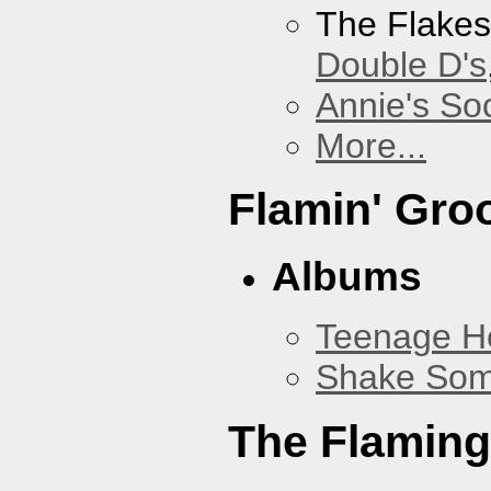
The Flake
Double D's
Annie's Soc
More...
Flamin' Gro
Albums
Teenage H
Shake Som
The Flaming