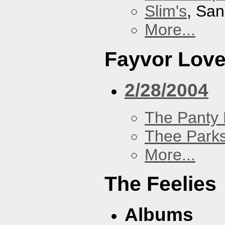
Slim's
, San
More...
Fayvor Lov
2/28/2004
The Panty 
Thee Parks
More...
The Feelies
Albums