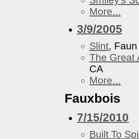
Smiley's S
More...
3/9/2005
Slint
, Faun
The Great 
CA
More...
Fauxbois
7/15/2010
Built To Spi