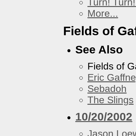
Turn! Turn!
More...
Fields of Ga
See Also
Fields of G
Eric Gaffn
Sebadoh
The Slings
10/20/2002
Jason Loe