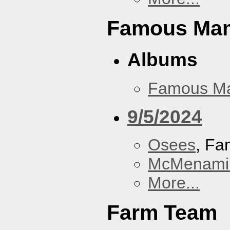
Famous Ma
Albums
Famous M
9/5/2024
Osees
, F
McMenamin
More...
Farm Team