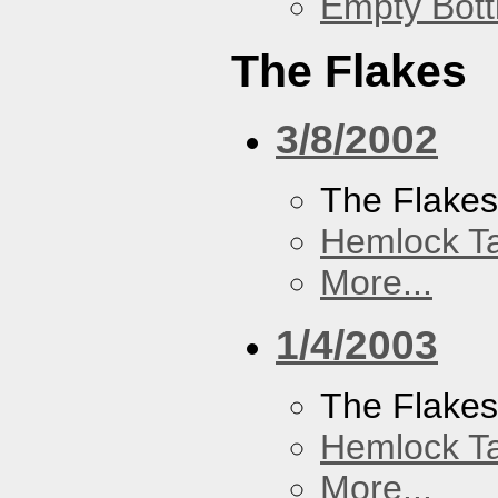
Empty Bott
The Flakes
3/8/2002
The Flake
Hemlock T
More...
1/4/2003
The Flake
Hemlock T
More...