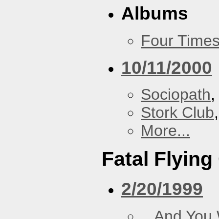
Albums
Four Times
10/11/2000
Sociopath
,
Stork Club
More...
Fatal Flying
2/20/1999
...And You