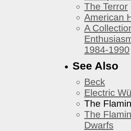
The Terror
American 
A Collecti
Enthusiasm
1984-1990
See Also
Beck
Electric W
The Flamin
The Flamin
Dwarfs