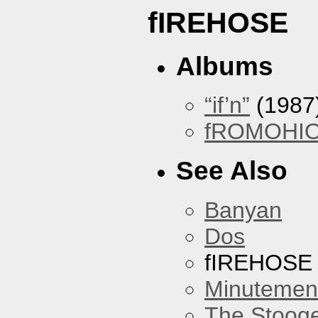
fIREHOSE
Albums
“if’n”
(1987
fROMOHI
See Also
Banyan
Dos
fIREHOSE
Minutemen
The Stoog