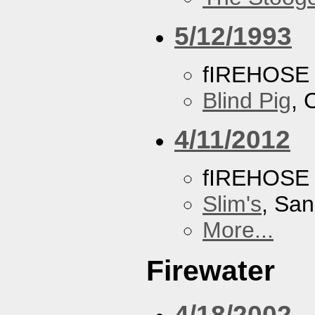
5/12/1993
fIREHOSE
Blind Pig
, 
4/11/2012
fIREHOSE
Slim's
, San
More...
Firewater
4/18/2002