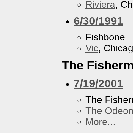
Riviera
, Ch
6/30/1991
Fishbone
Vic
, Chicag
The Fisherm
7/19/2001
The Fisher
The Odeon
More...