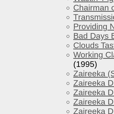
Chairman o
Transmissi
Providing 
Bad Days 
Clouds Tast
Working Cl
(1995)
Zaireeka (
Zaireeka D
Zaireeka D
Zaireeka D
Zaireeka D