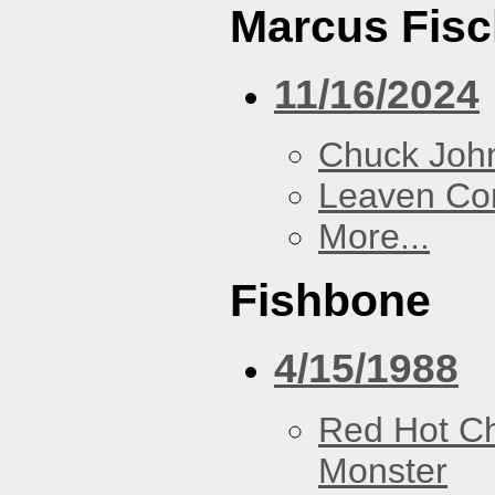
Marcus Fisc
11/16/2024
Chuck Joh
Leaven Co
More...
Fishbone
4/15/1988
Red Hot Ch
Monster