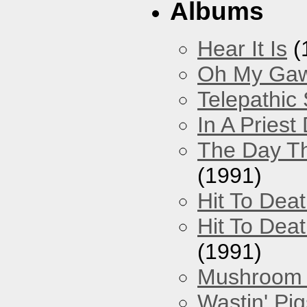
Albums
Hear It Is
(
Oh My Gawd
Telepathic
In A Pries
The Day Th
(1991)
Hit To Dea
Hit To Deat
(1991)
Mushroom 
Wastin' Pigs