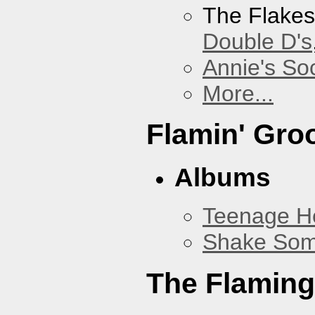
The Flake
Double D's
Annie's Soc
More...
Flamin' Gro
Albums
Teenage H
Shake Som
The Flaming