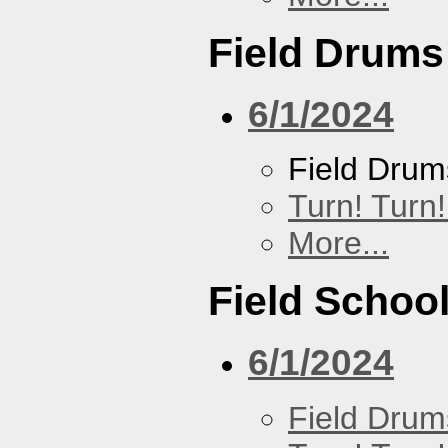
Field Drums
6/1/2024
Field Drum
Turn! Turn!
More...
Field Schoo
6/1/2024
Field Drum