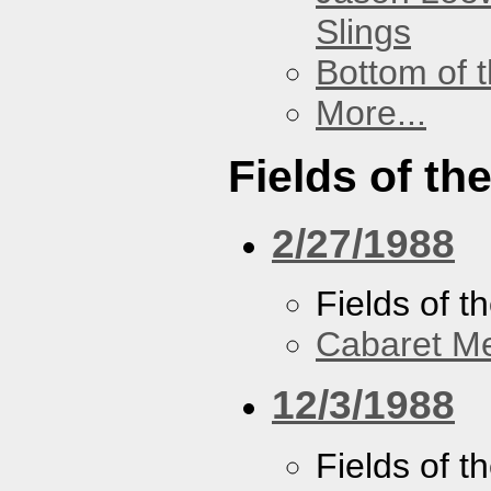
Slings
Bottom of t
More...
Fields of th
2/27/1988
Fields of t
Cabaret Me
12/3/1988
Fields of t