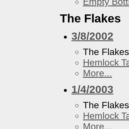
Empty Bott
The Flakes
3/8/2002
The Flake
Hemlock T
More...
1/4/2003
The Flake
Hemlock T
More...