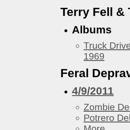
Terry Fell &
Albums
Truck Drive
1969
Feral Deprav
4/9/2011
Zombie De
Potrero De
More...