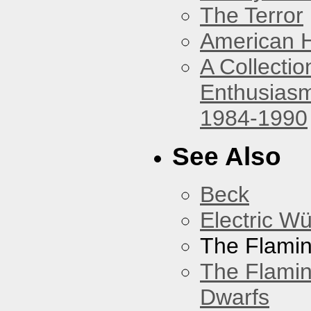
The Terror
American 
A Collecti
Enthusiasm
1984-1990
See Also
Beck
Electric W
The Flamin
The Flamin
Dwarfs