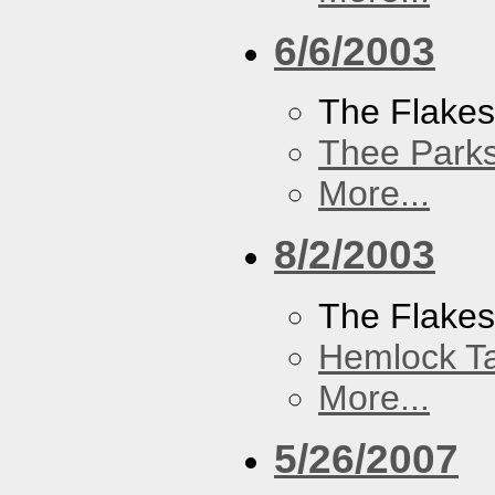
6/6/2003
The Flake
Thee Parks
More...
8/2/2003
The Flakes
Hemlock T
More...
5/26/2007