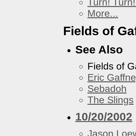
Turn! Turn!
More...
Fields of Ga
See Also
Fields of G
Eric Gaffn
Sebadoh
The Slings
10/20/2002
Jason Loe