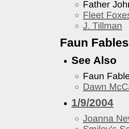
Father Joh
Fleet Foxe
J. Tillman
Faun Fables
See Also
Faun Fabl
Dawn McCar
1/9/2004
Joanna N