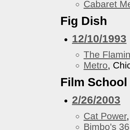
Cabaret Me
Fig Dish
12/10/1993
The Flamin
Metro
, Chi
Film School
2/26/2003
Cat Power
Bimbo's 36