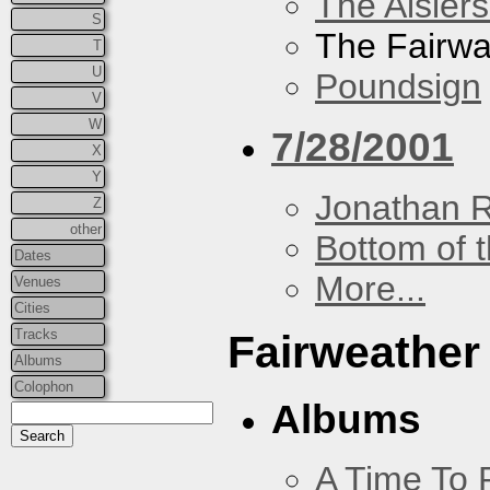
The Aislers
S
The Fairw
T
U
Poundsign
V
W
7/28/2001
X
Y
Jonathan 
Z
other
Bottom of t
Dates
More...
Venues
Cities
Tracks
Fairweather
Albums
Colophon
Albums
A Time To 