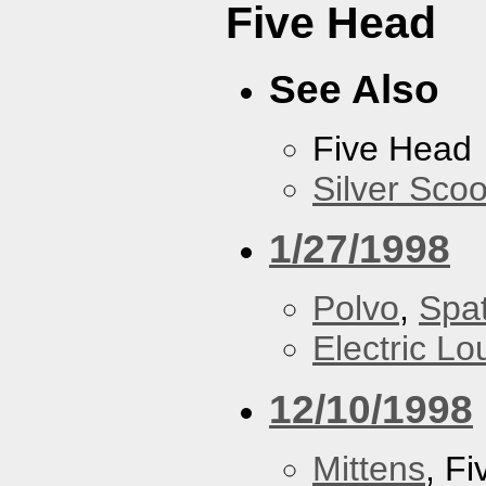
Five Head
See Also
Five Head
Silver Scoo
1/27/1998
Polvo
,
Spa
Electric L
12/10/1998
Mittens
, F