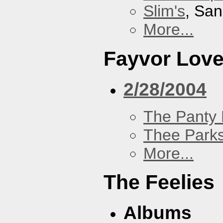
Slim's
, San
More...
Fayvor Lov
2/28/2004
The Panty 
Thee Parks
More...
The Feelies
Albums