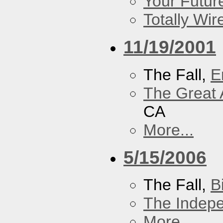
Your Futur
Totally Wi
11/19/2001
The Fall,
E
The Great 
CA
More...
5/15/2006
The Fall,
B
The Indep
More...