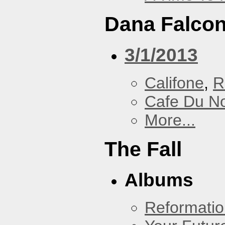
Dana Falcon
3/1/2013
Califone
,
R
Cafe Du N
More...
The Fall
Albums
Reformatio