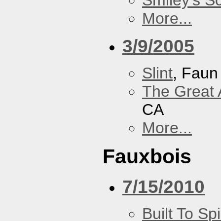
Smiley's S
More...
3/9/2005
Slint
, Faun
The Great 
CA
More...
Fauxbois
7/15/2010
Built To Spi