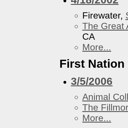
Firewater,
The Great 
CA
More...
First Nation
3/5/2006
Animal Coll
The Fillmo
More...