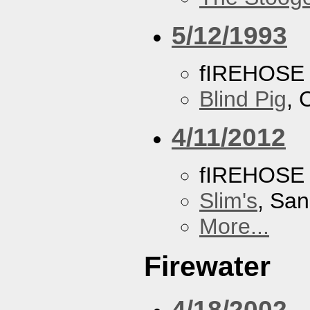
5/12/1993
fIREHOSE
Blind Pig
, 
4/11/2012
fIREHOSE
Slim's
, San
More...
Firewater
4/18/2002