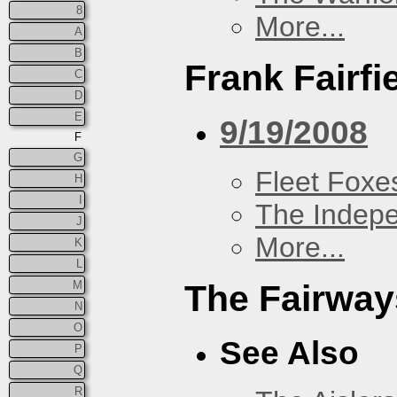
8
More...
A
B
Frank Fairfi
C
D
E
9/19/2008
F
G
Fleet Foxe
H
I
The Indep
J
More...
K
L
M
The Fairway
N
O
See Also
P
Q
R