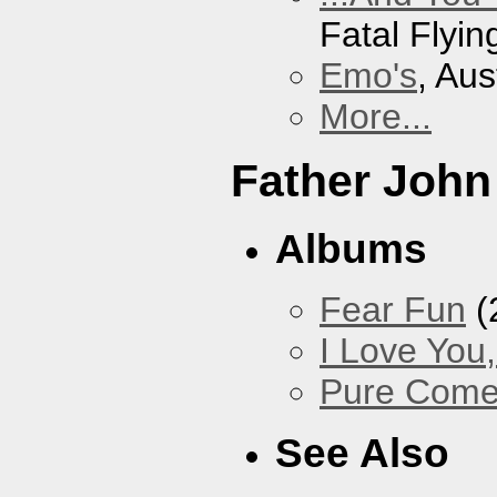
Fatal Flyin
Emo's
, Aus
More...
Father John
Albums
Fear Fun
(
I Love You
Pure Com
See Also