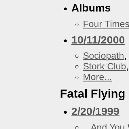
Albums
Four Times
10/11/2000
Sociopath
,
Stork Club
More...
Fatal Flying
2/20/1999
...And You