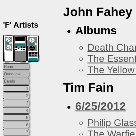
John Fahey
'F' Artists
Albums
Death Chan
The Essent
The Yellow
Home
Overview
Bands
Tim Fain
1
2
6/25/2012
3
4
5
Philip Glas
6
The Warfie
7