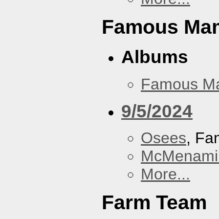
Famous Ma
Albums
Famous M
9/5/2024
Osees
, F
McMenamin
More...
Farm Team