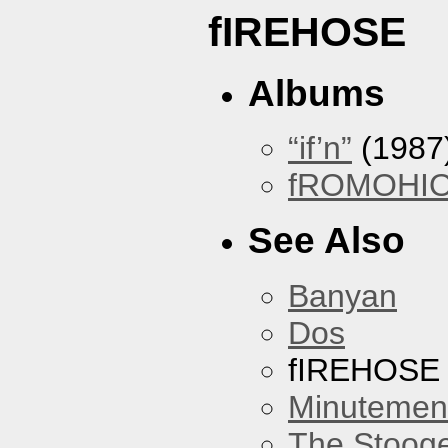
fIREHOSE
Albums
“if’n”
(1987
fROMOHI
See Also
Banyan
Dos
fIREHOSE
Minutemen
The Stoog