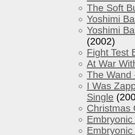
The Soft Bu
Yoshimi Ba
Yoshimi Ba
(2002)
Fight Test 
At War Wit
The Wand -
I Was Zapp
Single
(200
Christmas
Embryonic 
Embryonic 