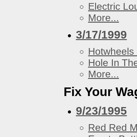
Electric L
More...
3/17/1999
Hotwheels 
Hole In Th
More...
Fix Your Wa
9/23/1995
Red Red M