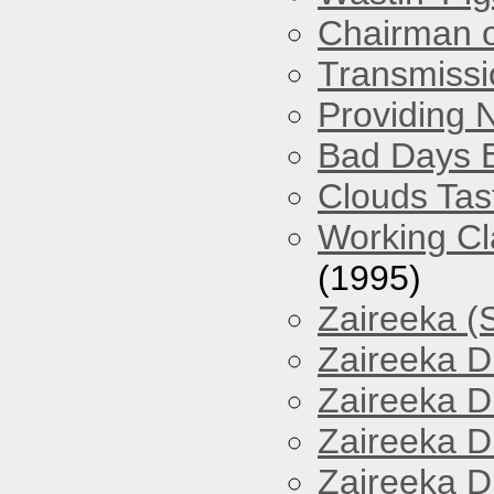
Chairman o
Transmissi
Providing 
Bad Days 
Clouds Tast
Working Cl
(1995)
Zaireeka (
Zaireeka D
Zaireeka D
Zaireeka D
Zaireeka D