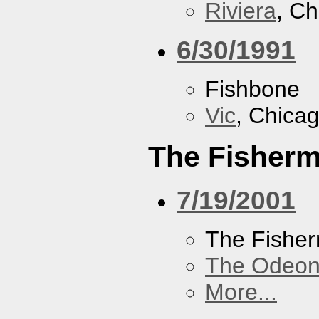
Riviera
, Ch
6/30/1991
Fishbone
Vic
, Chicag
The Fisherm
7/19/2001
The Fisher
The Odeon
More...