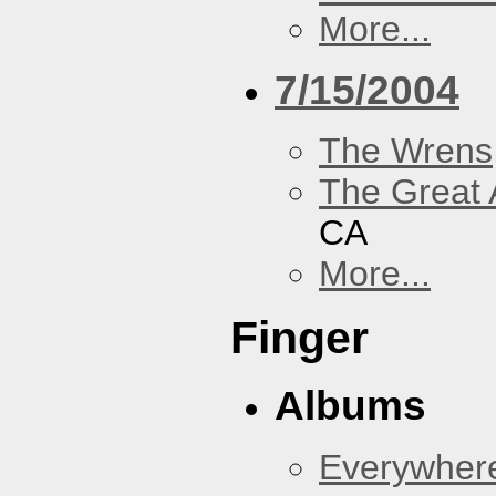
More...
7/15/2004
The Wrens
The Great 
CA
More...
Finger
Albums
Everywher