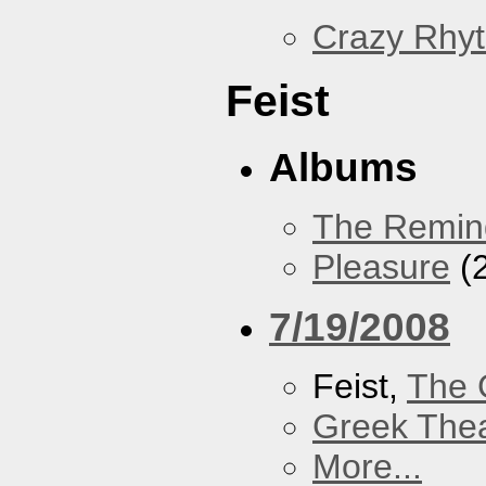
Crazy Rhy
Feist
Albums
The Remin
Pleasure
(
7/19/2008
Feist,
The 
Greek Thea
More...