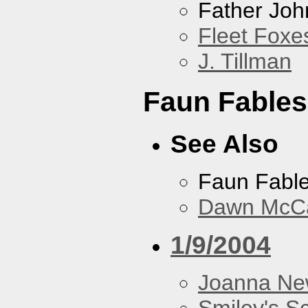
Father Joh
Fleet Foxe
J. Tillman
Faun Fables
See Also
Faun Fabl
Dawn McCar
1/9/2004
Joanna N