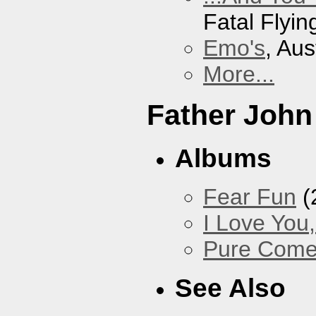
Fatal Flyin
Emo's
, Aus
More...
Father John
Albums
Fear Fun
(
I Love You
Pure Com
See Also