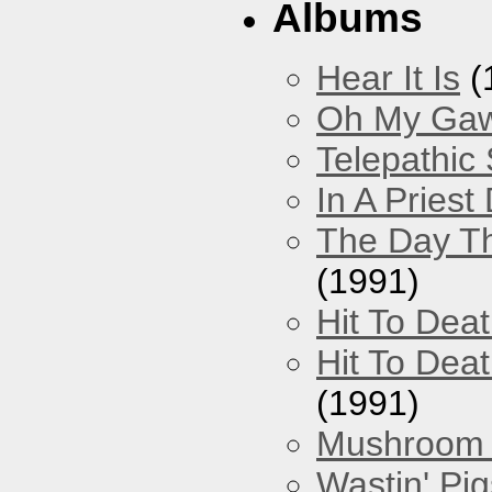
Albums
Hear It Is
(
Oh My Gawd
Telepathic
In A Pries
The Day Th
(1991)
Hit To Dea
Hit To Deat
(1991)
Mushroom 
Wastin' Pigs