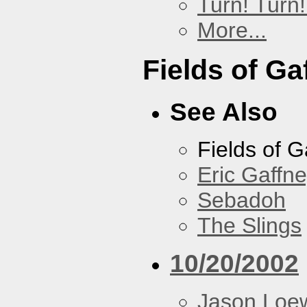
Turn! Turn!
More...
Fields of Ga
See Also
Fields of G
Eric Gaffn
Sebadoh
The Slings
10/20/2002
Jason Loe