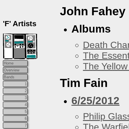
John Fahey
'F' Artists
Albums
Death Chan
The Essent
The Yellow
Home
Overview
Bands
Tim Fain
1
2
6/25/2012
3
4
5
Philip Glas
6
The Warfie
7