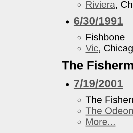
Riviera
, Ch
6/30/1991
Fishbone
Vic
, Chicag
The Fisherm
7/19/2001
The Fisher
The Odeon
More...