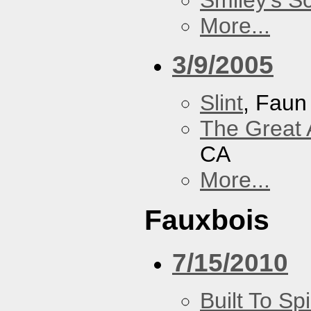
Smiley's S
More...
3/9/2005
Slint
, Faun
The Great 
CA
More...
Fauxbois
7/15/2010
Built To Spi