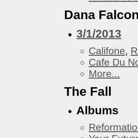
Dana Falcon
3/1/2013
Califone
,
R
Cafe Du N
More...
The Fall
Albums
Reformatio