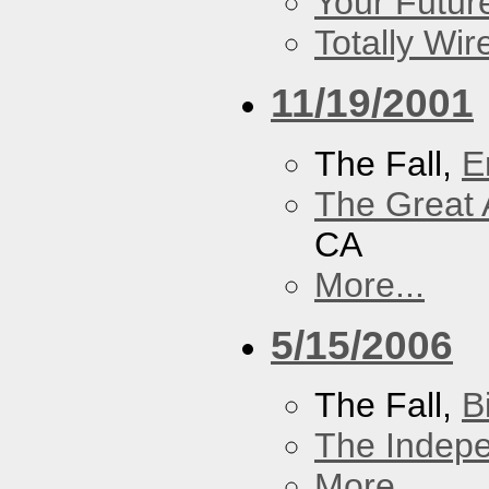
Your Futur
Totally Wi
11/19/2001
The Fall,
E
The Great 
CA
More...
5/15/2006
The Fall,
B
The Indep
More...