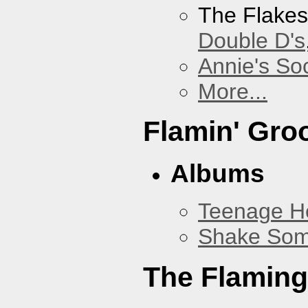
The Flake
Double D's
Annie's Soc
More...
Flamin' Gro
Albums
Teenage H
Shake Som
The Flaming