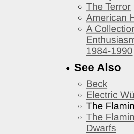
The Terror
American 
A Collecti
Enthusiasm
1984-1990
See Also
Beck
Electric W
The Flamin
The Flamin
Dwarfs