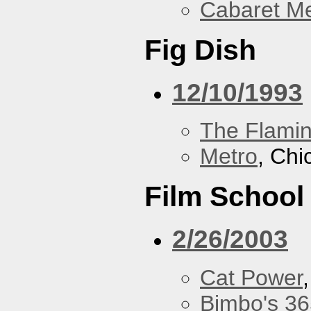
Cabaret Me
Fig Dish
12/10/1993
The Flamin
Metro
, Chi
Film School
2/26/2003
Cat Power
Bimbo's 36