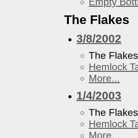
Empty Bott
The Flakes
3/8/2002
The Flake
Hemlock T
More...
1/4/2003
The Flake
Hemlock T
More...