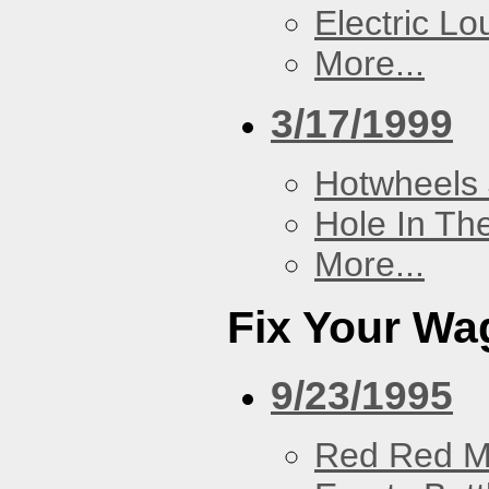
Electric L
More...
3/17/1999
Hotwheels 
Hole In Th
More...
Fix Your Wa
9/23/1995
Red Red M