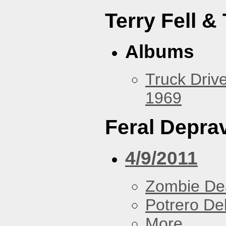
Terry Fell &
Albums
Truck Drive
1969
Feral Deprav
4/9/2011
Zombie De
Potrero De
More...