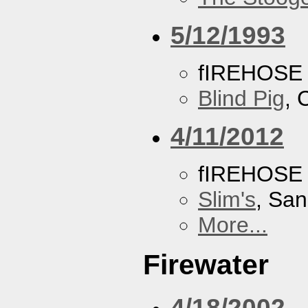
5/12/1993
fIREHOSE
Blind Pig
, 
4/11/2012
fIREHOSE
Slim's
, San
More...
Firewater
4/18/2002