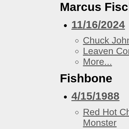
Marcus Fisc
11/16/2024
Chuck Joh
Leaven Co
More...
Fishbone
4/15/1988
Red Hot Ch
Monster