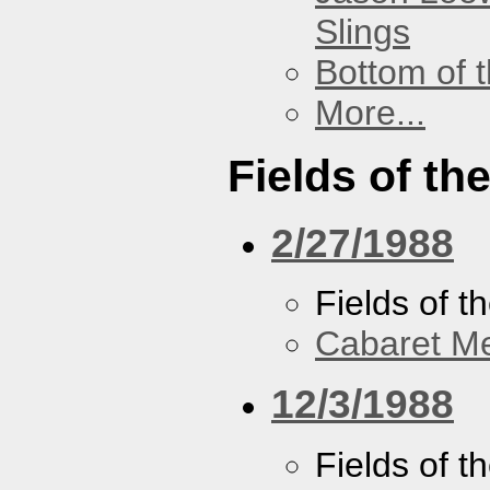
Slings
Bottom of t
More...
Fields of th
2/27/1988
Fields of t
Cabaret Me
12/3/1988
Fields of t