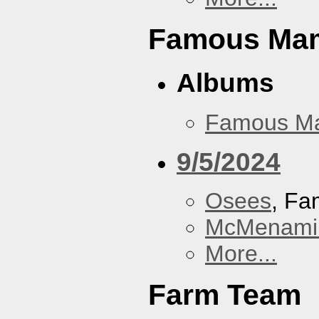
Famous Ma
Albums
Famous M
9/5/2024
Osees
, F
McMenamin
More...
Farm Team