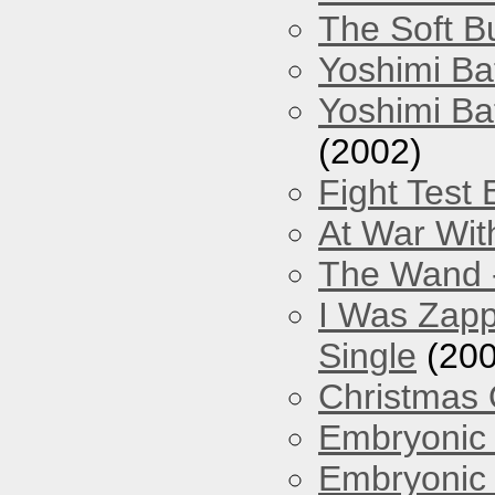
The Soft Bu
Yoshimi Ba
Yoshimi Ba
(2002)
Fight Test 
At War Wit
The Wand -
I Was Zapp
Single
(200
Christmas
Embryonic 
Embryonic 