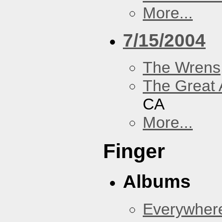
More...
7/15/2004
The Wrens
The Great 
CA
More...
Finger
Albums
Everywher