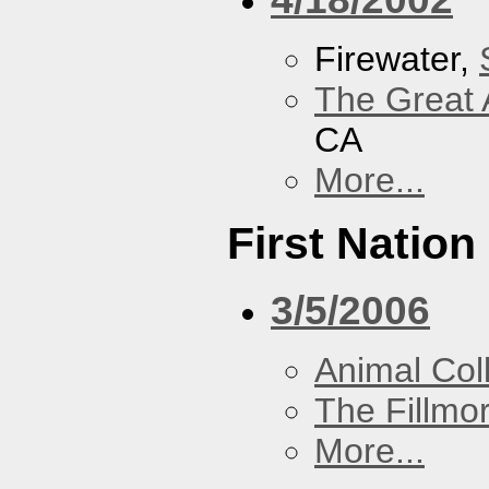
Firewater,
The Great 
CA
More...
First Nation
3/5/2006
Animal Coll
The Fillmo
More...