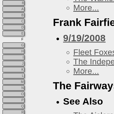
8
More...
A
B
Frank Fairfi
C
D
E
9/19/2008
F
G
Fleet Foxe
H
I
The Indep
J
More...
K
L
M
The Fairway
N
O
See Also
P
Q
R