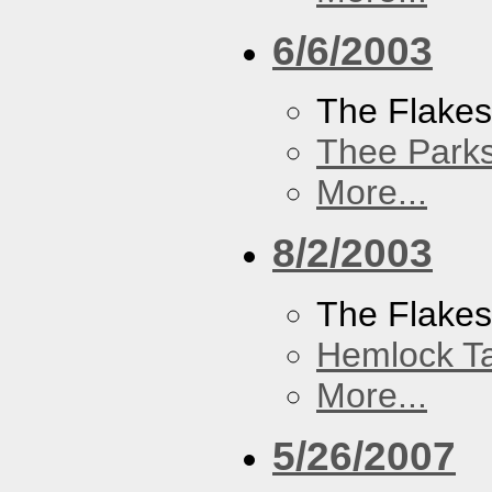
6/6/2003
The Flake
Thee Parks
More...
8/2/2003
The Flakes
Hemlock T
More...
5/26/2007