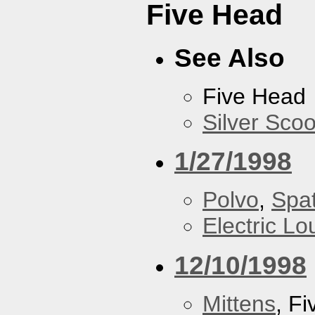
Five Head
See Also
Five Head
Silver Scoo
1/27/1998
Polvo
,
Spa
Electric L
12/10/1998
Mittens
, F