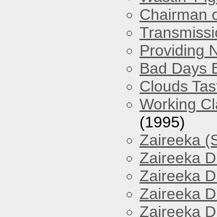
Chairman o
Transmissi
Providing 
Bad Days 
Clouds Tast
Working Cl
(1995)
Zaireeka (
Zaireeka D
Zaireeka D
Zaireeka D
Zaireeka D