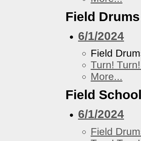
Field Drums
6/1/2024
Field Drum
Turn! Turn!
More...
Field Schoo
6/1/2024
Field Drum