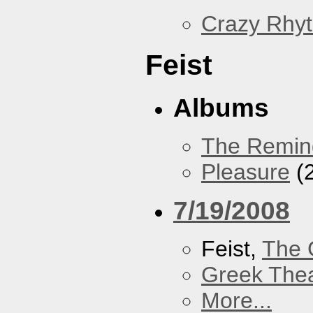
Crazy Rhy
Feist
Albums
The Remin
Pleasure
(
7/19/2008
Feist,
The 
Greek Thea
More...