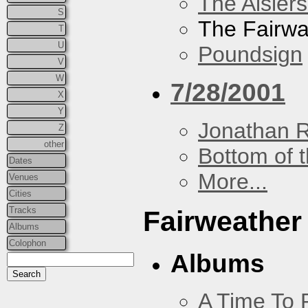
The Aislers
S
The Fairw
T
U
Poundsign
V
W
7/28/2001
X
Y
Jonathan 
Z
other
Bottom of t
Dates
More...
Venues
Cities
Tracks
Fairweather
Albums
Colophon
Albums
A Time To 