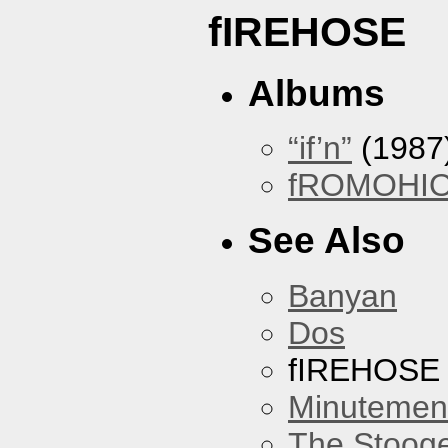
fIREHOSE
Albums
“if’n”
(1987
fROMOHI
See Also
Banyan
Dos
fIREHOSE
Minutemen
The Stoog