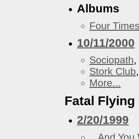
Albums
Four Times
10/11/2000
Sociopath
,
Stork Club
More...
Fatal Flying
2/20/1999
...And You