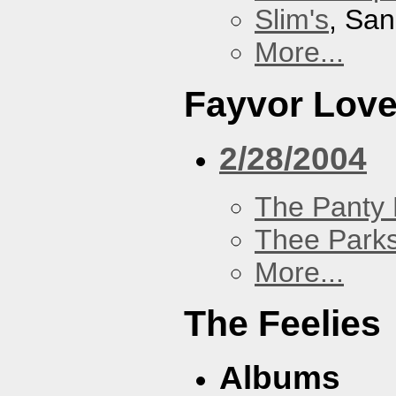
Slim's
, San
More...
Fayvor Lov
2/28/2004
The Panty 
Thee Parks
More...
The Feelies
Albums