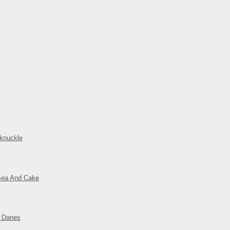
knuckle
Sea And Cake
t Danes