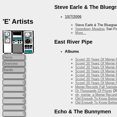
Steve Earle & The Blueg
10/7/2006
'E' Artists
Steve Earle & The Bluegr
Speedway Meadow
, San F
More...
East River Pipe
Albums
Home
Score! 20 Years Of Merge R
Score! 20 Years Of Merge R
Overview
Score! 20 Years Of Merge R
Bands
Score! 20 Years Of Merge 
Score! 20 Years Of Merge R
1
Score! 20 Years Of Merge 
2
Score! 20 Years Of Merge R
Merge Records Fall Sample
3
Or Thousands Of Prizes
(2
oh, merge: a Merge Record
4
Old Enough To Know Better
5
Old Enough To Know Better
6
Echo & The Bunnymen
7