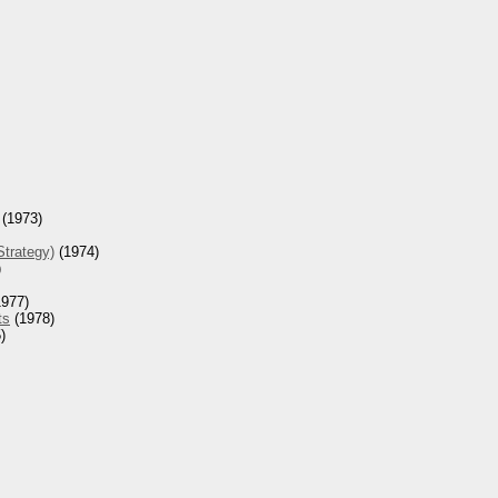
(1973)
Strategy)
(1974)
)
977)
ts
(1978)
)