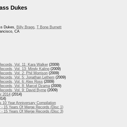
rass Dukes
ass Dukes,
Billy Bragg
,
T Bone Burnett
rancisco, CA
ecords, Vol. 11: Kara Walker
(2009)
ecords, Vol. 13: Mindy Kaling
(2009)
ecords, Vol. 2: Phil Morrison
(2009)
Records, Vol. 5: Jonathan Lethem
(2009)
ecords, Vol. 6: Alex Ross
(2009)
Records, Vol. 8: Marcel Dzama
(2009)
ecords, Vol. 9: David Byrne
(2009)
r 2014
(2014)
014)
s 10 Year Anniversary Compilation
 - 15 Years Of Merge Records (Disc 1)
 - 15 Years Of Merge Records (Disc 3)