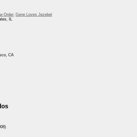
w Order
,
Gene Loves Jezebel
tes, IL
isco, CA
dos
08)