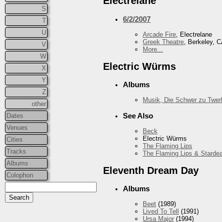
Electrelane
S
6/2/2007
T
U
Arcade Fire
, Electrelane
Greek Theatre
, Berkeley, 
V
More...
W
Electric Würms
X
Y
Albums
Z
Musik, Die Schwer zu Twer
other
See Also
Dates
Venues
Beck
Electric Würms
Cities
The Flaming Lips
Tracks
The Flaming Lips & Starde
Albums
Eleventh Dream Day
Colophon
Albums
Beet
(1989)
Lived To Tell
(1991)
Ursa Major
(1994)