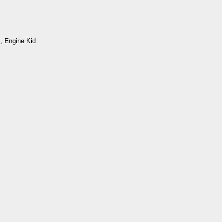
m
, Engine Kid