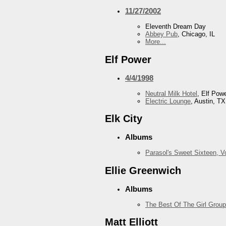
11/27/2002
Eleventh Dream Day
Abbey Pub
, Chicago, IL
More...
Elf Power
4/4/1998
Neutral Milk Hotel
, Elf Pow
Electric Lounge
, Austin, TX
Elk City
Albums
Parasol's Sweet Sixteen, 
Ellie Greenwich
Albums
The Best Of The Girl Group
Matt Elliott