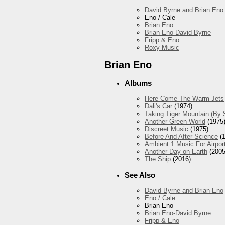
David Byrne and Brian Eno
Eno / Cale
Brian Eno
Brian Eno-David Byrne
Fripp & Eno
Roxy Music
Brian Eno
Albums
Here Come The Warm Jets
Dali's Car
(1974)
Taking Tiger Mountain (By 
Another Green World
(1975
Discreet Music
(1975)
Before And After Science
(1
Ambient 1 Music For Airpor
Another Day on Earth
(2005
The Ship
(2016)
See Also
David Byrne and Brian Eno
Eno / Cale
Brian Eno
Brian Eno-David Byrne
Fripp & Eno