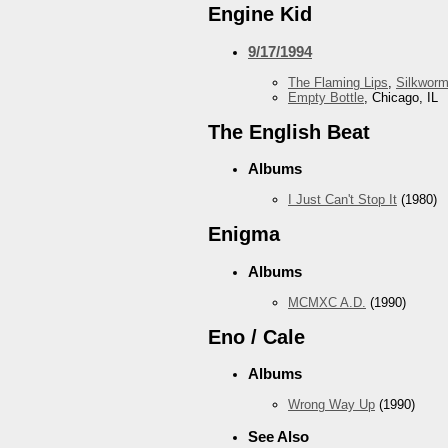
Engine Kid
9/17/1994
The Flaming Lips
,
Silkwor
Empty Bottle
, Chicago, IL
The English Beat
Albums
I Just Can't Stop It
(1980)
Enigma
Albums
MCMXC A.D.
(1990)
Eno / Cale
Albums
Wrong Way Up
(1990)
See Also