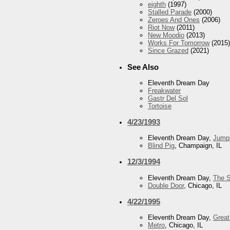
eighth
(1997)
Stalled Parade
(2000)
Zeroes And Ones
(2006)
Riot Now
(2011)
New Moodio
(2013)
Works For Tomorrow
(2015)
Since Grazed
(2021)
See Also
Eleventh Dream Day
Freakwater
Gastr Del Sol
Tortoise
4/23/1993
Eleventh Dream Day,
Jump
Blind Pig
, Champaign, IL
12/3/1994
Eleventh Dream Day,
The 
Double Door
, Chicago, IL
4/22/1995
Eleventh Dream Day,
Grea
Metro
, Chicago, IL