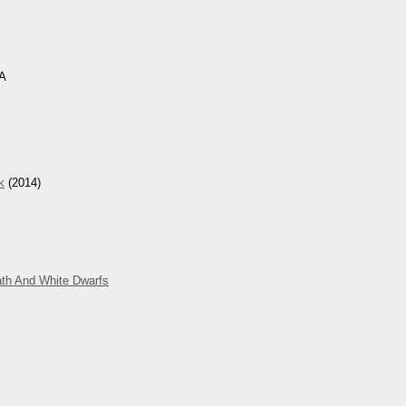
CA
k
(2014)
ath And White Dwarfs