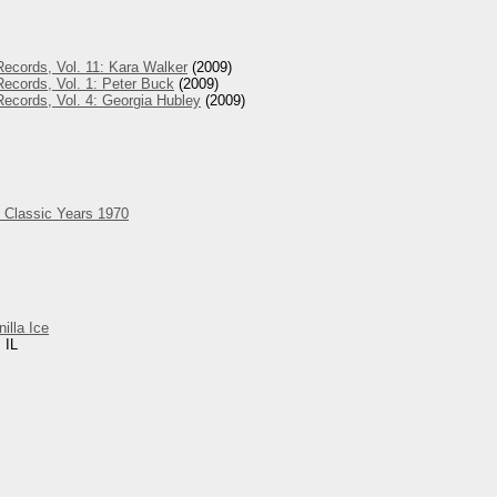
ecords, Vol. 11: Kara Walker
(2009)
ecords, Vol. 1: Peter Buck
(2009)
ecords, Vol. 4: Georgia Hubley
(2009)
 Classic Years 1970
nilla Ice
 IL