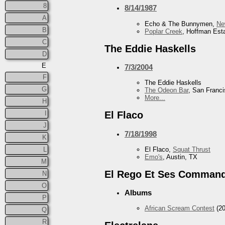
8
8/14/1987
A
Echo & The Bunnymen,
Ne
B
Poplar Creek
, Hoffman Esta
C
The Eddie Haskells
D
E
7/3/2004
F
The Eddie Haskells
G
The Odeon Bar
, San Franc
More...
H
I
El Flaco
J
7/18/1998
K
El Flaco,
Squat Thrust
L
Emo's
, Austin, TX
M
El Rego Et Ses Comman
N
O
Albums
P
African Scream Contest
(20
Q
R