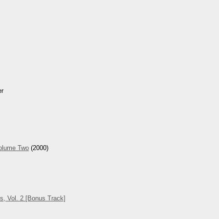
er
Volume Two
(2000)
s, Vol. 2 [Bonus Track]