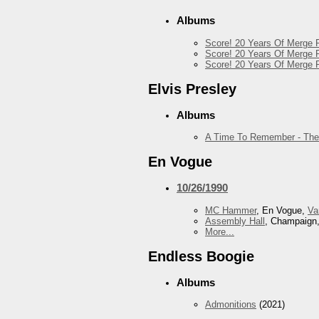
Albums
Score! 20 Years Of Merge R
Score! 20 Years Of Merge R
Score! 20 Years Of Merge R
Elvis Presley
Albums
A Time To Remember - The
En Vogue
10/26/1990
MC Hammer
, En Vogue,
Va
Assembly Hall
, Champaign,
More...
Endless Boogie
Albums
Admonitions
(2021)