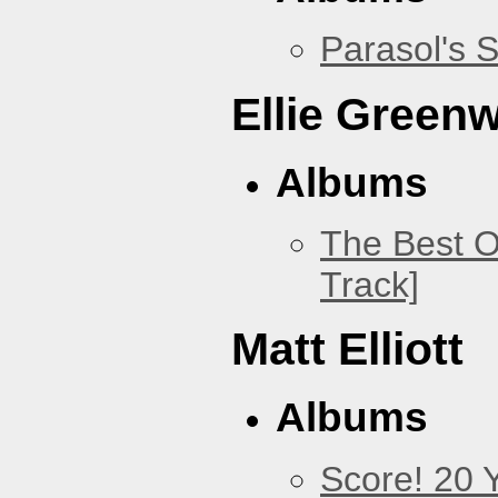
Parasol's 
Ellie Green
Albums
The Best O
Track]
Matt Elliott
Albums
Score! 20 