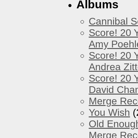
Albums
Cannibal 
Score! 20 
Amy Poehl
Score! 20 
Andrea Zitt
Score! 20 
David Cha
Merge Reco
You Wish
(
Old Enough
Merge Reco