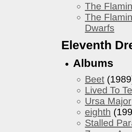
The Flamin
The Flamin
Dwarfs
Eleventh D
Albums
Beet
(1989
Lived To Te
Ursa Major
eighth
(199
Stalled Pa