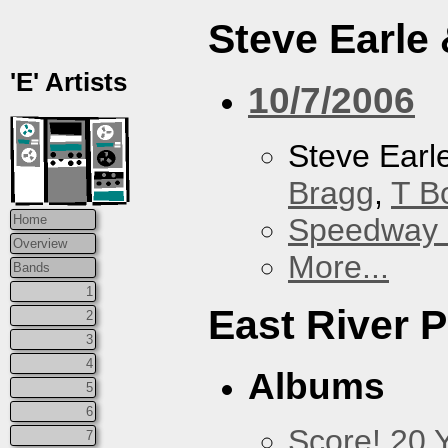
Steve Earle
'E' Artists
10/7/2006
Steve Earl
Bragg
,
T B
Speedway
Home
Overview
More...
Bands
1
East River P
2
3
4
Albums
5
6
Score! 20 
7