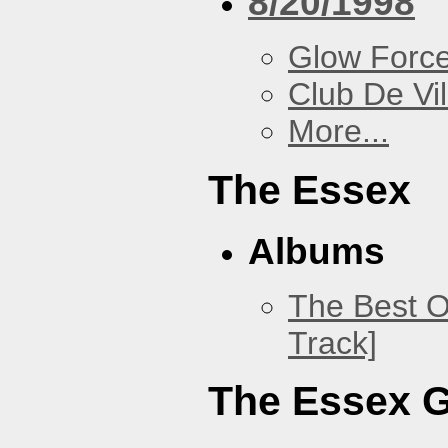
8/20/1998
Glow Forc
Club De Vil
More...
The Essex
Albums
The Best O
Track]
The Essex 