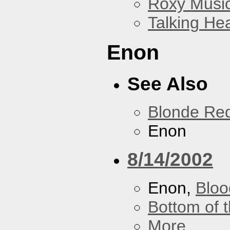
Roxy Musi
Talking He
Enon
See Also
Blonde Re
Enon
8/14/2002
Enon,
Bloo
Bottom of t
More...