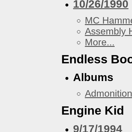
10/26/1990
MC Hamm
Assembly H
More...
Endless Bo
Albums
Admonitio
Engine Kid
9/17/1994