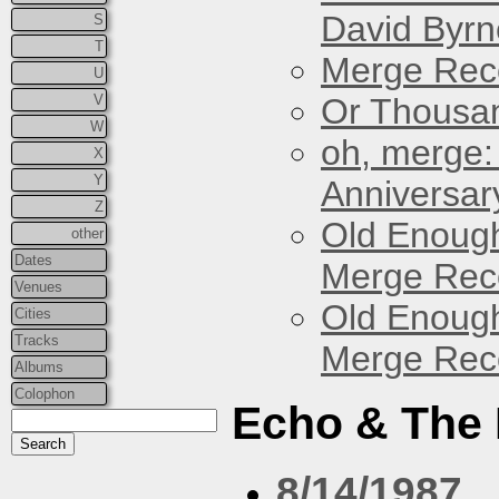
David Byrn
S
T
Merge Reco
U
V
Or Thousan
W
oh, merge:
X
Y
Anniversar
Z
Old Enough
other
Dates
Merge Reco
Venues
Old Enough
Cities
Tracks
Merge Reco
Albums
Colophon
Echo & The
8/14/1987