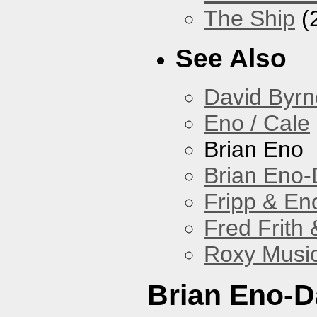
The Ship
(
See Also
David Byrn
Eno / Cale
Brian Eno
Brian Eno-
Fripp & En
Fred Frith 
Roxy Musi
Brian Eno-D