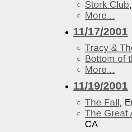
Stork Club
More...
11/17/2001
Tracy & Th
Bottom of t
More...
11/19/2001
The Fall
, 
The Great 
CA