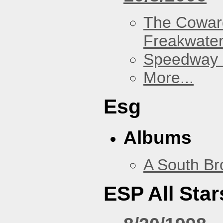
The Cowar
Freakwate
Speedway
More...
Esg
Albums
A South Br
ESP All Star