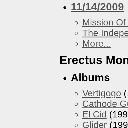
11/14/2009
Mission Of
The Indep
More...
Erectus Mo
Albums
Vertigogo
(
Cathode 
El Cid
(199
Glider
(199