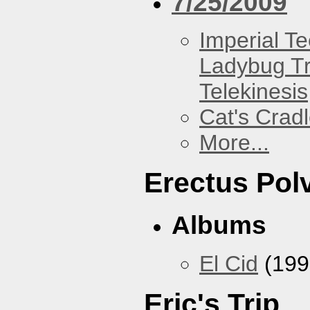
7/25/2009
Imperial T
Ladybug Tr
Telekinesis
Cat's Crad
More...
Erectus Pol
Albums
El Cid
(199
Eric's Trip