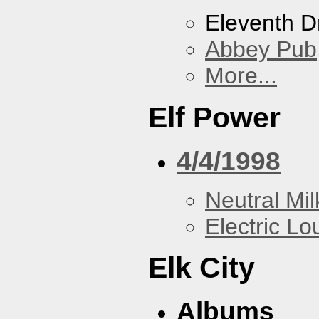
Eleventh 
Abbey Pub
More...
Elf Power
4/4/1998
Neutral Mil
Electric L
Elk City
Albums