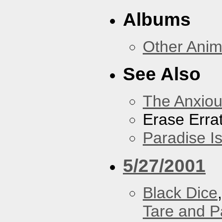
Albums
Other Anim
See Also
The Anxiou
Erase Erra
Paradise I
5/27/2001
Black Dice
Tare and 