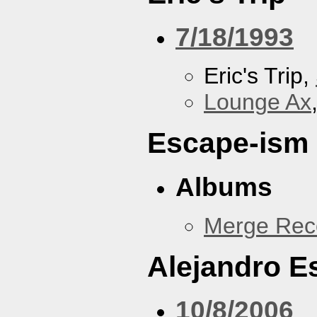
7/18/1993
Eric's Trip,
Lounge Ax
Escape-ism
Albums
Merge Reco
Alejandro 
10/8/2006