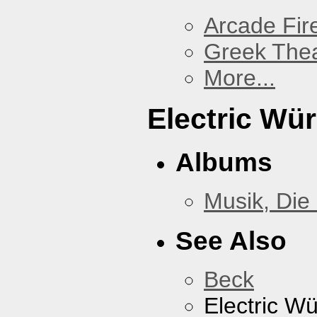
Arcade Fir
Greek Thea
More...
Electric Wü
Albums
Musik, Die
See Also
Beck
Electric W