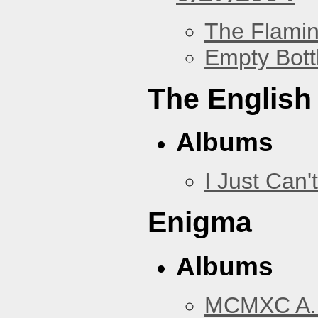
The Flamin
Empty Bott
The English
Albums
I Just Can't
Enigma
Albums
MCMXC A.