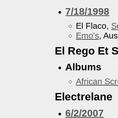
7/18/1998
El Flaco,
S
Emo's
, Aus
El Rego Et
Albums
African Sc
Electrelane
6/2/2007