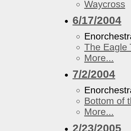
Waycross
6/17/2004
Enorchestr
The Eagle 
More...
7/2/2004
Enorchestr
Bottom of t
More...
2/23/2005