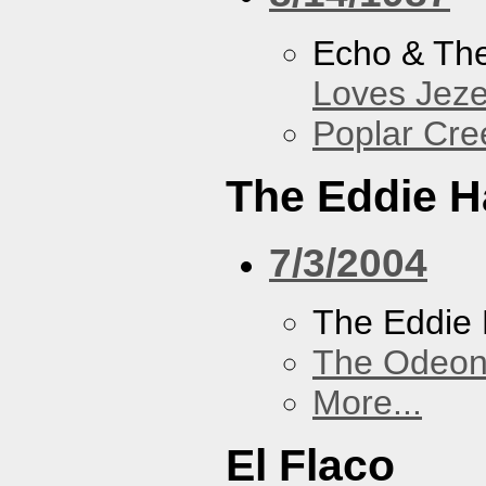
Echo & Th
Loves Jeze
Poplar Cre
The Eddie H
7/3/2004
The Eddie 
The Odeon
More...
El Flaco