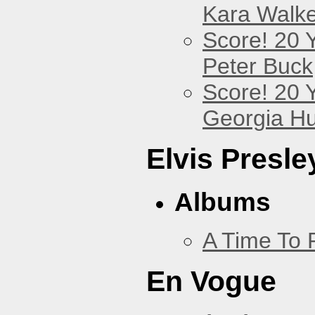
Kara Walke
Score! 20 
Peter Buck
Score! 20 
Georgia Hu
Elvis Presle
Albums
A Time To 
En Vogue