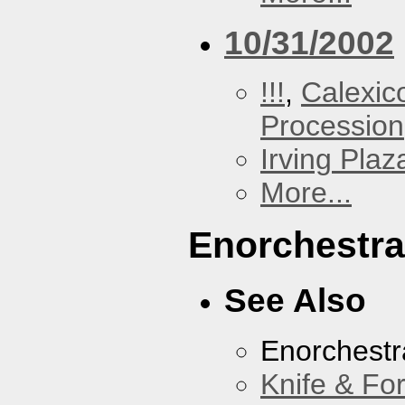
10/31/2002
!!!
,
Calexic
Procession
Irving Plaz
More...
Enorchestra
See Also
Enorchestr
Knife & Fo