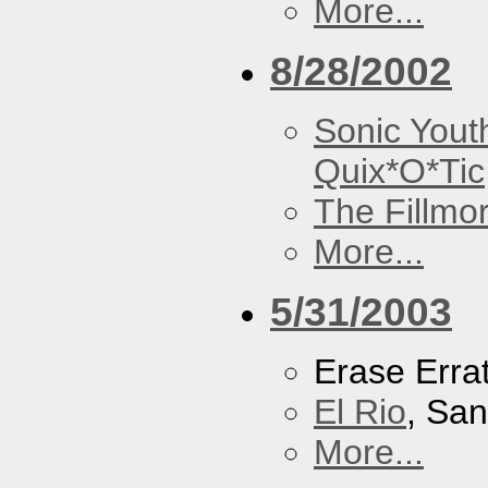
More...
8/28/2002
Sonic Yout
Quix*O*Tic
The Fillmo
More...
5/31/2003
Erase Erra
El Rio
, Sa
More...