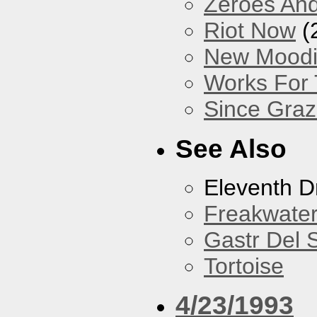
Zeroes An
Riot Now
(
New Mood
Works For
Since Gra
See Also
Eleventh 
Freakwate
Gastr Del 
Tortoise
4/23/1993