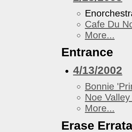
Enorchestr
Cafe Du N
More...
Entrance
4/13/2002
Bonnie 'Prin
Noe Valley 
More...
Erase Errat