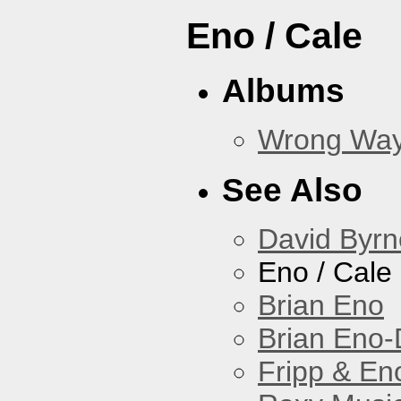
Eno / Cale
Albums
Wrong Wa
See Also
David Byrn
Eno / Cale
Brian Eno
Brian Eno-
Fripp & En