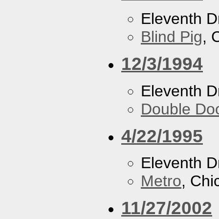
Eleventh 
Blind Pig
, 
12/3/1994
Eleventh 
Double Do
4/22/1995
Eleventh 
Metro
, Chi
11/27/2002