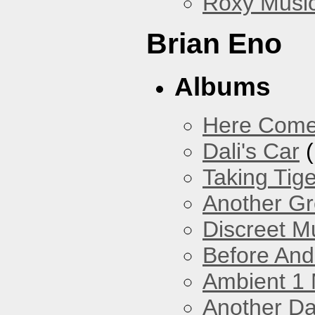
Roxy Musi
Brian Eno
Albums
Here Come
Dali's Car
(
Taking Tig
Another Gr
Discreet M
Before And
Ambient 1 
Another Da