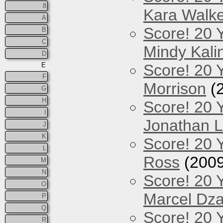
8
Kara Walke
A
Score! 20 
B
C
Mindy Kali
D
E
Score! 20 Y
F
Morrison
(
G
H
Score! 20 
I
Jonathan 
J
K
Score! 20 
L
Ross
(2009
M
N
Score! 20 
O
Marcel Dz
P
Q
Score! 20 
R