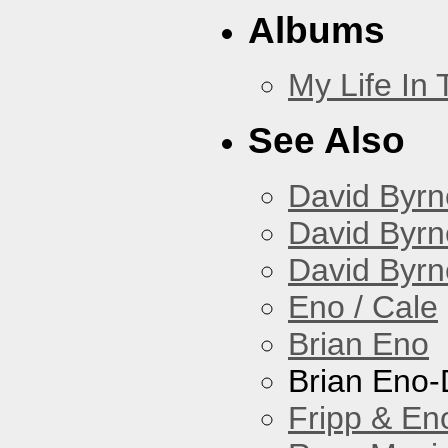
Albums
My Life In
See Also
David Byrn
David Byrn
David Byrn
Eno / Cale
Brian Eno
Brian Eno-
Fripp & En