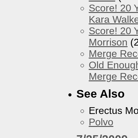
Score! 20 
Kara Walke
Score! 20 Y
Morrison
(
Merge Reco
Old Enough
Merge Reco
See Also
Erectus M
Polvo