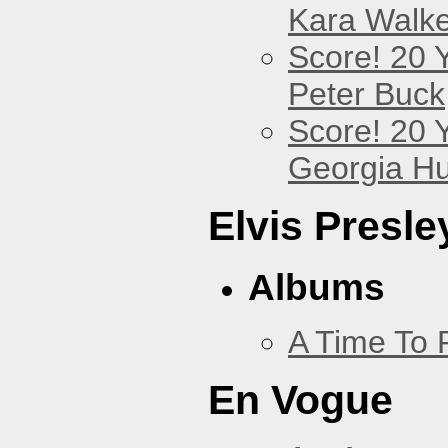
Kara Walke
Score! 20 
Peter Buck
Score! 20 
Georgia Hu
Elvis Presle
Albums
A Time To 
En Vogue