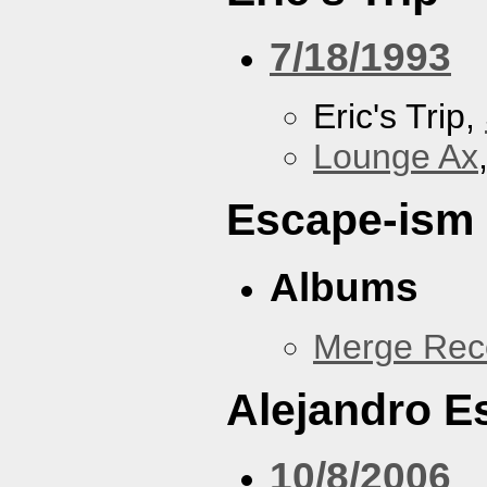
7/18/1993
Eric's Trip,
Lounge Ax
Escape-ism
Albums
Merge Reco
Alejandro 
10/8/2006