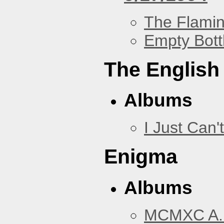
The Flamin
Empty Bott
The English
Albums
I Just Can't
Enigma
Albums
MCMXC A.