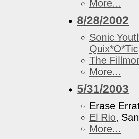
More...
8/28/2002
Sonic Yout
Quix*O*Tic
The Fillmo
More...
5/31/2003
Erase Erra
El Rio
, Sa
More...