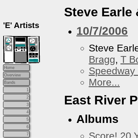
Steve Earle
'E' Artists
10/7/2006
Steve Earl
Bragg
,
T B
Speedway
Home
Overview
More...
Bands
1
East River P
2
3
4
Albums
5
6
Score! 20 
7