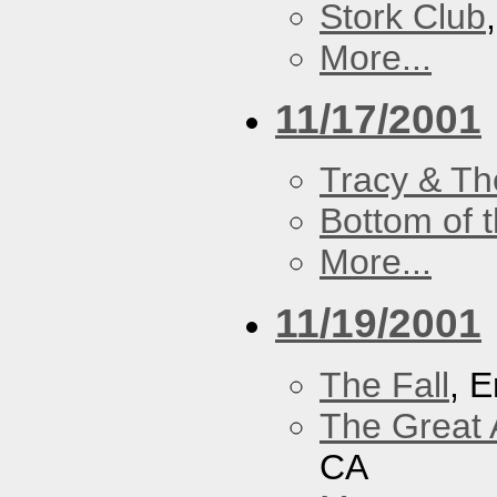
Stork Club
More...
11/17/2001
Tracy & Th
Bottom of t
More...
11/19/2001
The Fall
, 
The Great 
CA