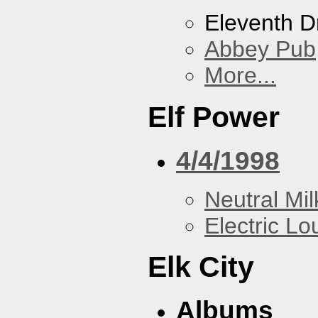
Eleventh 
Abbey Pub
More...
Elf Power
4/4/1998
Neutral Mil
Electric L
Elk City
Albums