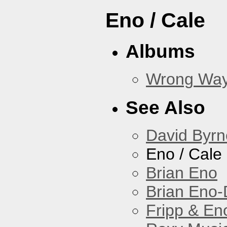
Eno / Cale
Albums
Wrong Wa
See Also
David Byrn
Eno / Cale
Brian Eno
Brian Eno-
Fripp & En