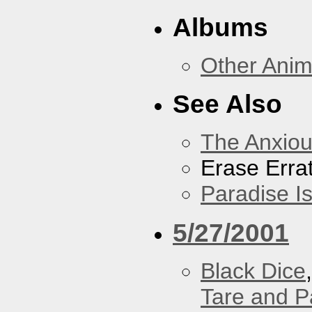
Albums
Other Anim
See Also
The Anxiou
Erase Erra
Paradise I
5/27/2001
Black Dice
Tare and 