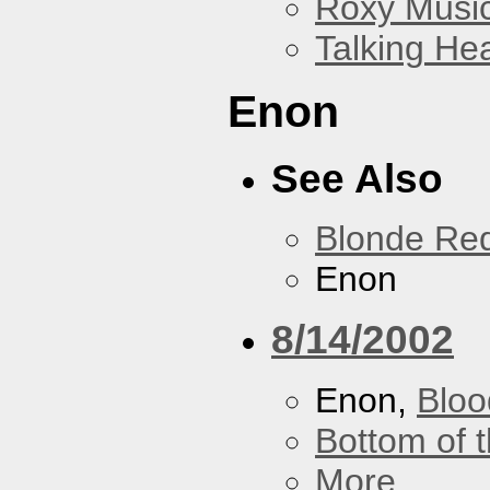
Roxy Musi
Talking He
Enon
See Also
Blonde Re
Enon
8/14/2002
Enon,
Bloo
Bottom of t
More...