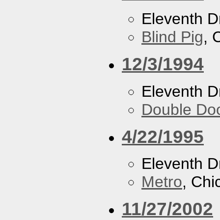
Eleventh 
Blind Pig
, 
12/3/1994
Eleventh 
Double Do
4/22/1995
Eleventh 
Metro
, Chi
11/27/2002