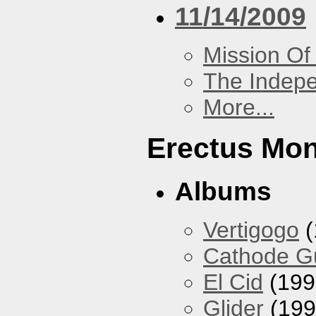
11/14/2009
Mission Of
The Indep
More...
Erectus Mo
Albums
Vertigogo
(
Cathode 
El Cid
(199
Glider
(199