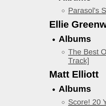
Parasol's 
Ellie Green
Albums
The Best O
Track]
Matt Elliott
Albums
Score! 20 