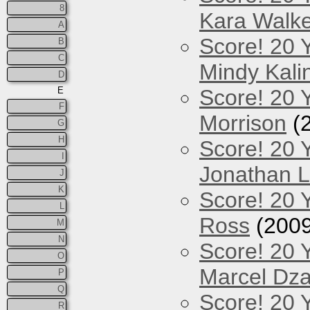
8
Kara Walke
A
Score! 20 
B
C
Mindy Kali
D
E
Score! 20 Y
F
Morrison
(
G
H
Score! 20 
I
Jonathan 
J
K
Score! 20 
L
Ross
(2009
M
N
Score! 20 
O
Marcel Dz
P
Q
Score! 20 
R