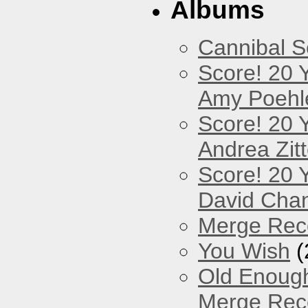
Albums
Cannibal 
Score! 20 
Amy Poehl
Score! 20 
Andrea Zitt
Score! 20 
David Cha
Merge Reco
You Wish
(
Old Enough
Merge Reco