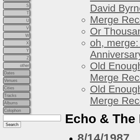
David Byrn
S
T
Merge Reco
U
V
Or Thousan
W
oh, merge:
X
Y
Anniversar
Z
Old Enough
other
Dates
Merge Reco
Venues
Old Enough
Cities
Tracks
Merge Reco
Albums
Colophon
Echo & The
8/14/1987