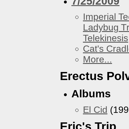
7/25/2009
Imperial T
Ladybug Tr
Telekinesis
Cat's Crad
More...
Erectus Pol
Albums
El Cid
(199
Eric's Trip