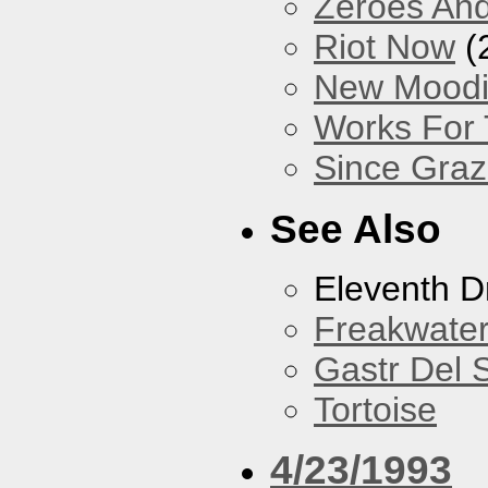
Zeroes An
Riot Now
(
New Mood
Works For
Since Gra
See Also
Eleventh 
Freakwate
Gastr Del 
Tortoise
4/23/1993