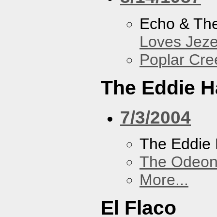
Echo & Th
Loves Jeze
Poplar Cre
The Eddie H
7/3/2004
The Eddie 
The Odeon
More...
El Flaco