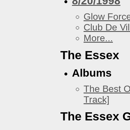
8/20/1998
Glow Forc
Club De Vil
More...
The Essex
Albums
The Best O
Track]
The Essex 