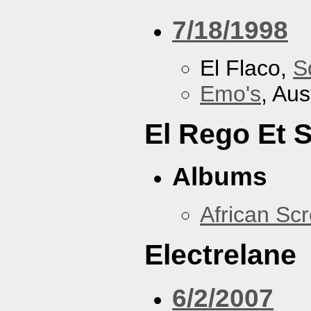
7/18/1998
El Flaco,
S
Emo's
, Aus
El Rego Et
Albums
African Sc
Electrelane
6/2/2007