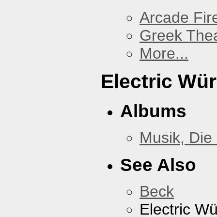
Arcade Fir
Greek Thea
More...
Electric Wü
Albums
Musik, Die
See Also
Beck
Electric W