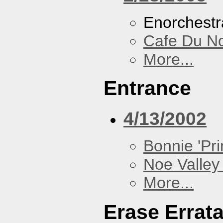
Enorchestr
Cafe Du N
More...
Entrance
4/13/2002
Bonnie 'Prin
Noe Valley 
More...
Erase Errat