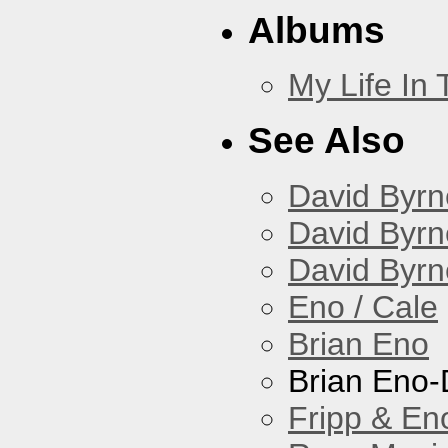
Albums
My Life In
See Also
David Byrn
David Byrn
David Byrn
Eno / Cale
Brian Eno
Brian Eno-
Fripp & En