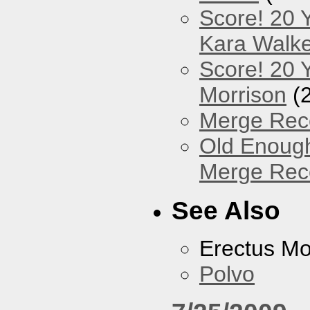
Score! 20 
Kara Walke
Score! 20 Y
Morrison
(
Merge Reco
Old Enough
Merge Reco
See Also
Erectus M
Polvo