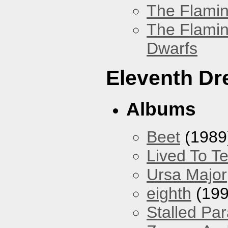
The Flamin
The Flamin
Dwarfs
Eleventh D
Albums
Beet
(1989
Lived To Te
Ursa Major
eighth
(199
Stalled Pa