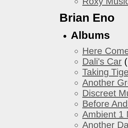
Roxy Musi
Brian Eno
Albums
Here Come
Dali's Car
(
Taking Tig
Another Gr
Discreet M
Before And
Ambient 1 
Another Da