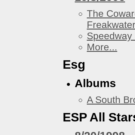
The Cowar
Freakwate
Speedway
More...
Esg
Albums
A South Br
ESP All Star