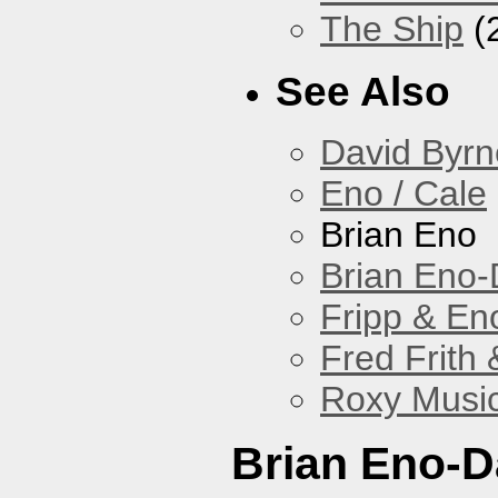
The Ship
(
See Also
David Byrn
Eno / Cale
Brian Eno
Brian Eno-
Fripp & En
Fred Frith 
Roxy Musi
Brian Eno-D