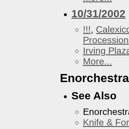
10/31/2002
!!!
,
Calexic
Procession
Irving Plaz
More...
Enorchestra
See Also
Enorchestr
Knife & Fo