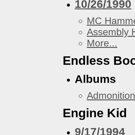
10/26/1990
MC Hamm
Assembly H
More...
Endless Bo
Albums
Admonitio
Engine Kid
9/17/1994