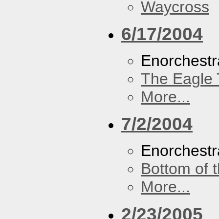
Waycross
6/17/2004
Enorchestr
The Eagle 
More...
7/2/2004
Enorchestr
Bottom of t
More...
2/23/2005