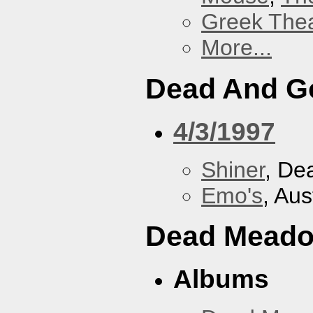
Greek Thea
More...
Dead And G
4/3/1997
Shiner
, De
Emo's
, Aus
Dead Mead
Albums