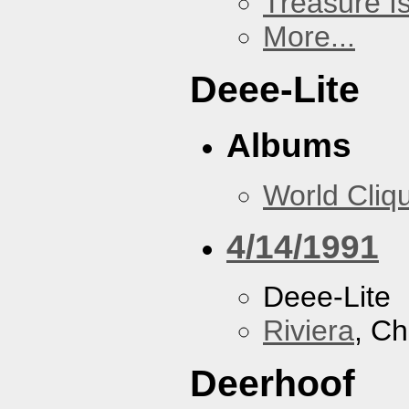
Treasure I
More...
Deee-Lite
Albums
World Cliq
4/14/1991
Deee-Lite
Riviera
, Ch
Deerhoof