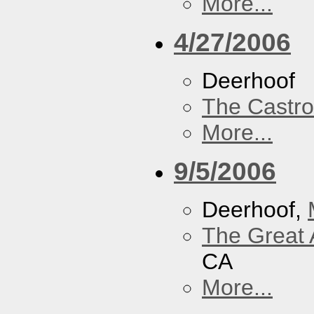
More...
4/27/2006
Deerhoof
The Castro
More...
9/5/2006
Deerhoof,
The Great 
CA
More...