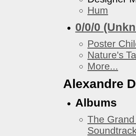
Hum
0/0/0 (Unk
Poster Chi
Nature's T
More...
Alexandre D
Albums
The Grand 
Soundtrack