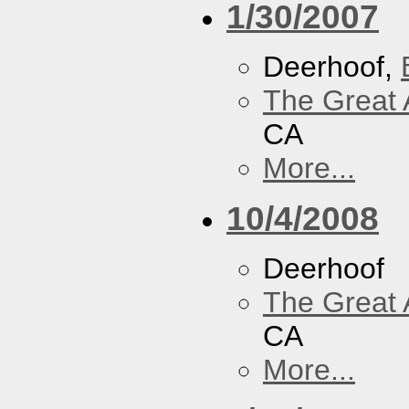
1/30/2007
Deerhoof,
The Great 
CA
More...
10/4/2008
Deerhoof
The Great 
CA
More...