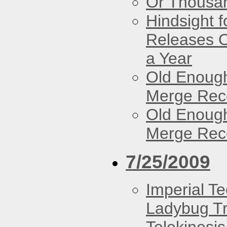
Or Thousan
Hindsight 
Releases O
a Year
Old Enough
Merge Reco
Old Enough
Merge Reco
7/25/2009
Imperial T
Ladybug Tr
Telekinesis