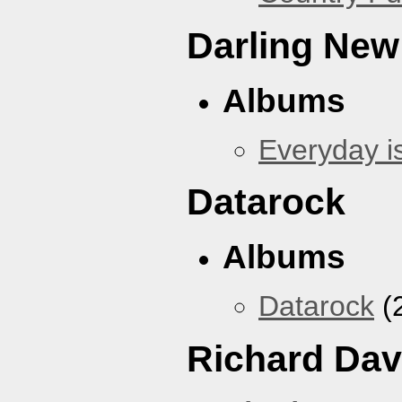
Darling New
Albums
Everyday i
Datarock
Albums
Datarock
(
Richard Dav