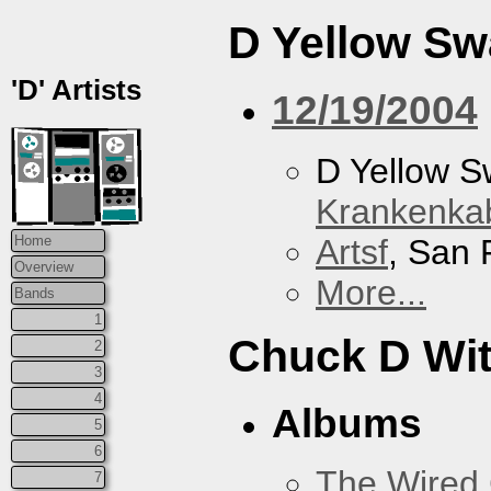
D Yellow S
'D' Artists
12/19/2004
D Yellow 
Krankenkab
Artsf
, San 
Home
Overview
More...
Bands
1
Chuck D With
2
3
4
Albums
5
6
The Wired 
7