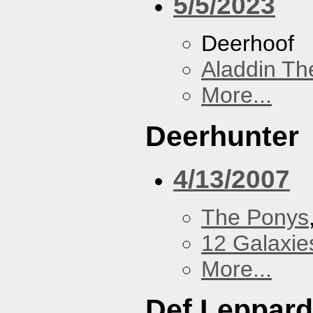
5/5/2023
Deerhoof
Aladdin Th
More...
Deerhunter
4/13/2007
The Ponys
12 Galaxie
More...
Def Leppard