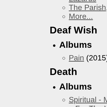
The Parish
More...
Deaf Wish
Albums
Pain
(2015
Death
Albums
Spiritual -