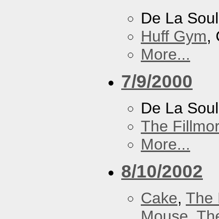
De La Soul
Huff Gym
,
More...
7/9/2000
De La Sou
The Fillmo
More...
8/10/2002
Cake
,
The 
Mouse
,
Th