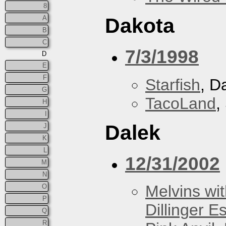
8
A
Dakota
B
C
7/3/1998
D
E
F
Starfish
, D
G
TacoLand
,
H
I
Dalek
J
K
L
12/31/2002
M
N
Melvins wit
O
P
Dillinger E
Q
R