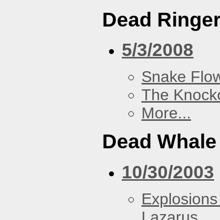
Dead Ringe
5/3/2008
Snake Flow
The Knock
More...
Dead Whale 
10/30/2003
Explosions
Lazarus