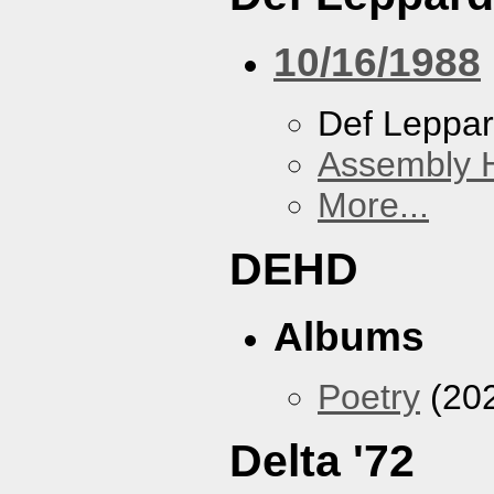
10/16/1988
Def Leppa
Assembly H
More...
DEHD
Albums
Poetry
(20
Delta '72