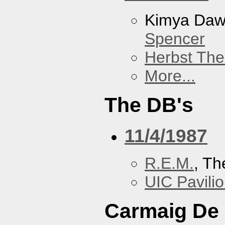
Kimya Da
Spencer
Herbst The
More...
The DB's
11/4/1987
R.E.M.
, Th
UIC Pavili
Carmaig De 