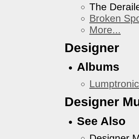
The Derail
Broken Sp
More...
Designer
Albums
Lumptronic
Designer Mu
See Also
Designer 