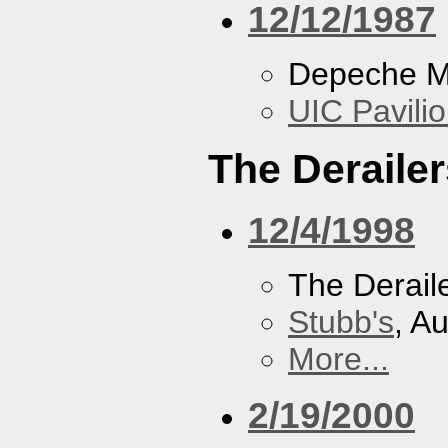
12/12/1987
Depeche 
UIC Pavili
The Derailer
12/4/1998
The Derail
Stubb's
, A
More...
2/19/2000