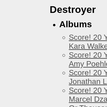
Destroyer
Albums
Score! 20 
Kara Walke
Score! 20 
Amy Poehl
Score! 20 
Jonathan 
Score! 20 
Marcel Dz