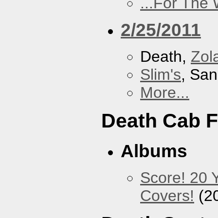
...For The
2/25/2011
Death,
Zol
Slim's
, San
More...
Death Cab F
Albums
Score! 20 
Covers!
(2