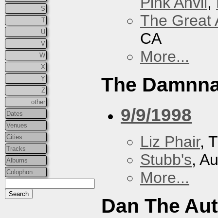
Pink Anvil
,
S
The Great 
T
U
CA
V
More...
W
X
The Damnna
Y
Z
other
9/9/1998
Dates
Venues
Liz Phair
, 
Cities
Tracks
Stubb's
, A
Albums
Colophon
More...
Dan The Au