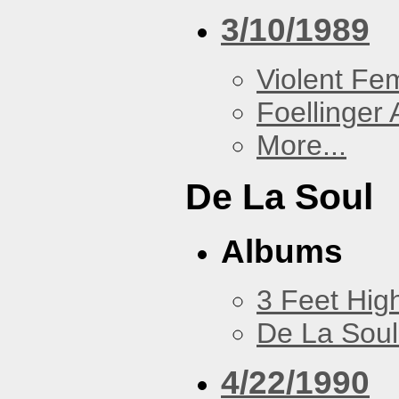
3/10/1989
Violent F
Foellinger 
More...
De La Soul
Albums
3 Feet Hig
De La Soul
4/22/1990