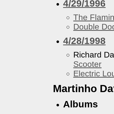
4/29/1996
The Flamin
Double Do
4/28/1998
Richard Da
Scooter
Electric L
Martinho Da
Albums