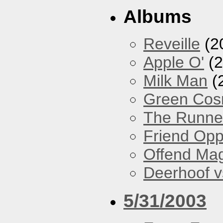
Albums
Reveille
(2
Apple O'
(2
Milk Man
(
Green Co
The Runne
Friend Opp
Offend Ma
Deerhoof vs
5/31/2003