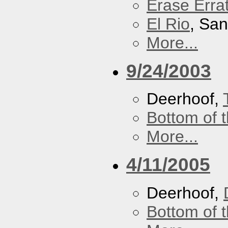
Erase Erra
El Rio
, Sa
More...
9/24/2003
Deerhoof,
Bottom of t
More...
4/11/2005
Deerhoof,
Bottom of t