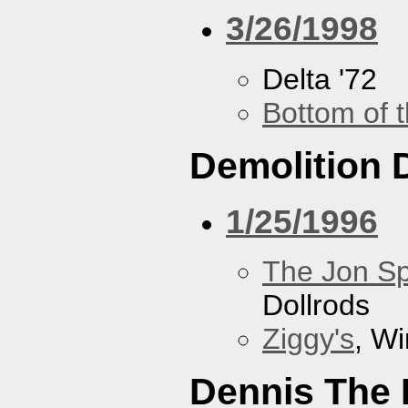
3/26/1998
Delta '72
Bottom of t
Demolition 
1/25/1996
The Jon Sp
Dollrods
Ziggy's
, W
Dennis The 