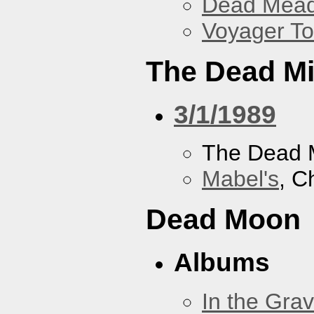
Dead Mea
Voyager To
The Dead M
3/1/1989
The Dead 
Mabel's
, C
Dead Moon
Albums
In the Gra