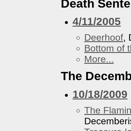
Death Sent
4/11/2005
Deerhoof
,
Bottom of t
More...
The Decemb
10/18/2009
The Flamin
Decemberi