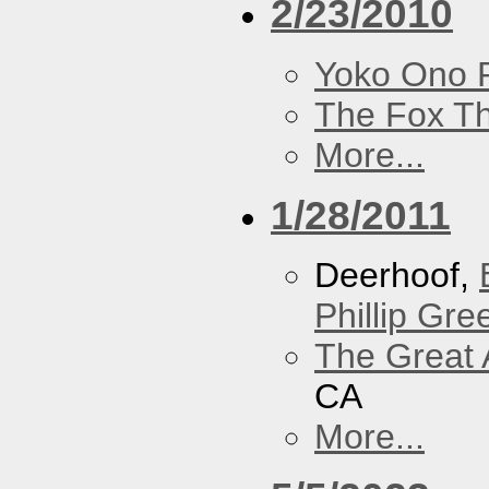
2/23/2010
Yoko Ono P
The Fox Th
More...
1/28/2011
Deerhoof,
Phillip Gree
The Great 
CA
More...