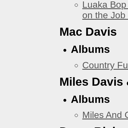
Luaka Bop 
on the Job
Mac Davis
Albums
Country Fu
Miles Davis
Albums
Miles And 