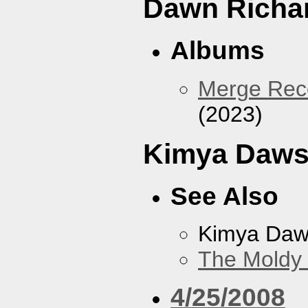
Dawn Richa
Albums
Merge Reco
(2023)
Kimya Daw
See Also
Kimya Da
The Moldy
4/25/2008