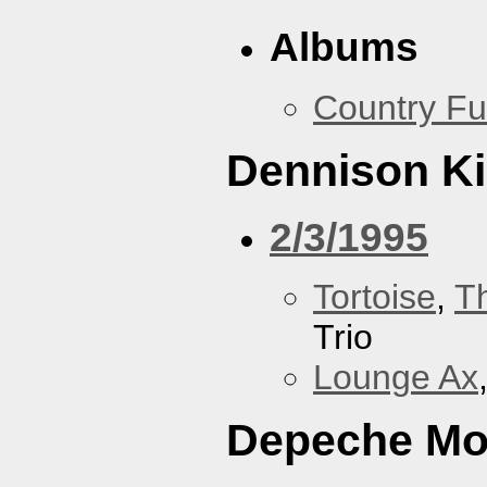
Albums
Country Fu
Dennison Ki
2/3/1995
Tortoise
,
T
Trio
Lounge Ax
Depeche M