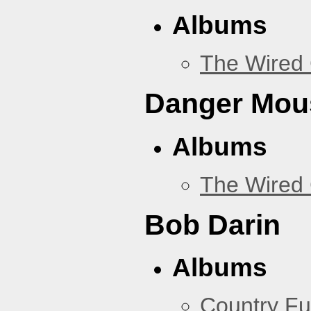
Albums
The Wired 
Danger Mou
Albums
The Wired 
Bob Darin
Albums
Country Fu