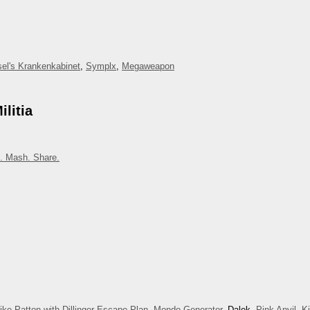
el's Krankenkabinet
,
Symplx
,
Megaweapon
litia
. Mash. Share.
ike Patton with Dillinger Escape Plan
,
Mondo Generator
, Dalek,
Pink Anvil
,
K