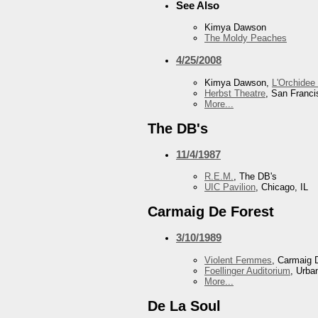
See Also
Kimya Dawson
The Moldy Peaches
4/25/2008
Kimya Dawson,
L'Orchidee
Herbst Theatre
, San Franc
More...
The DB's
11/4/1987
R.E.M.
, The DB's
UIC Pavilion
, Chicago, IL
Carmaig De Forest
3/10/1989
Violent Femmes
, Carmaig 
Foellinger Auditorium
, Urba
More...
De La Soul