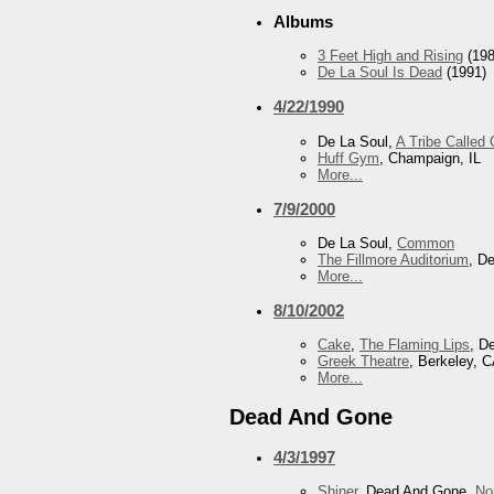
Albums
3 Feet High and Rising
(198
De La Soul Is Dead
(1991)
4/22/1990
De La Soul,
A Tribe Called
Huff Gym
, Champaign, IL
More...
7/9/2000
De La Soul,
Common
The Fillmore Auditorium
, D
More...
8/10/2002
Cake
,
The Flaming Lips
, D
Greek Theatre
, Berkeley, 
More...
Dead And Gone
4/3/1997
Shiner
, Dead And Gone,
No