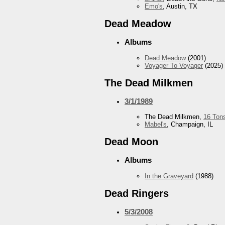
Emo's
, Austin, TX
Dead Meadow
Albums
Dead Meadow
(2001)
Voyager To Voyager
(2025)
The Dead Milkmen
3/1/1989
The Dead Milkmen,
16 Ton
Mabel's
, Champaign, IL
Dead Moon
Albums
In the Graveyard
(1988)
Dead Ringers
5/3/2008