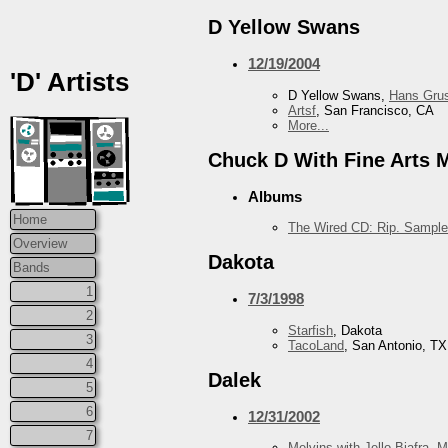
D Yellow Swans
12/19/2004
'D' Artists
D Yellow Swans,
Hans Grus
Artsf
, San Francisco, CA
More...
Chuck D With Fine Arts Mi
Albums
Home
The Wired CD: Rip. Sample
Overview
Dakota
Bands
1
7/3/1998
2
Starfish
, Dakota
3
TacoLand
, San Antonio, TX
4
Dalek
5
6
12/31/2002
7
Melvins with Jello Biafra
,
M