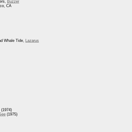
ers,
Buzzer
sco, CA
ad Whale Tide,
Lazarus
(1974)
 See
(1975)