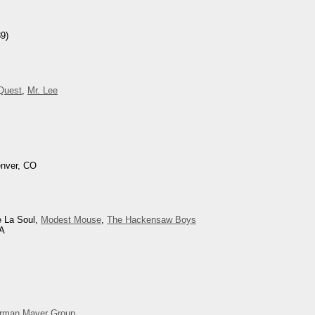
9)
 Quest
,
Mr. Lee
enver, CO
e La Soul,
Modest Mouse
,
The Hackensaw Boys
CA
rman Mayer Group