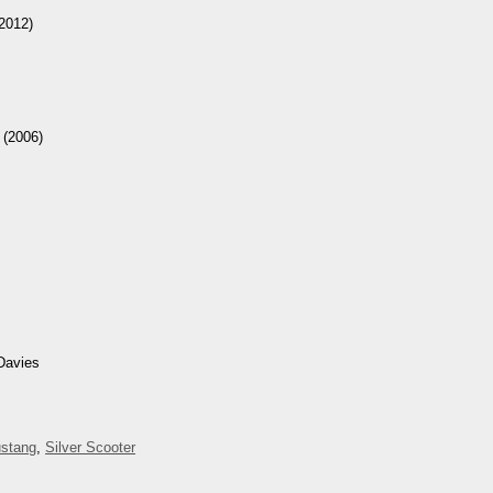
2012)
(2006)
Davies
stang
,
Silver Scooter