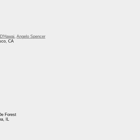
 D'Hawai
,
Angelo Spencer
isco, CA
De Forest
na, IL