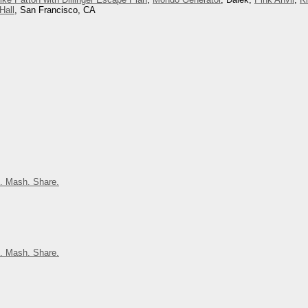
Hall
, San Francisco, CA
. Mash. Share.
. Mash. Share.