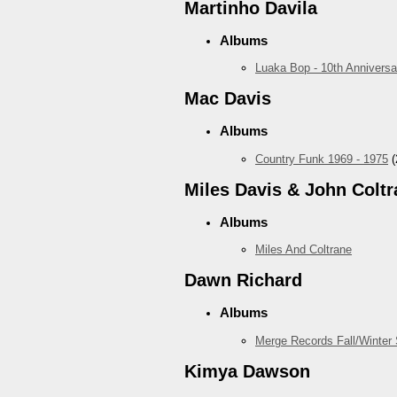
Martinho Davila
Albums
Luaka Bop - 10th Anniversa
Mac Davis
Albums
Country Funk 1969 - 1975
(
Miles Davis & John Coltr
Albums
Miles And Coltrane
Dawn Richard
Albums
Merge Records Fall/Winter
Kimya Dawson