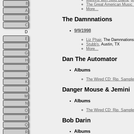
8
The Great American Music 
More...
A
B
The Damnnations
C
9/9/1998
D
E
Liz Phair
, The Damnnations
Stubb's
, Austin, TX
F
More...
G
Dan The Automator
H
I
Albums
J
The Wired CD: Rip. Sample
K
Danger Mouse & Jemini
L
M
Albums
N
The Wired CD: Rip. Sample
O
P
Bob Darin
Q
Albums
R