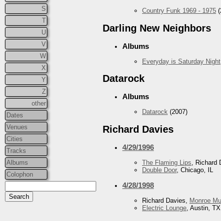
S
Country Funk 1969 - 1975
(
T
Darling New Neighbors
U
V
Albums
W
Everyday is Saturday Night
X
Datarock
Y
Z
Albums
other
Datarock
(2007)
Dates
Venues
Richard Davies
Cities
4/29/1996
Tracks
Albums
The Flaming Lips
, Richard 
Double Door
, Chicago, IL
Colophon
4/28/1998
Richard Davies,
Monroe Mu
Electric Lounge
, Austin, TX