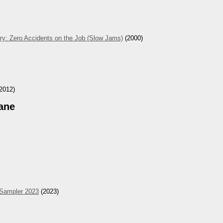
ry: Zero Accidents on the Job (Slow Jams)
(2000)
2012)
ane
 Sampler 2023
(2023)