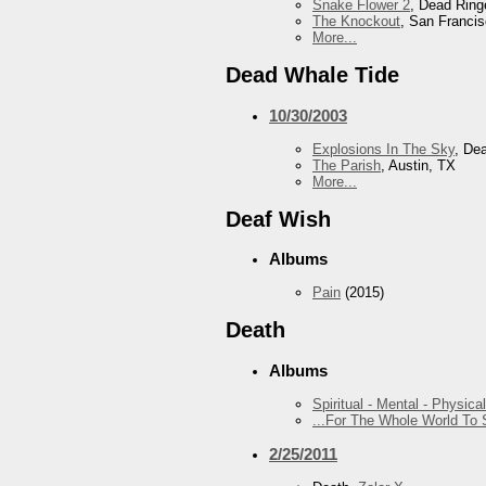
Snake Flower 2
, Dead Ring
The Knockout
, San Franci
More...
Dead Whale Tide
10/30/2003
Explosions In The Sky
, De
The Parish
, Austin, TX
More...
Deaf Wish
Albums
Pain
(2015)
Death
Albums
Spiritual - Mental - Physical
...For The Whole World To
2/25/2011