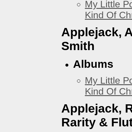
My Little P
Kind Of Ch
Applejack, 
Smith
Albums
My Little P
Kind Of Ch
Applejack, 
Rarity & Flu