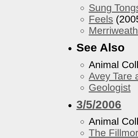
Sung Tong
Feels
(200
Merriweath
See Also
Animal Coll
Avey Tare 
Geologist
3/5/2006
Animal Col
The Fillmo