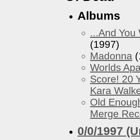
Albums
...And You
(1997)
Madonna
(
Worlds Apa
Score! 20 
Kara Walke
Old Enough
Merge Reco
0/0/1997 (