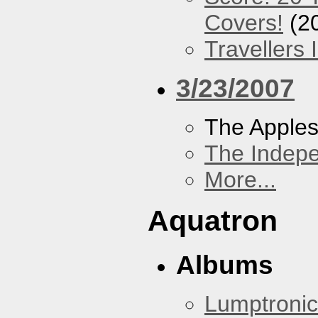
Covers!
(2
Travellers
3/23/2007
The Apples
The Indep
More...
Aquatron
Albums
Lumptronic