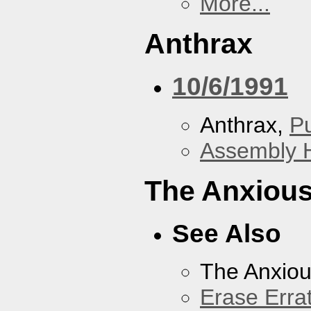
More...
Anthrax
10/6/1991
Anthrax,
P
Assembly H
The Anxious
See Also
The Anxiou
Erase Erra