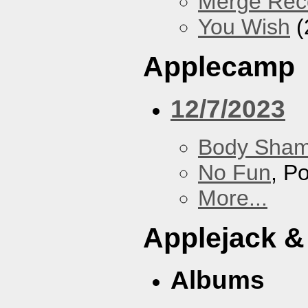
Merge Rec
You Wish
(
Applecamp
12/7/2023
Body Sha
No Fun
, P
More...
Applejack &
Albums