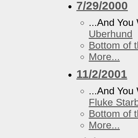
7/29/2000
...And You
Uberhund
Bottom of t
More...
11/2/2001
...And You
Fluke Star
Bottom of t
More...