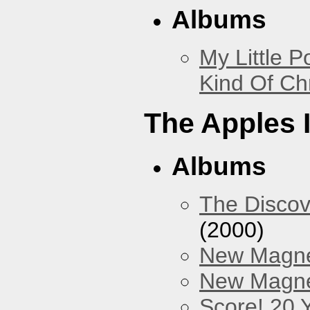
Albums
My Little P
Kind Of Ch
The Apples 
Albums
The Discov
(2000)
New Magne
New Magnet
Score! 20 