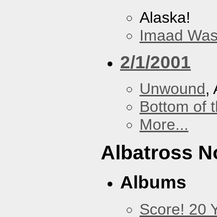
Alaska!
Imaad Was
2/1/2001
Unwound
,
Bottom of t
More...
Albatross N
Albums
Score! 20 