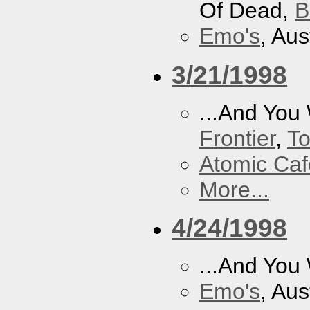
Of Dead,
B
Emo's
, Aus
3/21/1998
...And You
Frontier
,
To
Atomic Caf
More...
4/24/1998
...And You
Emo's
, Aus