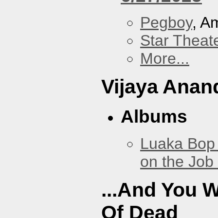
Pegboy
, A
Star Theat
More...
Vijaya Anan
Albums
Luaka Bop 
on the Job
...And You W
Of Dead