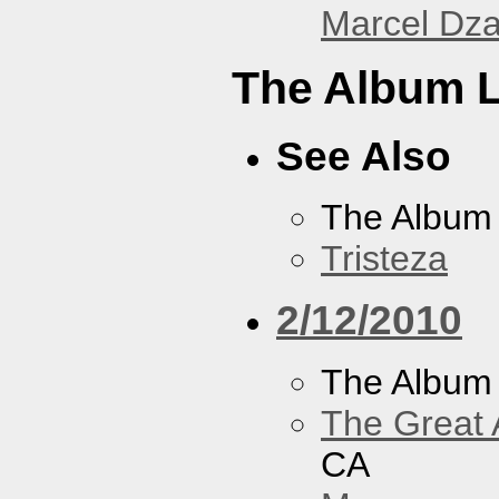
Marcel Dz
The Album L
See Also
The Album
Tristeza
2/12/2010
The Album
The Great 
CA