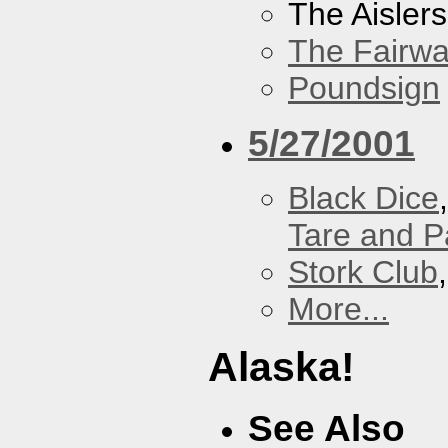
The Aislers
The Fairw
Poundsign
5/27/2001
Black Dice
Tare and 
Stork Club
More...
Alaska!
See Also