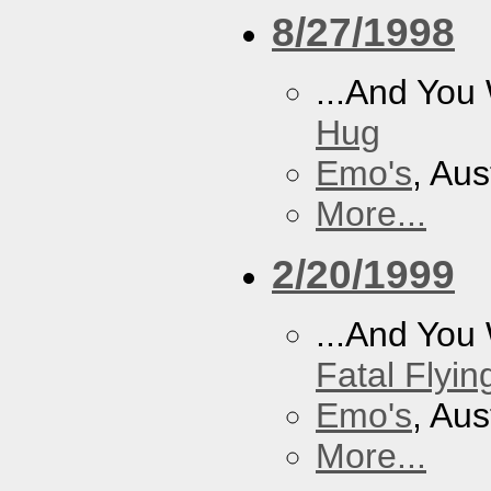
8/27/1998
...And You
Hug
Emo's
, Aus
More...
2/20/1999
...And You
Fatal Flyin
Emo's
, Aus
More...