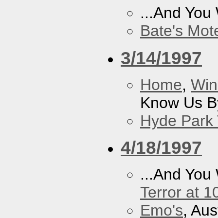
...And You
Bate's Mot
3/14/1997
Home
,
Win
Know Us By
Hyde Park 
4/18/1997
...And You
Terror at 1
Emo's
, Aus