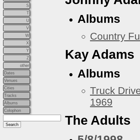
S
T
Albums
U
V
Country Fu
W
X
Kay Adams
Y
Z
other
Albums
Dates
Venues
Truck Drive
Cities
Tracks
1969
Albums
Colophon
The Adults
5/8/1998