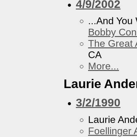
4/9/2002
...And You
Bobby Con
The Great 
CA
More...
Laurie Ande
3/2/1990
Laurie And
Foellinger 