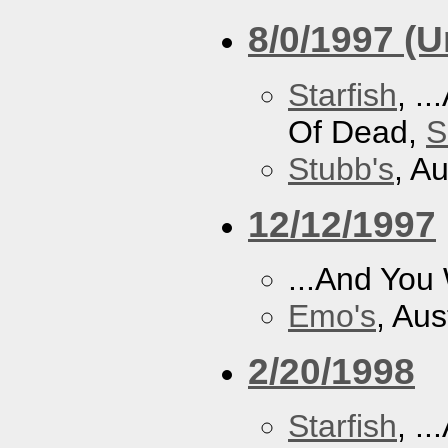
8/0/1997 (
Starfish
, .
Of Dead,
S
Stubb's
, A
12/12/1997
...And You
Emo's
, Aus
2/20/1998
Starfish
, .