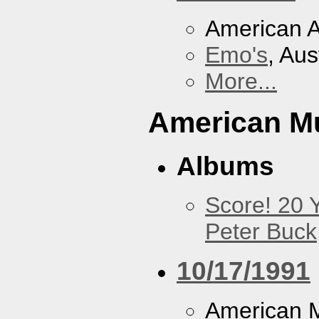
American A
Emo's
, Aus
More...
American M
Albums
Score! 20 
Peter Buck
10/17/1991
American M