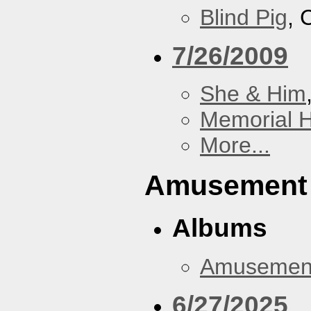
Blind Pig
, 
7/26/2009
She & Him
Memorial H
More...
Amusement
Albums
Amusemen
6/27/2025