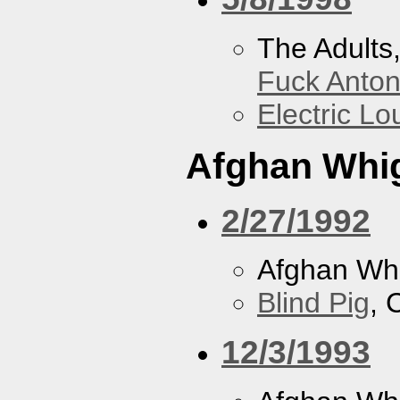
The Adults
Fuck Anto
Electric L
Afghan Whi
2/27/1992
Afghan Wh
Blind Pig
, 
12/3/1993