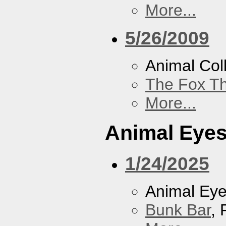
More...
5/26/2009
Animal Coll
The Fox Th
More...
Animal Eye
1/24/2025
Animal Ey
Bunk Bar
, 