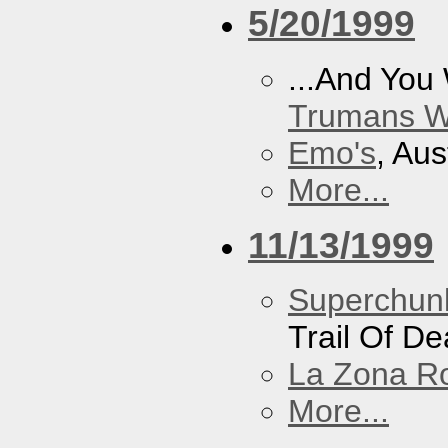
5/20/1999
...And You
Trumans W
Emo's
, Aus
More...
11/13/1999
Superchun
Trail Of D
La Zona R
More...