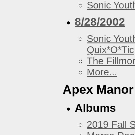
Sonic Yout
8/28/2002
Sonic Yout
Quix*O*Tic
The Fillmo
More...
Apex Manor
Albums
2019 Fall 