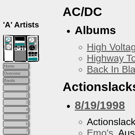
AC/DC
'A' Artists
Albums
High Volta
Highway To
Back In Bl
Home
Overview
Bands
Actionslack
1
2
8/19/1998
3
4
5
Actionslac
6
Emo's
, Aus
7