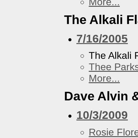
More...
The Alkali F
7/16/2005
The Alkali 
Thee Parks
More...
Dave Alvin 
10/3/2009
Rosie Flor