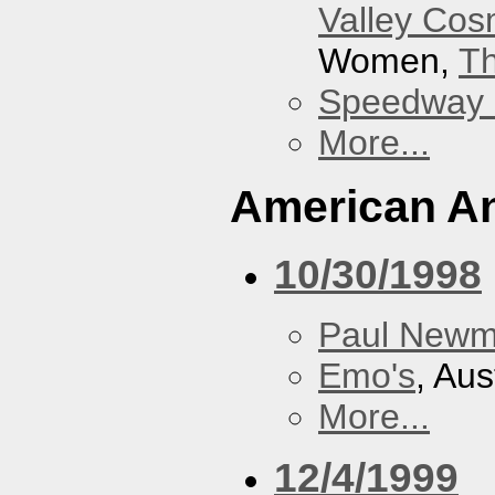
Valley Co
Women,
Th
Speedway
More...
American An
10/30/1998
Paul New
Emo's
, Aus
More...
12/4/1999