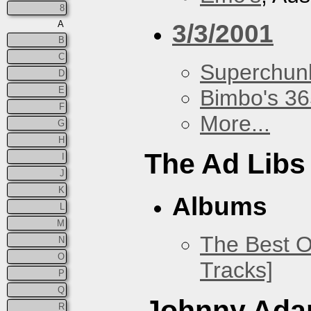
8
A
3/3/2001
B
C
Superchun
D
E
Bimbo's 36
F
More...
G
H
The Ad Libs
I
J
K
Albums
L
M
The Best O
N
O
Tracks]
P
Q
Johnny Ad
R