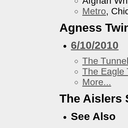
Afghan Wh
Metro
, Chi
Agness Twi
6/10/2010
The Tunne
The Eagle 
More...
The Aislers 
See Also