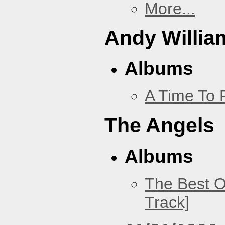
More...
Andy Willia
Albums
A Time To 
The Angels
Albums
The Best O
Track]