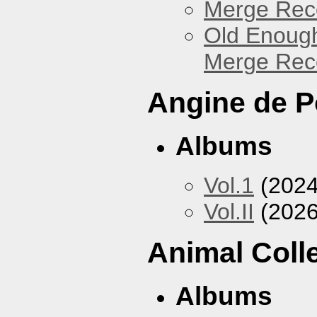
Merge Reco
Old Enough
Merge Reco
Angine de P
Albums
Vol.1
(2024
Vol.II
(2026
Animal Coll
Albums