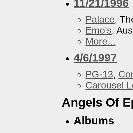
11/21/1996
Palace
, Th
Emo's
, Aus
More...
4/6/1997
PG-13
,
Con
Carousel 
Angels Of E
Albums