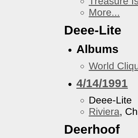
Treasure I
More...
Deee-Lite
Albums
World Cliq
4/14/1991
Deee-Lite
Riviera
, Ch
Deerhoof