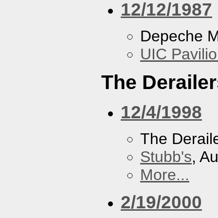
12/12/1987
Depeche 
UIC Pavili
The Derailer
12/4/1998
The Derail
Stubb's
, A
More...
2/19/2000