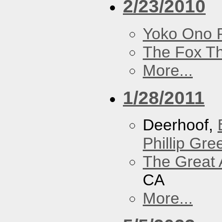
2/23/2010
Yoko Ono P
The Fox Th
More...
1/28/2011
Deerhoof,
Phillip Gree
The Great 
CA
More...