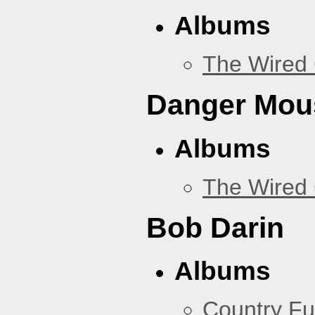
Albums
The Wired 
Danger Mou
Albums
The Wired 
Bob Darin
Albums
Country Fu