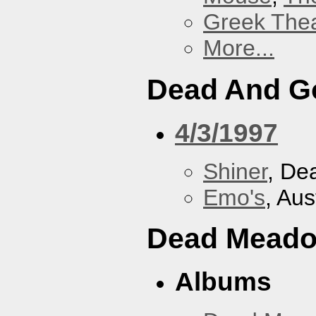
Greek Thea
More...
Dead And G
4/3/1997
Shiner
, De
Emo's
, Aus
Dead Mead
Albums