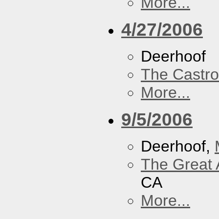
More...
4/27/2006
Deerhoof
The Castro
More...
9/5/2006
Deerhoof,
The Great 
CA
More...