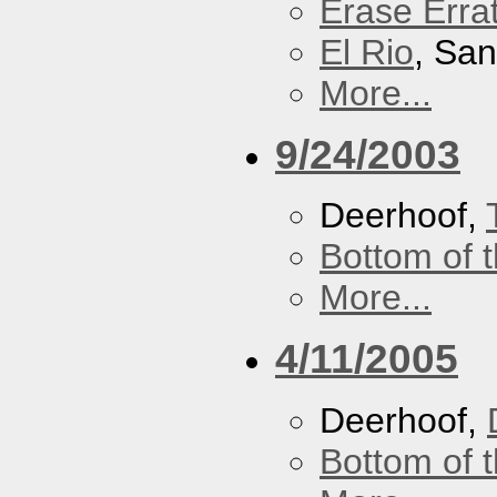
Erase Erra
El Rio
, Sa
More...
9/24/2003
Deerhoof,
Bottom of t
More...
4/11/2005
Deerhoof,
Bottom of t