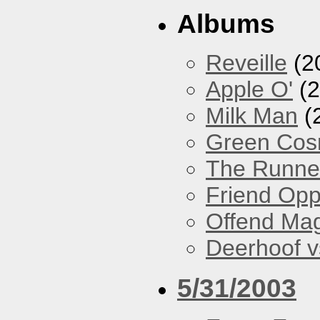
Albums
Reveille
(2
Apple O'
(2
Milk Man
(
Green Co
The Runne
Friend Opp
Offend Ma
Deerhoof vs
5/31/2003