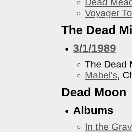
Dead Mea
Voyager To
The Dead M
3/1/1989
The Dead 
Mabel's
, C
Dead Moon
Albums
In the Gra