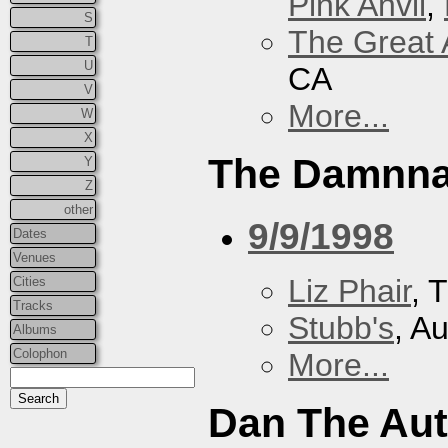
Pink Anvil
,
S
The Great 
T
U
CA
V
More...
W
X
The Damnna
Y
Z
other
9/9/1998
Dates
Venues
Liz Phair
, 
Cities
Tracks
Stubb's
, A
Albums
Colophon
More...
Dan The Au