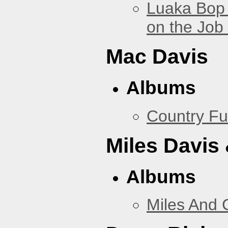
Luaka Bop 
on the Job
Mac Davis
Albums
Country Fu
Miles Davis
Albums
Miles And 