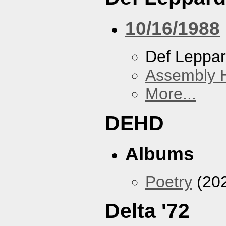
10/16/1988
Def Leppa
Assembly H
More...
DEHD
Albums
Poetry
(20
Delta '72