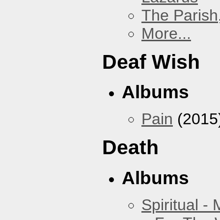
The Parish
More...
Deaf Wish
Albums
Pain
(2015
Death
Albums
Spiritual -