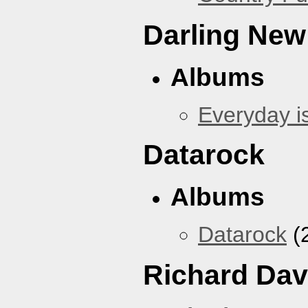
Darling New
Albums
Everyday i
Datarock
Albums
Datarock
(
Richard Dav