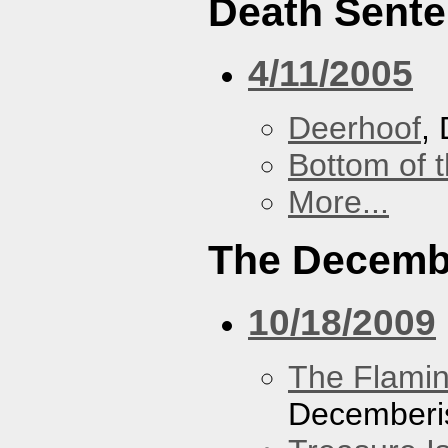
Death Sent
4/11/2005
Deerhoof
,
Bottom of t
More...
The Decemb
10/18/2009
The Flamin
Decemberi