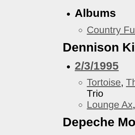
Albums
Country Fu
Dennison Ki
2/3/1995
Tortoise
,
T
Trio
Lounge Ax
Depeche M