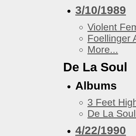
3/10/1989
Violent F
Foellinger 
More...
De La Soul
Albums
3 Feet Hig
De La Soul
4/22/1990