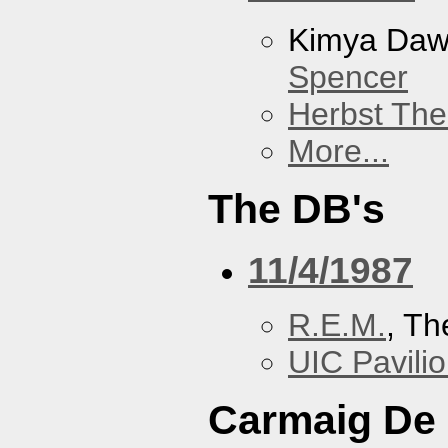
Kimya Da
Spencer
Herbst The
More...
The DB's
11/4/1987
R.E.M.
, Th
UIC Pavili
Carmaig De 