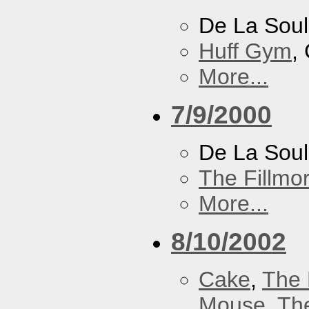
De La Soul
Huff Gym
,
More...
7/9/2000
De La Sou
The Fillmo
More...
8/10/2002
Cake
,
The 
Mouse
,
Th