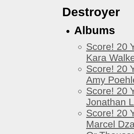
Destroyer
Albums
Score! 20 
Kara Walke
Score! 20 
Amy Poehl
Score! 20 
Jonathan 
Score! 20 
Marcel Dz