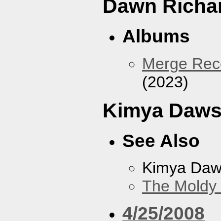
Dawn Richa
Albums
Merge Reco
(2023)
Kimya Daw
See Also
Kimya Da
The Moldy
4/25/2008