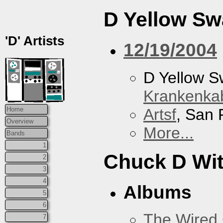
D Yellow S
'D' Artists
12/19/2004
D Yellow 
Krankenkab
Artsf
, San 
Home
Overview
More...
Bands
1
Chuck D With
2
3
4
Albums
5
6
The Wired 
7