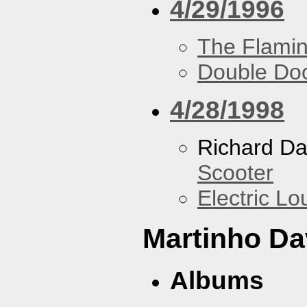
4/29/1996
The Flamin
Double Do
4/28/1998
Richard Da
Scooter
Electric L
Martinho Da
Albums