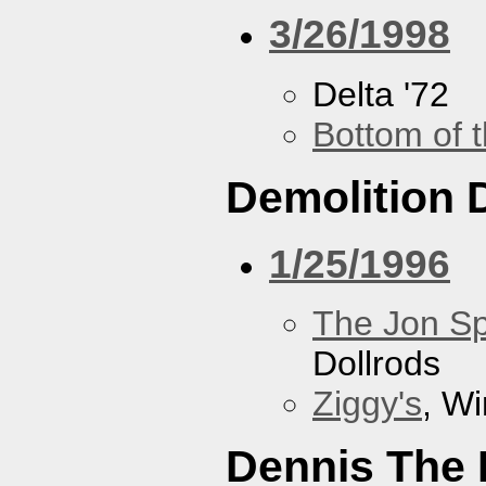
3/26/1998
Delta '72
Bottom of t
Demolition 
1/25/1996
The Jon Sp
Dollrods
Ziggy's
, W
Dennis The 