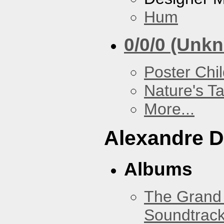
Hum
0/0/0 (Unk
Poster Chi
Nature's T
More...
Alexandre D
Albums
The Grand 
Soundtrack