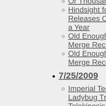
Or Thousan
Hindsight 
Releases O
a Year
Old Enough
Merge Reco
Old Enough
Merge Reco
7/25/2009
Imperial T
Ladybug Tr
Telekinesis