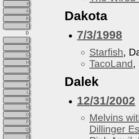
8
A
Dakota
B
C
7/3/1998
D
E
F
Starfish
, D
G
TacoLand
,
H
I
Dalek
J
K
L
12/31/2002
M
N
Melvins wit
O
P
Dillinger E
Q
R