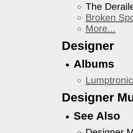
The Derail
Broken Sp
More...
Designer
Albums
Lumptronic
Designer Mu
See Also
Designer 