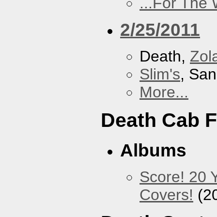
...For The
2/25/2011
Death,
Zol
Slim's
, San
More...
Death Cab F
Albums
Score! 20 
Covers!
(2