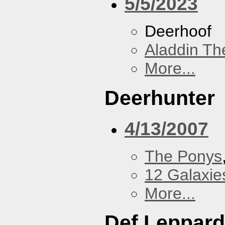
5/5/2023
Deerhoof
Aladdin Th
More...
Deerhunter
4/13/2007
The Ponys
12 Galaxie
More...
Def Leppard