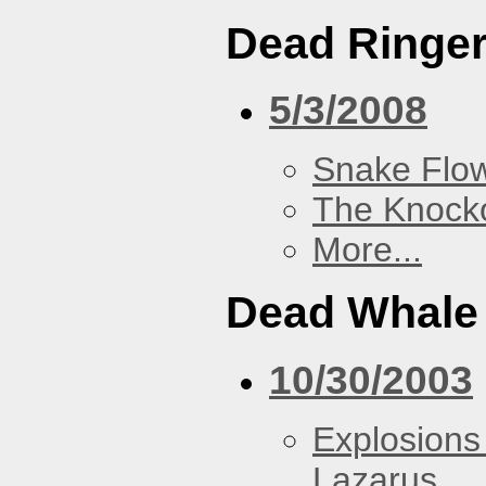
Dead Ringe
5/3/2008
Snake Flow
The Knock
More...
Dead Whale 
10/30/2003
Explosions
Lazarus