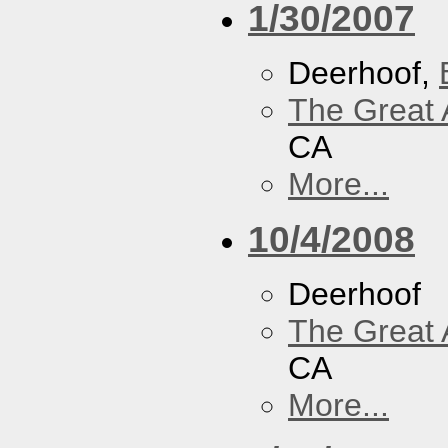
1/30/2007
Deerhoof,
The Great 
CA
More...
10/4/2008
Deerhoof
The Great 
CA
More...