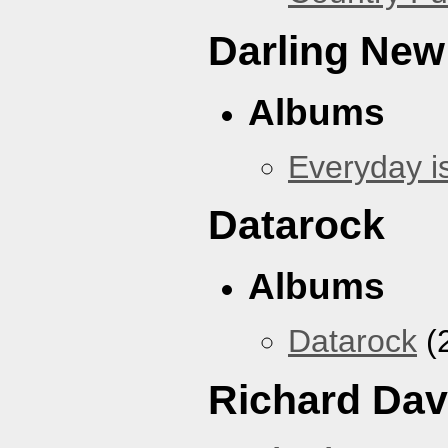
Darling New
Albums
Everyday i
Datarock
Albums
Datarock
(
Richard Dav