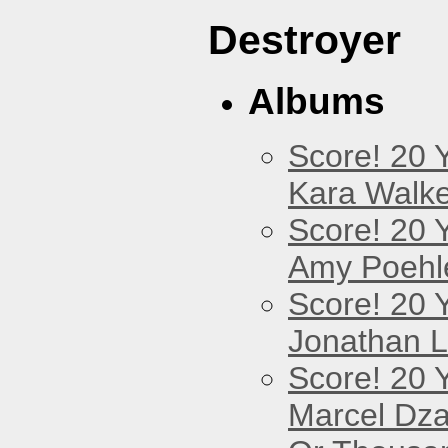
Destroyer
Albums
Score! 20 
Kara Walke
Score! 20 
Amy Poehl
Score! 20 
Jonathan 
Score! 20 
Marcel Dz