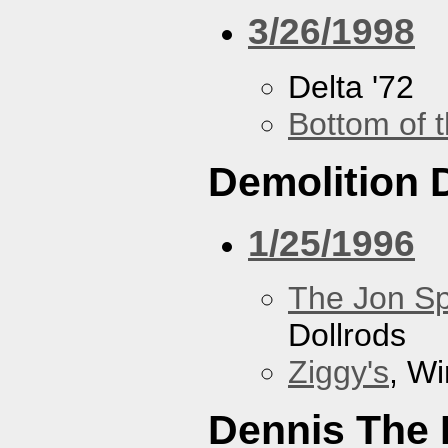
3/26/1998
Delta '72
Bottom of t
Demolition 
1/25/1996
The Jon Sp
Dollrods
Ziggy's
, W
Dennis The 