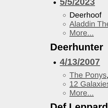
5/5/2023
Deerhoof
Aladdin Th
More...
Deerhunter
4/13/2007
The Ponys
12 Galaxie
More...
Def Leppard