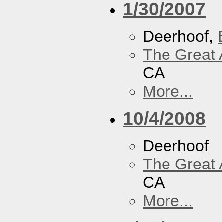
1/30/2007
Deerhoof,
The Great 
CA
More...
10/4/2008
Deerhoof
The Great 
CA
More...