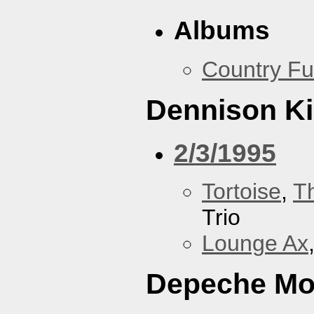
Albums
Country Fu
Dennison Ki
2/3/1995
Tortoise
,
T
Trio
Lounge Ax
Depeche M