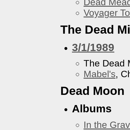
Dead Mea
Voyager To
The Dead M
3/1/1989
The Dead 
Mabel's
, C
Dead Moon
Albums
In the Gra