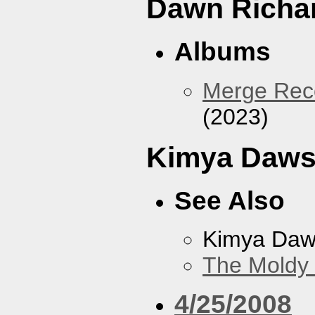
Dawn Richa
Albums
Merge Reco
(2023)
Kimya Daw
See Also
Kimya Da
The Moldy
4/25/2008