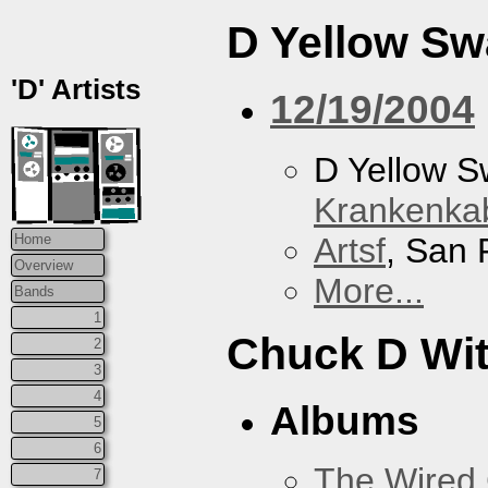
D Yellow S
'D' Artists
12/19/2004
D Yellow 
Krankenkab
Artsf
, San 
Home
Overview
More...
Bands
1
Chuck D With
2
3
4
Albums
5
6
The Wired 
7