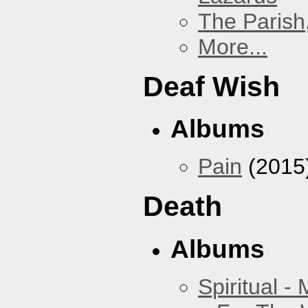
The Parish
More...
Deaf Wish
Albums
Pain
(2015
Death
Albums
Spiritual -