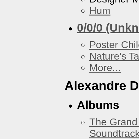
Hum
0/0/0 (Unk
Poster Chi
Nature's T
More...
Alexandre D
Albums
The Grand 
Soundtrack