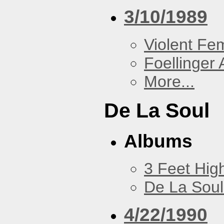
3/10/1989
Violent F
Foellinger 
More...
De La Soul
Albums
3 Feet Hig
De La Soul
4/22/1990