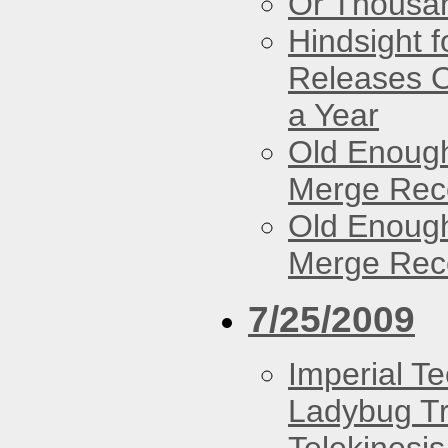
Or Thousan
Hindsight 
Releases O
a Year
Old Enough
Merge Reco
Old Enough
Merge Reco
7/25/2009
Imperial T
Ladybug Tr
Telekinesis