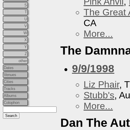
Pink Anvil
,
S
The Great 
T
U
CA
V
More...
W
X
The Damnna
Y
Z
other
9/9/1998
Dates
Venues
Liz Phair
, 
Cities
Tracks
Stubb's
, A
Albums
Colophon
More...
Dan The Au