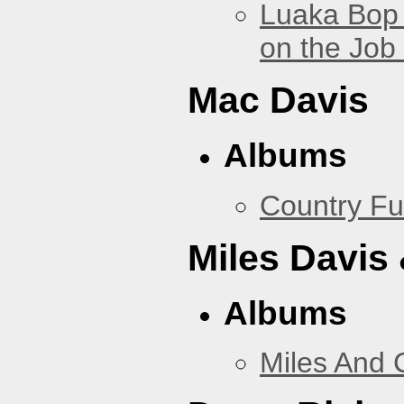
Luaka Bop 
on the Job
Mac Davis
Albums
Country Fu
Miles Davis
Albums
Miles And 