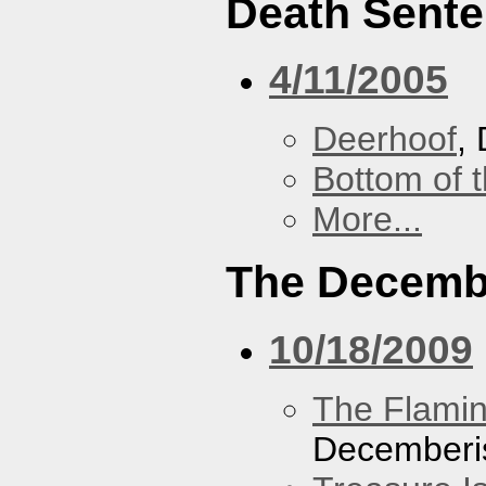
Death Sent
4/11/2005
Deerhoof
,
Bottom of t
More...
The Decemb
10/18/2009
The Flamin
Decemberi