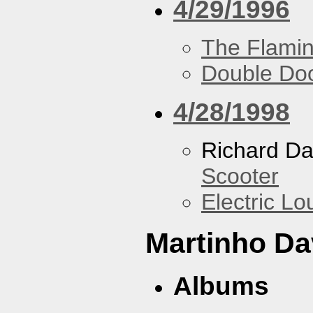
4/29/1996
The Flamin
Double Do
4/28/1998
Richard Da
Scooter
Electric L
Martinho Da
Albums