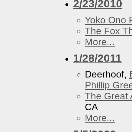
2/23/2010
Yoko Ono P
The Fox Th
More...
1/28/2011
Deerhoof,
Phillip Gree
The Great 
CA
More...