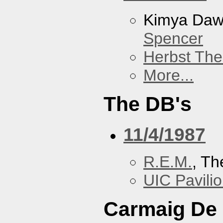
Kimya Da
Spencer
Herbst The
More...
The DB's
11/4/1987
R.E.M.
, Th
UIC Pavili
Carmaig De 