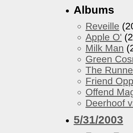
Albums
Reveille
(2
Apple O'
(2
Milk Man
(
Green Co
The Runne
Friend Opp
Offend Ma
Deerhoof vs
5/31/2003