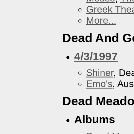
Greek Thea
More...
Dead And G
4/3/1997
Shiner
, De
Emo's
, Aus
Dead Mead
Albums