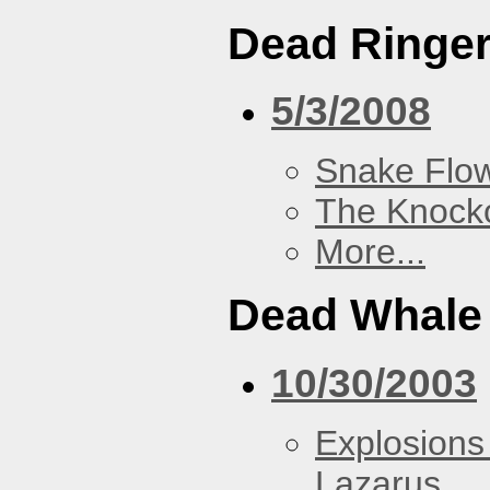
Dead Ringe
5/3/2008
Snake Flow
The Knock
More...
Dead Whale 
10/30/2003
Explosions
Lazarus