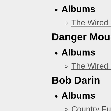
Albums
The Wired 
Danger Mou
Albums
The Wired 
Bob Darin
Albums
Country Fu