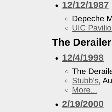
12/12/1987
Depeche 
UIC Pavili
The Derailer
12/4/1998
The Derail
Stubb's
, A
More...
2/19/2000