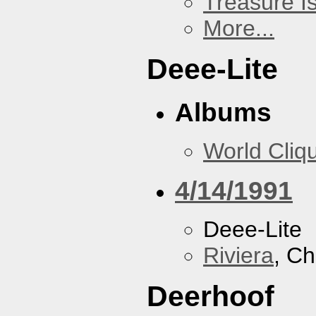
Treasure I
More...
Deee-Lite
Albums
World Cliq
4/14/1991
Deee-Lite
Riviera
, Ch
Deerhoof