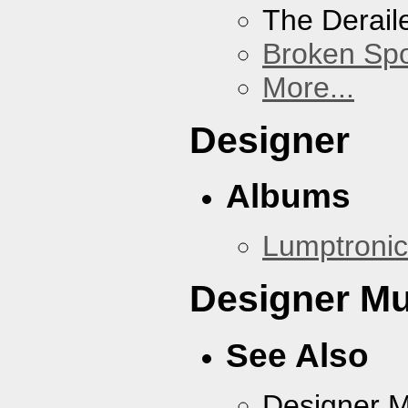
The Derail
Broken Sp
More...
Designer
Albums
Lumptronic
Designer Mu
See Also
Designer 