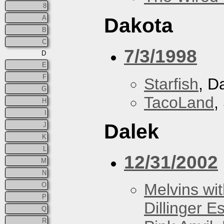
8
A
Dakota
B
C
7/3/1998
D
E
F
Starfish
, D
G
TacoLand
,
H
I
Dalek
J
K
L
12/31/2002
M
N
Melvins wit
O
P
Dillinger E
Q
R