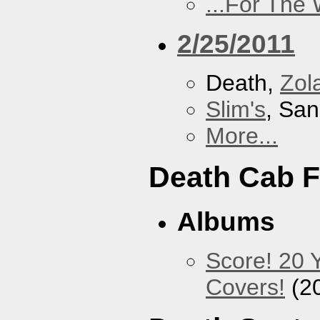
...For The
2/25/2011
Death,
Zol
Slim's
, San
More...
Death Cab F
Albums
Score! 20 
Covers!
(2