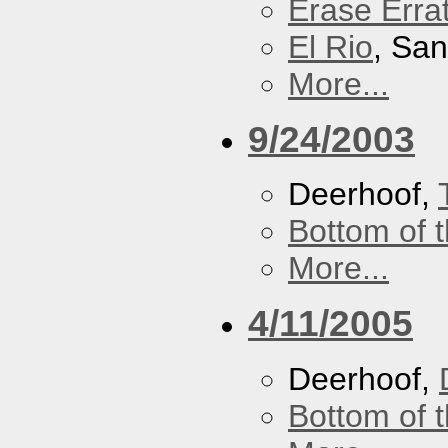
Erase Erra
El Rio
, Sa
More...
9/24/2003
Deerhoof,
Bottom of t
More...
4/11/2005
Deerhoof,
Bottom of t