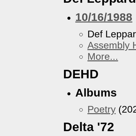
10/16/1988
Def Leppa
Assembly H
More...
DEHD
Albums
Poetry
(20
Delta '72