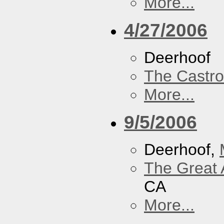
More...
4/27/2006
Deerhoof
The Castro
More...
9/5/2006
Deerhoof,
The Great 
CA
More...