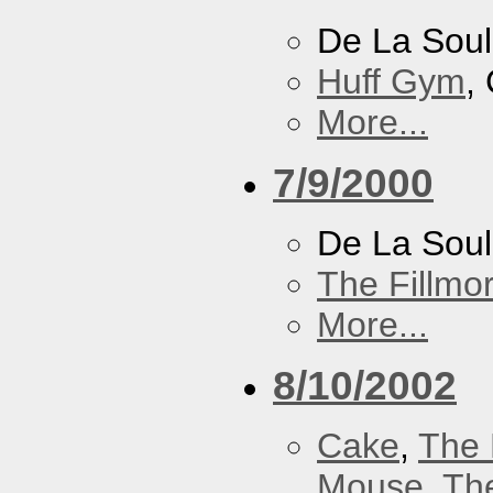
De La Soul
Huff Gym
,
More...
7/9/2000
De La Sou
The Fillmo
More...
8/10/2002
Cake
,
The 
Mouse
,
Th