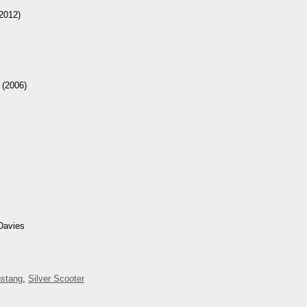
2012)
(2006)
Davies
stang
,
Silver Scooter