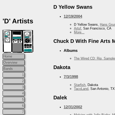
D Yellow Swans
12/19/2004
'D' Artists
D Yellow Swans,
Hans Grus
Artsf
, San Francisco, CA
More...
Chuck D With Fine Arts Mi
Albums
Home
The Wired CD: Rip. Sample
Overview
Dakota
Bands
1
7/3/1998
2
Starfish
, Dakota
3
TacoLand
, San Antonio, TX
4
Dalek
5
6
12/31/2002
7
Melvins with Jello Biafra
,
M