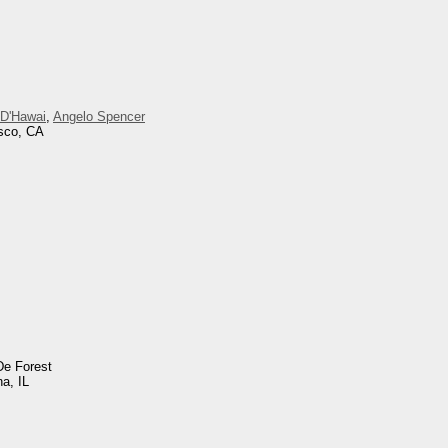
 D'Hawai
,
Angelo Spencer
isco, CA
De Forest
na, IL