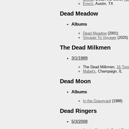
Emo's
, Austin, TX
Dead Meadow
Albums
Dead Meadow
(2001)
Voyager To Voyager
(2025)
The Dead Milkmen
3/1/1989
The Dead Milkmen,
16 Ton
Mabel's
, Champaign, IL
Dead Moon
Albums
In the Graveyard
(1988)
Dead Ringers
5/3/2008