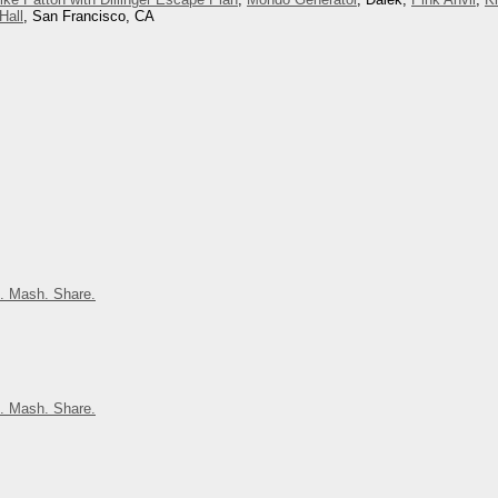
Hall
, San Francisco, CA
. Mash. Share.
. Mash. Share.