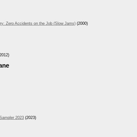
ry: Zero Accidents on the Job (Slow Jams)
(2000)
2012)
ane
 Sampler 2023
(2023)