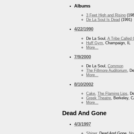
Albums
3 Feet High and Rising
(198
De La Soul Is Dead
(1991)
4/22/1990
De La Soul,
A Tribe Called
Huff Gym
, Champaign, IL
More...
7/9/2000
De La Soul,
Common
The Fillmore Auditorium
, D
More...
8/10/2002
Cake
,
The Flaming Lips
, D
Greek Theatre
, Berkeley, 
More...
Dead And Gone
4/3/1997
Shiner
, Dead And Gone,
No