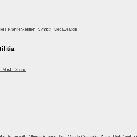
el's Krankenkabinet
,
Symplx
,
Megaweapon
litia
. Mash. Share.
ike Patton with Dillinger Escape Plan
,
Mondo Generator
, Dalek,
Pink Anvil
,
K