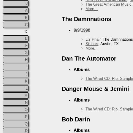
8
The Great American Music 
More...
A
B
The Damnnations
C
9/9/1998
D
E
Liz Phair
, The Damnnations
Stubb's
, Austin, TX
F
More...
G
Dan The Automator
H
I
Albums
J
The Wired CD: Rip. Sample
K
Danger Mouse & Jemini
L
M
Albums
N
The Wired CD: Rip. Sample
O
P
Bob Darin
Q
Albums
R