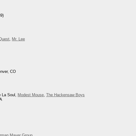
9)
 Quest
,
Mr. Lee
enver, CO
e La Soul,
Modest Mouse
,
The Hackensaw Boys
CA
rman Mayer Group