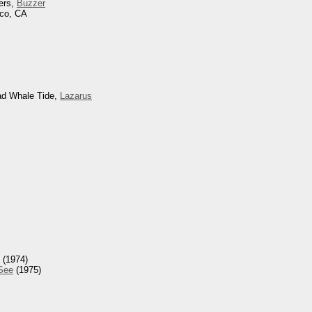
ers,
Buzzer
sco, CA
ad Whale Tide,
Lazarus
(1974)
 See
(1975)