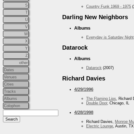
S
Country Funk 1969 - 1975
(
T
Darling New Neighbors
U
V
Albums
W
Everyday is Saturday Night
X
Datarock
Y
Z
Albums
other
Datarock
(2007)
Dates
Venues
Richard Davies
Cities
4/29/1996
Tracks
Albums
The Flaming Lips
, Richard 
Double Door
, Chicago, IL
Colophon
4/28/1998
Richard Davies,
Monroe Mu
Electric Lounge
, Austin, TX