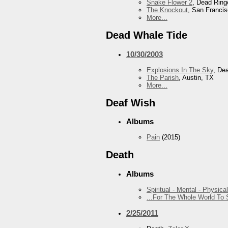
Snake Flower 2
, Dead Ring
The Knockout
, San Franci
More...
Dead Whale Tide
10/30/2003
Explosions In The Sky
, De
The Parish
, Austin, TX
More...
Deaf Wish
Albums
Pain
(2015)
Death
Albums
Spiritual - Mental - Physical
...For The Whole World To
2/25/2011