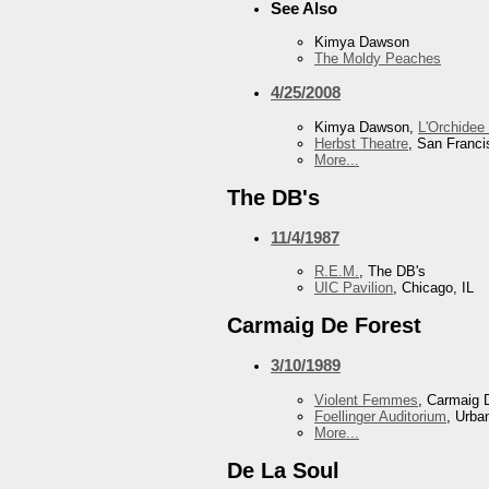
See Also
Kimya Dawson
The Moldy Peaches
4/25/2008
Kimya Dawson,
L'Orchidee
Herbst Theatre
, San Franc
More...
The DB's
11/4/1987
R.E.M.
, The DB's
UIC Pavilion
, Chicago, IL
Carmaig De Forest
3/10/1989
Violent Femmes
, Carmaig 
Foellinger Auditorium
, Urba
More...
De La Soul