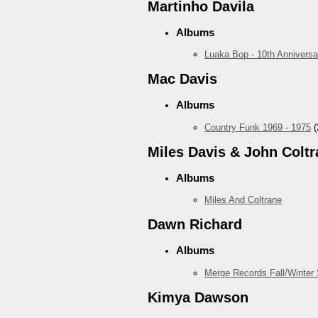
Martinho Davila
Albums
Luaka Bop - 10th Anniversa
Mac Davis
Albums
Country Funk 1969 - 1975
(
Miles Davis & John Coltr
Albums
Miles And Coltrane
Dawn Richard
Albums
Merge Records Fall/Winter
Kimya Dawson