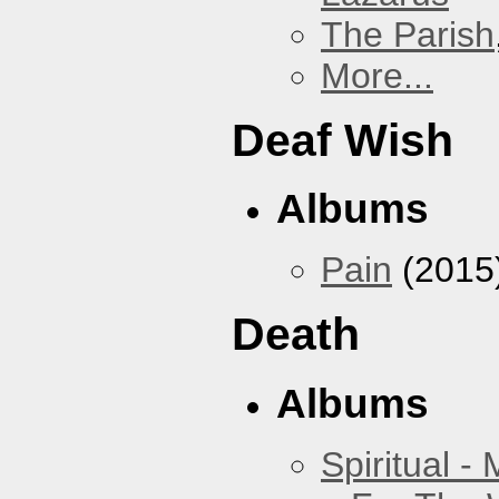
The Parish
More...
Deaf Wish
Albums
Pain
(2015
Death
Albums
Spiritual -