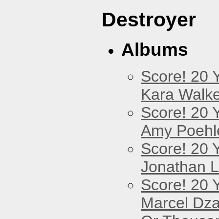
Destroyer
Albums
Score! 20 
Kara Walke
Score! 20 
Amy Poehl
Score! 20 
Jonathan 
Score! 20 
Marcel Dz