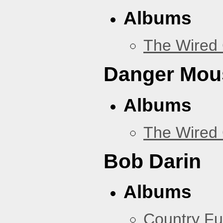
Albums
The Wired 
Danger Mou
Albums
The Wired 
Bob Darin
Albums
Country Fu