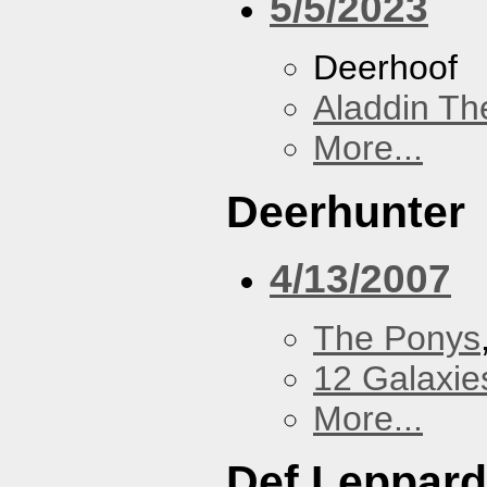
5/5/2023
Deerhoof
Aladdin Th
More...
Deerhunter
4/13/2007
The Ponys
12 Galaxie
More...
Def Leppard