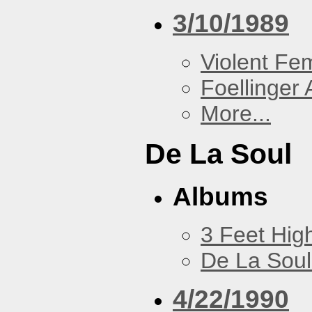
3/10/1989
Violent F
Foellinger 
More...
De La Soul
Albums
3 Feet Hig
De La Soul
4/22/1990