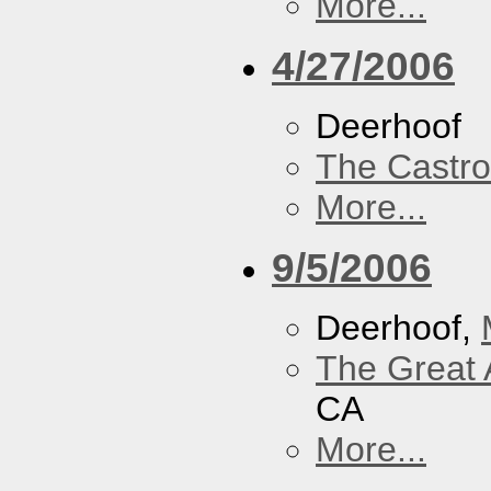
More...
4/27/2006
Deerhoof
The Castro
More...
9/5/2006
Deerhoof,
The Great 
CA
More...