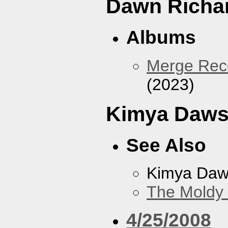
Dawn Richa
Albums
Merge Reco
(2023)
Kimya Daw
See Also
Kimya Da
The Moldy
4/25/2008