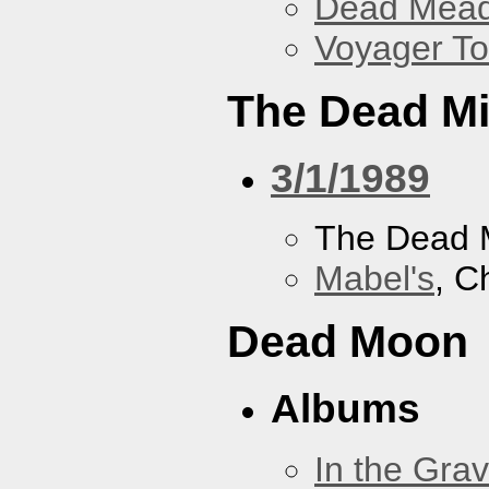
Dead Mea
Voyager To
The Dead M
3/1/1989
The Dead 
Mabel's
, C
Dead Moon
Albums
In the Gra