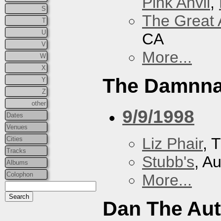
Pink Anvil
,
S
The Great 
T
U
CA
V
More...
W
X
The Damnna
Y
Z
other
9/9/1998
Dates
Venues
Liz Phair
, 
Cities
Tracks
Stubb's
, A
Albums
Colophon
More...
Dan The Au