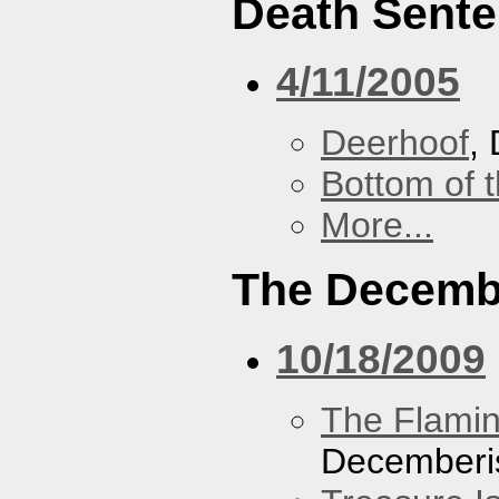
Death Sent
4/11/2005
Deerhoof
,
Bottom of t
More...
The Decemb
10/18/2009
The Flamin
Decemberi