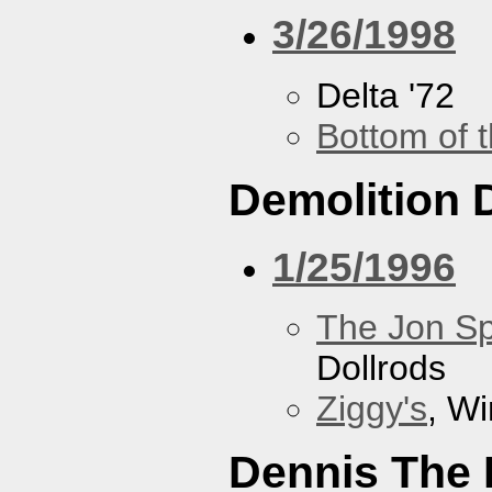
3/26/1998
Delta '72
Bottom of t
Demolition 
1/25/1996
The Jon Sp
Dollrods
Ziggy's
, W
Dennis The 