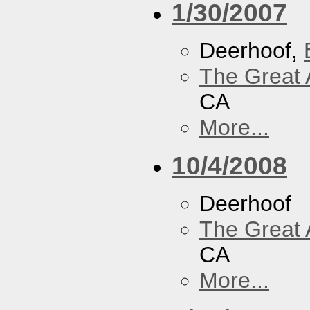
1/30/2007
Deerhoof,
The Great 
CA
More...
10/4/2008
Deerhoof
The Great 
CA
More...