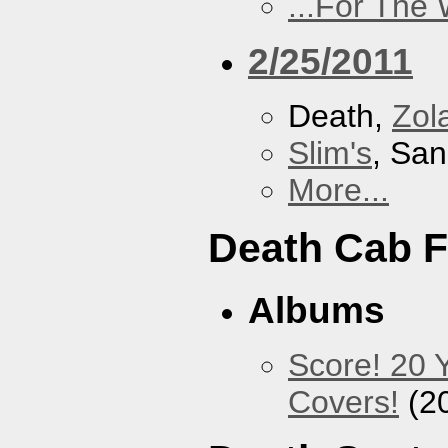
...For The
2/25/2011
Death,
Zol
Slim's
, San
More...
Death Cab F
Albums
Score! 20 
Covers!
(2