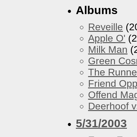
Albums
Reveille
(2
Apple O'
(2
Milk Man
(
Green Co
The Runne
Friend Opp
Offend Ma
Deerhoof vs
5/31/2003