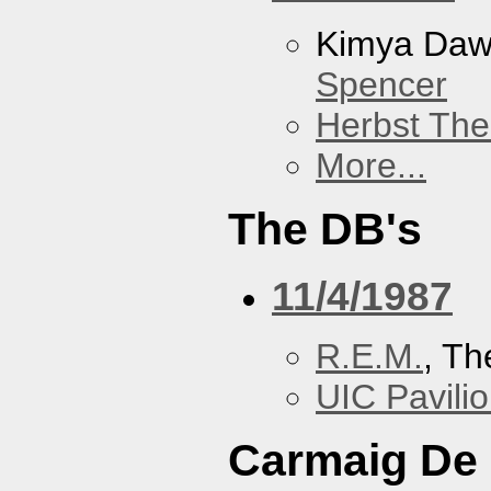
Kimya Da
Spencer
Herbst The
More...
The DB's
11/4/1987
R.E.M.
, Th
UIC Pavili
Carmaig De 