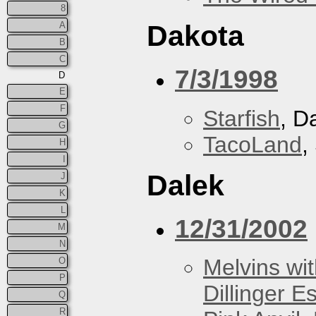
8
A
Dakota
B
C
7/3/1998
D
E
F
Starfish
, D
G
TacoLand
,
H
I
Dalek
J
K
L
12/31/2002
M
N
Melvins wit
O
P
Dillinger E
Q
R