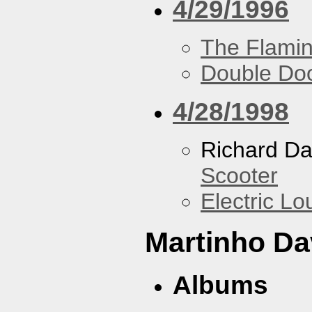
4/29/1996
The Flamin
Double Do
4/28/1998
Richard Da
Scooter
Electric L
Martinho Da
Albums