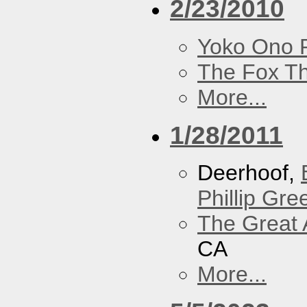
2/23/2010
Yoko Ono P
The Fox Th
More...
1/28/2011
Deerhoof,
Phillip Gree
The Great 
CA
More...