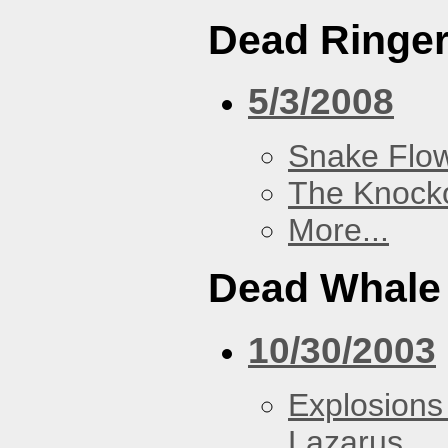
Dead Ringe
5/3/2008
Snake Flow
The Knock
More...
Dead Whale 
10/30/2003
Explosions
Lazarus