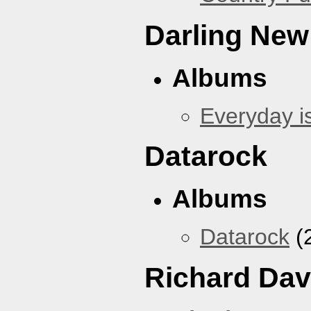
Darling New
Albums
Everyday i
Datarock
Albums
Datarock
(
Richard Dav