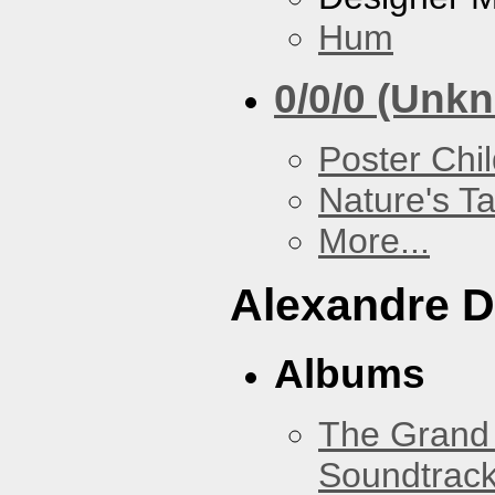
Hum
0/0/0 (Unk
Poster Chi
Nature's T
More...
Alexandre D
Albums
The Grand 
Soundtrack