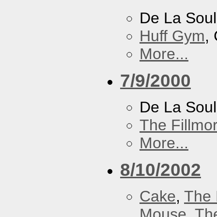
De La Soul
Huff Gym
,
More...
7/9/2000
De La Sou
The Fillmo
More...
8/10/2002
Cake
,
The 
Mouse
,
Th