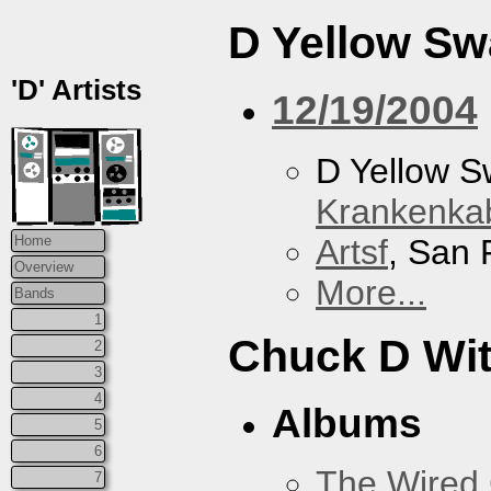
D Yellow S
'D' Artists
12/19/2004
D Yellow 
Krankenkab
Artsf
, San 
Home
Overview
More...
Bands
1
Chuck D With
2
3
4
Albums
5
6
The Wired 
7