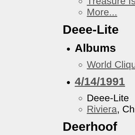
Treasure I
More...
Deee-Lite
Albums
World Cliq
4/14/1991
Deee-Lite
Riviera
, Ch
Deerhoof