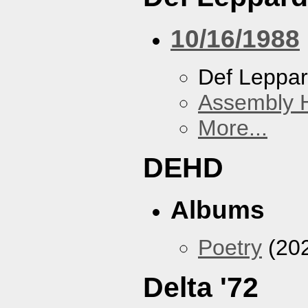
10/16/1988
Def Leppa
Assembly H
More...
DEHD
Albums
Poetry
(20
Delta '72