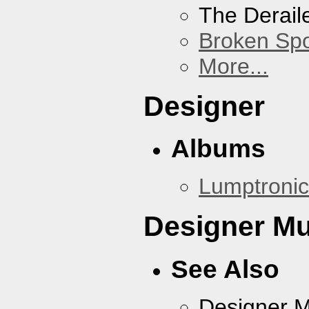
The Derail
Broken Sp
More...
Designer
Albums
Lumptronic
Designer Mu
See Also
Designer 