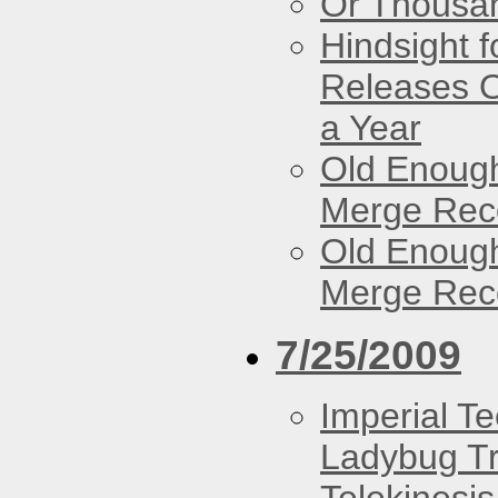
Or Thousan
Hindsight 
Releases O
a Year
Old Enough
Merge Reco
Old Enough
Merge Reco
7/25/2009
Imperial T
Ladybug Tr
Telekinesis