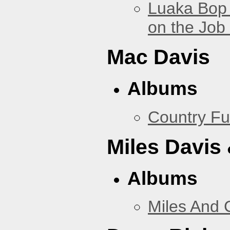
Luaka Bop 
on the Job
Mac Davis
Albums
Country Fu
Miles Davis
Albums
Miles And 