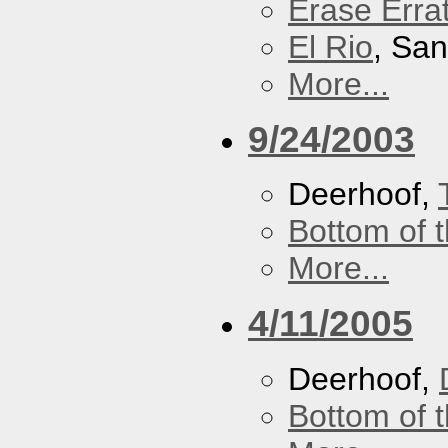
Erase Erra
El Rio
, Sa
More...
9/24/2003
Deerhoof,
Bottom of t
More...
4/11/2005
Deerhoof,
Bottom of t