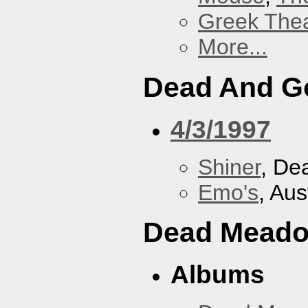
Greek Thea
More...
Dead And G
4/3/1997
Shiner
, De
Emo's
, Aus
Dead Mead
Albums