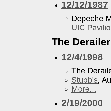
12/12/1987
Depeche 
UIC Pavili
The Derailer
12/4/1998
The Derail
Stubb's
, A
More...
2/19/2000