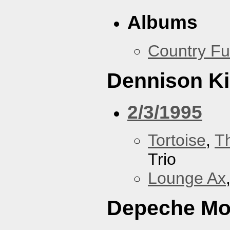
Albums
Country Fu
Dennison Ki
2/3/1995
Tortoise
,
T
Trio
Lounge Ax
Depeche M