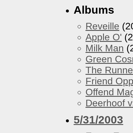
Albums
Reveille
(2
Apple O'
(2
Milk Man
(
Green Co
The Runne
Friend Opp
Offend Ma
Deerhoof vs
5/31/2003