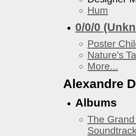
Hum
0/0/0 (Unk
Poster Chi
Nature's T
More...
Alexandre D
Albums
The Grand 
Soundtrack