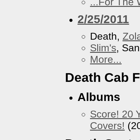
...For The
2/25/2011
Death,
Zol
Slim's
, San
More...
Death Cab F
Albums
Score! 20 
Covers!
(2