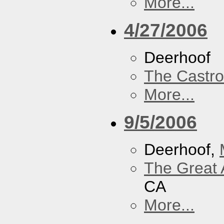
More...
4/27/2006
Deerhoof
The Castro
More...
9/5/2006
Deerhoof,
The Great 
CA
More...