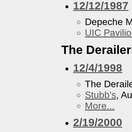
12/12/1987
Depeche 
UIC Pavili
The Derailer
12/4/1998
The Derail
Stubb's
, A
More...
2/19/2000