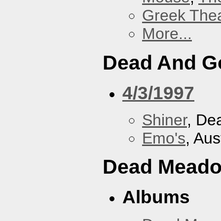
Greek Thea
More...
Dead And G
4/3/1997
Shiner
, De
Emo's
, Aus
Dead Mead
Albums