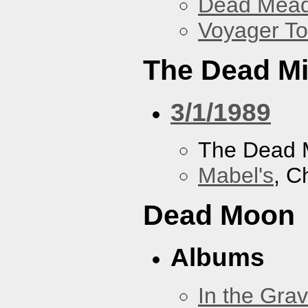
Dead Mea
Voyager To
The Dead M
3/1/1989
The Dead 
Mabel's
, C
Dead Moon
Albums
In the Gra