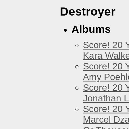
Destroyer
Albums
Score! 20 
Kara Walke
Score! 20 
Amy Poehl
Score! 20 
Jonathan 
Score! 20 
Marcel Dz