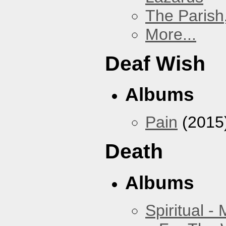
The Parish
More...
Deaf Wish
Albums
Pain
(2015
Death
Albums
Spiritual -