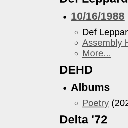
10/16/1988
Def Leppa
Assembly H
More...
DEHD
Albums
Poetry
(20
Delta '72