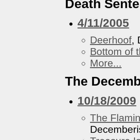
Death Sent
4/11/2005
Deerhoof
,
Bottom of t
More...
The Decemb
10/18/2009
The Flamin
Decemberi