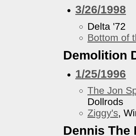
3/26/1998
Delta '72
Bottom of t
Demolition 
1/25/1996
The Jon Sp
Dollrods
Ziggy's
, W
Dennis The 