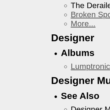
The Derail
Broken Sp
More...
Designer
Albums
Lumptronic
Designer Mu
See Also
Designer 