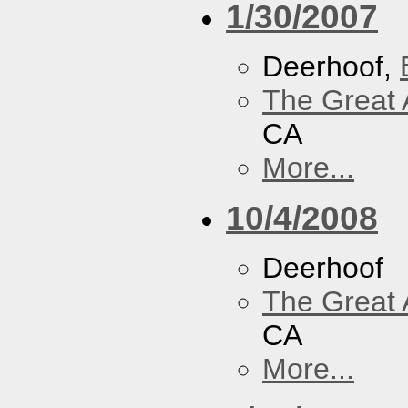
1/30/2007
Deerhoof,
The Great 
CA
More...
10/4/2008
Deerhoof
The Great 
CA
More...