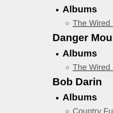
Albums
The Wired 
Danger Mou
Albums
The Wired 
Bob Darin
Albums
Country Fu