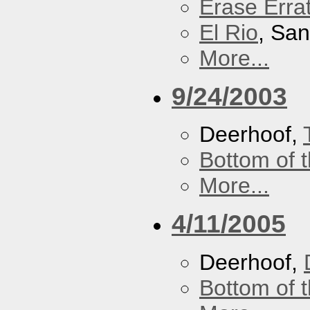
Erase Erra
El Rio
, Sa
More...
9/24/2003
Deerhoof,
Bottom of t
More...
4/11/2005
Deerhoof,
Bottom of t