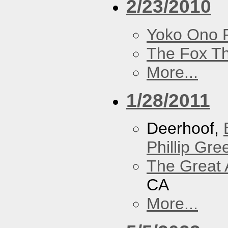
2/23/2010
Yoko Ono P
The Fox Th
More...
1/28/2011
Deerhoof,
Phillip Gree
The Great 
CA
More...