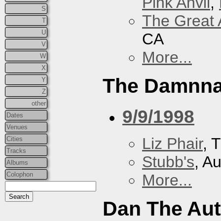
Pink Anvil
,
S
The Great 
T
U
CA
V
More...
W
X
The Damnna
Y
Z
other
9/9/1998
Dates
Venues
Liz Phair
, 
Cities
Tracks
Stubb's
, A
Albums
Colophon
More...
Dan The Au