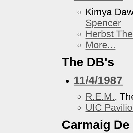
Kimya Da
Spencer
Herbst The
More...
The DB's
11/4/1987
R.E.M.
, Th
UIC Pavili
Carmaig De 