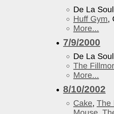
De La Soul
Huff Gym
,
More...
7/9/2000
De La Sou
The Fillmo
More...
8/10/2002
Cake
,
The 
Mouse
,
Th