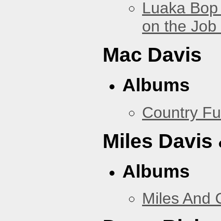
Luaka Bop 
on the Job
Mac Davis
Albums
Country Fu
Miles Davis
Albums
Miles And 