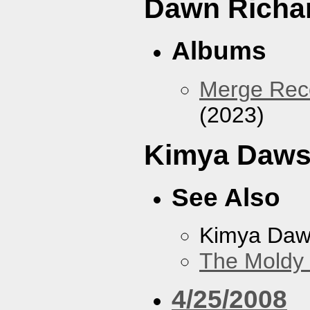
Dawn Richa
Albums
Merge Reco
(2023)
Kimya Daw
See Also
Kimya Da
The Moldy
4/25/2008