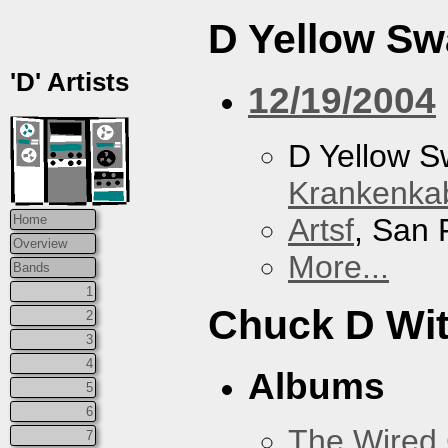
D Yellow S
'D' Artists
12/19/2004
D Yellow 
Krankenkab
Artsf
, San 
Home
Overview
More...
Bands
1
Chuck D With
2
3
4
Albums
5
6
The Wired 
7