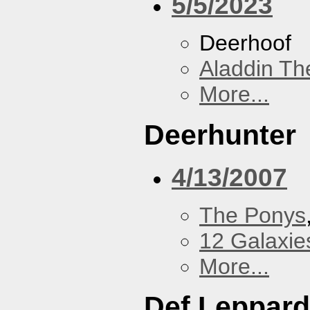
5/5/2023
Deerhoof
Aladdin Th
More...
Deerhunter
4/13/2007
The Ponys
12 Galaxie
More...
Def Leppard