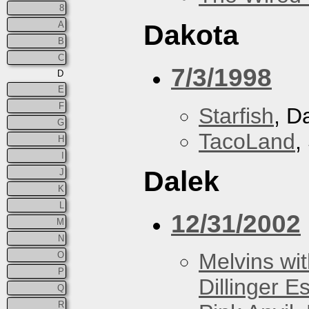
8
A
Dakota
B
C
7/3/1998
D
E
F
Starfish
, D
G
TacoLand
,
H
I
Dalek
J
K
L
12/31/2002
M
N
Melvins wit
O
P
Dillinger E
Q
R