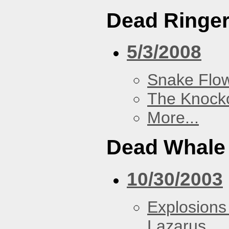
Dead Ringe
5/3/2008
Snake Flow
The Knock
More...
Dead Whale 
10/30/2003
Explosions
Lazarus