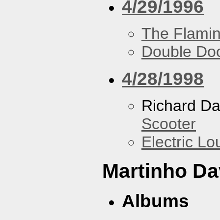
4/29/1996
The Flamin
Double Do
4/28/1998
Richard Da
Scooter
Electric L
Martinho Da
Albums