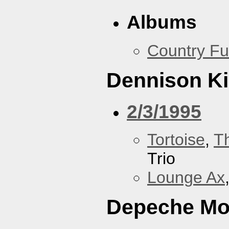
Albums
Country Fu
Dennison Ki
2/3/1995
Tortoise
,
T
Trio
Lounge Ax
Depeche M