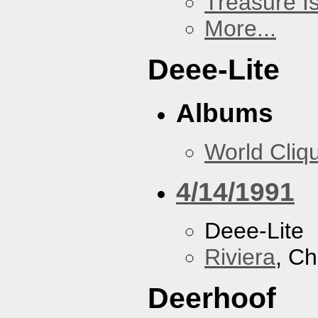
Treasure I
More...
Deee-Lite
Albums
World Cliq
4/14/1991
Deee-Lite
Riviera
, Ch
Deerhoof