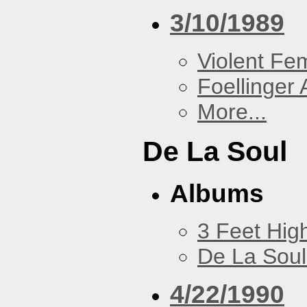
3/10/1989
Violent F
Foellinger 
More...
De La Soul
Albums
3 Feet Hig
De La Soul
4/22/1990