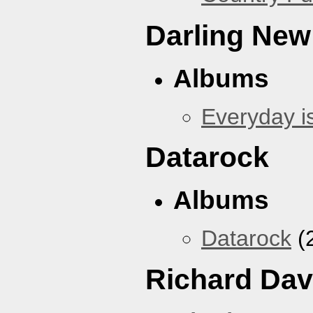
Darling New
Albums
Everyday i
Datarock
Albums
Datarock
(
Richard Dav