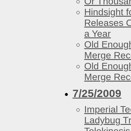
Or Thousan
Hindsight 
Releases O
a Year
Old Enough
Merge Reco
Old Enough
Merge Reco
7/25/2009
Imperial T
Ladybug Tr
Telekinesis