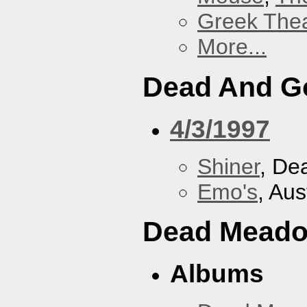
Greek Thea
More...
Dead And G
4/3/1997
Shiner
, De
Emo's
, Aus
Dead Mead
Albums