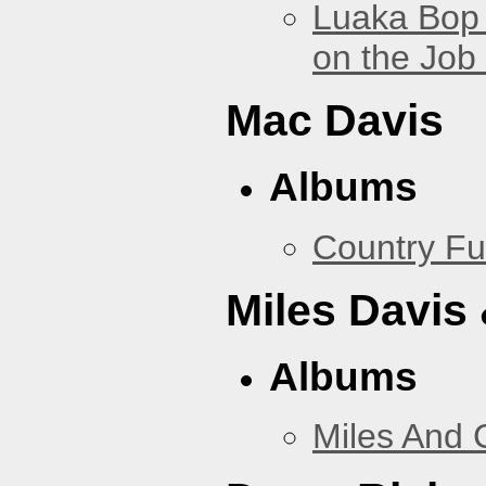
Luaka Bop 
on the Job
Mac Davis
Albums
Country Fu
Miles Davis
Albums
Miles And 