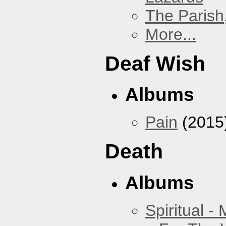
The Parish
More...
Deaf Wish
Albums
Pain
(2015
Death
Albums
Spiritual -