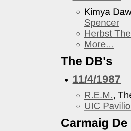
Kimya Da
Spencer
Herbst The
More...
The DB's
11/4/1987
R.E.M.
, Th
UIC Pavili
Carmaig De 