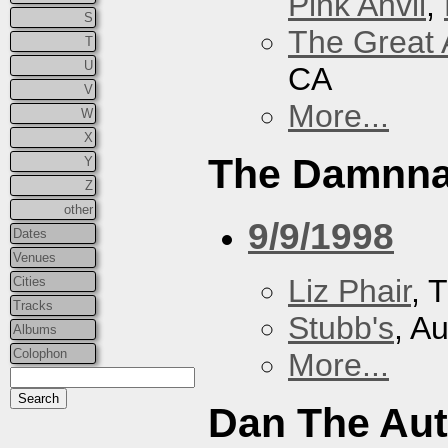
Pink Anvil
,
S
The Great 
T
U
CA
V
More...
W
X
The Damnna
Y
Z
other
9/9/1998
Dates
Venues
Liz Phair
, 
Cities
Tracks
Stubb's
, A
Albums
Colophon
More...
Dan The Au