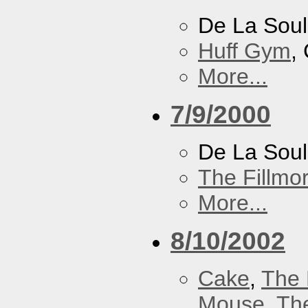
De La Soul
Huff Gym
,
More...
7/9/2000
De La Sou
The Fillmo
More...
8/10/2002
Cake
,
The 
Mouse
,
Th