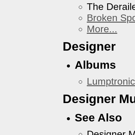
The Derail
Broken Sp
More...
Designer
Albums
Lumptronic
Designer Mu
See Also
Designer 