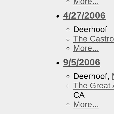
More...
4/27/2006
Deerhoof
The Castro
More...
9/5/2006
Deerhoof,
The Great 
CA
More...