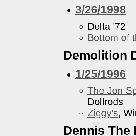
3/26/1998
Delta '72
Bottom of t
Demolition 
1/25/1996
The Jon Sp
Dollrods
Ziggy's
, W
Dennis The 