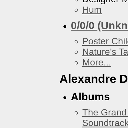
Hum
0/0/0 (Unk
Poster Chi
Nature's T
More...
Alexandre D
Albums
The Grand 
Soundtrack