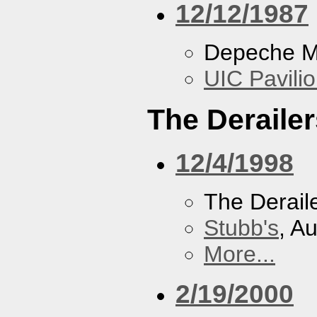
12/12/1987
Depeche 
UIC Pavili
The Derailer
12/4/1998
The Derail
Stubb's
, A
More...
2/19/2000