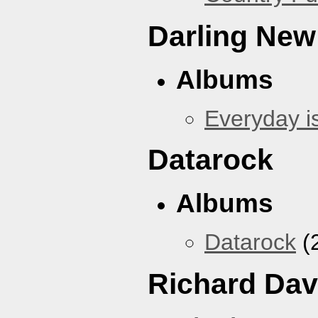
Darling New
Albums
Everyday i
Datarock
Albums
Datarock
(
Richard Dav