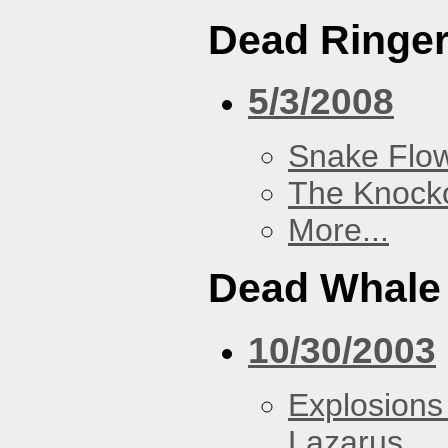
Dead Ringe
5/3/2008
Snake Flow
The Knock
More...
Dead Whale 
10/30/2003
Explosions
Lazarus