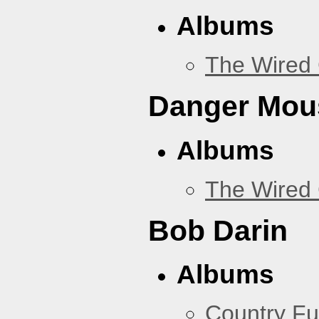
Albums
The Wired 
Danger Mou
Albums
The Wired 
Bob Darin
Albums
Country Fu