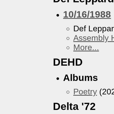
10/16/1988
Def Leppa
Assembly H
More...
DEHD
Albums
Poetry
(20
Delta '72