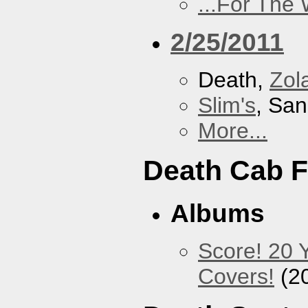
...For The
2/25/2011
Death,
Zol
Slim's
, San
More...
Death Cab F
Albums
Score! 20 
Covers!
(2