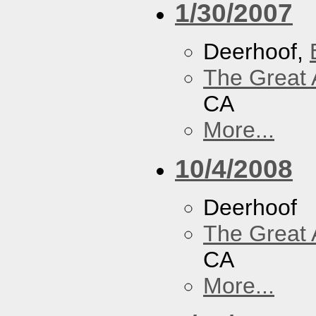
1/30/2007
Deerhoof,
The Great 
CA
More...
10/4/2008
Deerhoof
The Great 
CA
More...