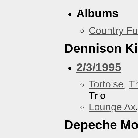
Albums
Country Fu
Dennison Ki
2/3/1995
Tortoise
,
T
Trio
Lounge Ax
Depeche M