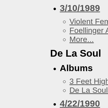
3/10/1989
Violent F
Foellinger 
More...
De La Soul
Albums
3 Feet Hig
De La Soul
4/22/1990