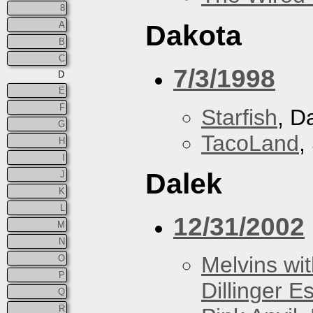
8
A
Dakota
B
C
7/3/1998
D
E
F
Starfish
, D
G
TacoLand
,
H
I
Dalek
J
K
L
12/31/2002
M
N
Melvins wit
O
P
Dillinger E
Q
R