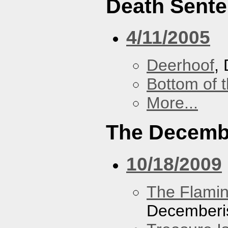
Death Sent
4/11/2005
Deerhoof
,
Bottom of t
More...
The Decemb
10/18/2009
The Flamin
Decemberi