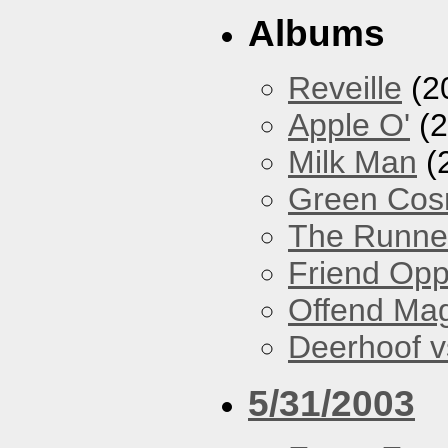
Albums
Reveille
(2
Apple O'
(2
Milk Man
(
Green Co
The Runne
Friend Opp
Offend Ma
Deerhoof vs
5/31/2003