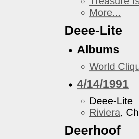
Treasure I
More...
Deee-Lite
Albums
World Cliq
4/14/1991
Deee-Lite
Riviera
, Ch
Deerhoof