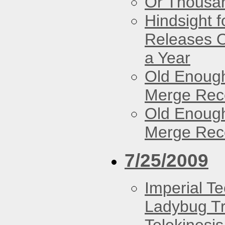
Or Thousan
Hindsight 
Releases O
a Year
Old Enough
Merge Reco
Old Enough
Merge Reco
7/25/2009
Imperial T
Ladybug Tr
Telekinesis