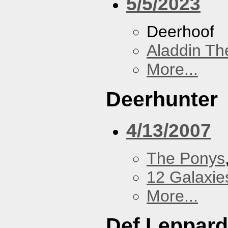
5/5/2023
Deerhoof
Aladdin Th
More...
Deerhunter
4/13/2007
The Ponys
12 Galaxie
More...
Def Leppard