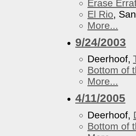
Erase Erra
El Rio
, Sa
More...
9/24/2003
Deerhoof,
Bottom of t
More...
4/11/2005
Deerhoof,
Bottom of t