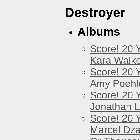
Destroyer
Albums
Score! 20 
Kara Walke
Score! 20 
Amy Poehl
Score! 20 
Jonathan 
Score! 20 
Marcel Dz