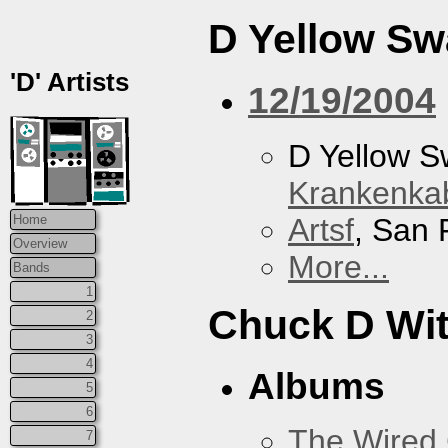
D Yellow S
'D' Artists
12/19/2004
D Yellow 
Krankenkab
Artsf
, San 
Home
Overview
More...
Bands
1
Chuck D With
2
3
4
Albums
5
6
The Wired 
7