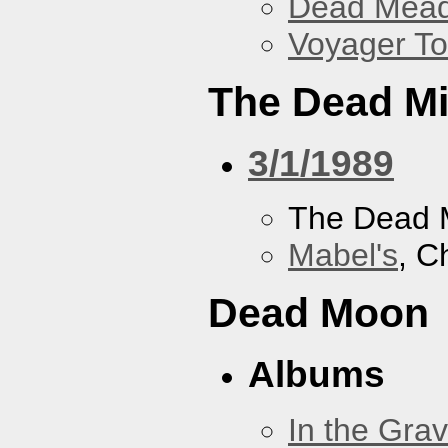
Dead Mea
Voyager To
The Dead M
3/1/1989
The Dead 
Mabel's
, C
Dead Moon
Albums
In the Gra