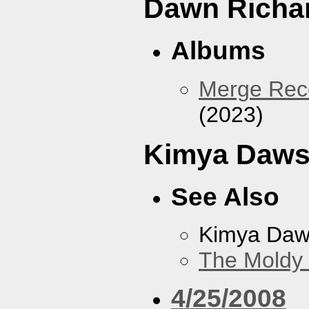
Dawn Richa
Albums
Merge Reco
(2023)
Kimya Daw
See Also
Kimya Da
The Moldy
4/25/2008