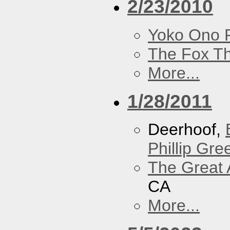
2/23/2010
Yoko Ono P
The Fox Th
More...
1/28/2011
Deerhoof,
Phillip Gree
The Great 
CA
More...