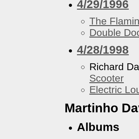
4/29/1996
The Flamin
Double Do
4/28/1998
Richard Da
Scooter
Electric L
Martinho Da
Albums