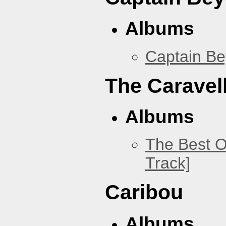
Albums
Captain B
The Caravel
Albums
The Best O
Track]
Caribou
Albums