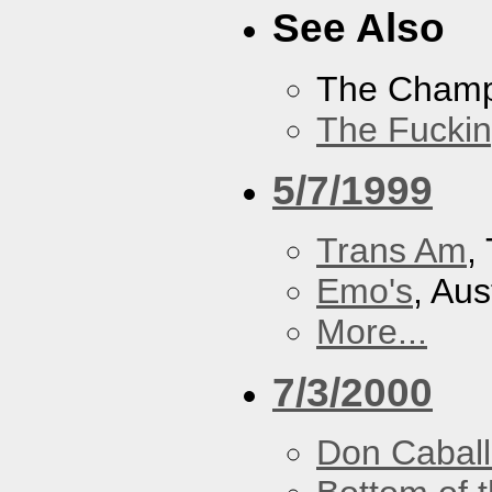
See Also
The Cham
The Fucki
5/7/1999
Trans Am
,
Emo's
, Aus
More...
7/3/2000
Don Caball