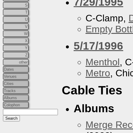
7/29/1995
S
T
C-Clamp,
U
Empty Bott
V
W
X
5/17/1996
Y
Z
Menthol
, 
other
Dates
Metro
, Chi
Venues
Cities
Cable Ties
Tracks
Albums
Albums
Colophon
Merge Reco