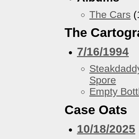
The Cars
(
The Cartogr
7/16/1994
Steakdaddy
Spore
Empty Bott
Case Oats
10/18/2025