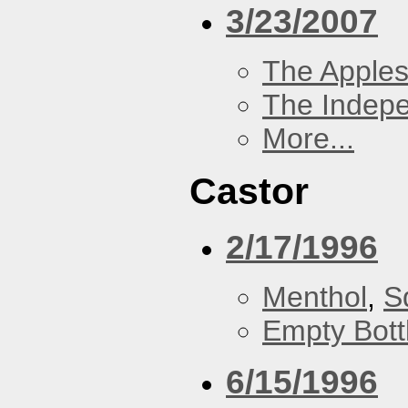
3/23/2007
The Apples
The Indep
More...
Castor
2/17/1996
Menthol
,
S
Empty Bott
6/15/1996