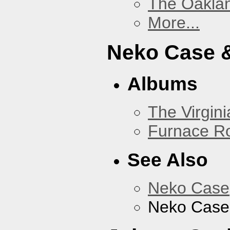
The Oakla
More...
Neko Case &
Albums
The Virgini
Furnace R
See Also
Neko Case
Neko Case 