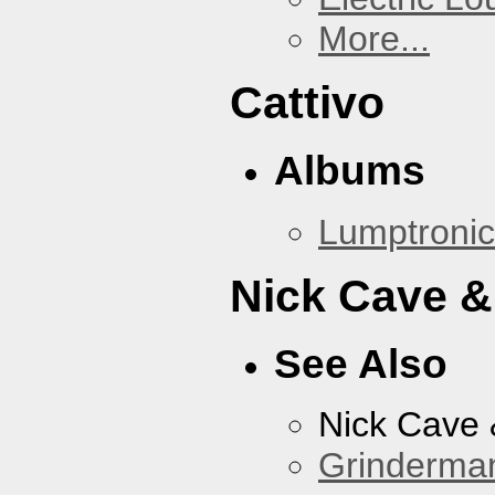
More...
Cattivo
Albums
Lumptronic
Nick Cave &
See Also
Nick Cave
Grinderma