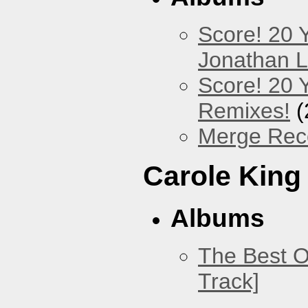
Score! 20 
Jonathan 
Score! 20 
Remixes!
(
Merge Reco
Carole King
Albums
The Best O
Track]