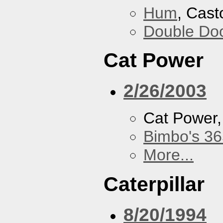
Hum
, Cast
Double Do
Cat Power
2/26/2003
Cat Power
Bimbo's 36
More...
Caterpillar
8/20/1994