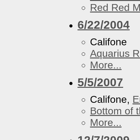
Red Red M
6/22/2004
Califone
Aquarius R
More...
5/5/2007
Califone,
E
Bottom of t
More...
12/7/2009