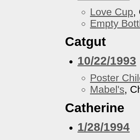
Love Cup
,
Empty Bott
Catgut
10/22/1993
Poster Chi
Mabel's
, C
Catherine
1/28/1994