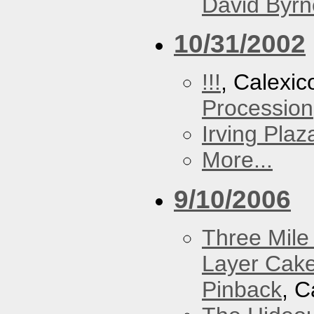
David Byrn
10/31/2002
!!!
, Calexic
Procession
Irving Plaz
More...
9/10/2006
Three Mile 
Layer Cak
Pinback
, C