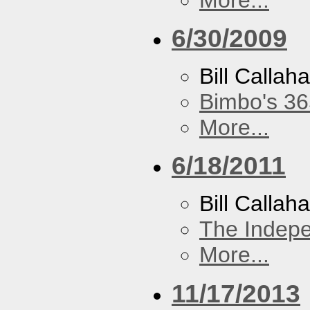
6/30/2009
Bill Callah
Bimbo's 36
More...
6/18/2011
Bill Callah
The Indep
More...
11/17/2013