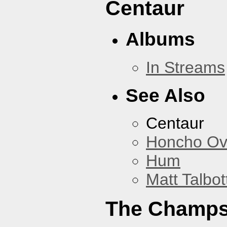
Centaur
Albums
In Streams
See Also
Centaur
Honcho Ov
Hum
Matt Talbot
The Champ