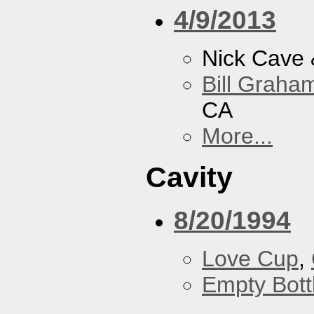
4/9/2013
Nick Cave
Bill Graham
CA
More...
Cavity
8/20/1994
Love Cup
,
Empty Bott