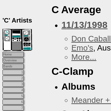
C Average
'C' Artists
11/13/1998
Don Caball
Emo's
, Aus
More...
Home
Overview
Bands
C-Clamp
1
2
Albums
3
4
5
Meander +
6
7