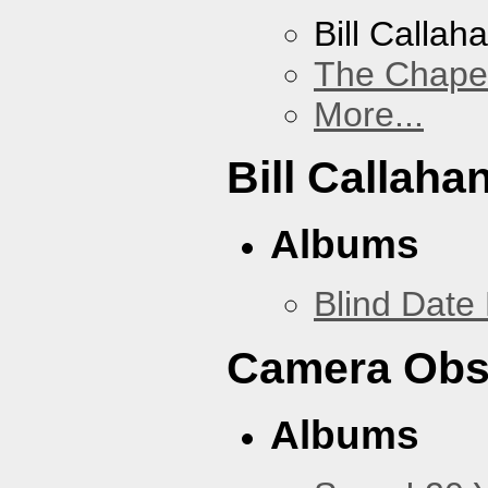
Bill Callah
The Chape
More...
Bill Callaha
Albums
Blind Date 
Camera Obs
Albums