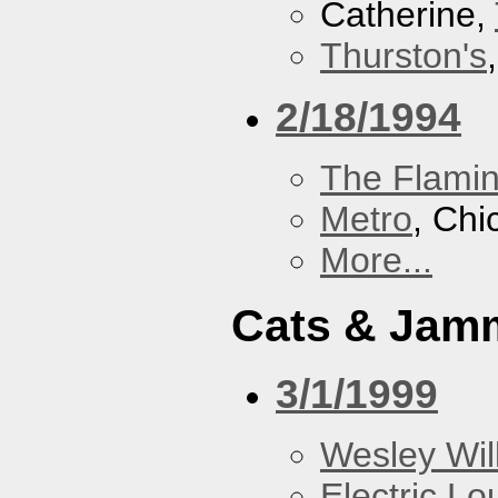
Catherine,
Thurston's
2/18/1994
The Flamin
Metro
, Chi
More...
Cats & Jam
3/1/1999
Wesley Will
Electric L