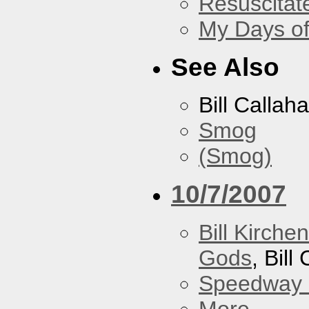
Resuscitat
My Days of
See Also
Bill Callah
Smog
(Smog)
10/7/2007
Bill Kirch
Gods
, Bill
Speedway
More...