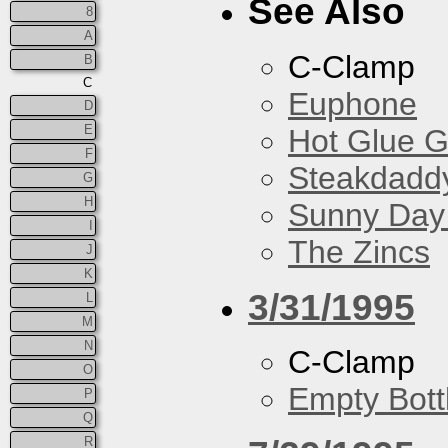
See Also
8
A
C-Clamp
B
C
Euphone
D
E
Hot Glue 
F
Steakdaddy
G
H
Sunny Day 
I
The Zincs
J
K
3/31/1995
L
M
N
C-Clamp
O
Empty Bott
P
Q
R