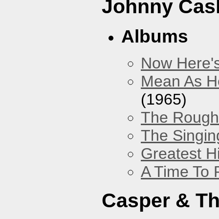
Johnny Cas
Albums
Now Here'
Mean As He
(1965)
The Rough 
The Singing
Greatest H
A Time To 
Casper & Th