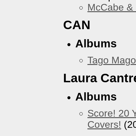
McCabe & M
CAN
Albums
Tago Mago
Laura Cantre
Albums
Score! 20 
Covers!
(2