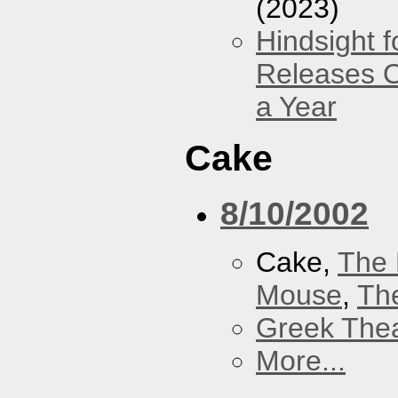
(2023)
Hindsight 
Releases O
a Year
Cake
8/10/2002
Cake,
The 
Mouse
,
Th
Greek Thea
More...