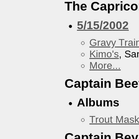
The Caprico
5/15/2002
Gravy Train
Kimo's
, Sa
More...
Captain Bee
Albums
Trout Mask
Captain Be