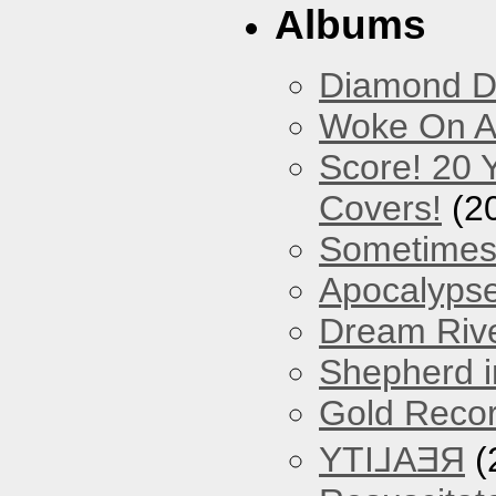
Albums
Diamond D
Woke On A
Score! 20 
Covers!
(2
Sometimes
Apocalyps
Dream Riv
Shepherd i
Gold Reco
YTI⅃AƎЯ
(