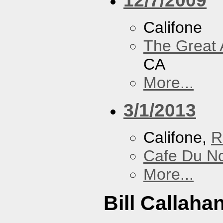
Califone
The Great 
CA
More...
3/1/2013
Califone,
R
Cafe Du N
More...
Bill Callaha