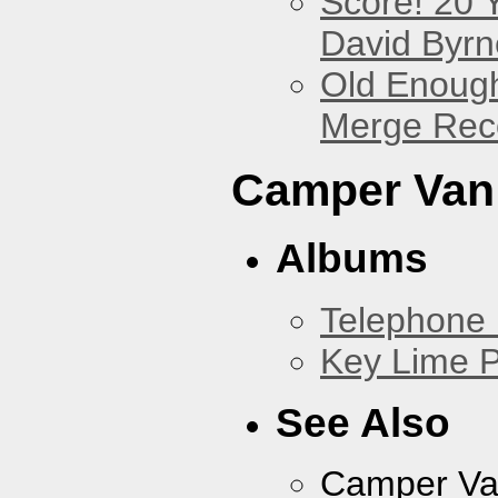
Score! 20 
David Byrn
Old Enough
Merge Reco
Camper Van
Albums
Telephone 
Key Lime P
See Also
Camper Va