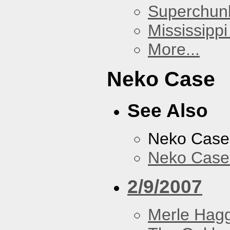
Superchun
Mississippi
More...
Neko Case
See Also
Neko Case
Neko Case 
2/9/2007
Merle Hag