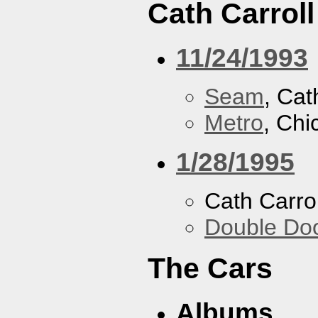
Cath Carroll
11/24/1993
Seam
, Cat
Metro
, Chi
1/28/1995
Cath Carrol
Double Do
The Cars
Albums