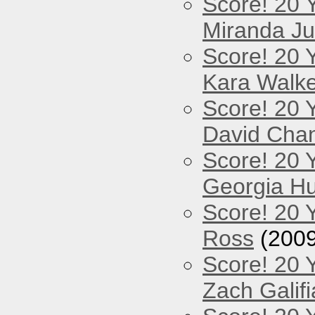
Score! 20 
Miranda Ju
Score! 20 
Kara Walke
Score! 20 
David Cha
Score! 20 
Georgia Hu
Score! 20 
Ross
(2009
Score! 20 
Zach Galifi