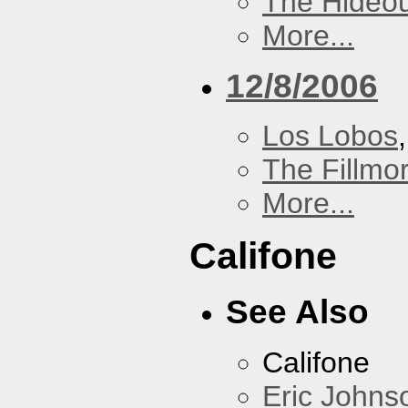
The Hideou
More...
12/8/2006
Los Lobos
The Fillmo
More...
Califone
See Also
Califone
Eric Johns