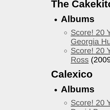
The Cakekit
Albums
Score! 20 
Georgia Hu
Score! 20 
Ross
(2009
Calexico
Albums
Score! 20 